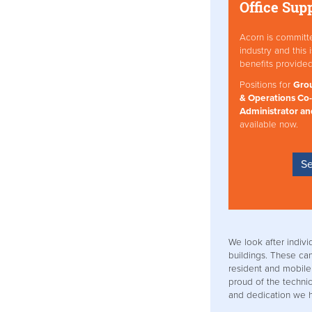
Office Sup
Acorn is committ
industry and this
benefits provide
Positions for
Grou
& Operations Co-
Administrator an
available now.
Se
We look after indivi
buildings. These ca
resident and mobile
proud of the technica
and dedication we h