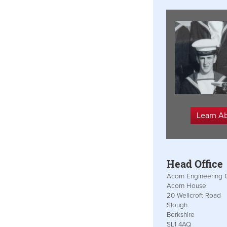
Learn A
Head Office
Acorn Engineering 
Acorn House
20 Wellcroft Road
Slough
Berkshire
SL1 4AQ