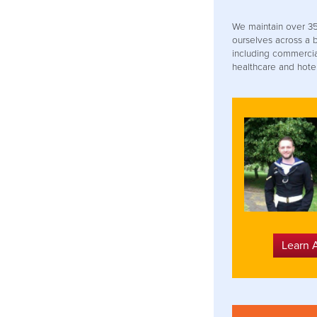
We maintain over 35
ourselves across a 
including commercial
healthcare and hotel
Learn 