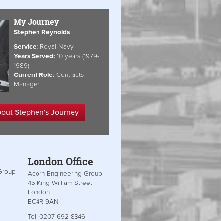
My Journey
Stephen Reynolds
Service:
Royal Navy
Years Served:
10 years (1979-
1989)
Current Role:
Contracts
Manager
bout Stephen's Journey
London Office
Group
Acorn Engineering Group
45 King William Street
London
EC4R 9AN
Tel: 0207 692 8346