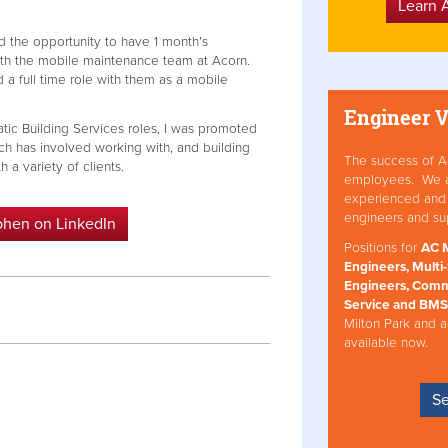
Learn 
ad the opportunity to have 1 month’s
ith the mobile maintenance team at Acorn.
d a full time role with them as a mobile
Engineer 
atic Building Services roles, I was promoted
ch has involved working with, and building
The success of Ac
 a variety of clients.
employees. We att
experienced and 
engineers and su
phen on LinkedIn
Positions for
AC M
Engineers, Multi-
Engineers, Comm
Service and BMS
Milton Park and a
available now.
Se