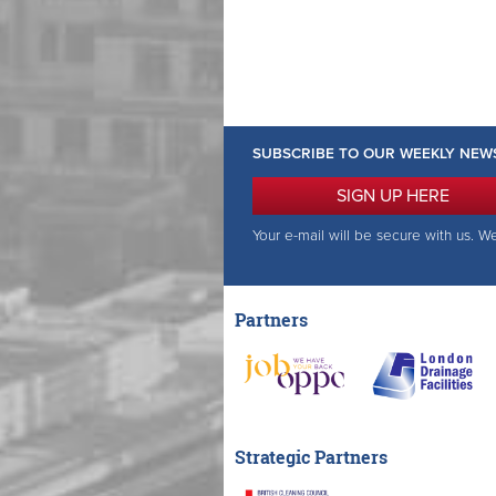
SUBSCRIBE TO OUR WEEKLY NEW
SIGN UP HERE
Your e-mail will be secure with us. W
Partners
Strategic Partners