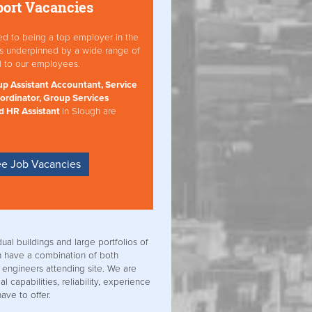
port Vacancies
ed to being a top employer in the
 is underpinned by a wide range of
d to our employees.
p Assistant Accountant, Service
ordinator, Group Services
d HR Assistant
in Slough are
e Job Vacancies
dual buildings and large portfolios of
n have a combination of both
 engineers attending site. We are
l capabilities, reliability, experience
ave to offer.