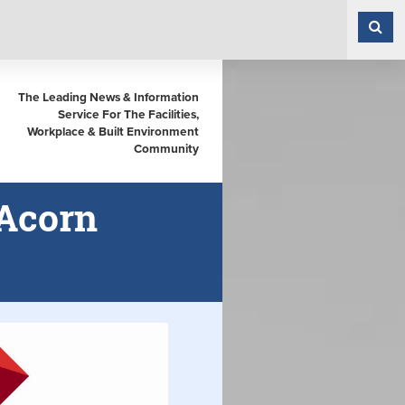
The Leading News & Information
Service For The Facilities,
Workplace & Built Environment
Community
 Acorn