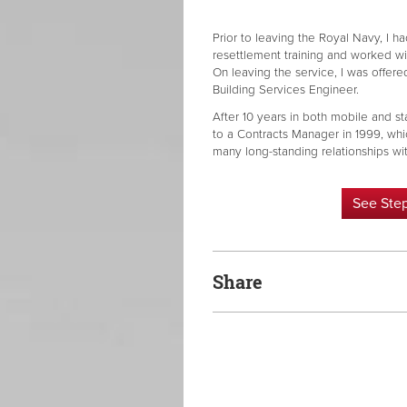
Prior to leaving the Royal Navy, I h
resettlement training and worked w
On leaving the service, I was offere
Building Services Engineer.
After 10 years in both mobile and st
to a Contracts Manager in 1999, whi
many long-standing relationships with
See Ste
Share