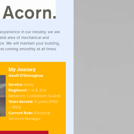
experience in our industry, we are
alist area of mechanical and
ce. We will maintain your building,
s running smoothly at all times.
My Journey
Geoff O’Donoghue
Service:
Army
Regiment:
1 st & 2nd
Battalions Coldstream Guards
Years Served:
5 years (1990
– 1994)
Current Role:
Electrical
Services Manager