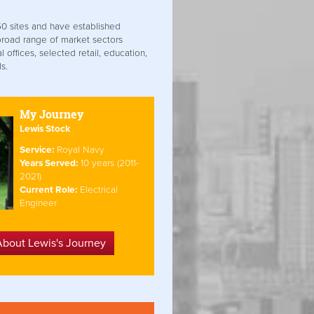
0 sites and have established
broad range of market sectors
 offices, selected retail, education,
s.
My Journey
Lewis Stock
Service:
Royal Navy
Years Served:
10 years (2011-
2021)
Current Role:
Electrical
Engineer
About Lewis's Journey