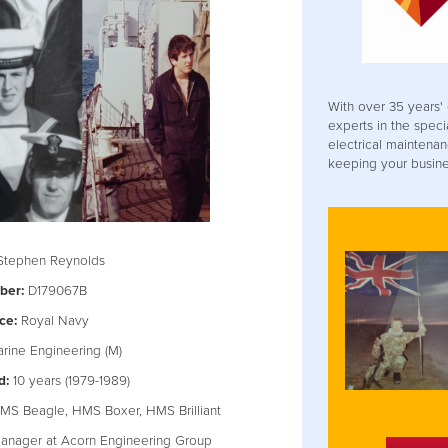
With over 35 years' 
experts in the speci
electrical maintenan
keeping your busines
tephen Reynolds
ber:
D179067B
ce:
Royal Navy
rine Engineering (M)
d:
10 years (1979-1989)
S Beagle, HMS Boxer, HMS Brilliant
anager at Acorn Engineering Group