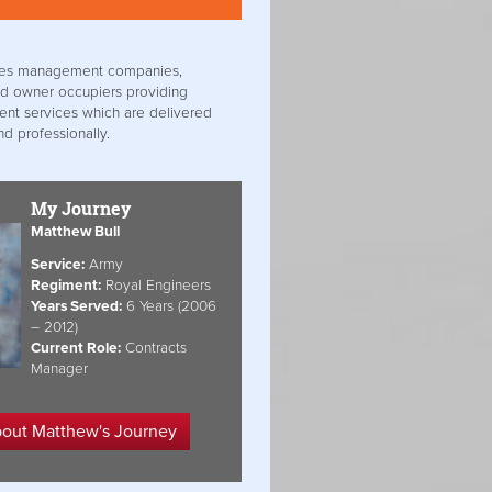
ities management companies,
d owner occupiers providing
ient services which are delivered
nd professionally.
My Journey
Matthew Bull
Service:
Army
Regiment:
Royal Engineers
Years Served:
6 Years (2006
– 2012)
Current Role:
Contracts
Manager
bout Matthew's Journey