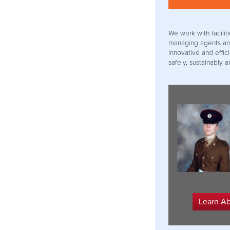
We work with facil
managing agents an
innovative and effic
safely, sustainably a
Learn A