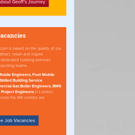
About Geoff's Journey
Vacancies
orn is based on the quality of our
ract, retain and inspire
dedicated building services
pporting teams.
obile Engineers, Foot Mobile
Skilled Building Service
ercial Gas Boiler Engineers, BMS
 Project Engineers
in London,
cross the M4 corridor are
e Job Vacancies