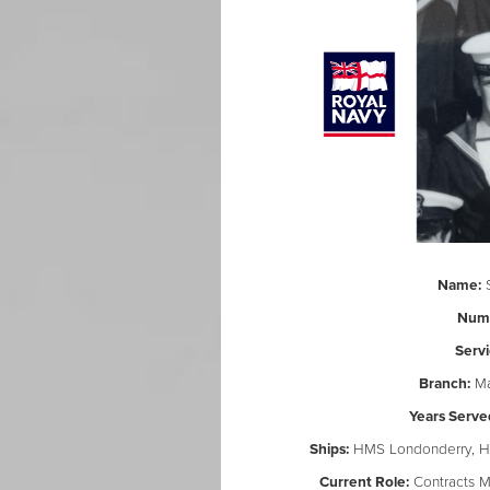
Name:
S
Num
Servi
Branch:
Ma
Years Serve
Ships:
HMS Londonderry, HM
Current Role:
Contracts M