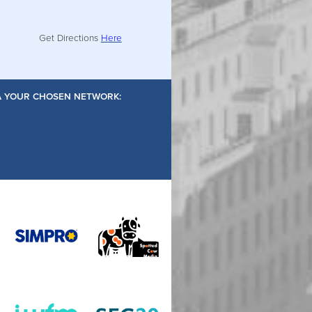
Get Directions
Here
IA YOUR CHOSEN NETWORK: