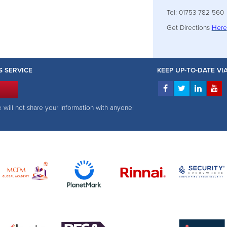
Tel: 01753 782 560
Get Directions
Here
S SERVICE
KEEP UP-TO-DATE V
e will not share your information with anyone!