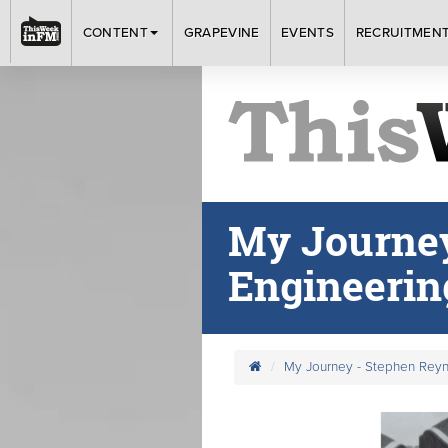
CONTENT
GRAPEVINE
EVENTS
RECRUITMEN
My Journey
Engineerin
My Journey - Stephen Reyn