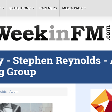
T
EXHIBITIONS
PARTNERS
MEDIA PACK
 - Stephen Reynolds -
g Group
olds - Acorn