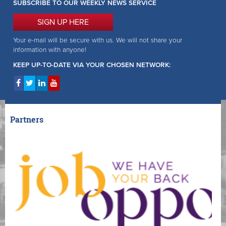
SUBSCRIBE TO OUR WEEKLY NEWS SERVICE
SIGN UP HERE
Your e-mail will be secure with us. We will not share your
information with anyone!
KEEP UP-TO-DATE VIA YOUR CHOSEN NETWORK:
Partners