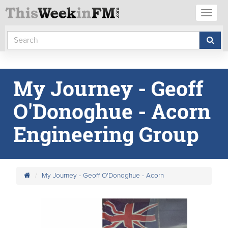
Toggl
naviga
My Journey - Geoff
O'Donoghue - Acorn
Engineering Group
My Journey - Geoff O'Donoghue - Acorn