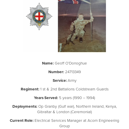
Name:
Geoff O’Donoghue
Number:
24713349
Service:
Army
Regiment:
1 st & 2nd Battalions Coldstream Guards
Years Served:
5 years (1990 – 1994)
Deployments:
Op Granby (Gulf war), Northern Ireland, Kenya,
Gibraltar & London (Ceremonial)
Current Role:
Electrical Services Manager at Acorn Engineering
Group