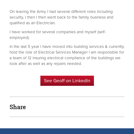
On leaving the Army I had several different roles including
security, I then I then went back to the family business and
qualified as an Electrician.
I have worked for several companies and myself (self-
employed).
In the last 5 year I have moved into building services & currently
hold the role of Electrical Services Manager I am responsible for
a team of 12 insuring electrical compliance of the buildings we
look after as well as any repairs needed.
See Geoff on LinkedIn
Share