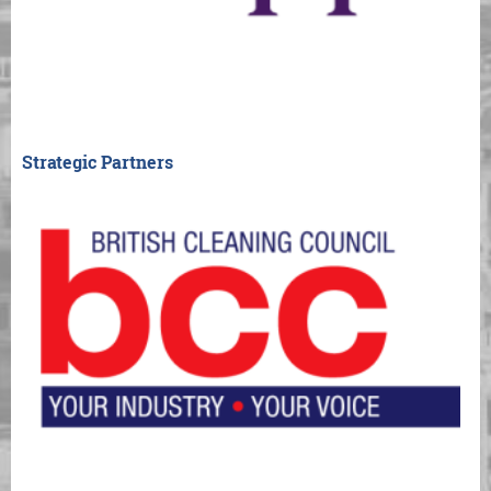
Strategic Partners