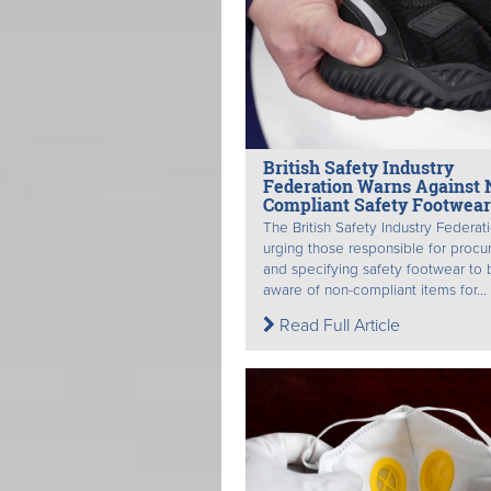
British Safety Industry
Federation Warns Against 
Compliant Safety Footwear
The British Safety Industry Federati
urging those responsible for procu
and specifying safety footwear to 
aware of non-compliant items for...
Read Full Article