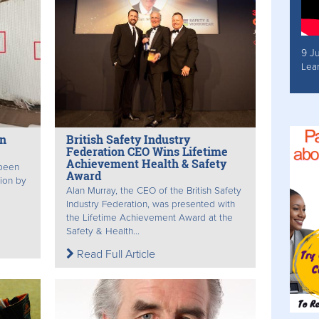
9 J
Lea
on
British Safety Industry
Federation CEO Wins Lifetime
Achievement Health & Safety
 been
Award
tion by
Alan Murray, the CEO of the British Safety
Industry Federation, was presented with
the Lifetime Achievement Award at the
Safety & Health...
Read Full Article