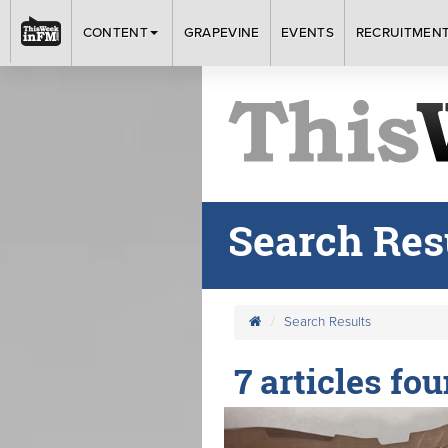
CONTENT
GRAPEVINE
EVENTS
RECRUITMEN
Search Res
Search Results
7 articles fou