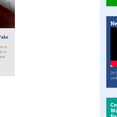
Ne
Fake
on is
PE to
 and
24 
Lea
Co
Wa
Pa