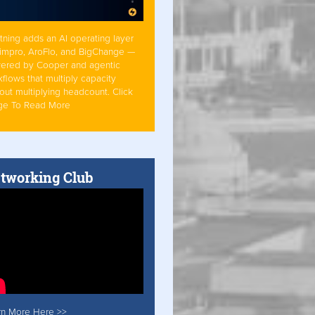
tning adds an AI operating layer
Simpro, AroFlo, and BigChange —
ered by Cooper and agentic
flows that multiply capacity
out multiplying headcount. Click
ge To Read More
tworking Club
rn More Here >>