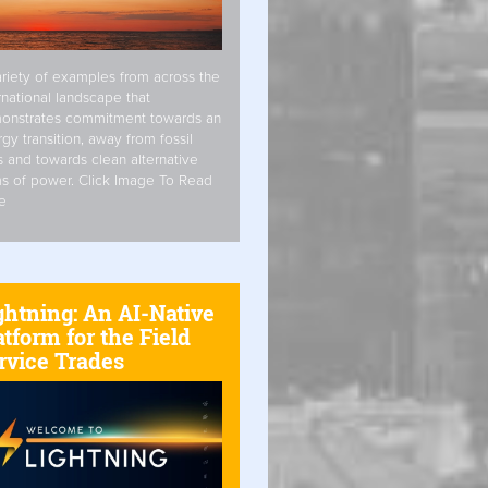
riety of examples from across the
rnational landscape that
onstrates commitment towards an
gy transition, away from fossil
s and towards clean alternative
s of power. Click Image To Read
e
ghtning: An AI-Native
atform for the Field
rvice Trades