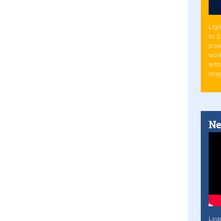
Ligh
to 
pow
work
with
Ima
Ne
Lea