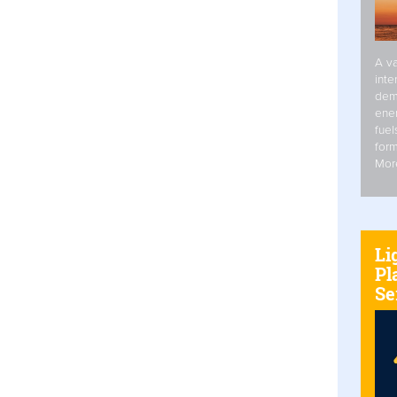
A va
inte
dem
ener
fuel
form
Mor
Li
Pl
Se