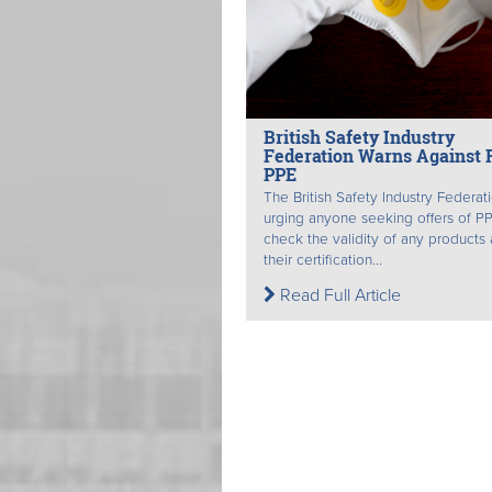
British Safety Industry
Federation Warns Against 
PPE
The British Safety Industry Federati
urging anyone seeking offers of P
check the validity of any products
their certification...
Read Full Article