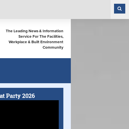
The Leading News & Information
Service For The Facilities,
Workplace & Built Environment
Community
at Party 2026