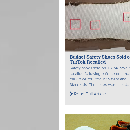
Budget Safety Shoes Sold 
TikTok Recalled
Safety shoes sold on TikTok have
recalled following enforcement ac
the Office for Product Safety and
Standards. The shoes were listed...
Read Full Article