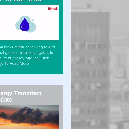
ai looks at the continuing role of
ral gas and alternative gases in
current energy offering. Click
ge To Read More
ergy Transition
date