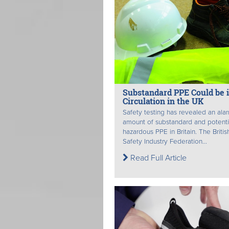
Substandard PPE Could be 
Circulation in the UK
Safety testing has revealed an ala
amount of substandard and potenti
hazardous PPE in Britain. The Britis
Safety Industry Federation...
Read Full Article