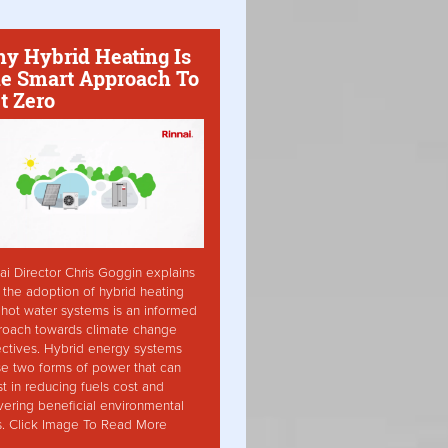
y Hybrid Heating Is
e Smart Approach To
t Zero
ai Director Chris Goggin explains
the adoption of hybrid heating
hot water systems is an informed
roach towards climate change
ctives. Hybrid energy systems
ise two forms of power that can
st in reducing fuels cost and
vering beneficial environmental
s. Click Image To Read More