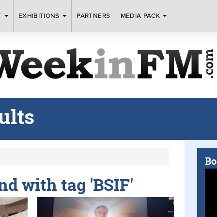
T
EXHIBITIONS
PARTNERS
MEDIA PACK
ults
Bo
nd with tag 'BSIF'