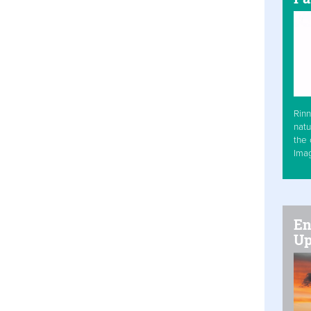
Rinn
natu
the 
Ima
En
Up