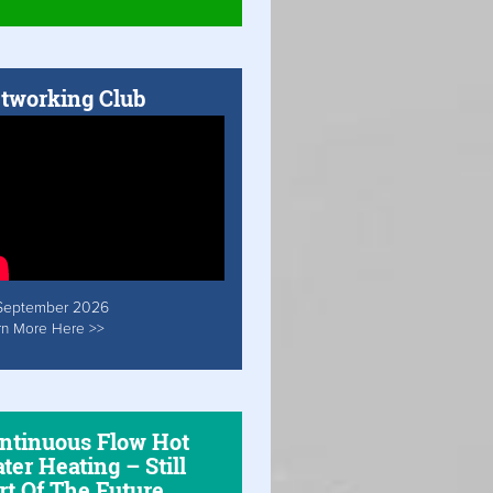
tworking Club
September 2026
rn More Here >>
ntinuous Flow Hot
ter Heating – Still
rt Of The Future