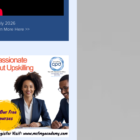
uly 2026
rn More Here >>