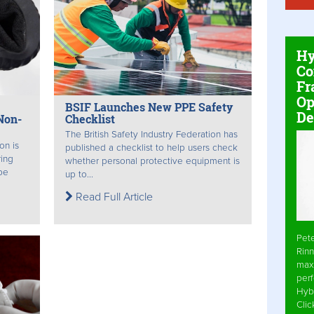
Hy
Co
Fr
Op
BSIF Launches New PPE Safety
De
Non-
Checklist
The British Safety Industry Federation has
on is
published a checklist to help users check
ring
whether personal protective equipment is
be
up to...
Read Full Article
Pet
Rinn
max
per
Hyb
Cli