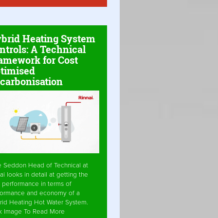
brid Heating System
ntrols: A Technical
amework for Cost
timised
carbonisation
e Seddon Head of Technical at
ai looks in detail at getting the
 performance in terms of
formance and economy of a
rid Heating Hot Water System.
ck Image To Read More