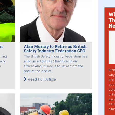
Wh
Th
Ne
in
Alan Murray to Retire as British
Safety Industry Federation CEO
rming
The British Safety Industry Federation has
ally
announced that its Chief Executive
h
Officer Alan Murray is to retire from the
Rinn
post at the end of...
why 
Read Full Article
and 
app
obje
util
assi
deli
aim