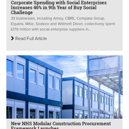
Corporate Spending with Social Enterprises
Increases 46% in 9th Year of Buy Social
Challenge
33 businesses, including Amey, CBRE, Compass Group,
Equans, Mitie, Sodexo and Willmott Dixon, collectively spent
£179 million with social enterprise suppliers in...
Read Full Article
New NHS Modular Construction Procurement
Framework Launches