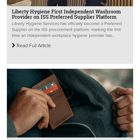
Liberty Hygiene First Independent Washroom
Provider on ISS Preferred Supplier Platform
Liberty Hygiene Services has officially become a Preferred
Supplier on the ISS procurement platform, marking the first
time an independent workplace hygiene provider has...
Read Full Article