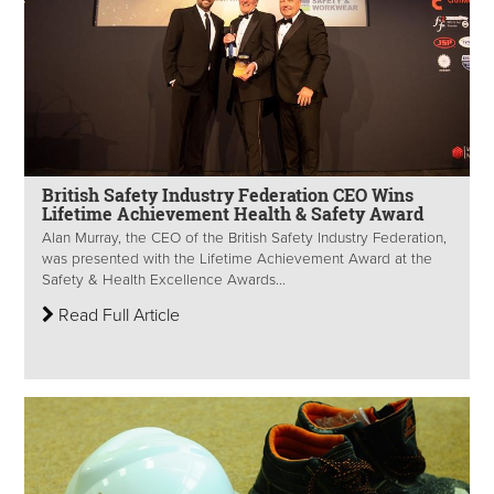
British Safety Industry Federation CEO Wins
Lifetime Achievement Health & Safety Award
Alan Murray, the CEO of the British Safety Industry Federation,
was presented with the Lifetime Achievement Award at the
Safety & Health Excellence Awards...
Read Full Article