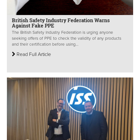
British Safety Industry Federation Warns
Against Fake PPE
The British Safety Industry Federation is urging anyone
seeking offers of PPE to check the validity of any products
and their certification before using...
Read Full Article