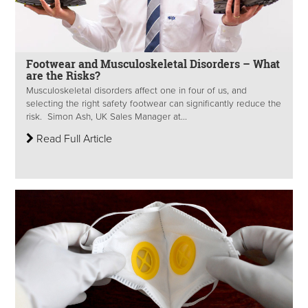
Footwear and Musculoskeletal Disorders – What
are the Risks?
Musculoskeletal disorders affect one in four of us, and
selecting the right safety footwear can significantly reduce the
risk. Simon Ash, UK Sales Manager at...
Read Full Article