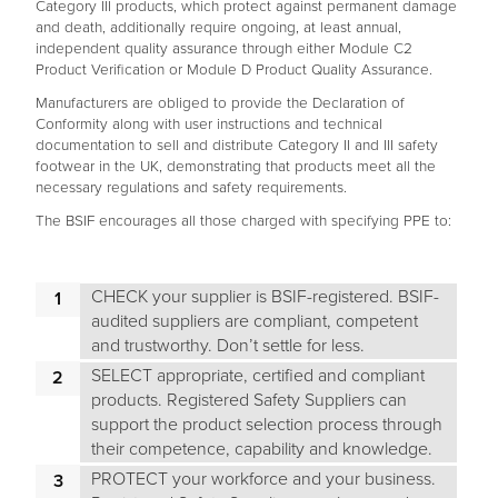
Category III products, which protect against permanent damage
and death, additionally require ongoing, at least annual,
independent quality assurance through either Module C2
Product Verification or Module D Product Quality Assurance.
Manufacturers are obliged to provide the Declaration of
Conformity along with user instructions and technical
documentation to sell and distribute Category II and III safety
footwear in the UK, demonstrating that products meet all the
necessary regulations and safety requirements.
The BSIF encourages all those charged with specifying PPE to:
CHECK your supplier is BSIF-registered. BSIF-
audited suppliers are compliant, competent
and trustworthy. Don’t settle for less.
SELECT appropriate, certified and compliant
products. Registered Safety Suppliers can
support the product selection process through
their competence, capability and knowledge.
PROTECT your workforce and your business.