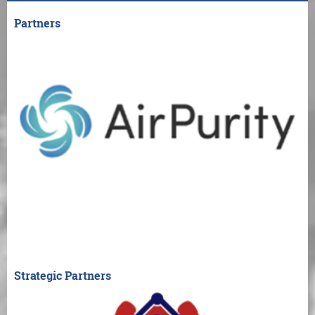
Partners
Strategic Partners