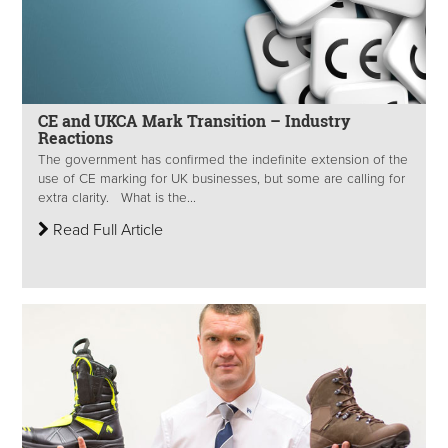
CE and UKCA Mark Transition – Industry
Reactions
The government has confirmed the indefinite extension of the
use of CE marking for UK businesses, but some are calling for
extra clarity. What is the...
Read Full Article