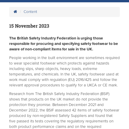
Content
15 November 2023
The British Safety Industry Federation is urging those
responsible for procuring and specifying safety footwear to be
aware of non-compliant items for sale in the UK.
People working in the built environment are sometimes required
to wear specialist footwear which protects against hazards
including slips, sharp objects, heavy loads, extreme
temperatures, and chemicals. In the UK, safety footwear used at
work must comply with regulation (EU) 2016/425 and follow the
relevant approval procedures to qualify for a UKCA or CE mark.
Research from The British Safety Industry Federation (BSIF)
shows that products on the UK market do not provide the
protection they promise. Between December 2021 and
December 2022, the BSIF assessed 42 items of safety footwear
produced by non-registered Safety Suppliers and found that
five passed its tests covering the regulatory requirements on
both product performance claims and on the required