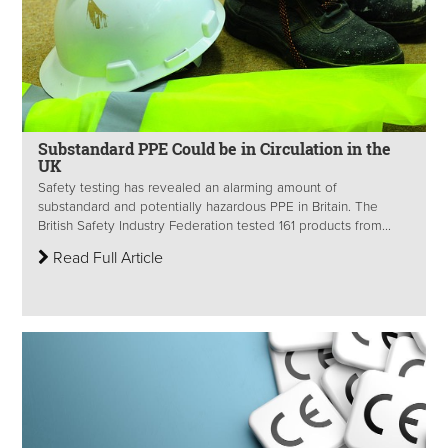
Substandard PPE Could be in Circulation in the
UK
Safety testing has revealed an alarming amount of
substandard and potentially hazardous PPE in Britain. The
British Safety Industry Federation tested 161 products from...
Read Full Article