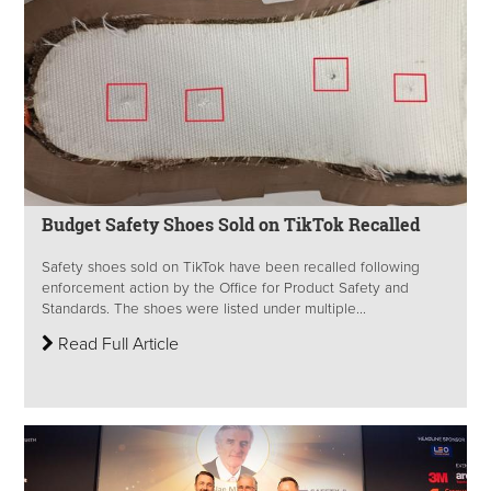
Budget Safety Shoes Sold on TikTok Recalled
Safety shoes sold on TikTok have been recalled following
enforcement action by the Office for Product Safety and
Standards. The shoes were listed under multiple...
Read Full Article