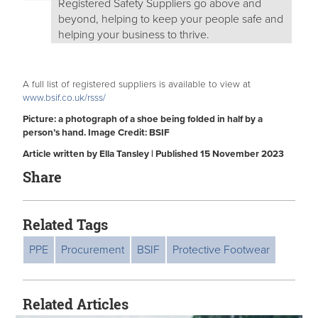
Registered Safety Suppliers go above and
beyond, helping to keep your people safe and
helping your business to thrive.
A full list of registered suppliers is available to view at
www.bsif.co.uk/rsss/
Picture: a photograph of a shoe being folded in half by a
person’s hand. Image Credit: BSIF
Article written by Ella Tansley | Published 15 November 2023
Share
Related Tags
PPE
Procurement
BSIF
Protective Footwear
Related Articles