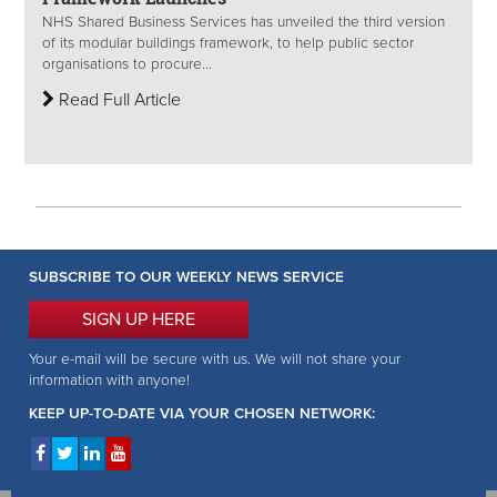
NHS Shared Business Services has unveiled the third version
of its modular buildings framework, to help public sector
organisations to procure...
Read Full Article
SUBSCRIBE TO OUR WEEKLY NEWS SERVICE
SIGN UP HERE
Your e-mail will be secure with us. We will not share your
information with anyone!
KEEP UP-TO-DATE VIA YOUR CHOSEN NETWORK: