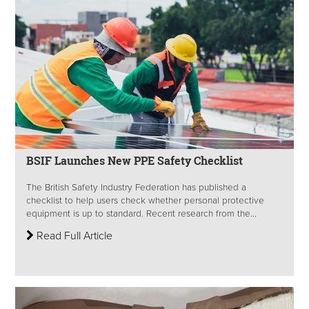
BSIF Launches New PPE Safety Checklist
The British Safety Industry Federation has published a
checklist to help users check whether personal protective
equipment is up to standard. Recent research from the...
Read Full Article