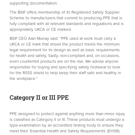
supporting documentation.
The BSIF offers membership of its Registered Safety Supplier
Scheme to manufacturers that commit to producing PPE that is
fully compliant with all relevant standards and regulations and is
appropriately UKCA or CE marked.
BSIF CEO Alan Murray said: “PPE used at work must carry a
UKCA or CE mark that shows the product meets the minimum
legal requirement for its design as well as basic requirements
for health and safety. Sadly, non-compliant and, on occasions,
even counterfeit products are on the rise. We advise anyone
responsible for buying and specifying safety footwear to look
for the RSSS shield to help keep their staff safe and healthy in
the workplace.”
Category II or III PPE
PPE designed to protect against anything more than minor injury
is classified as Category II or III. These products must undergo a
type-examination by an accredited testing body to ensure they
meet their ‘Essential Health and Safety Requirements’ (EHSR).