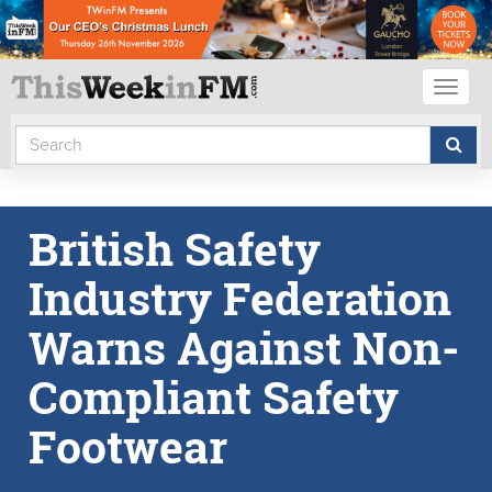
Toggl
naviga
British Safety
Industry Federation
Warns Against Non-
Compliant Safety
Footwear