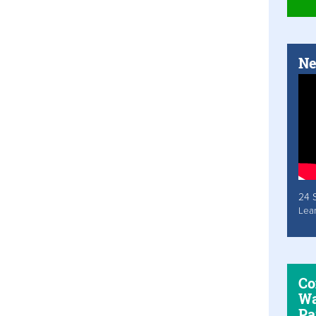
Ne
24 
Lea
Co
Wa
Pa