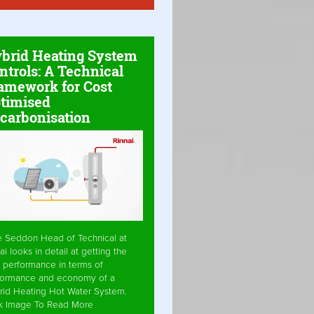
brid Heating System
ntrols: A Technical
amework for Cost
timised
carbonisation
e Seddon Head of Technical at
ai looks in detail at getting the
 performance in terms of
formance and economy of a
rid Heating Hot Water System.
ck Image To Read More