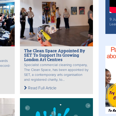
9 J
Lea
The Clean Space Appointed By
SET To Support Its Growing
London Art Centres
awards
Specialist commercial cleaning company,
record-
The Clean Space, has been appointed by
SET, a contemporary arts organisation
and registered charity, to...
Read Full Article