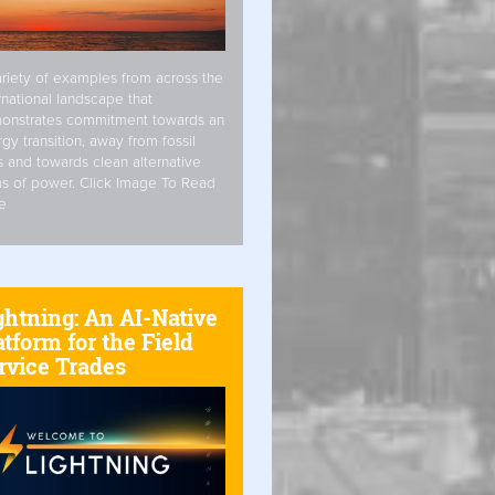
riety of examples from across the
rnational landscape that
onstrates commitment towards an
gy transition, away from fossil
s and towards clean alternative
s of power. Click Image To Read
e
ghtning: An AI-Native
atform for the Field
rvice Trades