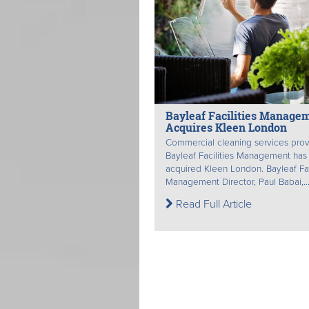
Bayleaf Facilities Manage
Acquires Kleen London
Commercial cleaning services prov
Bayleaf Facilities Management has
acquired Kleen London. Bayleaf Fac
Management Director, Paul Babai,..
Read Full Article