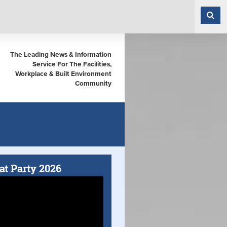
The Leading News & Information
Service For The Facilities,
Workplace & Built Environment
Community
at Party 2026