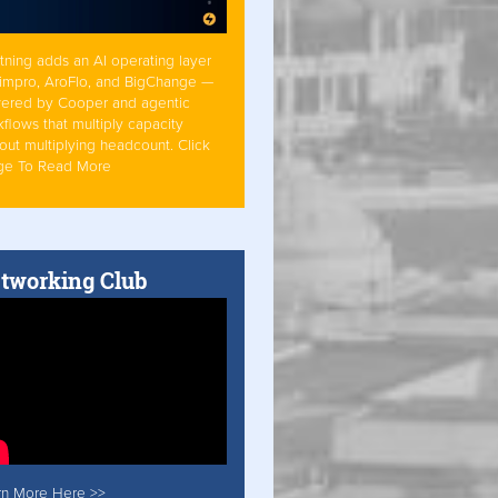
tning adds an AI operating layer
Simpro, AroFlo, and BigChange —
ered by Cooper and agentic
flows that multiply capacity
out multiplying headcount. Click
ge To Read More
tworking Club
rn More Here >>