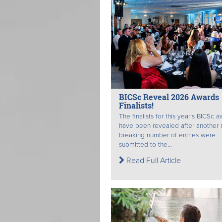
BICSc Reveal 2026 Awards
Finalists!
The finalists for this year’s BICSc 
have been revealed after another 
breaking number of entries were
submitted to the...
Read Full Article