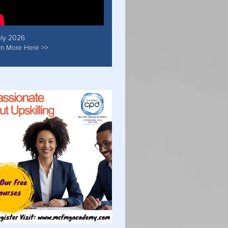
uly 2026
rn More Here >>