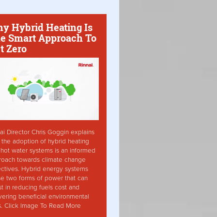
y Hybrid Heating Is
e Smart Approach To
t Zero
ai Director Chris Goggin explains
the adoption of hybrid heating
hot water systems is an informed
roach towards climate change
ctives. Hybrid energy systems
ise two forms of power that can
st in reducing fuels cost and
vering beneficial environmental
s. Click Image To Read More