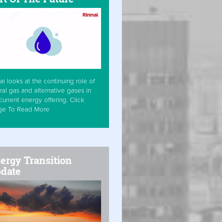
ai looks at the continuing role of
ral gas and alternative gases in
current energy offering. Click
ge To Read More
ergy Transition
date