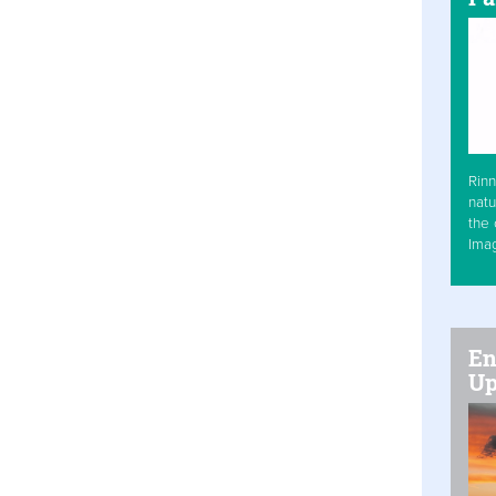
Rinn
natu
the 
Ima
En
Up