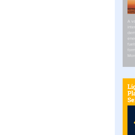
A va
inte
dem
ener
fuel
form
Mor
Li
Pl
Se