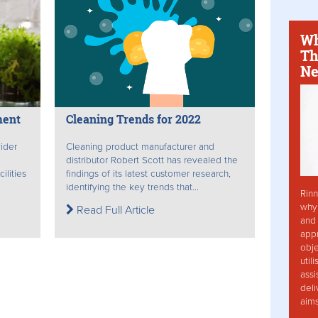
Wh
Th
Ne
ment
Cleaning Trends for 2022
ider
Cleaning product manufacturer and
distributor Robert Scott has revealed the
ilities
findings of its latest customer research,
.
identifying the key trends that...
Rinn
why 
Read Full Article
and 
app
obje
util
assi
deli
aim