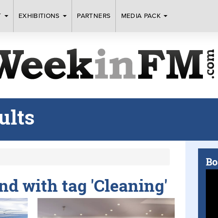
T
EXHIBITIONS
PARTNERS
MEDIA PACK
ults
Bo
und with tag 'Cleaning'