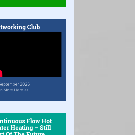
tworking Club
September 2026
rn More Here >>
ntinuous Flow Hot
ter Heating – Still
rt Of The Future