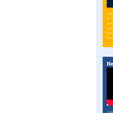
Ligh
to 
pow
work
with
Ima
Ne
Lea