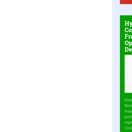
Hy
Co
Fr
Op
De
Pet
Rinn
max
per
Hyb
Cli