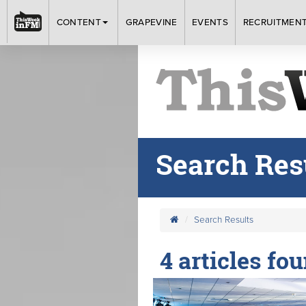
CONTENT
GRAPEVINE
EVENTS
RECRUITMEN
Search Res
Search Results
4 articles fo