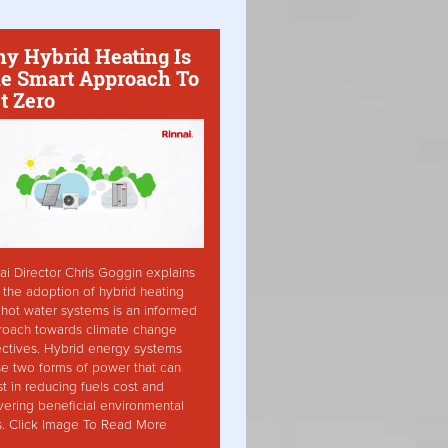
y Hybrid Heating Is
e Smart Approach To
t Zero
ai Director Chris Goggin explains
the adoption of hybrid heating
hot water systems is an informed
roach towards climate change
ctives. Hybrid energy systems
ise two forms of power that can
st in reducing fuels cost and
vering beneficial environmental
s. Click Image To Read More