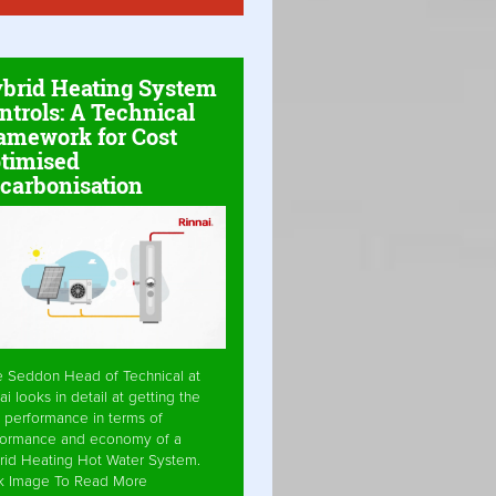
brid Heating System
ntrols: A Technical
amework for Cost
timised
carbonisation
e Seddon Head of Technical at
ai looks in detail at getting the
 performance in terms of
formance and economy of a
rid Heating Hot Water System.
ck Image To Read More