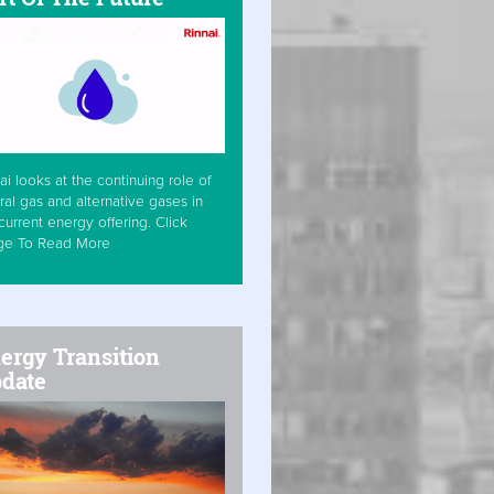
ai looks at the continuing role of
ral gas and alternative gases in
current energy offering. Click
ge To Read More
ergy Transition
date