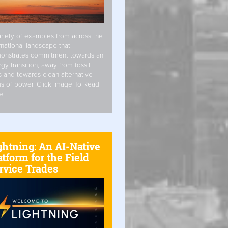
riety of examples from across the
rnational landscape that
onstrates commitment towards an
gy transition, away from fossil
s and towards clean alternative
s of power. Click Image To Read
e
ghtning: An AI-Native
atform for the Field
rvice Trades