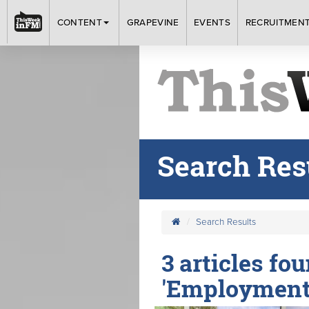
CONTENT
GRAPEVINE
EVENTS
RECRUITMEN
Search Res
Search Results
3 articles fo
'Employment