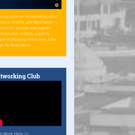
tning adds an AI operating layer
Simpro, AroFlo, and BigChange —
ered by Cooper and agentic
flows that multiply capacity
out multiplying headcount. Click
ge To Read More
tworking Club
rn More Here >>