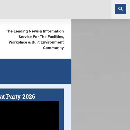
The Leading News & Information
Service For The Facilities,
Workplace & Built Environment
Community
at Party 2026