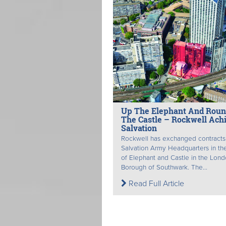
Up The Elephant And Rou
The Castle – Rockwell Ach
Salvation
Rockwell has exchanged contracts
Salvation Army Headquarters in th
of Elephant and Castle in the Lon
Borough of Southwark. The...
Read Full Article