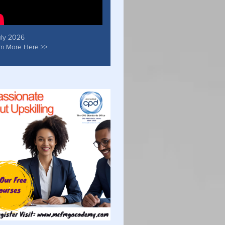
uly 2026
rn More Here >>