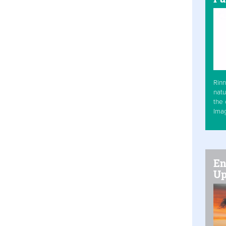
Rinn
natu
the 
Ima
En
Up