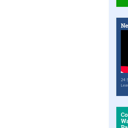
Ne
24 
Lea
Co
Wa
Pa