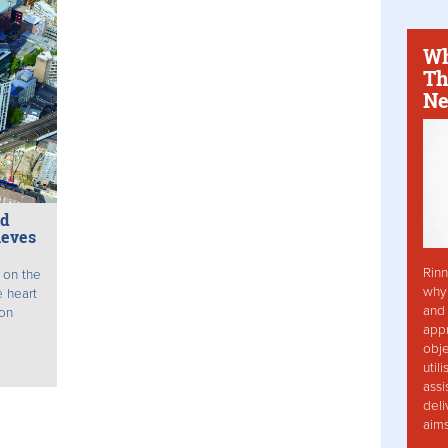
Wh
Th
Ne
nd
ieves
Rinn
 on the
why 
e heart
and 
don
app
obje
util
assi
deli
aim