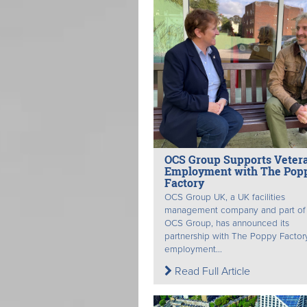
OCS Group Supports Veter
Employment with The Pop
Factory
OCS Group UK, a UK facilities
management company and part of
OCS Group, has announced its
partnership with The Poppy Factory
employment...
Read Full Article