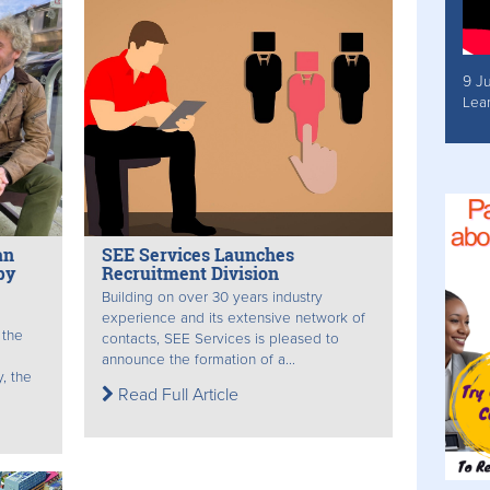
9 J
Lea
an
SEE Services Launches
py
Recruitment Division
Building on over 30 years industry
experience and its extensive network of
 the
contacts, SEE Services is pleased to
announce the formation of a...
, the
Read Full Article