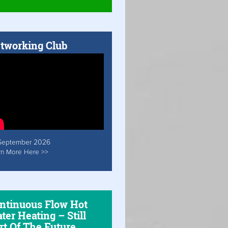
tworking Club
September 2026
rn More Here >>
ntinuous Flow Hot
ter Heating – Still
rt Of The Future