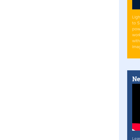
Ligh
to 
pow
work
with
Ima
Ne
Lea