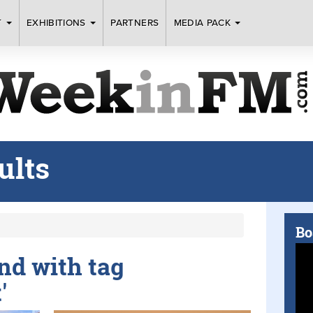
T
EXHIBITIONS
PARTNERS
MEDIA PACK
ults
Bo
und with tag
'