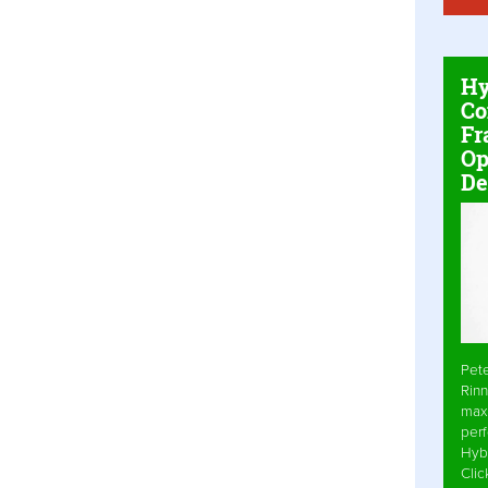
Hy
Co
Fr
Op
De
Pet
Rinn
max
per
Hyb
Cli