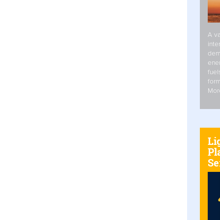
A va
inte
dem
ener
fuel
form
Mor
Li
Pl
Se