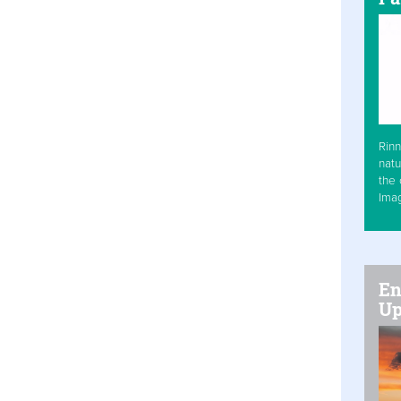
Rinn
natu
the 
Ima
En
Up