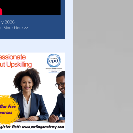
uly 2026
rn More Here >>