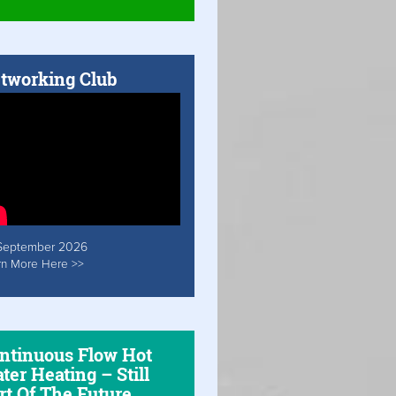
tworking Club
September 2026
rn More Here >>
ntinuous Flow Hot
ter Heating – Still
rt Of The Future