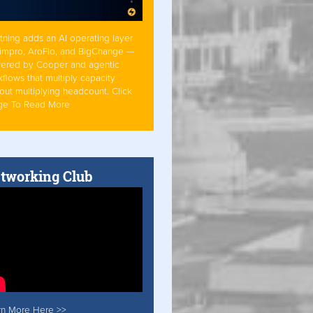
tning adds an AI operating layer
Simpro, AroFlo, and BigChange —
ered by Cooper and agentic
flows that multiply capacity
out multiplying headcount. Click
ge To Read More
tworking Club
rn More Here >>