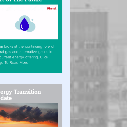
ai looks at the continuing role of
ral gas and alternative gases in
current energy offering. Click
ge To Read More
ergy Transition
date