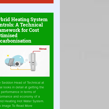
brid Heating System
ntrols: A Technical
amework for Cost
timised
carbonisation
e Seddon Head of Technical at
ai looks in detail at getting the
 performance in terms of
formance and economy of a
rid Heating Hot Water System.
ck Image To Read More