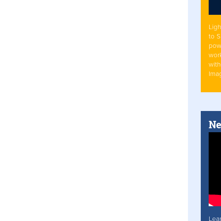
Ligh
to 
pow
work
with
Ima
Ne
Lea