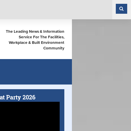
The Leading News & Information
Service For The Facilities,
Workplace & Built Environment
Community
at Party 2026