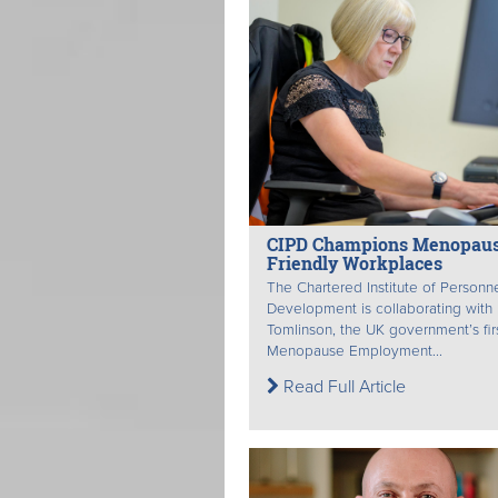
CIPD Champions Menopau
Friendly Workplaces
The Chartered Institute of Personn
Development is collaborating with
Tomlinson, the UK government’s fir
Menopause Employment...
Read Full Article