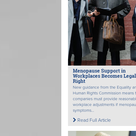
Menopause Support in
Workplaces Becomes Legal
Right
New guidance from the Equality a
Human Rights Commission means t
companies must provide reasonab
workplace adjustments if menopa
symptoms...
Read Full Article