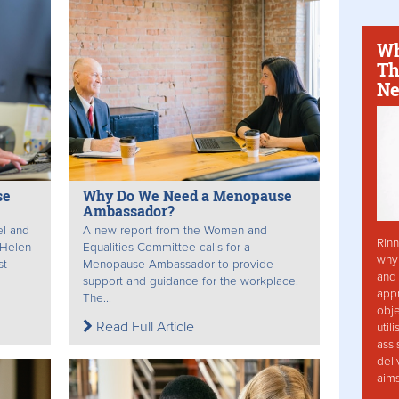
Wh
Th
Ne
se
Why Do We Need a Menopause
Ambassador?
el and
A new report from the Women and
Rinn
 Helen
Equalities Committee calls for a
why 
st
Menopause Ambassador to provide
and 
support and guidance for the workplace.
app
The...
obje
Read Full Article
util
assi
deli
aim