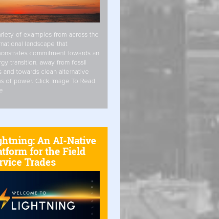
riety of examples from across the
rnational landscape that
onstrates commitment towards an
gy transition, away from fossil
s and towards clean alternative
s of power. Click Image To Read
e
ghtning: An AI-Native
atform for the Field
rvice Trades