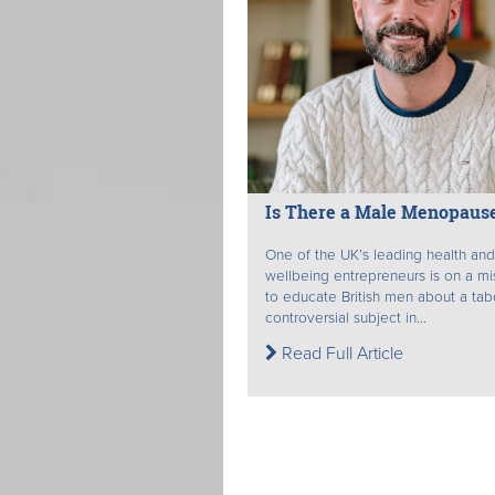
Is There a Male Menopaus
One of the UK’s leading health and
wellbeing entrepreneurs is on a mi
to educate British men about a ta
controversial subject in...
Read Full Article