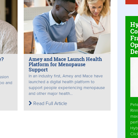
Hy
Co
Fr
Op
De
e?
Amey and Mace Launch Health
Platform for Menopause
Support
In an industry first, Amey and Mace have
ssion
launched a digital health platform to
boo and
support people experiencing menopause
and other major health...
Read Full Article
Pet
Rinn
max
per
Hyb
Cli