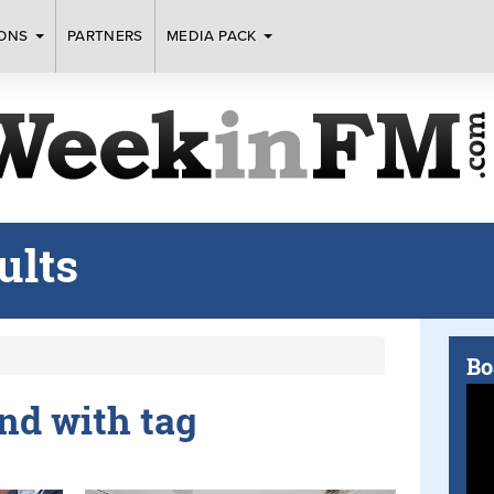
IONS
PARTNERS
MEDIA PACK
ults
Bo
und with tag