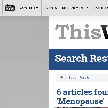
CONTENT
EVENTS
RECRUITMENT
EXHIBIT
Search Res
Search Results
6 articles fo
'Menopause'