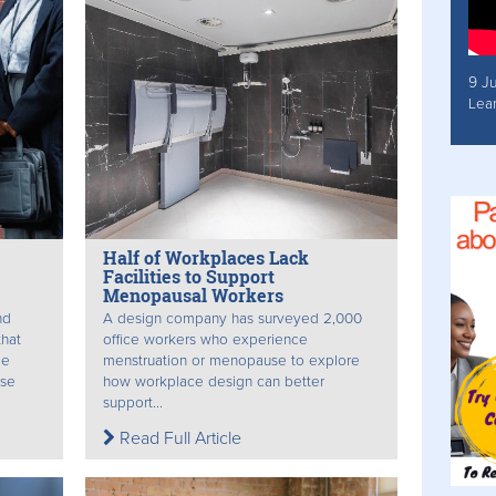
9 J
Lea
Half of Workplaces Lack
Facilities to Support
Menopausal Workers
nd
A design company has surveyed 2,000
hat
office workers who experience
le
menstruation or menopause to explore
use
how workplace design can better
support...
Read Full Article