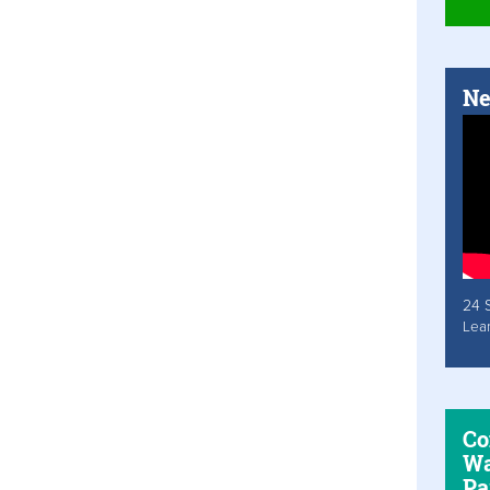
Ne
24 
Lea
Co
Wa
Pa