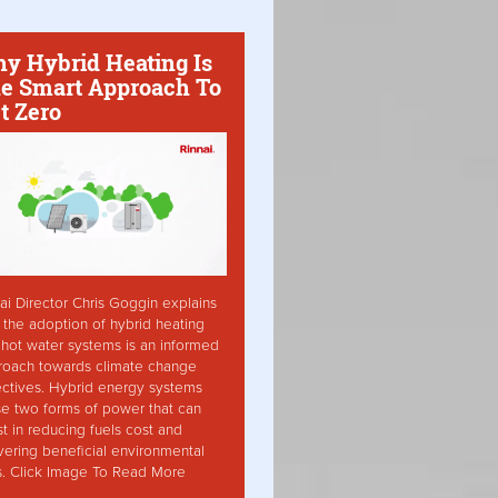
y Hybrid Heating Is
e Smart Approach To
t Zero
ai Director Chris Goggin explains
the adoption of hybrid heating
hot water systems is an informed
roach towards climate change
ctives. Hybrid energy systems
ise two forms of power that can
st in reducing fuels cost and
vering beneficial environmental
s. Click Image To Read More