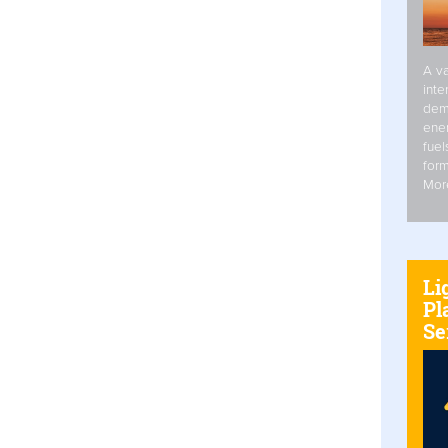
A va
inte
dem
ener
fuel
form
Mor
Li
Pl
Se