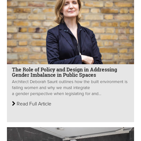
The Role of Policy and Design in Addressing
Gender Imbalance in Public Spaces
Architect Deborah Saunt outlines how the built environment is
failing women and why we must integrate
a gender perspective when legislating for and...
Read Full Article