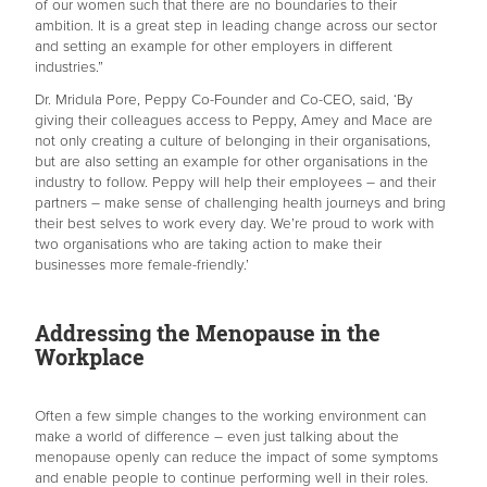
of our women such that there are no boundaries to their
ambition. It is a great step in leading change across our sector
and setting an example for other employers in different
industries.”
Dr. Mridula Pore, Peppy Co-Founder and Co-CEO, said, ‘By
giving their colleagues access to Peppy, Amey and Mace are
not only creating a culture of belonging in their organisations,
but are also setting an example for other organisations in the
industry to follow. Peppy will help their employees – and their
partners – make sense of challenging health journeys and bring
their best selves to work every day. We’re proud to work with
two organisations who are taking action to make their
businesses more female-friendly.’
Addressing the Menopause in the
Workplace
Often a few simple changes to the working environment can
make a world of difference – even just talking about the
menopause openly can reduce the impact of some symptoms
and enable people to continue performing well in their roles.