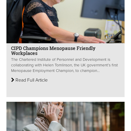
CIPD Champions Menopause Friendly
Workplaces
The Chartered Institute of Personnel and Development is
collaborating with Helen Tomlinson, the UK government’s first
Menopause Employment Champion, to champion...
Read Full Article