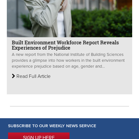
Built Environment Workforce Report Reveals
Experiences of Prejudice
A new report from the National Institute of Building Sciences
provides a glimpse into how workers in the built environment
experience prejudice based on age, gender and...
Read Full Article
SUBSCRIBE TO OUR WEEKLY NEWS SERVICE
SIGN UP HERE