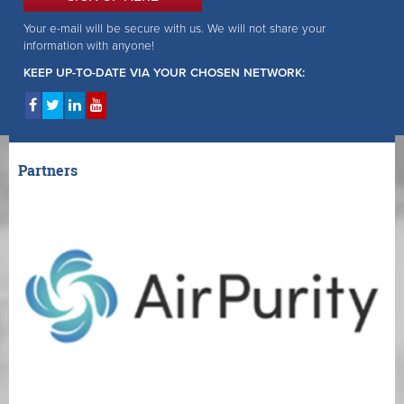
Your e-mail will be secure with us. We will not share your
information with anyone!
KEEP UP-TO-DATE VIA YOUR CHOSEN NETWORK:
Partners