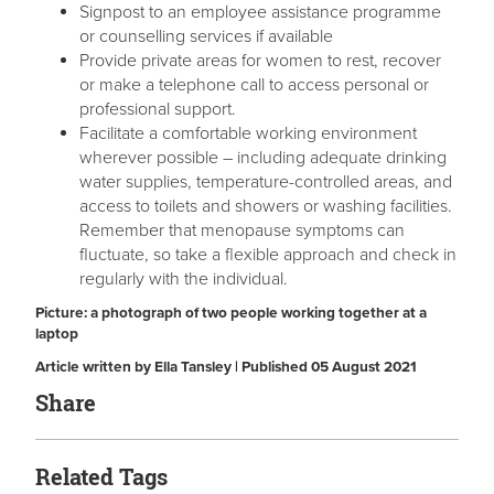
Signpost to an employee assistance programme
or counselling services if available
Provide private areas for women to rest, recover
or make a telephone call to access personal or
professional support.
Facilitate a comfortable working environment
wherever possible – including adequate drinking
water supplies, temperature-controlled areas, and
access to toilets and showers or washing facilities.
Remember that menopause symptoms can
fluctuate, so take a flexible approach and check in
regularly with the individual.
Picture: a photograph of two people working together at a
laptop
Article written by Ella Tansley | Published 05 August 2021
Share
Related Tags