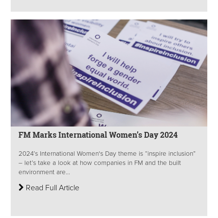
FM Marks International Women’s Day 2024
2024’s International Women's Day theme is “inspire inclusion”
– let’s take a look at how companies in FM and the built
environment are...
Read Full Article