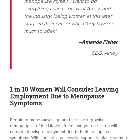
menopause myself, I want to do
everything I can to prevent Amey, and
the industry, losing women at this later
stage in their career when they have so
much to offer."
–Amanda Fisher
CEO, Amey
1 in 10 Women Will Consider Leaving
Employment Due to Menopause
Symptoms
People of menopausal age are the fastest-growing
demographic of the UK workforce, and yet one in ten will
consider leaving employment due to their menopause
symptoms. With specialist, accessible support in place, women