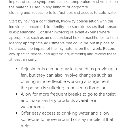
impact of some symptoms, such as temperature and ventilation,
the materials used in any uniform or corporate
clothing and access to toilet facilities and access to cold water.
Start by having a confidential, two-way conversation with the
individual concerned, to identify the specific issues that person
is experiencing. Consider involving relevant experts where
appropriate, such as an occupational health practitioner, to help
identify appropriate adjustments that could be put in place to
help ease the impact of their symptoms on their work. Record
any specific needs (and agreed adjustments) and review these
at least annually.
Adjustments can be physical, such as providing a
fan, but they can also involve changes such as
offering a more flexible working arrangement if
the person is suffering from sleep disruption
Allow for more frequent breaks to go to the toilet
and make sanitary products available in
washrooms.
Offer easy access to drinking water and allow
someone to move around or stay mobile, if that
helps