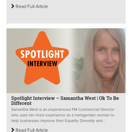
Read Full Article
Spotlight Interview – Samantha West | Ok To Be
Different
Samantha West is an experienced FM Commercial Director
who uses her lived experience as a transgender woman to
help businesses improve their Equality Diversity and...
Read Full Article