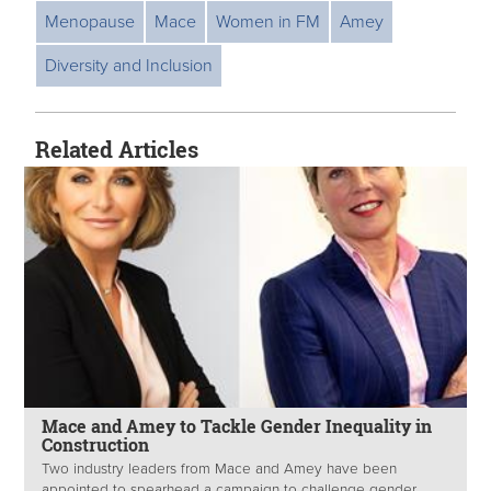
Menopause
Mace
Women in FM
Amey
Diversity and Inclusion
Related Articles
Mace and Amey to Tackle Gender Inequality in
Construction
Two industry leaders from Mace and Amey have been
appointed to spearhead a campaign to challenge gender