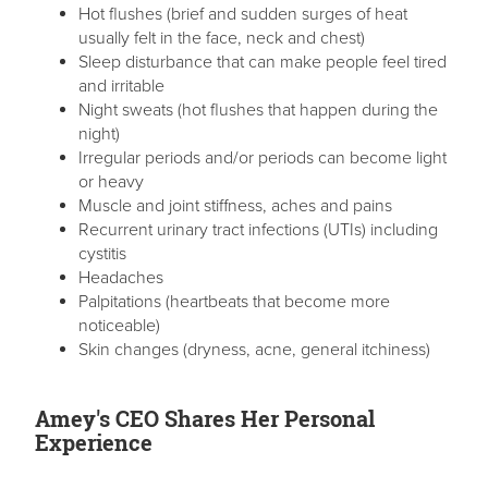
Hot flushes (brief and sudden surges of heat
usually felt in the face, neck and chest)
Sleep disturbance that can make people feel tired
and irritable
Night sweats (hot flushes that happen during the
night)
Irregular periods and/or periods can become light
or heavy
Muscle and joint stiffness, aches and pains
Recurrent urinary tract infections (UTIs) including
cystitis
Headaches
Palpitations (heartbeats that become more
noticeable)
Skin changes (dryness, acne, general itchiness)
Amey's CEO Shares Her Personal
Experience