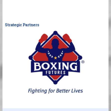
Strategic Partners