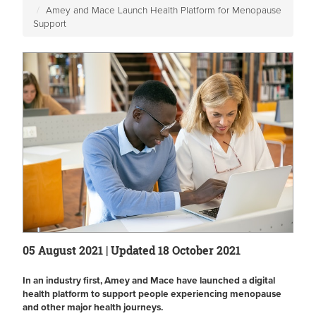
Amey and Mace Launch Health Platform for Menopause
Support
05 August 2021 | Updated 18 October 2021
In an industry first, Amey and Mace have launched a digital
health platform to support people experiencing menopause
and other major health journeys.