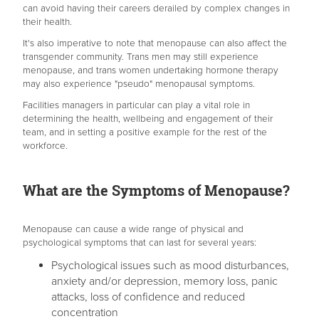
can avoid having their careers derailed by complex changes in
their health.
It's also imperative to note that menopause can also affect the
transgender community. Trans men may still experience
menopause, and trans women undertaking hormone therapy
may also experience "pseudo" menopausal symptoms.
Facilities managers in particular can play a vital role in
determining the health, wellbeing and engagement of their
team, and in setting a positive example for the rest of the
workforce.
What are the Symptoms of Menopause?
Menopause can cause a wide range of physical and
psychological symptoms that can last for several years:
Psychological issues such as mood disturbances,
anxiety and/or depression, memory loss, panic
attacks, loss of confidence and reduced
concentration