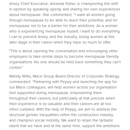
Amey Chief Executive, Amanda Fisher, is championing this shift
in opinion by speaking openly and sharing her own experiences
about menopause. She commented: “I want all women going
through menopause to be able to reach their potential, and for
menopause not to be a barrier for their ambitions. As a woman
who is experiencing menopause myself, I want to do everything
I can to prevent Amey, and the industry, losing women at this
later stage in their career when they have so much to offer.
"This is about opening the conversation and encouraging other
employers to take similar steps to become menopause friendly
organisations. No one should be held back something they can’t
control.”
Mandy Willis, Mace Group Board Director of Corporate Strategy,
commented: “Partnering with Peppy and launching the app for
our Mace colleagues, will help women across our organisation
feel supported during menopause, empowering them
throughout their careers; but particularly at that juncture when
their experience is so valuable and their careers are all too
often curtailed. With the help of Peppy, we aim to address the
structural gender inequalities within the construction industry,
and champion social mobility. We want to retain the fantastic
talent that we have and at the same time, support the ambitions