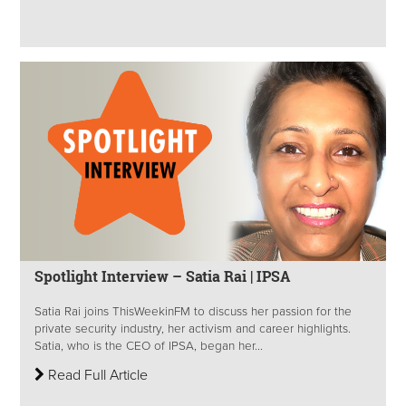
Spotlight Interview – Satia Rai | IPSA
Satia Rai joins ThisWeekinFM to discuss her passion for the
private security industry, her activism and career highlights.
Satia, who is the CEO of IPSA, began her...
Read Full Article