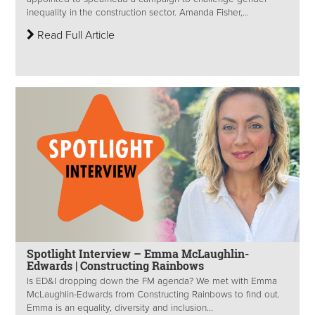
inequality in the construction sector. Amanda Fisher,...
Read Full Article
Spotlight Interview – Emma McLaughlin-
Edwards | Constructing Rainbows
Is ED&I dropping down the FM agenda? We met with Emma
McLaughlin-Edwards from Constructing Rainbows to find out.
Emma is an equality, diversity and inclusion...