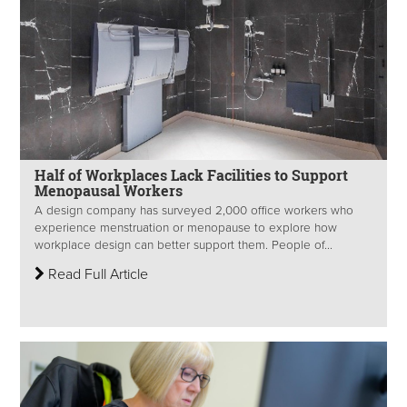
Half of Workplaces Lack Facilities to Support
Menopausal Workers
A design company has surveyed 2,000 office workers who
experience menstruation or menopause to explore how
workplace design can better support them. People of...
Read Full Article