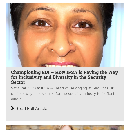
Championing EDI – How IPSA is Paving the Way
for Inclusivity and Diversity in the Security
Sector
Satia Rai, CEO at IPSA & Head of Belonging at Securitas UK,
outlines why it's essential for the security industry to “reflect
who it...
Read Full Article