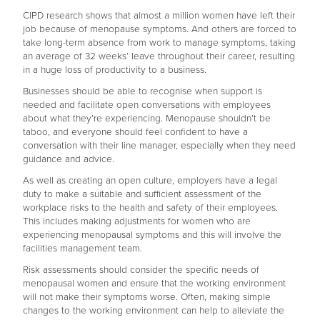
CIPD research shows that almost a million women have left their
job because of menopause symptoms. And others are forced to
take long-term absence from work to manage symptoms, taking
an average of 32 weeks’ leave throughout their career, resulting
in a huge loss of productivity to a business.
Businesses should be able to recognise when support is
needed and facilitate open conversations with employees
about what they’re experiencing. Menopause shouldn’t be
taboo, and everyone should feel confident to have a
conversation with their line manager, especially when they need
guidance and advice.
As well as creating an open culture, employers have a legal
duty to make a suitable and sufficient assessment of the
workplace risks to the health and safety of their employees.
This includes making adjustments for women who are
experiencing menopausal symptoms and this will involve the
facilities management team.
Risk assessments should consider the specific needs of
menopausal women and ensure that the working environment
will not make their symptoms worse. Often, making simple
changes to the working environment can help to alleviate the