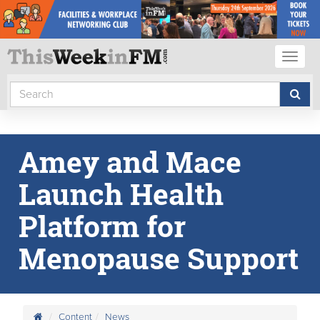
Toggl
naviga
Amey and Mace
Launch Health
Platform for
Menopause Support
Content
News