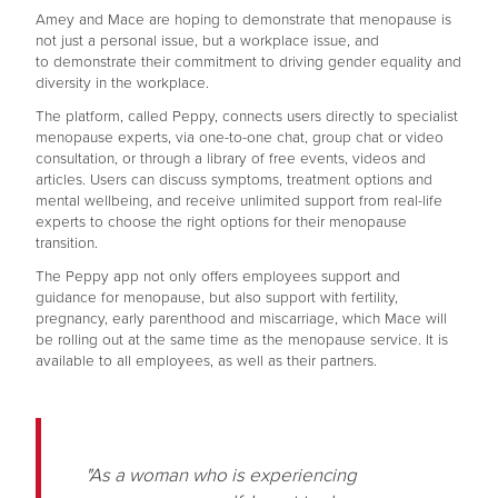
Amey and Mace are hoping to demonstrate that menopause is
not just a personal issue, but a workplace issue, and
to demonstrate their commitment to driving gender equality and
diversity in the workplace.
The platform, called Peppy, connects users directly to specialist
menopause experts, via one-to-one chat, group chat or video
consultation, or through a library of free events, videos and
articles. Users can discuss symptoms, treatment options and
mental wellbeing, and receive unlimited support from real-life
experts to choose the right options for their menopause
transition.
The Peppy app not only offers employees support and
guidance for menopause, but also support with fertility,
pregnancy, early parenthood and miscarriage, which Mace will
be rolling out at the same time as the menopause service. It is
available to all employees, as well as their partners.
"As a woman who is experiencing