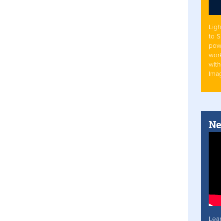
Ligh
to 
pow
work
with
Ima
Ne
Lea