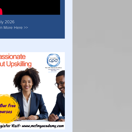
uly 2026
rn More Here >>