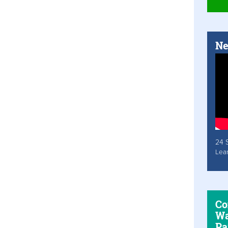
Ne
24 
Lea
Co
Wa
Pa