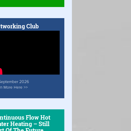
tworking Club
September 2026
rn More Here >>
ntinuous Flow Hot
ter Heating – Still
rt Of The Future