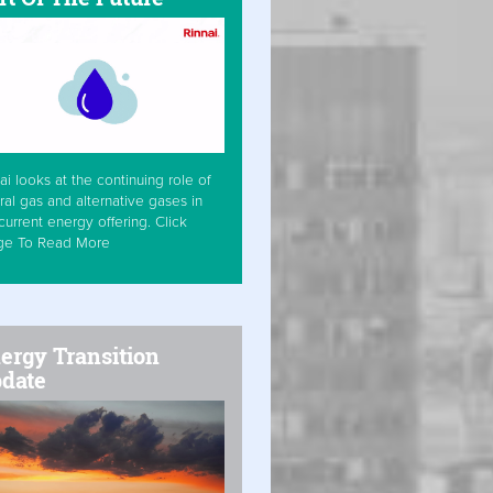
ai looks at the continuing role of
ral gas and alternative gases in
current energy offering. Click
ge To Read More
ergy Transition
date