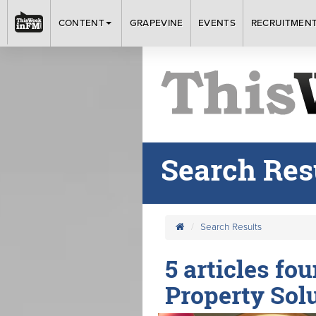
CONTENT
GRAPEVINE
EVENTS
RECRUITMEN
Search Res
Search Results
5 articles fo
Property Solu