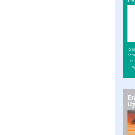
Rinn
natu
the 
Ima
En
Up