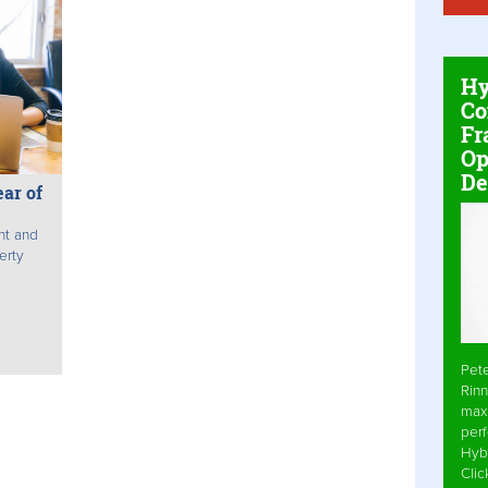
Hy
Co
Fr
Op
De
ar of
nt and
erty
Pet
Rinn
max
per
Hyb
Cli