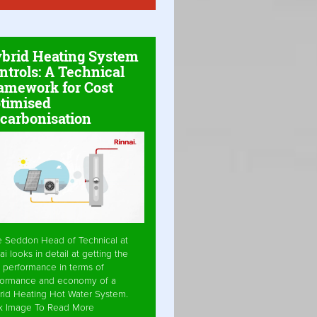
brid Heating System
ntrols: A Technical
amework for Cost
timised
carbonisation
e Seddon Head of Technical at
ai looks in detail at getting the
 performance in terms of
formance and economy of a
rid Heating Hot Water System.
ck Image To Read More