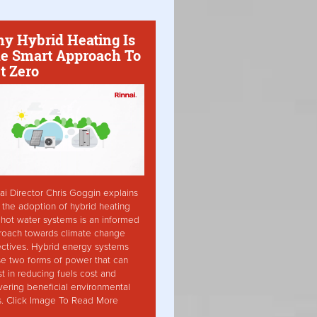
y Hybrid Heating Is
e Smart Approach To
t Zero
ai Director Chris Goggin explains
the adoption of hybrid heating
hot water systems is an informed
roach towards climate change
ctives. Hybrid energy systems
ise two forms of power that can
st in reducing fuels cost and
vering beneficial environmental
s. Click Image To Read More