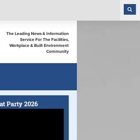
The Leading News & Information
Service For The Facilities,
Workplace & Built Environment
Community
at Party 2026