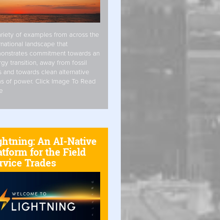
riety of examples from across the
rnational landscape that
onstrates commitment towards an
gy transition, away from fossil
s and towards clean alternative
s of power. Click Image To Read
e
ghtning: An AI-Native
atform for the Field
rvice Trades