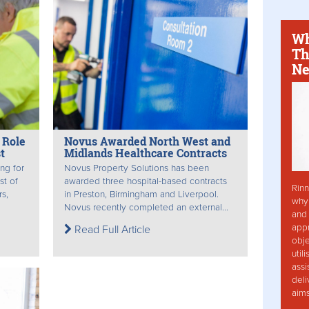
Wh
Th
Ne
 Role
Novus Awarded North West and
t
Midlands Healthcare Contracts
ing for
Novus Property Solutions has been
st of
awarded three hospital-based contracts
Rinn
rs,
in Preston, Birmingham and Liverpool.
why 
Novus recently completed an external...
and 
app
Read Full Article
obje
util
assi
deli
aim