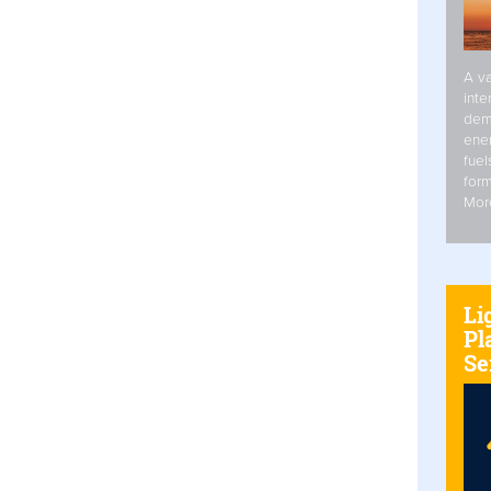
A va
inte
dem
ener
fuel
form
Mor
Li
Pl
Se