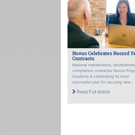
Novus Celebrates Record Ye
Contracts
National maintenance, refurbishme
compliance contractor Novus Prop
Solutions is celebrating its most
successful year for securing new...
Read Full Article