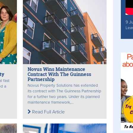
9 J
Lea
Novus Wins Maintenance
ty
Contract With The Guinness
Partnership
l fast
Novus Property Solutions has extended
ed a
its contract with The Guinness Partnership
for a further two years. Under its planned
maintenance framework,...
Read Full Article