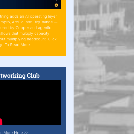
tning adds an AI operating layer
Simpro, AroFlo, and BigChange —
ered by Cooper and agentic
flows that multiply capacity
out multiplying headcount. Click
ge To Read More
tworking Club
rn More Here >>