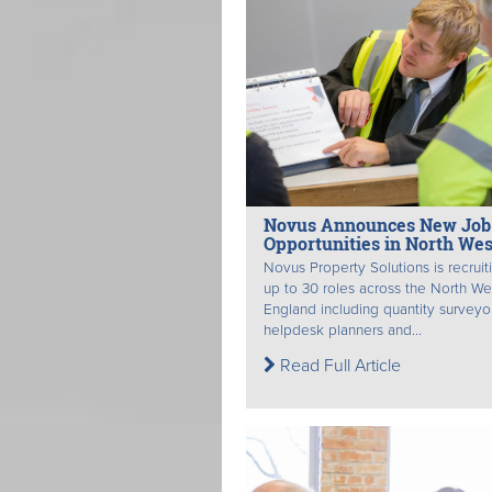
Novus Announces New Job
Opportunities in North Wes
Novus Property Solutions is recruit
up to 30 roles across the North We
England including quantity surveyo
helpdesk planners and...
Read Full Article