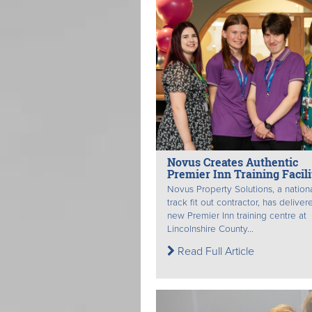
Novus Creates Authentic
Premier Inn Training Facili
Novus Property Solutions, a nationa
track fit out contractor, has deliver
new Premier Inn training centre at
Lincolnshire County...
Read Full Article