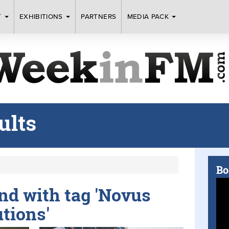
T
EXHIBITIONS
PARTNERS
MEDIA PACK
ults
Bo
und with tag 'Novus
tions'