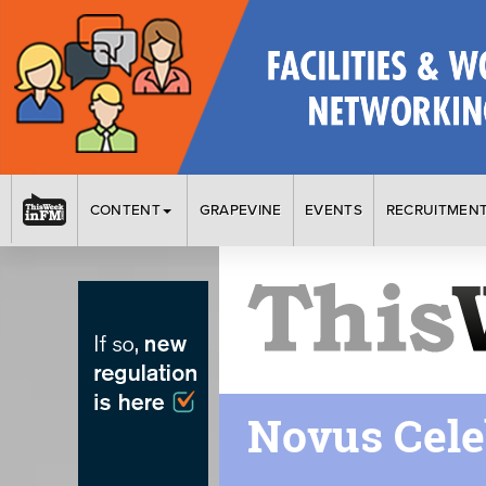
CONTENT
GRAPEVINE
EVENTS
RECRUITMEN
Novus Cele