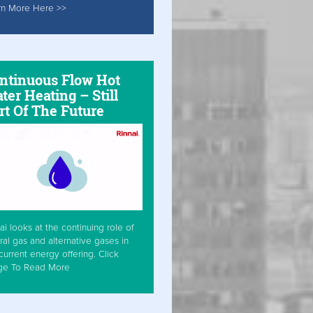
rn More Here >>
ntinuous Flow Hot
ter Heating – Still
rt Of The Future
ai looks at the continuing role of
ral gas and alternative gases in
current energy offering. Click
ge To Read More