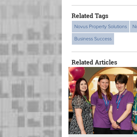
Related Tags
Novus Property Solutions
N
Business Success
Related Articles