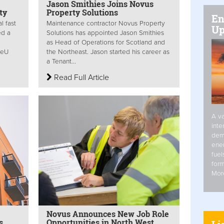
Jason Smithies Joins Novus
ty
Property Solutions
En
l fast
Maintenance contractor Novus Property
Up
ed a
Solutions has appointed Jason Smithies
as Head of Operations for Scotland and
reU
the Northeast. Jason started his career as
a Tenant...
Read Full Article
A va
inte
dem
ener
fuel
form
Mor
Novus Announces New Job Role
s
Opportunities in North West