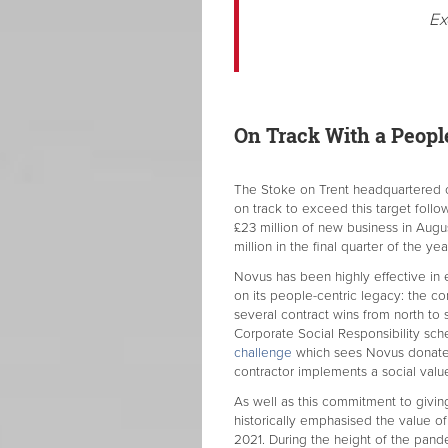
Ex
On Track With a People
The Stoke on Trent headquartered co
on track to exceed this target follo
£23 million of new business in Aug
million in the final quarter of the yea
Novus has been highly effective in 
on its people-centric legacy: the c
several contract wins from north to 
Corporate Social Responsibility sch
challenge
which sees Novus donate 
contractor implements a social value
As well as this commitment to givin
historically emphasised the value of
2021. During the height of the pan