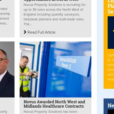
Li
Pl
Novus Property Solutions is recruiting for
ended
up to 30 roles across the North West of
Se
nership
England including quantity surveyors,
planned
helpdesk planners and multi-trade roles.
ess...
The...
Read Full Article
Ligh
to 
pow
work
with
Ima
Novus Awarded North West and
Ne
Midlands Healthcare Contracts
perty
Novus Property Solutions has been