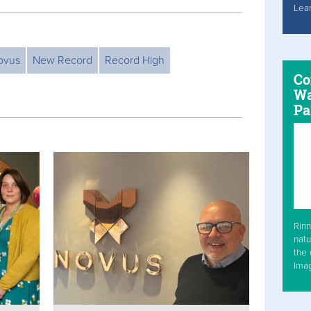
Lea
ovus
New Record
Record High
Co
Wa
Pa
Rinn
natu
the 
Ima