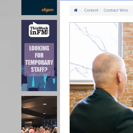
Content
Contract Wins