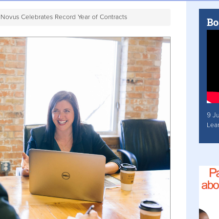
Novus Celebrates Record Year of Contracts
Bo
9 J
Lea