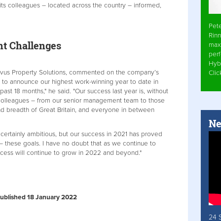
its colleagues – located across the country – informed,
Pet
Rinn
nt Challenges
max
per
Hyb
Novus Property Solutions, commented on the company’s
Cli
d to announce our highest work-winning year to date in
ast 18 months," he said. "Our success last year is, without
c colleagues – from our senior management team to those
nd breadth of Great Britain, and everyone in between
Ne
 certainly ambitious, but our success in 2021 has proved
 these goals. I have no doubt that as we continue to
cess will continue to grow in 2022 and beyond."
 Published 18 January 2022
24 