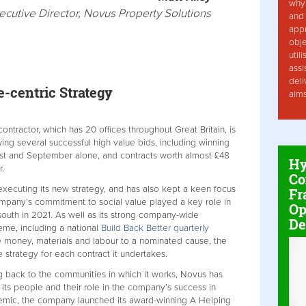
why 
ecutive Director, Novus Property Solutions
and 
app
obje
util
assi
deli
-centric Strategy
aim
ntractor, which has 20 offices throughout Great Britain, is
wing several successful high value bids, including winning
ust and September alone, and contracts worth almost £48
Hy
r.
Co
executing its new strategy, and has also kept a keen focus
Fr
ompany’s commitment to social value played a key role in
Op
south in 2021. As well as its strong company-wide
De
eme, including a national
Build Back Better quarterly
money, materials and labour to a nominated cause, the
 strategy for each contract it undertakes.
g back to the communities in which it works, Novus has
 its people and their role in the company’s success in
demic, the company launched its award-winning A Helping