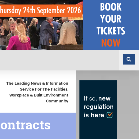
The Leading News & Information
Service For The Facilities,
Workplace & Built Environment
Community
Contracts