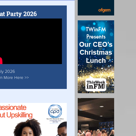
at Party 2026
uly 2026
rn More Here >>