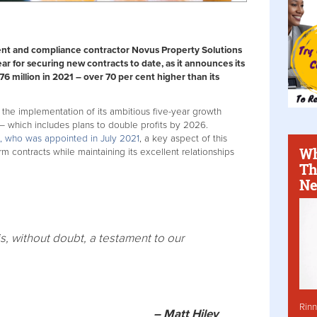
nt and compliance contractor Novus Property Solutions
ear for securing new contracts to date, as it announces its
76 million in 2021 – over 70 per cent higher than its
the implementation of its ambitious five-year growth
– which includes plans to double profits by 2026.
 who was appointed in July 2021
, a key aspect of this
Wh
rm contracts while maintaining its excellent relationships
Th
Ne
is, without doubt, a testament to our
Rinn
– Matt Hiley