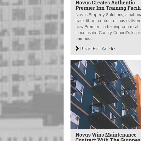
Novus Creates Authentic
Premier Inn Training Facili
Novus Property Solutions, a nationa
track fit out contractor, has deliver
new Premier Inn training centre at
Lincolnshire County Council’s Inspi
campus...
Read Full Article
Novus Wins Maintenance
Contract With The Guinnes