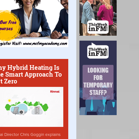
y Hybrid Heating Is
e Smart Approach To
t Zero
ai Director Chris Goggin explains