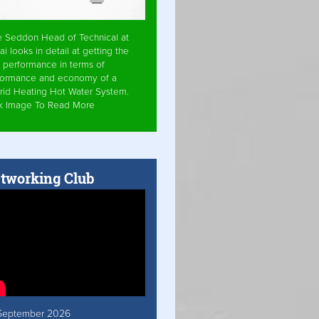
e Seddon Head of Technical at
ai looks in detail at getting the
 performance in terms of
formance and economy of a
rid Heating Hot Water System.
ck Image To Read More
tworking Club
September 2026