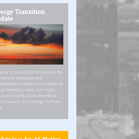
ergy Transition
date
riety of examples from across the
rnational landscape that
onstrates commitment towards an
gy transition, away from fossil
s and towards clean alternative
s of power. Click Image To Read
e