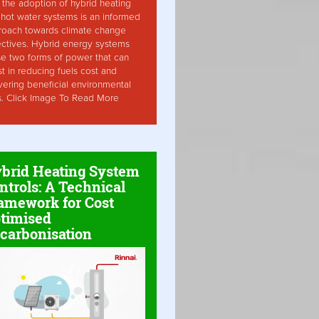
the adoption of hybrid heating
hot water systems is an informed
roach towards climate change
ctives. Hybrid energy systems
ise two forms of power that can
st in reducing fuels cost and
vering beneficial environmental
s. Click Image To Read More
brid Heating System
ntrols: A Technical
amework for Cost
timised
carbonisation