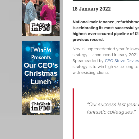
18 January 2022
National maintenance, refurbishme
is celebrating its most successful y
highest ever secured pipeline of £1
previous record.
Novus’ unprecedented year follows 
strategy – announced in early 2021 
Spearheaded by
CEO Steve Davies,
strategy is to win high-value long te
with existing clients.
"Our success last year 
fantastic colleagues."