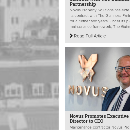
Partnership
Novus Property Solutions has ext
its contract with The Guinness Part
for a further two years. Under its 
maintenance framework, The Guinn
Read Full Article
Novus Promotes Executive
Director to CEO
Maintenance contractor Novus Pro