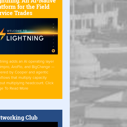
ghtning: An AI-Native
atform for the Field
rvice Trades
tning adds an AI operating layer
Simpro, AroFlo, and BigChange —
ered by Cooper and agentic
flows that multiply capacity
out multiplying headcount. Click
ge To Read More
tworking Club