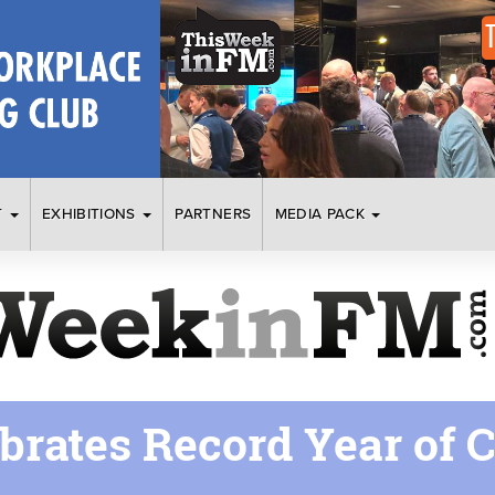
T
EXHIBITIONS
PARTNERS
MEDIA PACK
brates Record Year of 