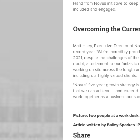
Hand from Novus initiative to keep 
included and engaged.
Overcoming the Curre
Matt Hiley, Executive Director at 
record year. "We’re incredibly prou
2021, despite the challenges of the p
doubt, a testament to our fantasti
working on-site across the length a
including our highly valued clients.
"Novus’ five-year growth strategy is
that we can achieve – and exceed –
work together as a business our suc
Picture: two people at a work desk.
Article written by Bailey Sparkes |
Share