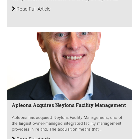
Read Full Article
Apleona Acquires Neylons Facility Management
Apleona has acquired Neylons Facility Management, one of
the largest owner-managed integrated facility management
providers in Ireland. The acquisition means that...