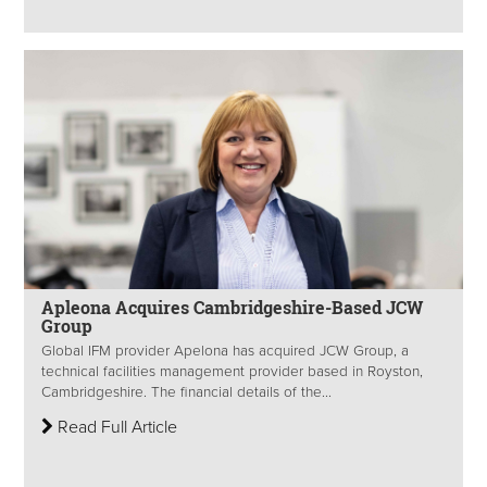
Apleona Acquires Cambridgeshire-Based JCW
Group
Global IFM provider Apelona has acquired JCW Group, a
technical facilities management provider based in Royston,
Cambridgeshire. The financial details of the...
Read Full Article