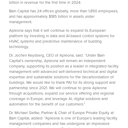
billion in revenue for the first time in 2024.
Bain Capital has 24 offices globally, more than 1,850 employees,
and has approximately $185 billion in assets under
management.
Apleona says that it will continue to expand its European
platform by investing in data and AI-based control systems for
HVAC systems and predictive maintenance of building
technology.
Dr. Jochen Keysberg, CEO of Apleona, said: “Under Bain
Capital’s ownership, Apleona will remain an independent
company, supporting its position as a leader in integrated facility
management with advanced self-delivered technical and digital
expertise and sustainable solutions for the decarbonisation of
buildings. We would like to thank PAI for its strong support and
partnership since 2021. We will continue to grow Apleona
through acquisitions, expand our service offering and regional
coverage in Europe, and leverage AI, digital solutions and
automation for the benefit of our customers.”
Dr. Michael Siefke, Partner & Chair of Europe Private Equity at
Bain Capital, added: “Apleona is one of Europe's leading facility
management companies and has undergone an impressive