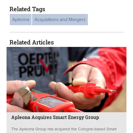
Related Tags
Apleona
Acquisitions and Mergers
Related Articles
Apleona Acquires Smart Energy Group
The Apleona Group has acquired the Cologne-based Smart