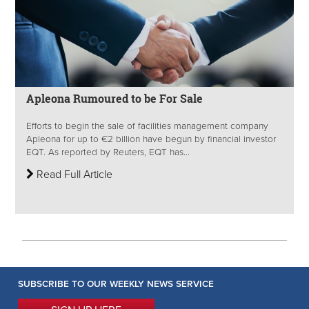
Apleona Rumoured to be For Sale
Efforts to begin the sale of facilities management company
Apleona for up to €2 billion have begun by financial investor
EQT. As reported by Reuters, EQT has...
Read Full Article
SUBSCRIBE TO OUR WEEKLY NEWS SERVICE