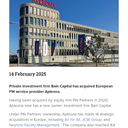
14 February 2025
Private investment firm Bain Capital has acquired European
FM service provider Apleona.
Having been acquired by equity firm PAI Partners in 2020,
Apleona now has a new owner: investment firm Bain Capital.
Under PAI Partners’ ownership, Apleona has
made 14 strategic
acquisitions in Europe, including
Air for All
,
JCW Group,
and
Neylons Facility Management.
The company also reached €4