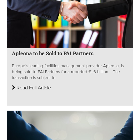
Apleona to be Sold to PAI Partners
Europe’s leading facilities management provider Apleona, is
being sold to PAI Partners for a reported €1.6 billion . The
transaction is subject to...
Read Full Article