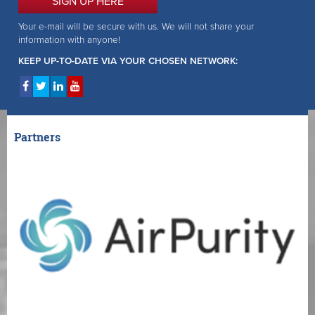
SIGN UP HERE
Your e-mail will be secure with us. We will not share your
information with anyone!
KEEP UP-TO-DATE VIA YOUR CHOSEN NETWORK:
Partners