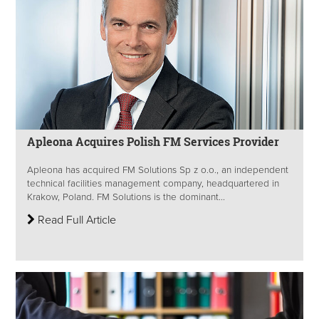
Apleona Acquires Polish FM Services Provider
Apleona has acquired FM Solutions Sp z o.o., an independent
technical facilities management company, headquartered in
Krakow, Poland. FM Solutions is the dominant...
Read Full Article