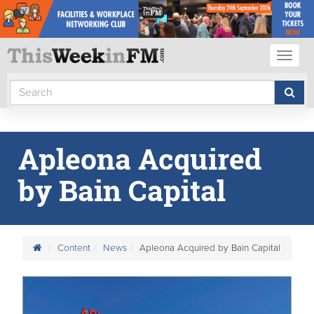
Toggl
naviga
Apleona Acquired
by Bain Capital
Content
News
Apleona Acquired by Bain Capital