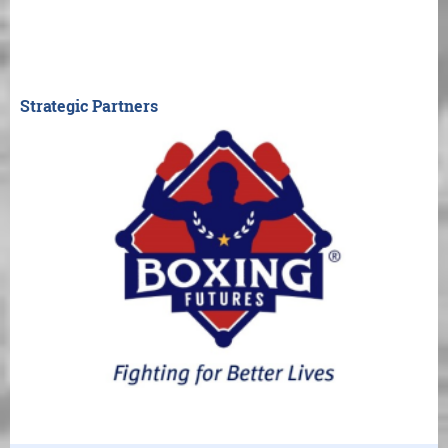
Strategic Partners