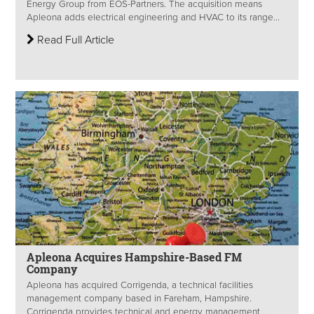
Energy Group from EOS-Partners. The acquisition means
Apleona adds electrical engineering and HVAC to its range...
Read Full Article
Apleona Acquires Hampshire-Based FM
Company
Apleona has acquired Corrigenda, a technical facilities
management company based in Fareham, Hampshire.
Corrigenda provides technical and energy management...