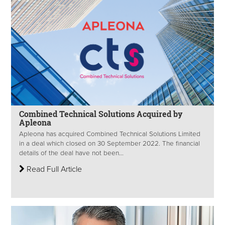
Combined Technical Solutions Acquired by
Apleona
Apleona has acquired Combined Technical Solutions Limited
in a deal which closed on 30 September 2022. The financial
details of the deal have not been...
Read Full Article