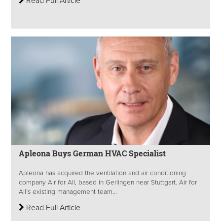
Read Full Article
Apleona Buys German HVAC Specialist
Apleona has acquired the ventilation and air conditioning
company Air for All, based in Gerlingen near Stuttgart. Air for
All’s existing management team...
Read Full Article