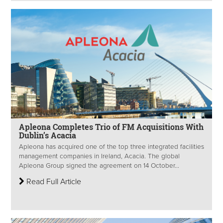
Apleona Completes Trio of FM Acquisitions With
Dublin’s Acacia
Apleona has acquired one of the top three integrated facilities
management companies in Ireland, Acacia. The global
Apleona Group signed the agreement on 14 October...
Read Full Article