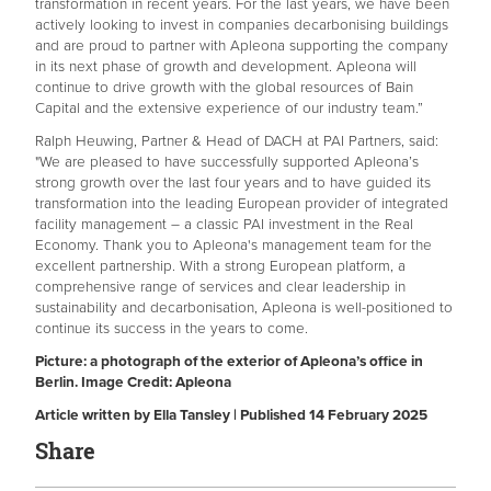
transformation in recent years. For the last years, we have been
actively looking to invest in companies decarbonising buildings
and are proud to partner with Apleona supporting the company
in its next phase of growth and development. Apleona will
continue to drive growth with the global resources of Bain
Capital and the extensive experience of our industry team.”
Ralph Heuwing, Partner & Head of DACH at PAI Partners, said:
"We are pleased to have successfully supported Apleona’s
strong growth over the last four years and to have guided its
transformation into the leading European provider of integrated
facility management – a classic PAI investment in the Real
Economy. Thank you to Apleona's management team for the
excellent partnership. With a strong European platform, a
comprehensive range of services and clear leadership in
sustainability and decarbonisation, Apleona is well-positioned to
continue its success in the years to come.
Picture: a photograph of the exterior of Apleona’s office in
Berlin. Image Credit: Apleona
Article written by Ella Tansley | Published 14 February 2025
Share