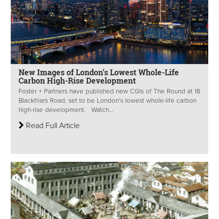
New Images of London’s Lowest Whole-Life
Carbon High-Rise Development
Foster + Partners have published new CGIs of The Round at 18
Blackfriars Road, set to be London’s lowest whole-life carbon
high-rise development. Watch...
Read Full Article