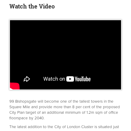
Watch the Video
99 Bishopsgate will become one of the tallest towers in the
Square Mile and provide more than 8 per cent of the proposed
City Plan target of an additional minimum of 1.2m sqm of office
floorspace by 2040.
The latest addition to the City of London Cluster is situated just