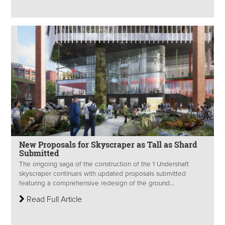
New Proposals for Skyscraper as Tall as Shard
Submitted
The ongoing saga of the construction of the 1 Undershaft
skyscraper continues with updated proposals submitted
featuring a comprehensive redesign of the ground...
Read Full Article