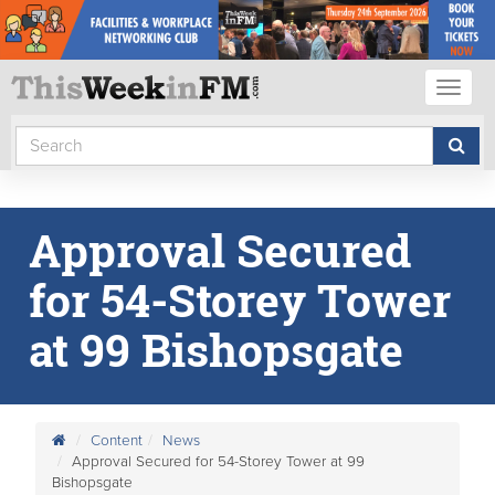
Toggl
naviga
Approval Secured
for 54-Storey Tower
at 99 Bishopsgate
Content
News
Approval Secured for 54-Storey Tower at 99
Bishopsgate