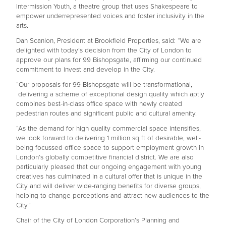
Intermission Youth, a theatre group that uses Shakespeare to
empower underrepresented voices and foster inclusivity in the
arts.
Dan Scanlon, President at Brookfield Properties, said: “We are
delighted with today’s decision from the City of London to
approve our plans for 99 Bishopsgate, affirming our continued
commitment to invest and develop in the City.
“Our proposals for 99 Bishopsgate will be transformational,
delivering a scheme of exceptional design quality which aptly
combines best-in-class office space with newly created
pedestrian routes and significant public and cultural amenity.
“As the demand for high quality commercial space intensifies,
we look forward to delivering 1 million sq ft of desirable, well-
being focussed office space to support employment growth in
London’s globally competitive financial district. We are also
particularly pleased that our ongoing engagement with young
creatives has culminated in a cultural offer that is unique in the
City and will deliver wide-ranging benefits for diverse groups,
helping to change perceptions and attract new audiences to the
City.”
Chair of the City of London Corporation’s Planning and