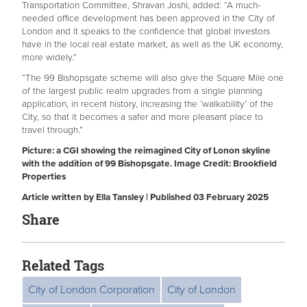
Transportation Committee, Shravan Joshi, added: “A much-
needed office development has been approved in the City of
London and it speaks to the confidence that global investors
have in the local real estate market, as well as the UK economy,
more widely.”
“The 99 Bishopsgate scheme will also give the Square Mile one
of the largest public realm upgrades from a single planning
application, in recent history, increasing the ‘walkability’ of the
City, so that it becomes a safer and more pleasant place to
travel through.”
Picture: a CGI showing the reimagined City of Lonon skyline
with the addition of 99 Bishopsgate. Image Credit: Brookfield
Properties
Article written by Ella Tansley | Published 03 February 2025
Share
Related Tags
City of London Corporation
City of London