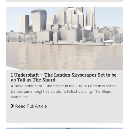
1 Undershaft – The London Skyscraper Set to be
as Tall as The Shard
A development at 1 Undershaft in the City of London is set to
be the same height as London’s tallest building: The Shard.
Watch the...
Read Full Article