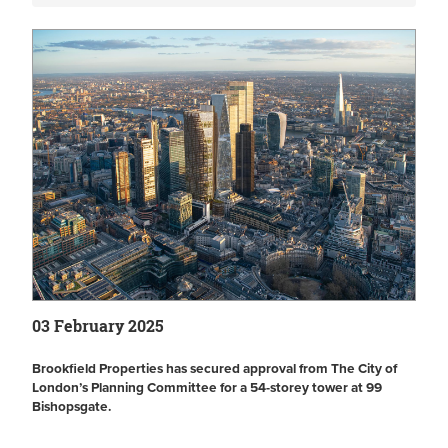
03 February 2025
Brookfield Properties has secured approval from The City of
London’s Planning Committee for a 54-storey tower at 99
Bishopsgate.