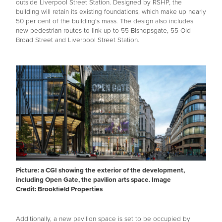
outside Liverpool Street Station. Designed by RSHP, the
building will retain its existing foundations, which make up nearly
50 per cent of the building's mass. The design also includes
new pedestrian routes to link up to 55 Bishopsgate, 55 Old
Broad Street and Liverpool Street Station.
Picture: a CGI showing the exterior of the development,
including Open Gate, the pavilion arts space. Image
Credit: Brookfield Properties
Additionally, a new pavilion space is set to be occupied by