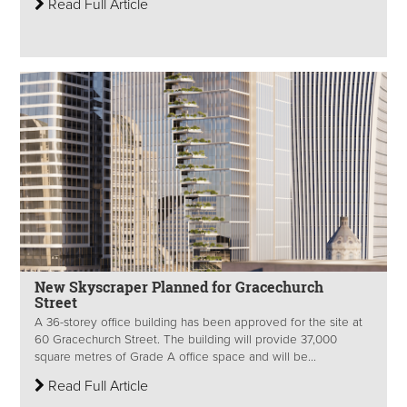
Read Full Article
New Skyscraper Planned for Gracechurch
Street
A 36-storey office building has been approved for the site at
60 Gracechurch Street. The building will provide 37,000
square metres of Grade A office space and will be...
Read Full Article