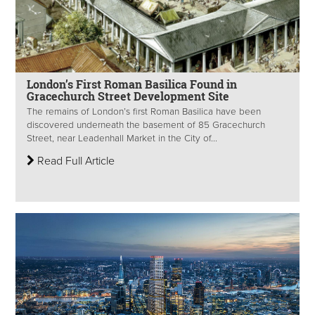
London’s First Roman Basilica Found in
Gracechurch Street Development Site
The remains of London’s first Roman Basilica have been
discovered underneath the basement of 85 Gracechurch
Street, near Leadenhall Market in the City of...
Read Full Article