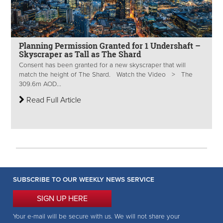
Planning Permission Granted for 1 Undershaft –
Skyscraper as Tall as The Shard
Consent has been granted for a new skyscraper that will
match the height of The Shard. Watch the Video > The
309.6m AOD...
Read Full Article
SUBSCRIBE TO OUR WEEKLY NEWS SERVICE
SIGN UP HERE
Your e-mail will be secure with us. We will not share your