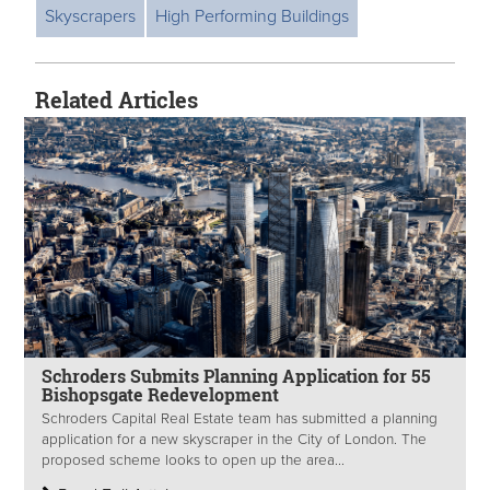
Skyscrapers
High Performing Buildings
Related Articles
Schroders Submits Planning Application for 55
Bishopsgate Redevelopment
Schroders Capital Real Estate team has submitted a planning
application for a new skyscraper in the City of London. The
proposed scheme looks to open up the area...