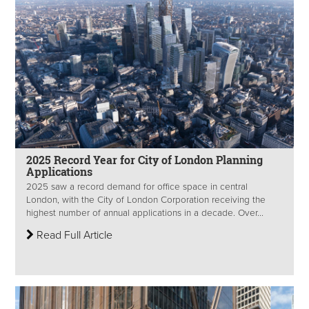
2025 Record Year for City of London Planning
Applications
2025 saw a record demand for office space in central
London, with the City of London Corporation receiving the
highest number of annual applications in a decade. Over...
Read Full Article