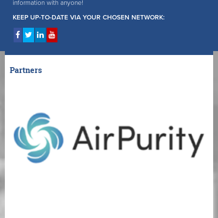
information with anyone!
KEEP UP-TO-DATE VIA YOUR CHOSEN NETWORK:
Partners