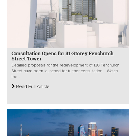
Consultation Opens for 31-Storey Fenchurch
Street Tower
Detailed proposals for the redevelopment of 130 Fenchurch
Street have been launched for further consultation. Watch
the...
Read Full Article