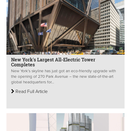
New York's Largest All-Electric Tower
Completes
New York’s skyline has just got an eco-friendly upgrade with
the opening of 270 Park Avenue – the new state-of-the-art
global headquarters for...
Read Full Article