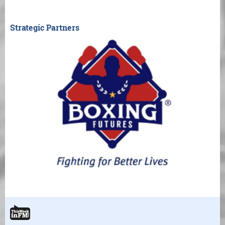
Strategic Partners