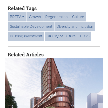
Related Tags
BREEAM
Growth
Regeneration
Culture
Sustainable Development
Diversity and Inclusion
Building investment
UK City of Culture
BD25
Related Articles