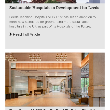
Sustainable Hospitals in Development for Leeds
Leeds Teaching Hospitals NHS Trust has set an ambition to
meet new standards for greener and more sustainable
hospitals in the UK, as part of its Hospitals of the Future...
Read Full Article