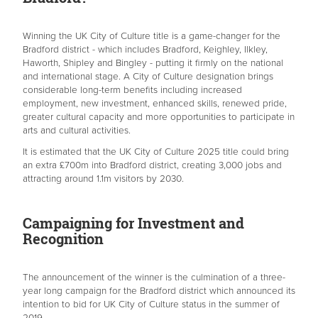
Winning the UK City of Culture title is a game-changer for the
Bradford district - which includes Bradford, Keighley, Ilkley,
Haworth, Shipley and Bingley - putting it firmly on the national
and international stage. A City of Culture designation brings
considerable long-term benefits including increased
employment, new investment, enhanced skills, renewed pride,
greater cultural capacity and more opportunities to participate in
arts and cultural activities.
It is estimated that the UK City of Culture 2025 title could bring
an extra £700m into Bradford district, creating 3,000 jobs and
attracting around 1.1m visitors by 2030.
Campaigning for Investment and
Recognition
The announcement of the winner is the culmination of a three-
year long campaign for the Bradford district which announced its
intention to bid for UK City of Culture status in the summer of