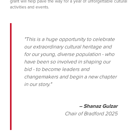
grant will help pave the way for a year of unforgettable cultural
activities and events.
"This is a huge opportunity to celebrate
our extraordinary cultural heritage and
for our young, diverse population - who
have been so involved in shaping our
bid - to become leaders and
changemakers and begin a new chapter
in our story."
– Shanaz Gulzar
Chair of Bradford 2025