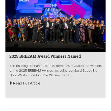
2025 BREEAM Award Winners Named
The Building Research Establishment has revealed the winners
of the 2025 BREEAM Awards, including Lombard Street 3rd
Floor West in London, The Warsaw Trade...
Read Full Article