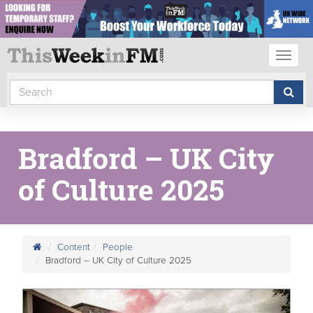
Toggl
naviga
Bradford – UK City
of Culture 2025
Content
People
Bradford – UK City of Culture 2025