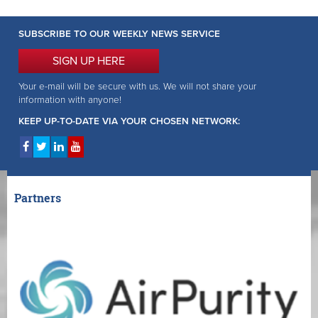
SUBSCRIBE TO OUR WEEKLY NEWS SERVICE
SIGN UP HERE
Your e-mail will be secure with us. We will not share your
information with anyone!
KEEP UP-TO-DATE VIA YOUR CHOSEN NETWORK:
Partners