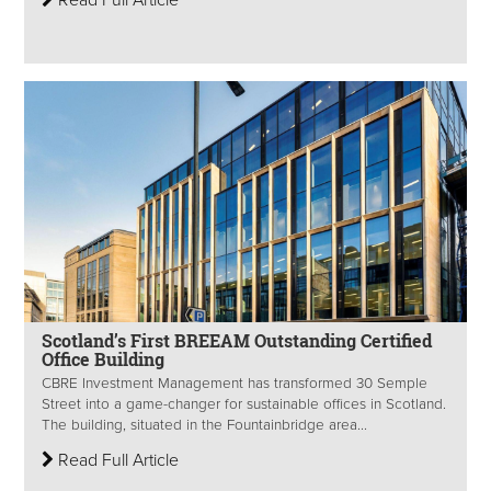
Read Full Article
Scotland’s First BREEAM Outstanding Certified
Office Building
CBRE Investment Management has transformed 30 Semple
Street into a game-changer for sustainable offices in Scotland.
The building, situated in the Fountainbridge area...
Read Full Article