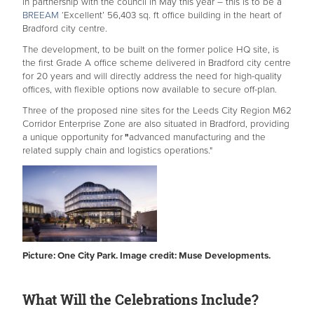
in partnership with the council in May this year – this is to be a
BREEAM
‘Excellent’ 56,403 sq. ft office building in the heart of
Bradford city centre.
The development, to be built on the former police HQ site, is
the first Grade A office scheme delivered in Bradford city centre
for 20 years and will directly address the need for high-quality
offices, with flexible options now available to secure off-plan.
Three of the proposed nine sites for the Leeds City Region M62
Corridor Enterprise Zone are also situated in Bradford, providing
a unique opportunity for
"
advanced manufacturing and the
related supply chain and logistics operations."
Picture: One City Park. Image credit: Muse Developments.
What Will the Celebrations Include?