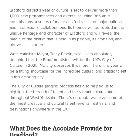
Bradford district’s year of culture is set to deliver more than
1,000 new performances and events including 365 artist
commissions, a series of major arts festivals and major national
and international collaborations. Its themes will be rooted in the
unique heritage and character of Bradford and will reveal the
magic of the district that is held in its people, its ambition, and
above all, its potential.
West Yorkshire Mayor, Tracy Brabin, said: “I am absolutely
delighted that the Bradford district will be the UK’s City of
Culture in 2025. No city deserves this more. The entire year will
be a fitting showcase for the incredible cultural and artistic talent
in this amazing city.
The City of Culture judging process has also helped us to
highlight the breadth of talent and the vibrant cultural offer
throughout West Yorkshire. There’s no doubt we have some of
the finest creative and cultural talent, events, festivals, and
destinations anywhere in the UK.”
What Does the Accolade Provide for
Bradford?