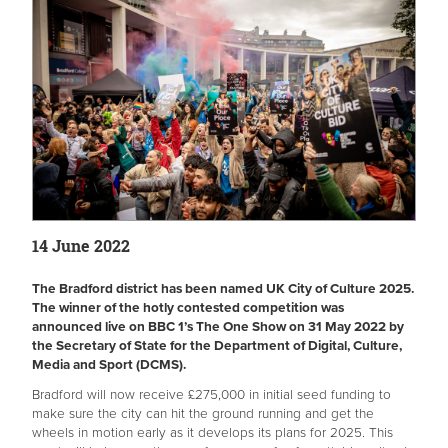
14 June 2022
The Bradford district has been named UK City of Culture 2025.
The winner of the hotly contested competition was
announced live on BBC 1’s The One Show on 31 May 2022 by
the Secretary of State for the Department of Digital, Culture,
Media and Sport (DCMS).
Bradford will now receive £275,000 in initial seed funding to
make sure the city can hit the ground running and get the
wheels in motion early as it develops its plans for 2025. This