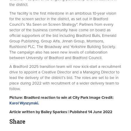
the district.
The facility is the first milestone in an ambitious 10-year vision
for the screen sector in the district, as set out in Bradford
Council’s "As Seen on Screen Strategy". Partners from every
sector of the business community have come on board as
official supporters of the bid including Bradford Bulls, Emerald
Group Publishing, Group Alfa, Jinnah Group, Morrisons,
Rushbond PLC, The Broadway and Yorkshire Building Society.
The campaign also has seen new levels of collaboration
between University of Bradford and Bradford Council.
A Bradford 2025 transition team will now kick-start a recruitment
drive to appoint a Creative Director and a Managing Director to
lead the delivery of the district’s bid. The roles are set to be in
place during 2022 with recruitment of a wider delivery team to
follow.
Picture: Bradford reaction to win at City Park Image Credit:
Karol Wyszynski
.
Article written by Bailey Sparkes | Published 14 June 2022
Share