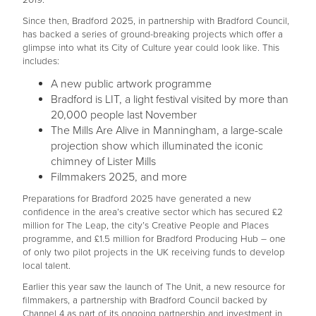
2019.
Since then, Bradford 2025, in partnership with Bradford Council,
has backed a series of ground-breaking projects which offer a
glimpse into what its City of Culture year could look like. This
includes:
A new public artwork programme
Bradford is LIT, a light festival visited by more than
20,000 people last November
The Mills Are Alive in Manningham, a large-scale
projection show which illuminated the iconic
chimney of Lister Mills
Filmmakers 2025, and more
Preparations for Bradford 2025 have generated a new
confidence in the area’s creative sector which has secured £2
million for The Leap, the city’s Creative People and Places
programme, and £1.5 million for Bradford Producing Hub – one
of only two pilot projects in the UK receiving funds to develop
local talent.
Earlier this year saw the launch of The Unit, a new resource for
filmmakers, a partnership with Bradford Council backed by
Channel 4 as part of its ongoing partnership and investment in