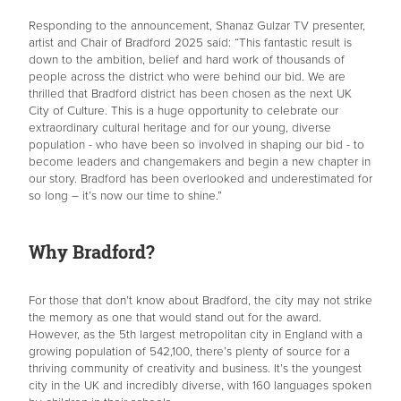
Responding to the announcement, Shanaz Gulzar TV presenter,
artist and Chair of Bradford 2025 said: “This fantastic result is
down to the ambition, belief and hard work of thousands of
people across the district who were behind our bid. We are
thrilled that Bradford district has been chosen as the next UK
City of Culture. This is a huge opportunity to celebrate our
extraordinary cultural heritage and for our young, diverse
population - who have been so involved in shaping our bid - to
become leaders and changemakers and begin a new chapter in
our story. Bradford has been overlooked and underestimated for
so long – it’s now our time to shine.”
Why Bradford?
For those that don’t know about Bradford, the city may not strike
the memory as one that would stand out for the award.
However, as the 5th largest metropolitan city in England with a
growing population of 542,100, there’s plenty of source for a
thriving community of creativity and business. It’s the youngest
city in the UK and incredibly diverse, with 160 languages spoken