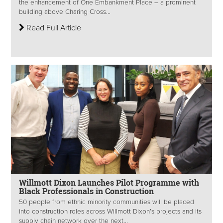
the enhancement of One Embankment Place – a prominent
building above Charing Cross...
Read Full Article
Willmott Dixon Launches Pilot Programme with
Black Professionals in Construction
50 people from ethnic minority communities will be placed
into construction roles across Willmott Dixon’s projects and its
supply chain network over the next...