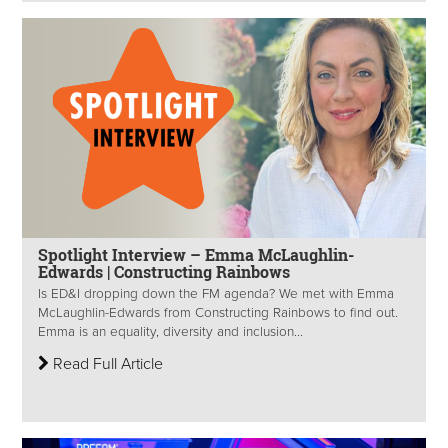
Spotlight Interview – Emma McLaughlin-
Edwards | Constructing Rainbows
Is ED&I dropping down the FM agenda? We met with Emma
McLaughlin-Edwards from Constructing Rainbows to find out.
Emma is an equality, diversity and inclusion...
Read Full Article