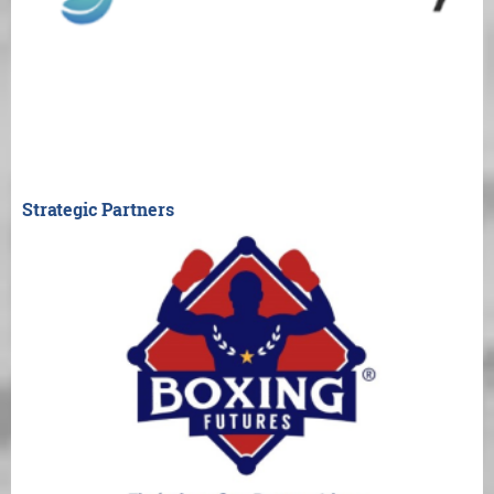
Strategic Partners