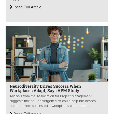
Read Full Article
Neurodiversity Drives Success When
Workplaces Adapt, Says APM Study
Analysis from the Association for Project Management
suggests that neurodivergent staff could help businesses
become more successful if workplaces were more...