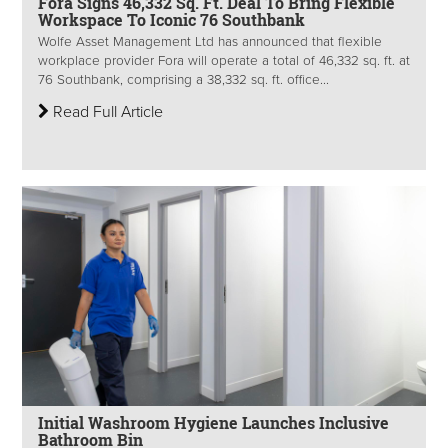
Fora Signs 46,332 Sq. Ft. Deal To Bring Flexible
Workspace To Iconic 76 Southbank
Wolfe Asset Management Ltd has announced that flexible
workplace provider Fora will operate a total of 46,332 sq. ft. at
76 Southbank, comprising a 38,332 sq. ft. office...
Read Full Article
Initial Washroom Hygiene Launches Inclusive
Bathroom Bin