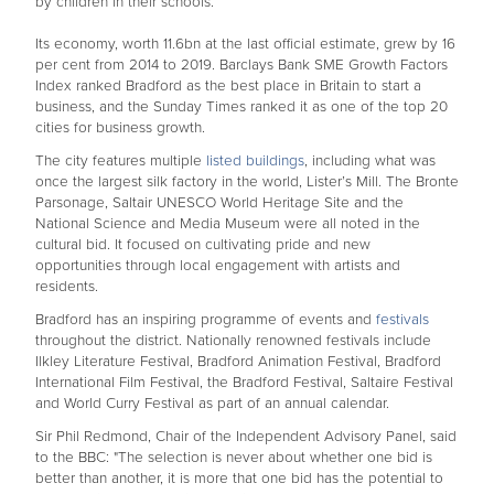
by children in their schools.
Its economy, worth 11.6bn at the last official estimate, grew by 16
per cent from 2014 to 2019. Barclays Bank SME Growth Factors
Index ranked Bradford as the best place in Britain to start a
business, and the Sunday Times ranked it as one of the top 20
cities for business growth.
The city features multiple
listed buildings
, including what was
once the largest silk factory in the world, Lister’s Mill. The Bronte
Parsonage, Saltair UNESCO World Heritage Site and the
National Science and Media Museum were all noted in the
cultural bid. It focused on cultivating pride and new
opportunities through local engagement with artists and
residents.
Bradford has an inspiring programme of events and
festivals
throughout the district. Nationally renowned festivals include
Ilkley Literature Festival, Bradford Animation Festival, Bradford
International Film Festival, the Bradford Festival, Saltaire Festival
and World Curry Festival as part of an annual calendar.
Sir Phil Redmond, Chair of the Independent Advisory Panel, said
to the BBC: "The selection is never about whether one bid is
better than another, it is more that one bid has the potential to