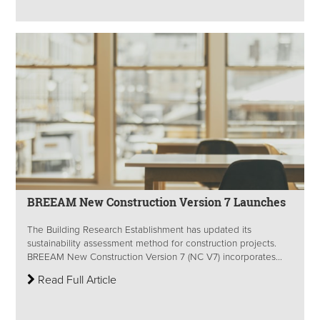
BREEAM New Construction Version 7 Launches
The Building Research Establishment has updated its
sustainability assessment method for construction projects.
BREEAM New Construction Version 7 (NC V7) incorporates...
Read Full Article