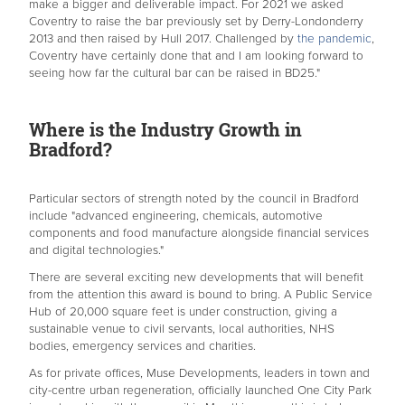
make a bigger and deliverable impact. For 2021 we asked
Coventry to raise the bar previously set by Derry-Londonderry
2013 and then raised by Hull 2017. Challenged by
the pandemic
,
Coventry have certainly done that and I am looking forward to
seeing how far the cultural bar can be raised in BD25."
Where is the Industry Growth in
Bradford?
Particular sectors of strength noted by the council in Bradford
include "advanced engineering, chemicals, automotive
components and food manufacture alongside financial services
and digital technologies."
There are several exciting new developments that will benefit
from the attention this award is bound to bring. A Public Service
Hub of 20,000 square feet is under construction, giving a
sustainable venue to civil servants, local authorities, NHS
bodies, emergency services and charities.
As for private offices, Muse Developments, leaders in town and
city-centre urban regeneration, officially launched One City Park