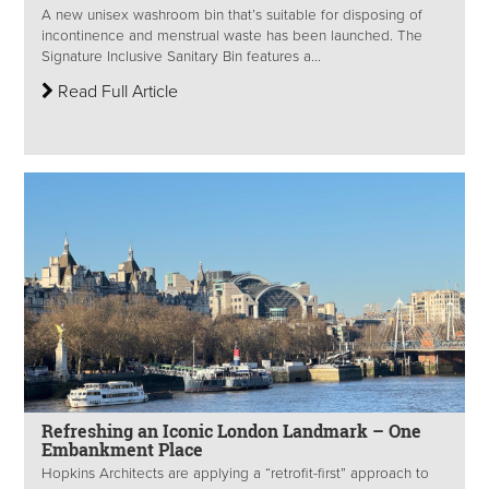
A new unisex washroom bin that’s suitable for disposing of
incontinence and menstrual waste has been launched. The
Signature Inclusive Sanitary Bin features a...
Read Full Article
Refreshing an Iconic London Landmark – One
Embankment Place
Hopkins Architects are applying a “retrofit-first” approach to