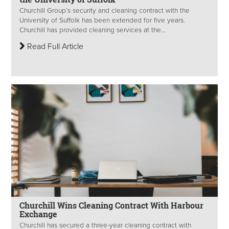
Churchill Group’s security and cleaning contract with the
University of Suffolk has been extended for five years.
Churchill has provided cleaning services at the...
Read Full Article
Churchill Wins Cleaning Contract With Harbour
Exchange
Churchill has secured a three-year cleaning contract with