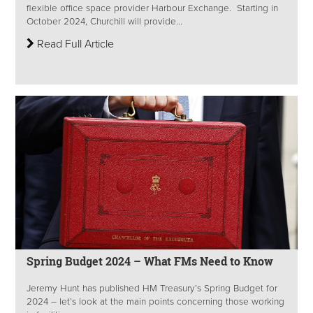
flexible office space provider Harbour Exchange. Starting in
October 2024, Churchill will provide...
Read Full Article
Spring Budget 2024 – What FMs Need to Know
Jeremy Hunt has published HM Treasury’s Spring Budget for
2024 – let’s look at the main points concerning those working