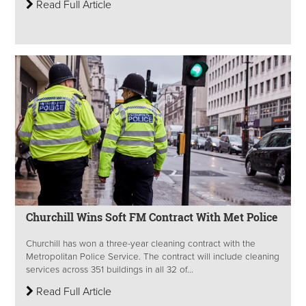
Read Full Article
Churchill Wins Soft FM Contract With Met Police
Churchill has won a three-year cleaning contract with the
Metropolitan Police Service. The contract will include cleaning
services across 351 buildings in all 32 of...
Read Full Article