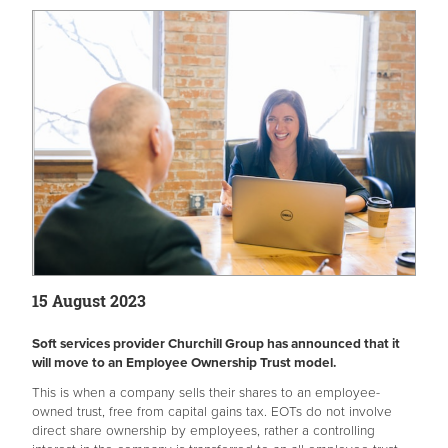
15 August 2023
Soft services provider Churchill Group has announced that it
will move to an Employee Ownership Trust model.
This is when a company sells their shares to an employee-
owned trust, free from capital gains tax. EOTs do not involve
direct share ownership by employees, rather a controlling