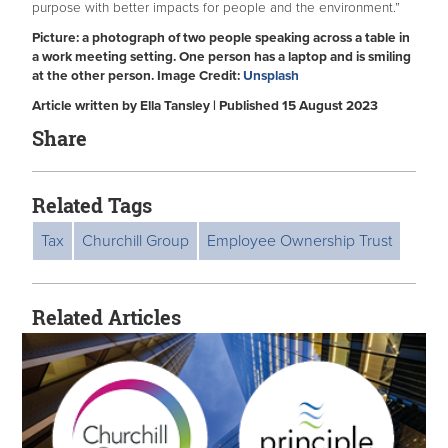
purpose with better impacts for people and the environment.”
Picture: a photograph of two people speaking across a table in
a work meeting setting. One person has a laptop and is smiling
at the other person. Image Credit:
Unsplash
Article written by Ella Tansley | Published 15 August 2023
Share
Related Tags
Tax
Churchill Group
Employee Ownership Trust
Related Articles