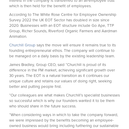
interest in the company is transferred to an all-employee trust
which is then held for the benefit of employees.
According to The White Rose Centre for Employee Ownership
Survey 2022 the UK EOT Sector has doubled in size since
2020. Businesses with an EOT structure include Go Ape, TTP
Group, Richer Sounds, Riverford Organic Farmers and Aardman
Animation.
Churchill Group
says the move will ensure it remains true to its
founding entrepreneurial ethos. The company will continue to
be managed on a daily basis by the existing leadership team.
James Bradley, Group CEO, said “Churchill is proud of its
difference in the FM market, achieving significant growth over
30 years. The EOT is a natural transition as it continues our
unique culture and retains our values of doing right, seeking
better and putting people first.
“Our colleagues are what makes Churchill’s specialist businesses
so successful which is why our founders wanted it to be them
who should share in the future success.
“When considering ways in which to take the company forward,
we were impressed by the benefits becoming an employee-
owned business would bring including furthering our sustainable