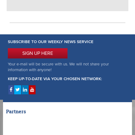
SUBSCRIBE TO OUR WEEKLY NEWS SERVICE
SIGN UP HERE
Your e-mail will be secure with us. We will not share your
information with anyone!
KEEP UP-TO-DATE VIA YOUR CHOSEN NETWORK:
Partners