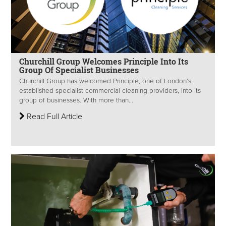
Churchill Group Welcomes Principle Into Its
Group Of Specialist Businesses
Churchill Group has welcomed Principle, one of London’s
established specialist commercial cleaning providers, into its
group of businesses. With more than...
Read Full Article