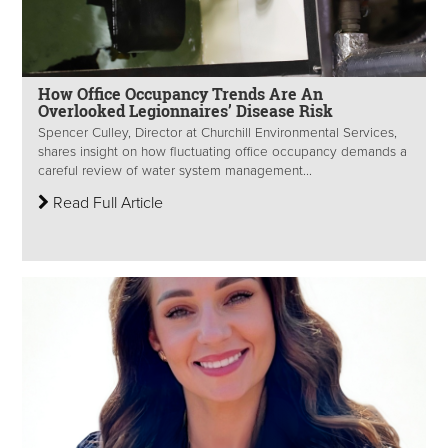
How Office Occupancy Trends Are An
Overlooked Legionnaires’ Disease Risk
Spencer Culley, Director at Churchill Environmental Services,
shares insight on how fluctuating office occupancy demands a
careful review of water system management...
Read Full Article