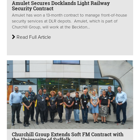
Amulet Secures Docklands Light Railway
Security Contract
Amulet has won a 13-month contract to manage front-of-house
security services at DLR depots. Amulet, which is part of
Churchill Group, will work at the Beckton...
Read Full Article
Churchill Group Extends Soft FM Contract with
the University of Suffolk