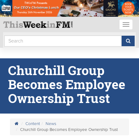
Toggl
naviga
Churchill Group
Becomes Employee
Ownership Trust
Content
News
Churchill Group Becomes Employee Ownership Trust