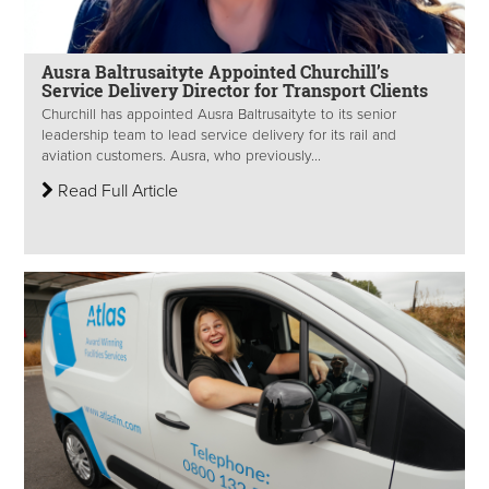
Ausra Baltrusaityte Appointed Churchill’s
Service Delivery Director for Transport Clients
Churchill has appointed Ausra Baltrusaityte to its senior
leadership team to lead service delivery for its rail and
aviation customers. Ausra, who previously...
Read Full Article