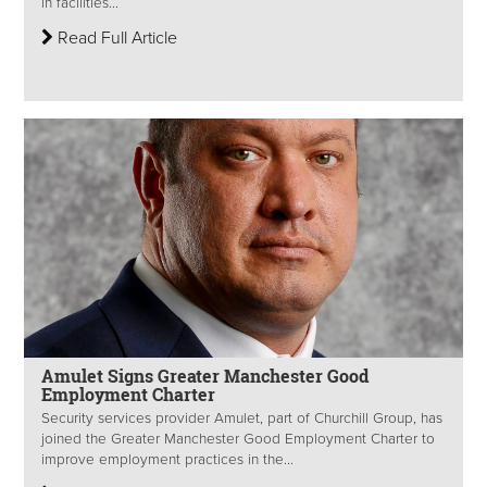
in facilities...
Read Full Article
Amulet Signs Greater Manchester Good
Employment Charter
Security services provider Amulet, part of Churchill Group, has
joined the Greater Manchester Good Employment Charter to
improve employment practices in the...