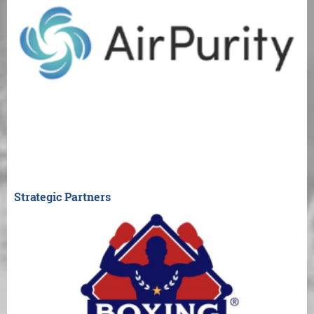
Strategic Partners