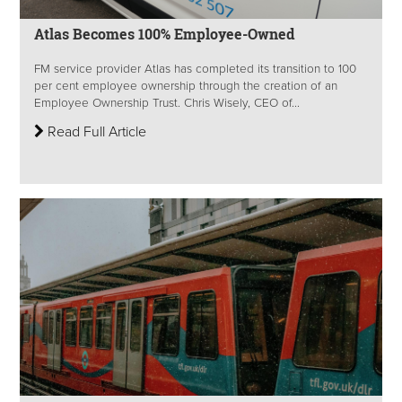
Atlas Becomes 100% Employee-Owned
FM service provider Atlas has completed its transition to 100
per cent employee ownership through the creation of an
Employee Ownership Trust. Chris Wisely, CEO of...
Read Full Article