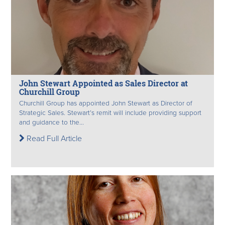
John Stewart Appointed as Sales Director at
Churchill Group
Churchill Group has appointed John Stewart as Director of
Strategic Sales. Stewart’s remit will include providing support
and guidance to the...
Read Full Article