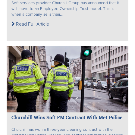
Soft services provider Churchill Group has announced that it
will move to an Employee Ownership Trust model. This is
when a company sells their...
Read Full Article
Churchill Wins Soft FM Contract With Met Police
Churchill has won a three-year cleaning contract with the