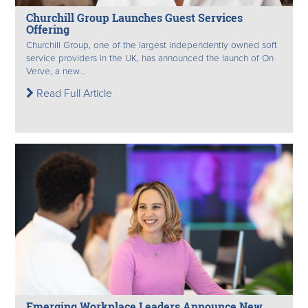
Churchill Group Launches Guest Services
Offering
Churchill Group, one of the largest independently owned soft
service providers in the UK, has announced the launch of On
Verve, a new...
Read Full Article
Emerging Workplace Leaders Announce New