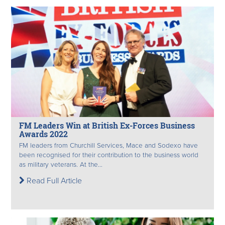
FM Leaders Win at British Ex-Forces Business
Awards 2022
FM leaders from Churchill Services, Mace and Sodexo have
been recognised for their contribution to the business world
as military veterans. At the...
Read Full Article