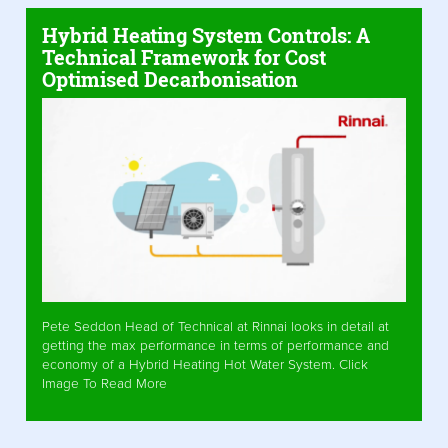
Hybrid Heating System Controls: A
Technical Framework for Cost
Optimised Decarbonisation
Pete Seddon Head of Technical at Rinnai looks in detail at
getting the max performance in terms of performance and
economy of a Hybrid Heating Hot Water System. Click
Image To Read More