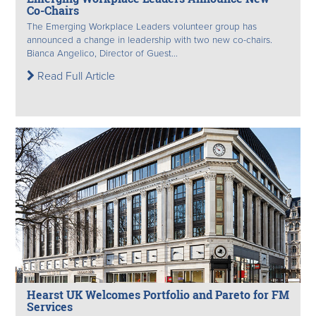
Co-Chairs
The Emerging Workplace Leaders volunteer group has
announced a change in leadership with two new co-chairs.
Bianca Angelico, Director of Guest...
Read Full Article
Hearst UK Welcomes Portfolio and Pareto for FM
Services