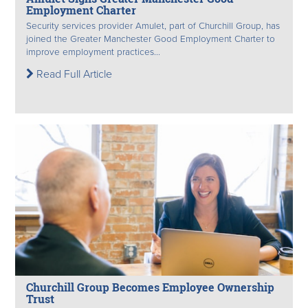
Employment Charter
Security services provider Amulet, part of Churchill Group, has
joined the Greater Manchester Good Employment Charter to
improve employment practices...
Read Full Article
Churchill Group Becomes Employee Ownership
Trust