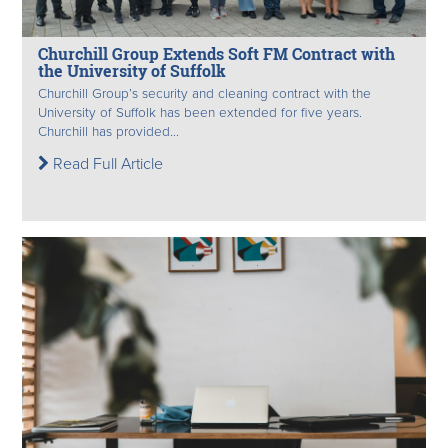
Churchill Group Extends Soft FM Contract with
the University of Suffolk
Churchill Group’s security and cleaning contract with the
University of Suffolk has been extended for five years.
Churchill has provided...
Read Full Article