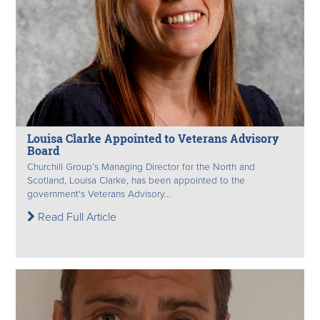
Louisa Clarke Appointed to Veterans Advisory
Board
Churchill Group’s Managing Director for the North and
Scotland, Louisa Clarke, has been appointed to the
government's Veterans Advisory...
Read Full Article