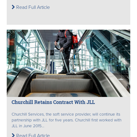
Read Full Article
Churchill Retains Contract With JLL
Churchill Services, the soft service provider, will continue its
partnership with JLL for five years. Churchill first worked with
JLL in June 2015...
Read Full Article