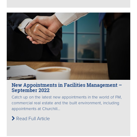
New Appointments in Facilities Management –
September 2022
Catch up on the latest new appointments in the world of FM,
commercial real estate and the built environment, including
appointments at Churchill...
Read Full Article