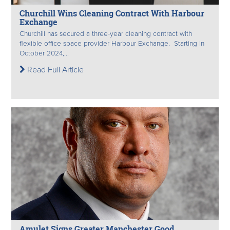
Churchill Wins Cleaning Contract With Harbour
Exchange
Churchill has secured a three-year cleaning contract with
flexible office space provider Harbour Exchange. Starting in
October 2024,...
Read Full Article
Amulet Signs Greater Manchester Good