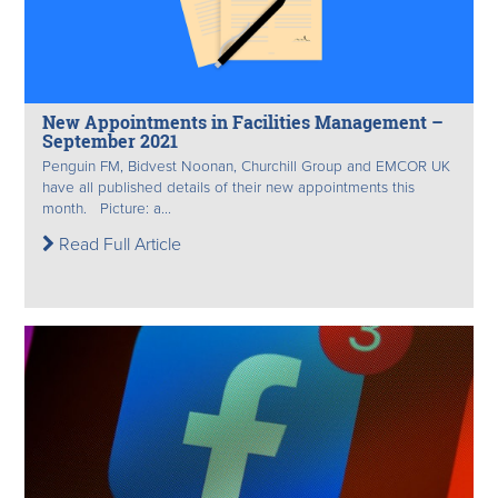
New Appointments in Facilities Management –
September 2021
Penguin FM, Bidvest Noonan, Churchill Group and EMCOR UK
have all published details of their new appointments this
month. Picture: a...
Read Full Article