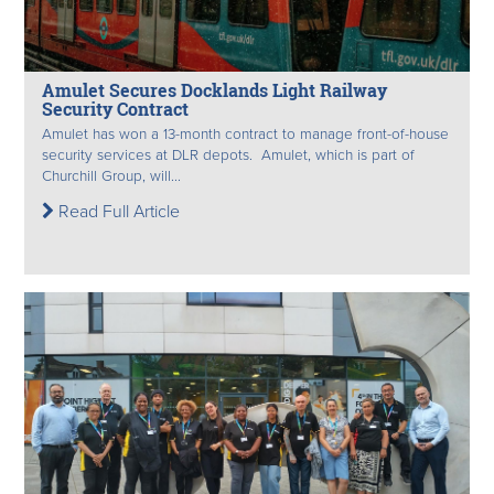
Amulet Secures Docklands Light Railway
Security Contract
Amulet has won a 13-month contract to manage front-of-house
security services at DLR depots. Amulet, which is part of
Churchill Group, will...
Read Full Article