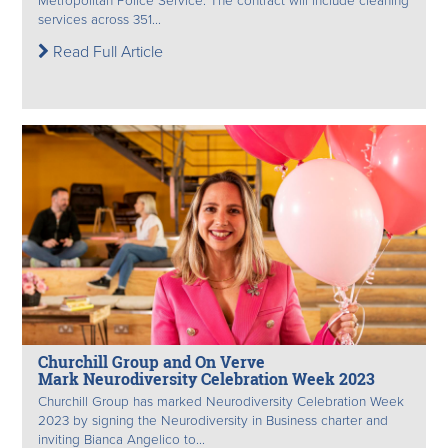
Metropolitan Police Service. The contract will include cleaning
services across 351...
Read Full Article
Churchill Group and On Verve
Mark Neurodiversity Celebration Week 2023
Churchill Group has marked Neurodiversity Celebration Week
2023 by signing the Neurodiversity in Business charter and
inviting Bianca Angelico to...