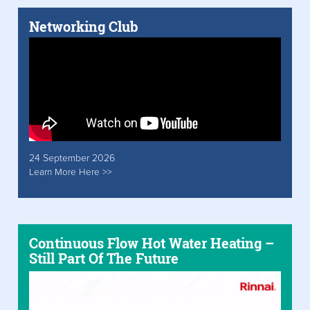
Networking Club
24 September 2026
Learn More Here >>
Continuous Flow Hot Water Heating –
Still Part Of The Future