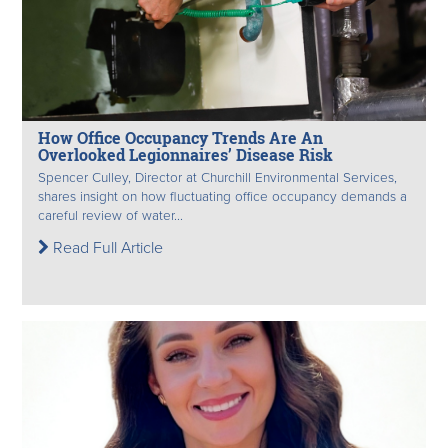
How Office Occupancy Trends Are An
Overlooked Legionnaires’ Disease Risk
Spencer Culley, Director at Churchill Environmental Services,
shares insight on how fluctuating office occupancy demands a
careful review of water...
Read Full Article