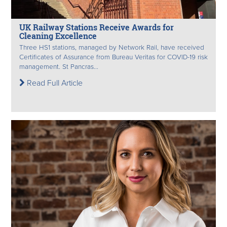
UK Railway Stations Receive Awards for
Cleaning Excellence
Three HS1 stations, managed by Network Rail, have received
Certificates of Assurance from Bureau Veritas for COVID-19 risk
management. St Pancras...
Read Full Article