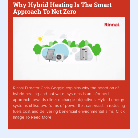
Why Hybrid Heating Is The Smart
Approach To Net Zero
Rinnai Director Chris Goggin explains why the adoption of
hybrid heating and hot water systems is an informed
approach towards climate change objectives. Hybrid energy
systems utilise two forms of power that can assist in reducing
fuels cost and delivering beneficial environmental aims. Click
Image To Read More