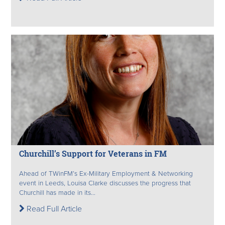
Churchill’s Support for Veterans in FM
Ahead of TWinFM’s Ex-Military Employment & Networking
event in Leeds, Louisa Clarke discusses the progress that
Churchill has made in its...
Read Full Article