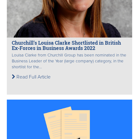
Churchill’s Louisa Clarke Shortlisted in British
Ex-Forces in Business Awards 2022
Louisa Clarke from Churchill Group has been nominated in the
Business Leader of the Year (large company) category, in the
shortlist for the...
Read Full Article