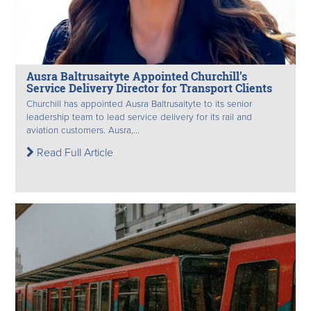
Ausra Baltrusaityte Appointed Churchill’s
Service Delivery Director for Transport Clients
Churchill has appointed Ausra Baltrusaityte to its senior
leadership team to lead service delivery for its rail and
aviation customers. Ausra,...
Read Full Article