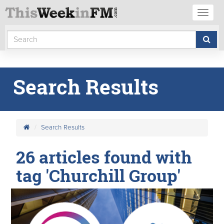
Toggl
naviga
Search Results
Search Results
26 articles found with
tag 'Churchill Group'