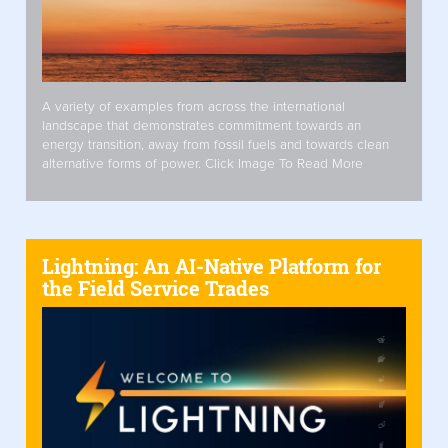
A variety of examples from across the international
landscape that demonstrates commitment towards an
energy transition, away from fossil fuels and towards clean
alternative forms of power. Click Image To Read More
Lightning: An AI-Native Platform for
the Field Service Trades