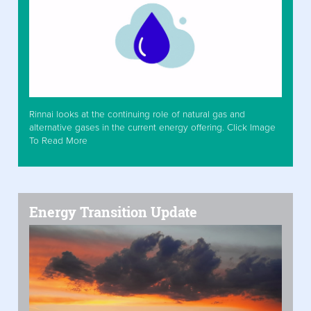
Rinnai looks at the continuing role of natural gas and
alternative gases in the current energy offering. Click Image
To Read More
Energy Transition Update