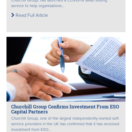
Churchill Group, has launched a COVID-19 swab testing
service to help organisations...
Read Full Article
Churchill Group Confirms Investment From ESO
Capital Partners
Churchill Group, one of the largest independently-owned soft
service providers in the UK has confirmed that it has received
investment from ESO...