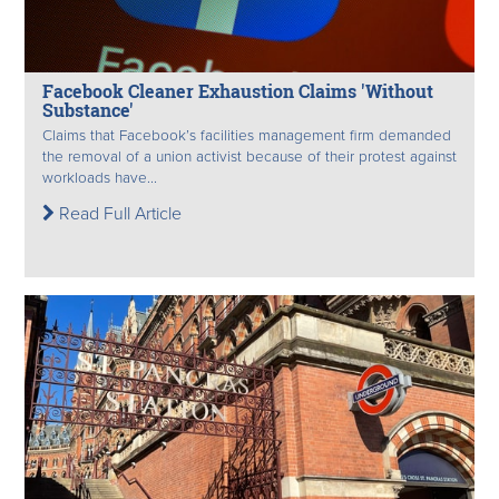
Facebook Cleaner Exhaustion Claims 'Without
Substance'
Claims that Facebook’s facilities management firm demanded
the removal of a union activist because of their protest against
workloads have...
Read Full Article