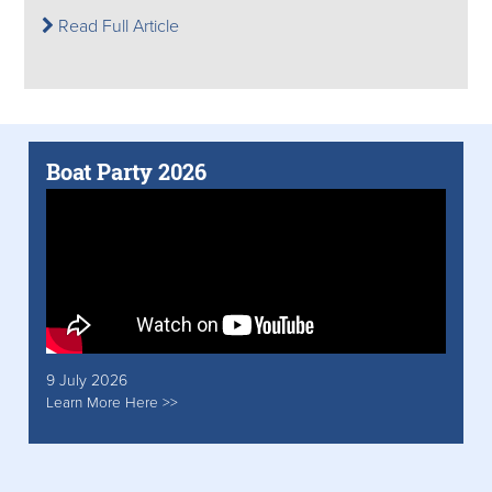
Read Full Article
Boat Party 2026
9 July 2026
Learn More Here >>