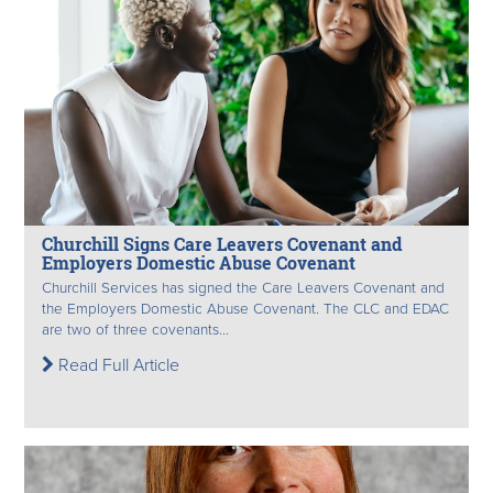
Churchill Signs Care Leavers Covenant and
Employers Domestic Abuse Covenant
Churchill Services has signed the Care Leavers Covenant and
the Employers Domestic Abuse Covenant. The CLC and EDAC
are two of three covenants...
Read Full Article