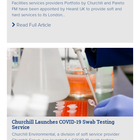
Facilities services providers Portfolio by Churchill and Pareto
FM have been appointed by Hearst UK to provide soft and
hard services to its London...
Read Full Article
Churchill Launches COVID-19 Swab Testing
Service
Churchill Environmental, a division of soft service provider