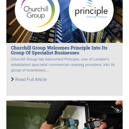
Churchill Group Welcomes Principle Into Its
Group Of Specialist Businesses
Churchill Group has welcomed Principle, one of London’s
established specialist commercial cleaning providers, into its
group of businesses....
Read Full Article