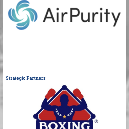
Strategic Partners