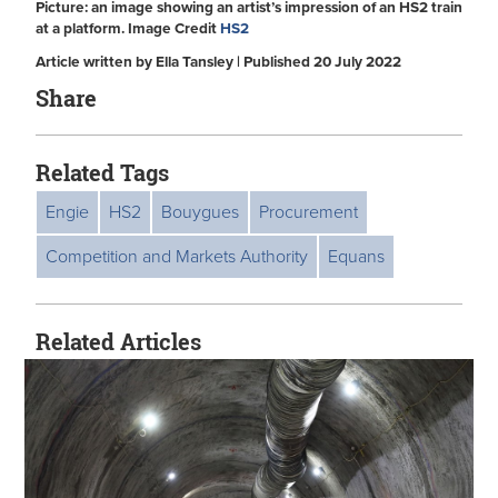
Picture: an image showing an artist’s impression of an HS2 train
at a platform. Image Credit
HS2
Article written by Ella Tansley | Published 20 July 2022
Share
Related Tags
Engie
HS2
Bouygues
Procurement
Competition and Markets Authority
Equans
Related Articles