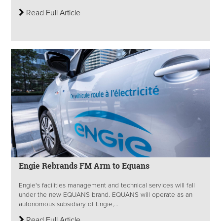
Read Full Article
Engie Rebrands FM Arm to Equans
Engie's facilities management and technical services will fall
under the new EQUANS brand. EQUANS will operate as an
autonomous subsidiary of Engie,...
Read Full Article