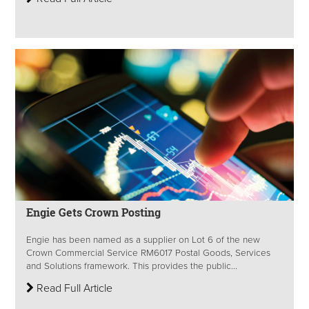
Engie Gets Crown Posting
Engie has been named as a supplier on Lot 6 of the new
Crown Commercial Service RM6017 Postal Goods, Services
and Solutions framework. This provides the public...
Read Full Article