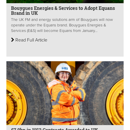
Bouygues Energies & Services to Adopt Equans
Brand in UK
The UK FM and energy solutions arm of Bouygues will now
operate under the Equans brand. Bouygues Energies &
Services (E&S) will become Equans from January...
Read Full Article
£7.9bn in HS2 Contracts Awarded to UK