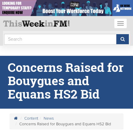
Toggl
naviga
Concerns Raised for
Bouygues and
Equans HS2 Bid
Content
News
Concerns Raised for Bouygues and Equans HS2 Bid