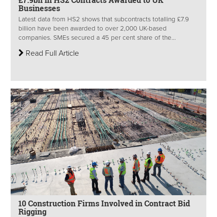
Businesses
Latest data from HS2 shows that subcontracts totalling £7.9
billion have been awarded to over 2,000 UK-based
companies. SMEs secured a 45 per cent share of the...
Read Full Article
10 Construction Firms Involved in Contract Bid
Rigging