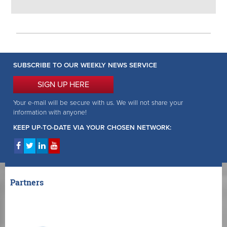
SUBSCRIBE TO OUR WEEKLY NEWS SERVICE
SIGN UP HERE
Your e-mail will be secure with us. We will not share your
information with anyone!
KEEP UP-TO-DATE VIA YOUR CHOSEN NETWORK:
Partners