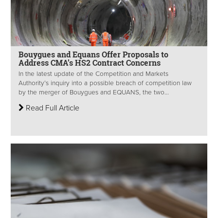
Bouygues and Equans Offer Proposals to
Address CMA’s HS2 Contract Concerns
In the latest update of the Competition and Markets
Authority’s inquiry into a possible breach of competition law
by the merger of Bouygues and EQUANS, the two...
Read Full Article