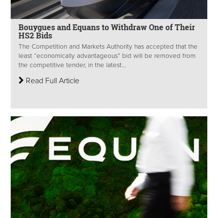
Bouygues and Equans to Withdraw One of Their
HS2 Bids
The Competition and Markets Authority has accepted that the
least “economically advantageous” bid will be removed from
the competitive tender, in the latest...
Read Full Article