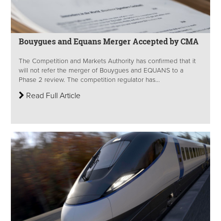
Bouygues and Equans Merger Accepted by CMA
The Competition and Markets Authority has confirmed that it
will not refer the merger of Bouygues and EQUANS to a
Phase 2 review. The competition regulator has...
Read Full Article