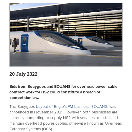
20 July 2022
Bids from Bouygues and EQUANS for overhead power cable
contract work for HS2 could constitute a breach of
competition law.
The Bouygues
buyout of Engie’s FM business, EQUANS
, was
announced in November 2021. However, both businesses are
currently competing to supply HS2 with services to install and
maintain overhead power cables, otherwise known as Overhead
Catenary Systems (OCS).