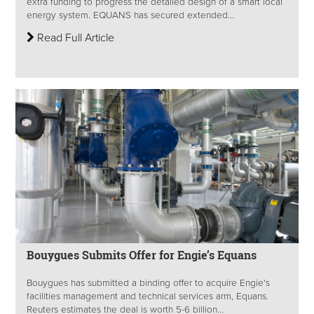
extra funding to progress the detailed design of a smart local
energy system. EQUANS has secured extended...
Read Full Article
Bouygues Submits Offer for Engie’s Equans
Bouygues has submitted a binding offer to acquire Engie's
facilities management and technical services arm, Equans.
Reuters estimates the deal is worth 5-6 billion...