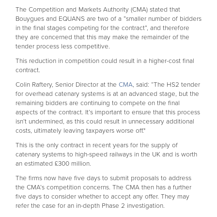
The Competition and Markets Authority (CMA) stated that
Bouygues and EQUANS are two of a ”smaller number of bidders
in the final stages competing for the contract”, and therefore
they are concerned that this may make the remainder of the
tender process less competitive.
This reduction in competition could result in a higher-cost final
contract.
Colin Raftery, Senior Director at the
CMA
, said: “The HS2 tender
for overhead catenary systems is at an advanced stage, but the
remaining bidders are continuing to compete on the final
aspects of the contract. It’s important to ensure that this process
isn’t undermined, as this could result in unnecessary additional
costs, ultimately leaving taxpayers worse off."
This is the only contract in recent years for the supply of
catenary systems to high-speed railways in the UK and is worth
an estimated £300 million.
The firms now have five days to submit proposals to address
the CMA’s competition concerns. The CMA then has a further
five days to consider whether to accept any offer. They may
refer the case for an in-depth Phase 2 investigation.