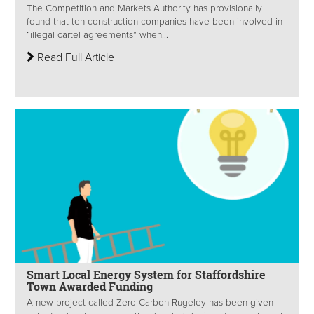
The Competition and Markets Authority has provisionally
found that ten construction companies have been involved in
“illegal cartel agreements” when...
Read Full Article
Smart Local Energy System for Staffordshire
Town Awarded Funding
A new project called Zero Carbon Rugeley has been given