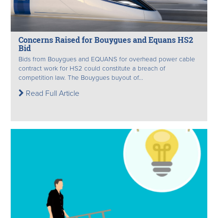
Concerns Raised for Bouygues and Equans HS2
Bid
Bids from Bouygues and EQUANS for overhead power cable
contract work for HS2 could constitute a breach of
competition law. The Bouygues buyout of...
Read Full Article