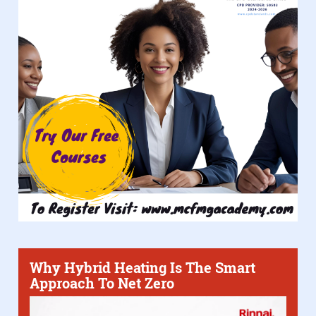
Why Hybrid Heating Is The Smart
Approach To Net Zero