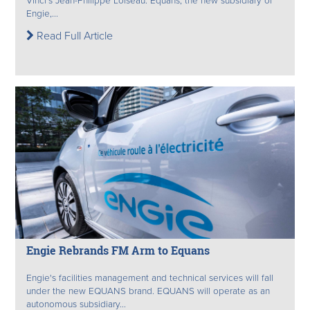
Vinci's Jean-Philippe Loiseau. Equans, the new subsidiary of
Engie,...
Read Full Article
Engie Rebrands FM Arm to Equans
Engie's facilities management and technical services will fall
under the new EQUANS brand. EQUANS will operate as an
autonomous subsidiary...