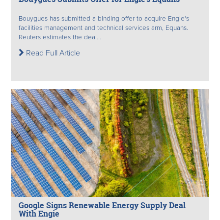
Bouygues has submitted a binding offer to acquire Engie's
facilities management and technical services arm, Equans.
Reuters estimates the deal...
Read Full Article
Google Signs Renewable Energy Supply Deal
With Engie