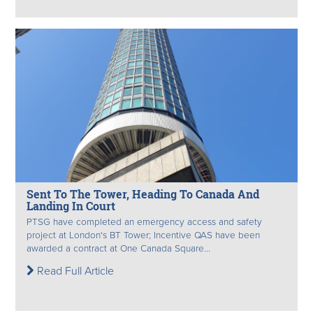
Sent To The Tower, Heading To Canada And
Landing In Court
PTSG have completed an emergency access and safety
project at London's BT Tower; Incentive QAS have been
awarded a contract at One Canada Square...
Read Full Article