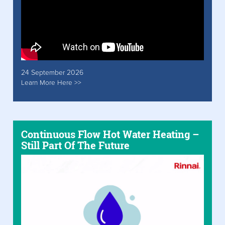
24 September 2026
Learn More Here >>
Continuous Flow Hot Water Heating –
Still Part Of The Future