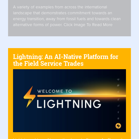
A variety of examples from across the international
landscape that demonstrates commitment towards an
energy transition, away from fossil fuels and towards clean
alternative forms of power. Click Image To Read More
Lightning: An AI-Native Platform for
the Field Service Trades