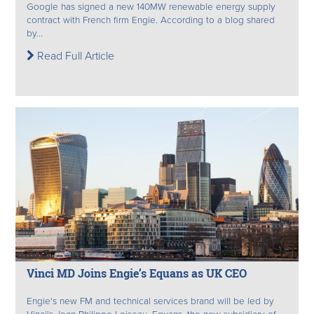
Google has signed a new 140MW renewable energy supply
contract with French firm Engie. According to a blog shared
by...
Read Full Article
Vinci MD Joins Engie’s Equans as UK CEO
Engie's new FM and technical services brand will be led by