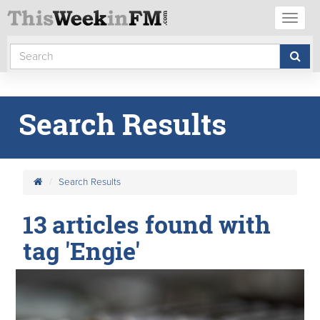
Toggl
naviga
Search Results
Search Results
13 articles found with
tag 'Engie'