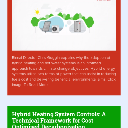
Rinnai Director Chris Goggin explains why the adoption of
hybrid heating and hot water systems is an informed
approach towards climate change objectives. Hybrid energy
systems utilise two forms of power that can assist in reducing
fuels cost and delivering beneficial environmental aims. Click
Image To Read More
Hybrid Heating System Controls: A
Technical Framework for Cost
Optimised Decarbonisation