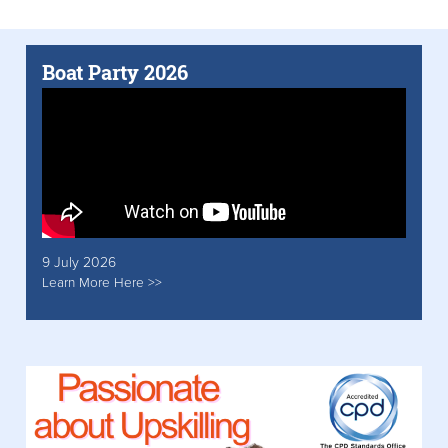
Boat Party 2026
9 July 2026
Learn More Here >>