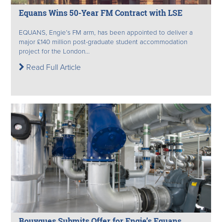
Equans Wins 50-Year FM Contract with LSE
EQUANS, Engie’s FM arm, has been appointed to deliver a
major £140 million post-graduate student accommodation
project for the London...
Read Full Article
Bouygues Submits Offer for Engie’s Equans