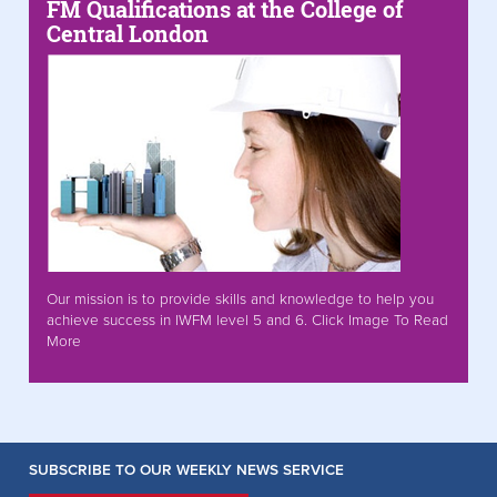
FM Qualifications at the College of
Central London
Our mission is to provide skills and knowledge to help you
achieve success in IWFM level 5 and 6. Click Image To Read
More
SUBSCRIBE TO OUR WEEKLY NEWS SERVICE