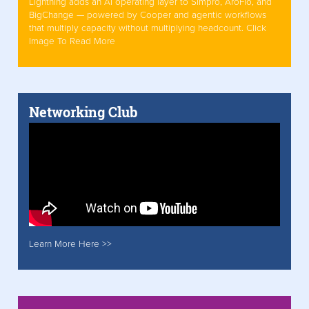
Lightning adds an AI operating layer to Simpro, AroFlo, and
BigChange — powered by Cooper and agentic workflows
that multiply capacity without multiplying headcount. Click
Image To Read More
Networking Club
Learn More Here >>