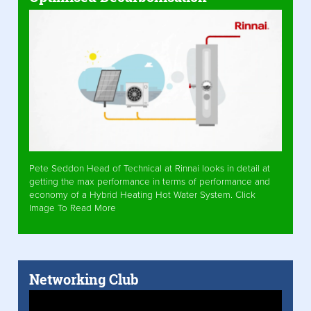
Pete Seddon Head of Technical at Rinnai looks in detail at
getting the max performance in terms of performance and
economy of a Hybrid Heating Hot Water System. Click
Image To Read More
Networking Club