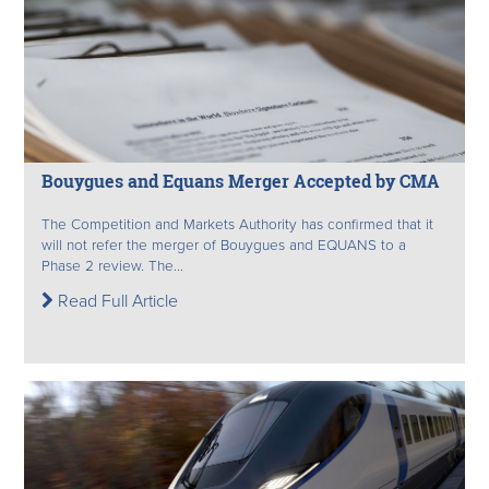
Bouygues and Equans Merger Accepted by CMA
The Competition and Markets Authority has confirmed that it
will not refer the merger of Bouygues and EQUANS to a
Phase 2 review. The...
Read Full Article