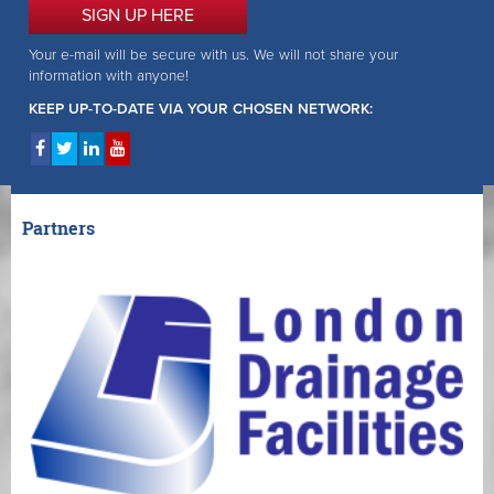
SIGN UP HERE
Your e-mail will be secure with us. We will not share your
information with anyone!
KEEP UP-TO-DATE VIA YOUR CHOSEN NETWORK:
Partners