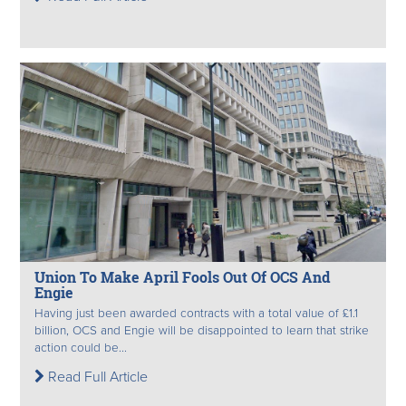
Union To Make April Fools Out Of OCS And
Engie
Having just been awarded contracts with a total value of £1.1
billion, OCS and Engie will be disappointed to learn that strike
action could be...
Read Full Article