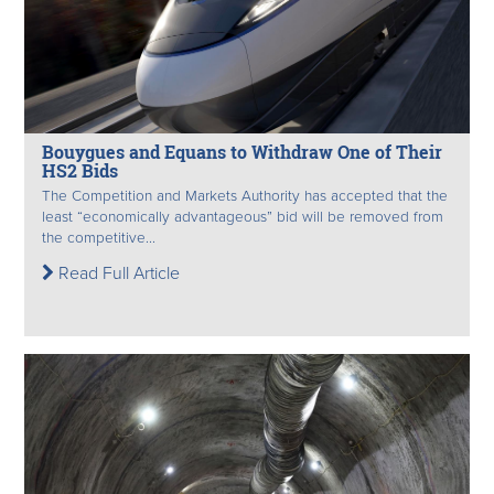
Bouygues and Equans to Withdraw One of Their
HS2 Bids
The Competition and Markets Authority has accepted that the
least “economically advantageous” bid will be removed from
the competitive...
Read Full Article