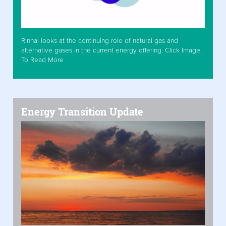
Rinnai looks at the continuing role of natural gas and
alternative gases in the current energy offering. Click Image
To Read More
Energy Transition Update