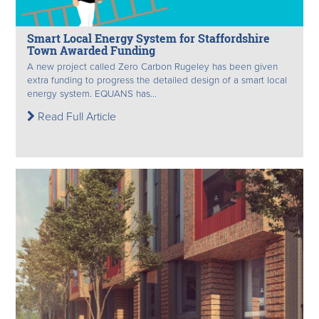
Smart Local Energy System for Staffordshire
Town Awarded Funding
A new project called Zero Carbon Rugeley has been given
extra funding to progress the detailed design of a smart local
energy system. EQUANS has...
Read Full Article