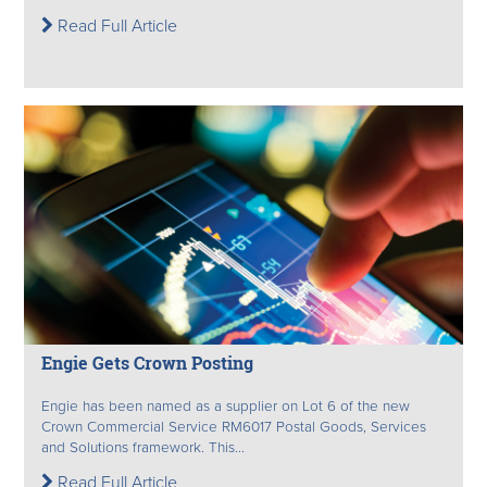
Read Full Article
Engie Gets Crown Posting
Engie has been named as a supplier on Lot 6 of the new
Crown Commercial Service RM6017 Postal Goods, Services
and Solutions framework. This...
Read Full Article