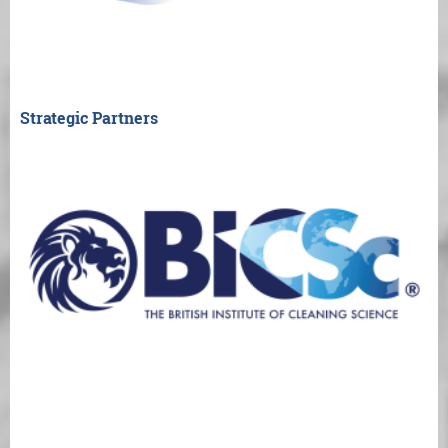
Strategic Partners