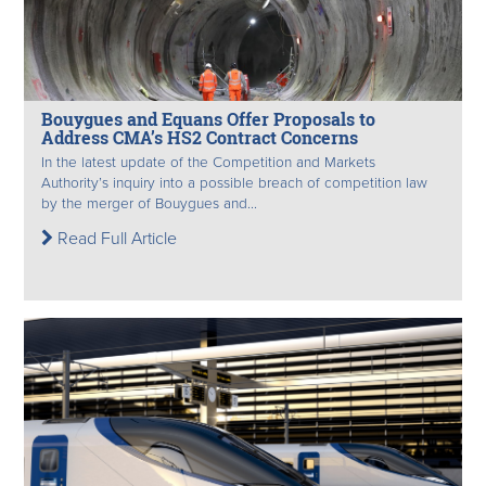
Bouygues and Equans Offer Proposals to
Address CMA’s HS2 Contract Concerns
In the latest update of the Competition and Markets
Authority’s inquiry into a possible breach of competition law
by the merger of Bouygues and...
Read Full Article