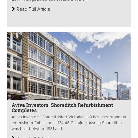
Read Full Article
Aviva Investors’ Shoreditch Refurbishment
Completes
Aviva Investors’ Grade II listed Victorian HQ has undergone an
extensive refurbishment. 134-46 Curtain House in Shoreditch
was built between 1881 and...