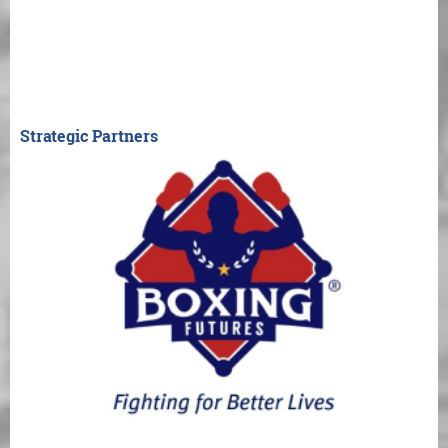
Strategic Partners