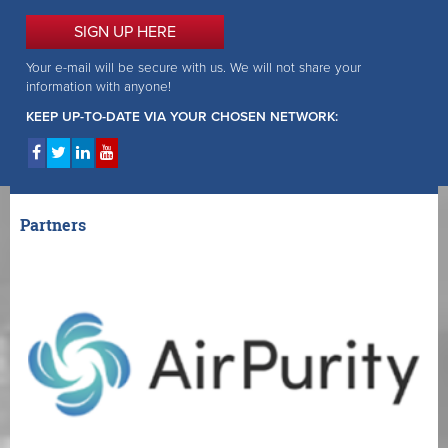
SIGN UP HERE
Your e-mail will be secure with us. We will not share your
information with anyone!
KEEP UP-TO-DATE VIA YOUR CHOSEN NETWORK:
Partners