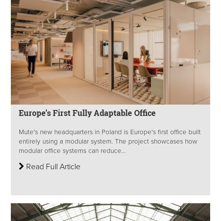
Europe’s First Fully Adaptable Office
Mute's new headquarters in Poland is Europe's first office built
entirely using a modular system. The project showcases how
modular office systems can reduce...
Read Full Article