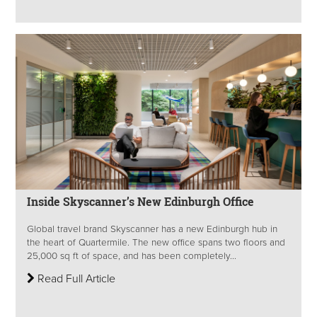
Inside Skyscanner’s New Edinburgh Office
Global travel brand Skyscanner has a new Edinburgh hub in
the heart of Quartermile. The new office spans two floors and
25,000 sq ft of space, and has been completely...
Read Full Article