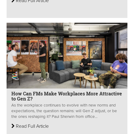
Read Full Article
How Can FMs Make Workplaces More Attractive
to Gen Z?
As the workplace continues to evolve with new norms and
expectations, the question remains: will Gen Z adjust, or be
the ones reshaping it? Paul Sherwin from office...
Read Full Article