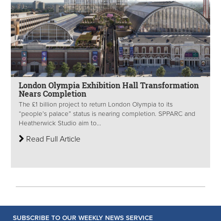
London Olympia Exhibition Hall Transformation
Nears Completion
The £1 billion project to return London Olympia to its
“people’s palace” status is nearing completion. SPPARC and
Heatherwick Studio aim to...
Read Full Article
SUBSCRIBE TO OUR WEEKLY NEWS SERVICE