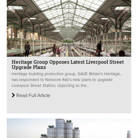
Heritage Group Opposes Latest Liverpool Street
Upgrade Plans
Heritage building protection group, SAVE Britain’s Heritage,
has responded to Network Rail’s new plans to upgrade
Liverpool Street Station, objecting to the...
Read Full Article