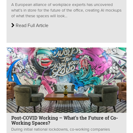
A European alliance of workplace experts has uncovered
what’s in store for the future of the office, creating AI mockups
of what these spaces will look...
Read Full Article
Post-COVID Working – What’s the Future of Co-
Working Spaces?
During initial national lockdowns, co-working companies