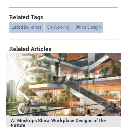
Related Tags
Listed Buildings
Co-Working
Office Design
Related Articles
AI Mockups Show Workplace Designs of the
Future