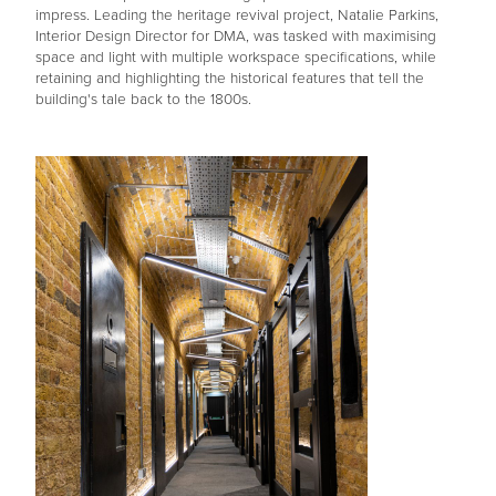
impress. Leading the heritage revival project, Natalie Parkins,
Interior Design Director for DMA, was tasked with maximising
space and light with multiple workspace specifications, while
retaining and highlighting the historical features that tell the
building's tale back to the 1800s.