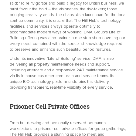
said: "To reinvigorate and build a legacy for British business, we
must favour the bold – the visionaries, the risk-takers; those
bringing creativity amidst the chaos. As a launchpad for the local
start-up community, it is crucial that The Hill Hub's technology,
facilities, and services always operate optimally to
accommodate modern ways of working. DMA Group's Life of
Building offering was a no-brainer, a one-stop-shop covering our
every need, combined with the specialist knowledge required
to preserve and enhance such beautiful period features.
Under its innovative "Life of Building" service, DMA is also
delivering all property maintenance needs and support,
including aftercare and a responsive 24/7 maintenance service
via its in-house customer care team and service teams. Its
unique BiO technology platform underpins this delivery,
providing transparent, real-time visibility of every service.
Prisoner Cell Private Offices
From hot-desking and personally reserved permanent
workstations to prisoner cell private offices for group gatherings,
The Hill Hub provides a stunning space to meet and