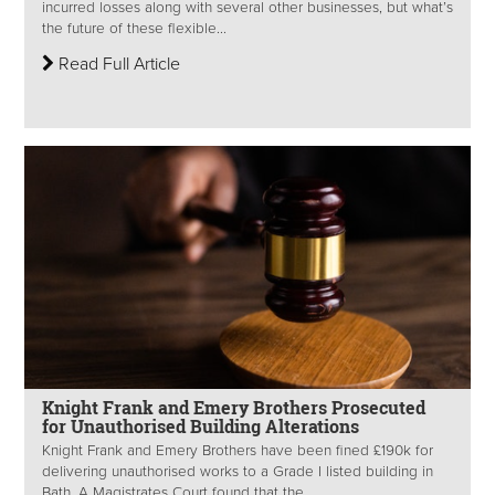
incurred losses along with several other businesses, but what’s
the future of these flexible...
Read Full Article
Knight Frank and Emery Brothers Prosecuted
for Unauthorised Building Alterations
Knight Frank and Emery Brothers have been fined £190k for
delivering unauthorised works to a Grade I listed building in
Bath. A Magistrates Court found that the...