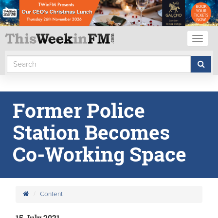
Toggl
naviga
Former Police
Station Becomes
Co-Working Space
Content
15 July 2021