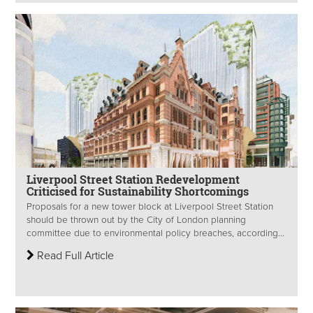
Liverpool Street Station Redevelopment
Criticised for Sustainability Shortcomings
Proposals for a new tower block at Liverpool Street Station
should be thrown out by the City of London planning
committee due to environmental policy breaches, according...
Read Full Article