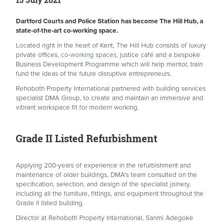
Dartford Courts and Police Station has become The Hill Hub, a
state-of-the-art co-working space.
Located right in the heart of Kent, The Hill Hub consists of luxury
private offices,
co-working spaces
, justice café and a bespoke
Business Development Programme which will help mentor, train
fund the ideas of the future disruptive entrepreneurs.
Rehoboth Property International partnered with building services
specialist DMA Group, to create and maintain an immersive and
vibrant workspace fit for modern working.
Grade II Listed Refurbishment
Applying 200-years of experience in the refurbishment and
maintenance of older buildings, DMA's team consulted on the
specification, selection, and design of the specialist joinery,
including all the furniture, fittings, and equipment throughout the
Grade II listed building.
Director at Rehoboth Property International, Sanmi Adegoke