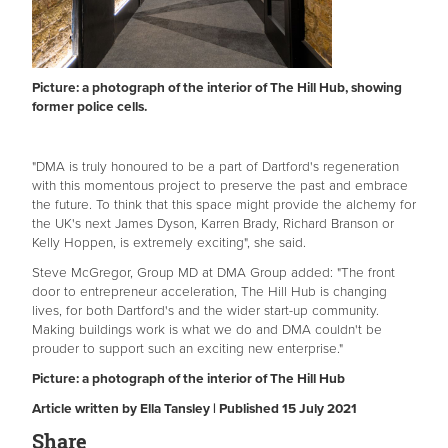
Picture: a photograph of the interior of The Hill Hub, showing
former police cells.
"DMA is truly honoured to be a part of Dartford's regeneration
with this momentous project to preserve the past and embrace
the future. To think that this space might provide the alchemy for
the UK's next James Dyson, Karren Brady, Richard Branson or
Kelly Hoppen, is extremely exciting", she said.
Steve McGregor, Group MD at DMA Group added: "The front
door to entrepreneur acceleration, The Hill Hub is changing
lives, for both Dartford's and the wider start-up community.
Making buildings work is what we do and DMA couldn't be
prouder to support such an exciting new enterprise."
Picture: a photograph of the interior of The Hill Hub
Article written by Ella Tansley | Published 15 July 2021
Share