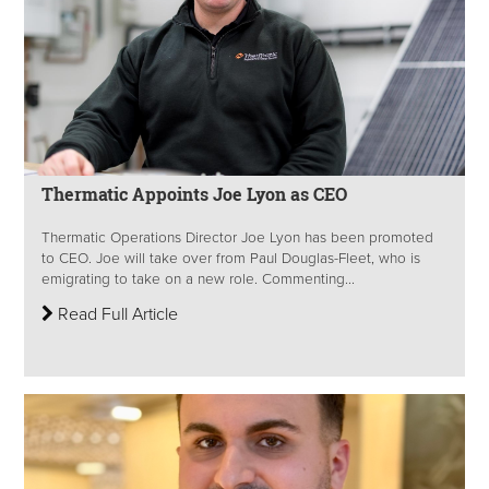
Thermatic Appoints Joe Lyon as CEO
Thermatic Operations Director Joe Lyon has been promoted
to CEO. Joe will take over from Paul Douglas-Fleet, who is
emigrating to take on a new role. Commenting...
Read Full Article