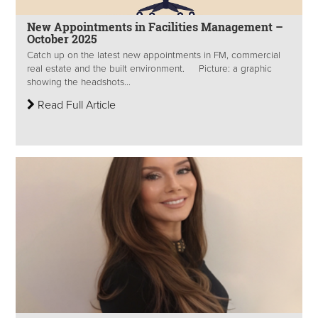
New Appointments in Facilities Management –
October 2025
Catch up on the latest new appointments in FM, commercial
real estate and the built environment. Picture: a graphic
showing the headshots...
Read Full Article