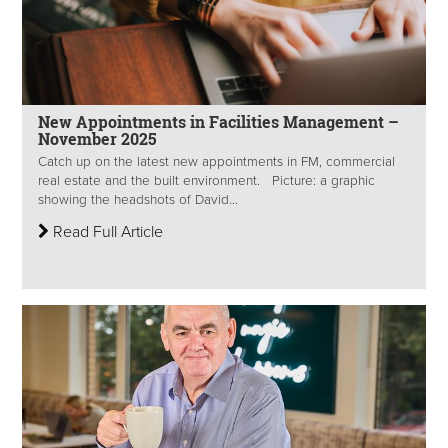
New Appointments in Facilities Management –
November 2025
Catch up on the latest new appointments in FM, commercial
real estate and the built environment. Picture: a graphic
showing the headshots of David...
Read Full Article