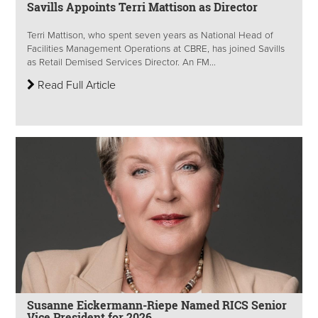
Savills Appoints Terri Mattison as Director
Terri Mattison, who spent seven years as National Head of
Facilities Management Operations at CBRE, has joined Savills
as Retail Demised Services Director. An FM...
Read Full Article
Susanne Eickermann-Riepe Named RICS Senior
Vice President for 2026