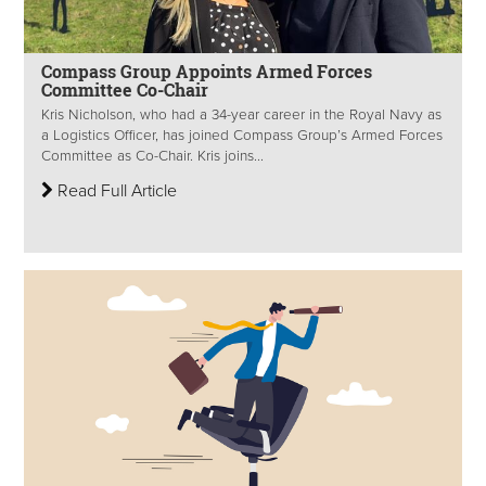
Compass Group Appoints Armed Forces
Committee Co-Chair
Kris Nicholson, who had a 34-year career in the Royal Navy as
a Logistics Officer, has joined Compass Group’s Armed Forces
Committee as Co-Chair. Kris joins...
Read Full Article