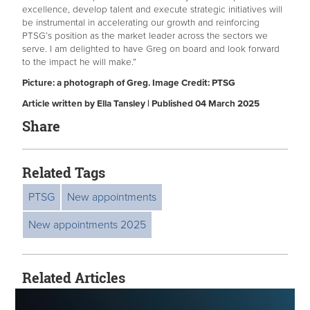
excellence, develop talent and execute strategic initiatives will
be instrumental in accelerating our growth and reinforcing
PTSG’s position as the market leader across the sectors we
serve. I am delighted to have Greg on board and look forward
to the impact he will make.”
Picture: a photograph of Greg. Image Credit: PTSG
Article written by Ella Tansley | Published 04 March 2025
Share
Related Tags
PTSG
New appointments
New appointments 2025
Related Articles