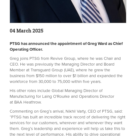
04 March 2025
PTSG has announced the appointment of Greg Ward as Chief
Operating Officer.
Greg joins PTSG from Revive Group, where he was Chair and
CEO. He was previously the Managing Director and Board
Member at Transguard Group (UAE), where he grew the
business from $150 million to over $1 billion and expanded the
workforce from 30,000 to 75,000 within five years.
His other roles include Global Managing Director of
Manufacturing for Laing O’Rourke and Operations Director
at BAA Heathrow.
Commenting on Greg’s arrival, Nikhil Varty, CEO of PTSG, said:
“PTSG has built an incredible track record of delivering the right
services for our customers, wherever and whenever they want
them. Greg’s leadership and experience will help us take this to
the next level of performance. His ability to drive operational