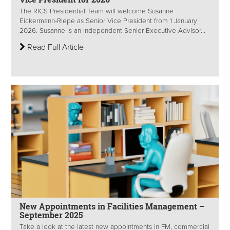
The RICS Presidential Team will welcome Susanne
Eickermann-Riepe as Senior Vice President from 1 January
2026. Susanne is an independent Senior Executive Advisor...
Read Full Article
New Appointments in Facilities Management –
September 2025
Take a look at the latest new appointments in FM, commercial