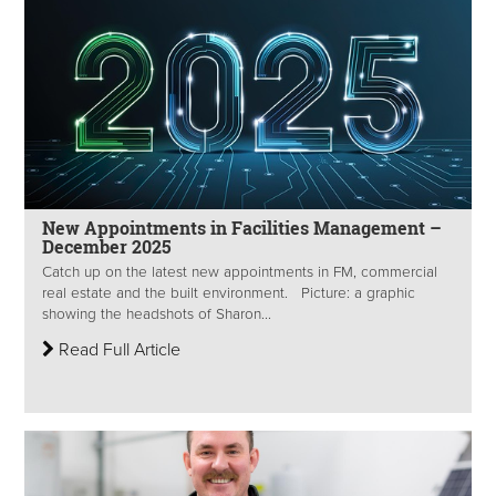
New Appointments in Facilities Management –
December 2025
Catch up on the latest new appointments in FM, commercial
real estate and the built environment. Picture: a graphic
showing the headshots of Sharon...
Read Full Article