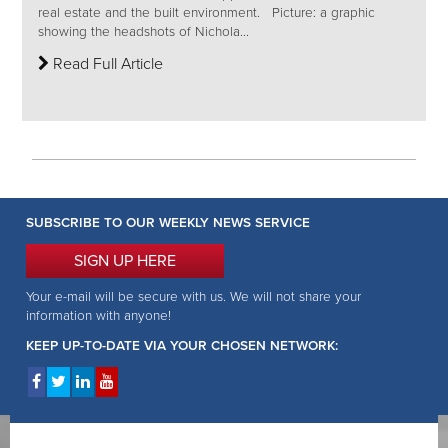
real estate and the built environment. Picture: a graphic
showing the headshots of Nichola...
Read Full Article
SUBSCRIBE TO OUR WEEKLY NEWS SERVICE
SIGN UP HERE
Your e-mail will be secure with us. We will not share your
information with anyone!
KEEP UP-TO-DATE VIA YOUR CHOSEN NETWORK: