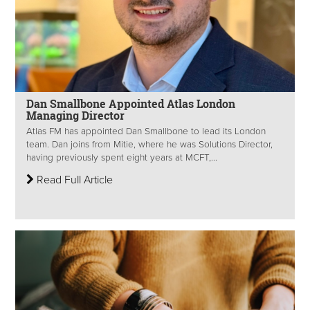
Dan Smallbone Appointed Atlas London
Managing Director
Atlas FM has appointed Dan Smallbone to lead its London
team. Dan joins from Mitie, where he was Solutions Director,
having previously spent eight years at MCFT,...
Read Full Article