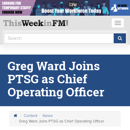
Toggl
naviga
Greg Ward Joins
PTSG as Chief
Operating Officer
Content
News
Greg Ward Joins PTSG as Chief Operating Officer