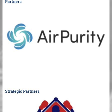
Partners
Strategic Partners