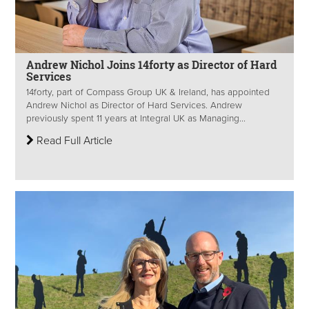
Andrew Nichol Joins 14forty as Director of Hard
Services
14forty, part of Compass Group UK & Ireland, has appointed
Andrew Nichol as Director of Hard Services. Andrew
previously spent 11 years at Integral UK as Managing...
Read Full Article