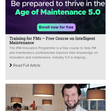
Training for FMs – Free Course on Intelligent
Maintenance
The IFM Innovators Programme is a free course to help FM
and maintenance professionals improve their knowledge on
innovation and maintenance. Industry 5.0 is shaping...
Read Full Article