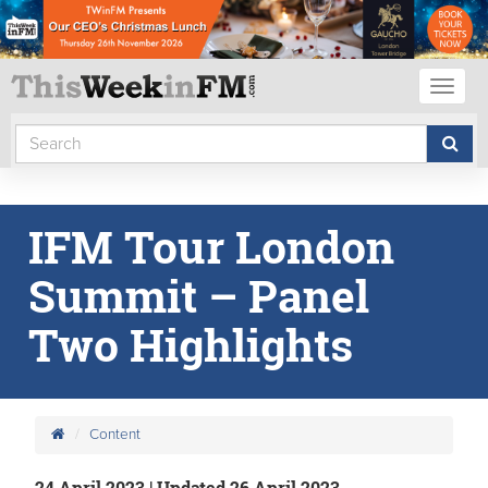
Toggl
naviga
IFM Tour London
Summit – Panel
Two Highlights
Content
24 April 2023 | Updated 26 April 2023