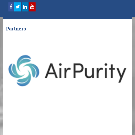
Partners