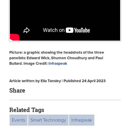
Picture: a graphic showing the headshots of the three
panelists: Edward Wick, Shumon Choudhury and Paul
Bullard. Image Credit:
Infraspeak
Article written by Ella Tansley | Published 24 April 2023
Share
Related Tags
Events
Smart Technology
Infraspeak