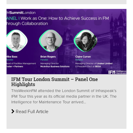
IFM Tour London Summit – Panel One
Highlights
ThisWeekinFM attended the London Summit of Infraspeak’s
IFM Tour this year as its official media partner in the UK. The
Intelligence for Maintenance Tour arrived...
Read Full Article