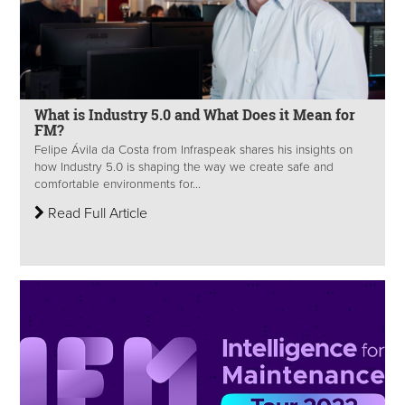
What is Industry 5.0 and What Does it Mean for
FM?
Felipe Ávila da Costa from Infraspeak shares his insights on
how Industry 5.0 is shaping the way we create safe and
comfortable environments for...
Read Full Article