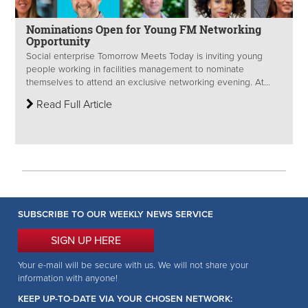
Nominations Open for Young FM Networking
Opportunity
Social enterprise Tomorrow Meets Today is inviting young
people working in facilities management to nominate
themselves to attend an exclusive networking evening. At...
Read Full Article
SUBSCRIBE TO OUR WEEKLY NEWS SERVICE
SIGN UP HERE
Your e-mail will be secure with us. We will not share your
information with anyone!
KEEP UP-TO-DATE VIA YOUR CHOSEN NETWORK: