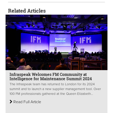
Related Articles
Infraspeak Welcomes FM Community at
Intelligence for Maintenance Summit 2024
The Infraspeak team has returned to London for its 2024
summit and to launch a new supplier management tool. Over
100 FM professionals gathered at the Queen Elizabeth...
Read Full Article