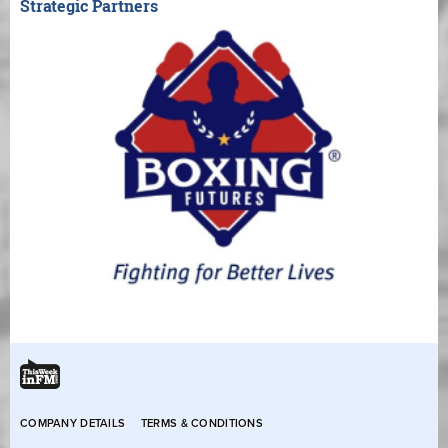
Strategic Partners
COMPANY DETAILS
TERMS & CONDITIONS