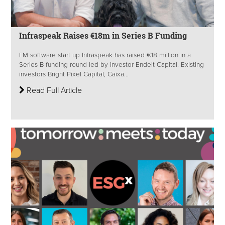
Infraspeak Raises €18m in Series B Funding
FM software start up Infraspeak has raised €18 million in a
Series B funding round led by investor Endeit Capital. Existing
investors Bright Pixel Capital, Caixa...
Read Full Article