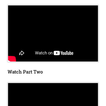
Watch Part Two