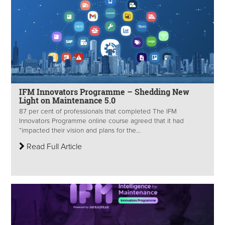
IFM Innovators Programme – Shedding New
Light on Maintenance 5.0
87 per cent of professionals that completed The IFM
Innovators Programme online course agreed that it had
“impacted their vision and plans for the...
Read Full Article