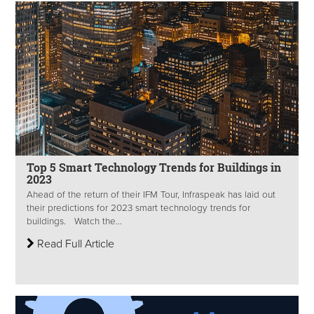
Top 5 Smart Technology Trends for Buildings in
2023
Ahead of the return of their IFM Tour, Infraspeak has laid out
their predictions for 2023 smart technology trends for
buildings. Watch the...
Read Full Article