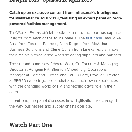
Catch up on exclusive content from Infraspeak’s Intelligence
for Maintenance Tour 2023, featuring an expert panel on tech-
powered facilities management.
ThisWeekinFM, as official media partner to the tour, has captured
insights from each of the tour’s panels. The
first panel
saw Mike
Bass from Foster + Partners, Brian Rogers from McArthur
Business Solutions and Claire Curran from Linekar explain how
they maintain excellence when selecting suppliers and partners.
The second panel saw Edward Wick, Co-Founder & Managing
Director at Penguin FM, Shumon Choudhury, Operations
Manager at Cortland Europe and Paul Bullard, Product Director
at SFG20 came together to chat about their own experiences
with the changing world of FM and technology’s role in their
careers.
In part one, the panel discusses how digitisation has changed
the way businesses and supply chains operate.
Watch Part One