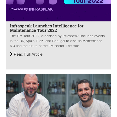
Infraspeak Launches Intelligence for
Maintenance Tour 2022
The IFM Tour 2022, organised by Infraspeak, includes events
in the UK, Spain, Brazil and Portugal to discuss Maintenance
5.0 and the future of the FM sector. The tour...
Read Full Article