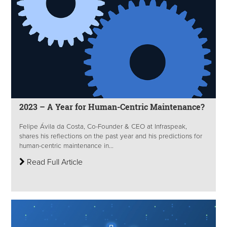
2023 – A Year for Human-Centric Maintenance?
Felipe Ávila da Costa, Co-Founder & CEO at Infraspeak,
shares his reflections on the past year and his predictions for
human-centric maintenance in...
Read Full Article