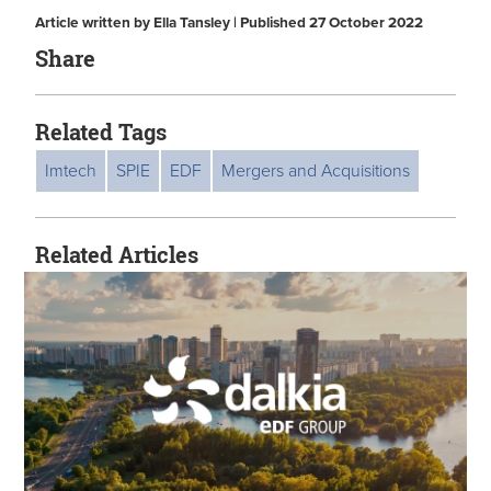
Article written by Ella Tansley | Published 27 October 2022
Share
Related Tags
Imtech
SPIE
EDF
Mergers and Acquisitions
Related Articles