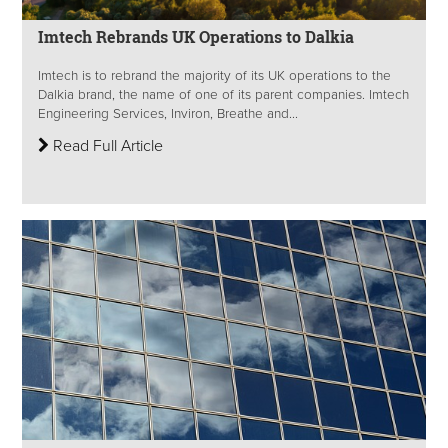
Imtech Rebrands UK Operations to Dalkia
Imtech is to rebrand the majority of its UK operations to the
Dalkia brand, the name of one of its parent companies. Imtech
Engineering Services, Inviron, Breathe and...
Read Full Article