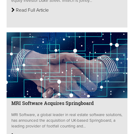
equity investor Duke Street. Imtech is jointly...
Read Full Article
MRI Software Acquires Springboard
MRI Software, a global leader in real estate software solutions,
has announced the acquisition of UK-based Springboard, a
leading provider of footfall counting and...