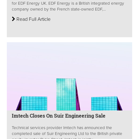
for EDF Energy UK. EDF Energy is a British integrated energy
company owned by the French state-owned EDF,...
Read Full Article
Imtech Closes On Suir Engineering Sale
Technical services provider Imtech has announced the
completed sale of Suir Engineering Ltd to the British private