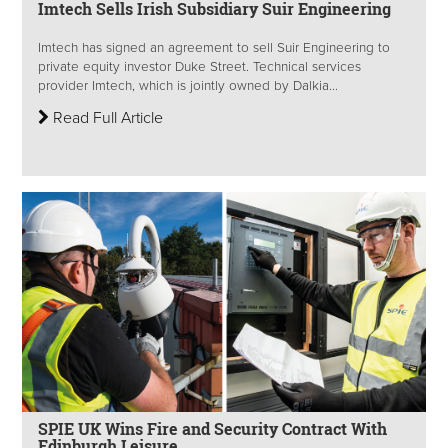
Imtech Sells Irish Subsidiary Suir Engineering
Imtech has signed an agreement to sell Suir Engineering to
private equity investor Duke Street. Technical services
provider Imtech, which is jointly owned by Dalkia...
Read Full Article
SPIE UK Wins Fire and Security Contract With
Edinburgh Leisure