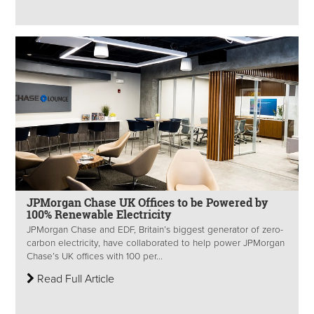
JPMorgan Chase UK Offices to be Powered by
100% Renewable Electricity
JPMorgan Chase and EDF, Britain’s biggest generator of zero-
carbon electricity, have collaborated to help power JPMorgan
Chase’s UK offices with 100 per...
Read Full Article