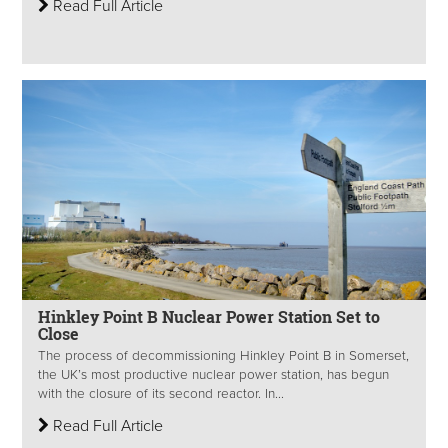
Read Full Article
Hinkley Point B Nuclear Power Station Set to
Close
The process of decommissioning Hinkley Point B in Somerset,
the UK’s most productive nuclear power station, has begun
with the closure of its second reactor. In...
Read Full Article