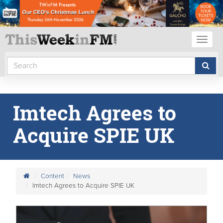
Toggl
naviga
Imtech Agrees to
Acquire SPIE UK
Content
News
Imtech Agrees to Acquire SPIE UK