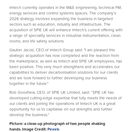
Imtech currently operates in the M&E engineering, technical FM,
energy services and control systems spaces. The company’s
2026 strategy involves expanding the business in targeted
sectors such as education, industry and infrastructure. The
acquisition of SPIE UK will enhance Imtech’s current offering with
a range of speciality services in industrial instrumentation, clean
rooms, and life safety solutions.
Gautier Jacob, CEO of Imtech Group said: "I am pleased this
strategic acquisition has now completed and the reaction from
the marketplace, as well as Imtech and SPIE UK employees, has
been positive. This very much strengthens and accelerates our
capabilities to deliver decarbonisation solutions for our clients
and we look forward to further developing our business
together in the future."
Rob Goodhew, CEO, of SPIE UK Limited, said: “SPIE UK has
developed cutting-edge expertise that fully meets the needs of
our clients and joining the operations of Imtech UK is a great
opportunity for us to capitalise on our strengths and further
develop the business.”
Picture: a close-up photograph of two people shaking
hands. Image Credit:
Pexels