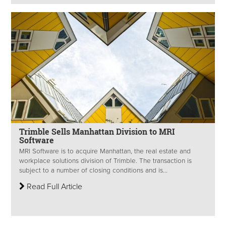
Trimble Sells Manhattan Division to MRI
Software
MRI Software is to acquire Manhattan, the real estate and
workplace solutions division of Trimble. The transaction is
subject to a number of closing conditions and is...
Read Full Article