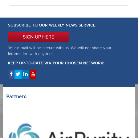
SUBSCRIBE TO OUR WEEKLY NEWS SERVICE
SIGN UP HERE
Your e-mail will be secure with us. We will not share your
information with anyone!
KEEP UP-TO-DATE VIA YOUR CHOSEN NETWORK:
Partners