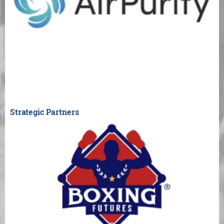
Strategic Partners