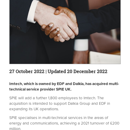
27 October 2022 | Updated 20 December 2022
Imtech, which is owned by EDF and Dalkia, has acquired multi-
technical service provider SPIE UK.
SPIE will add a further 1,800 employees to Imtech. The
acquisition is intended to support Dalkia Group and EDF in
expanding its UK operations.
SPIE specialises in multi-technical services in the areas of
energy and communications, achieving a 2021 turnover of £200
million.