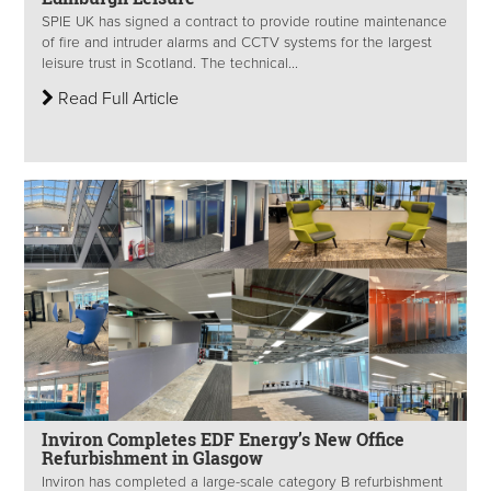
SPIE UK has signed a contract to provide routine maintenance
of fire and intruder alarms and CCTV systems for the largest
leisure trust in Scotland. The technical...
Read Full Article
Inviron Completes EDF Energy’s New Office
Refurbishment in Glasgow
Inviron has completed a large-scale category B refurbishment