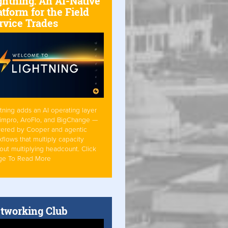
ghtning: An AI-Native
atform for the Field
rvice Trades
tning adds an AI operating layer
Simpro, AroFlo, and BigChange —
ered by Cooper and agentic
flows that multiply capacity
out multiplying headcount. Click
ge To Read More
tworking Club