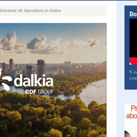
Rebrands UK Operations to Dalkia
Bo
9 J
Lea