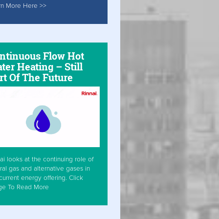
rn More Here >>
ntinuous Flow Hot
ter Heating – Still
rt Of The Future
ai looks at the continuing role of
ral gas and alternative gases in
current energy offering. Click
ge To Read More