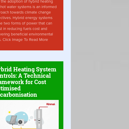
the adoption of hybrid heating
hot water systems is an informed
roach towards climate change
ctives. Hybrid energy systems
ise two forms of power that can
st in reducing fuels cost and
vering beneficial environmental
s. Click Image To Read More
brid Heating System
ntrols: A Technical
amework for Cost
timised
carbonisation