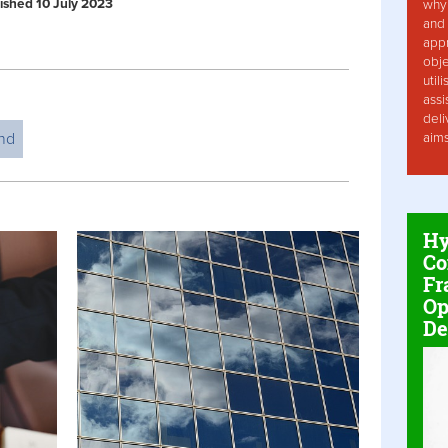
blished 10 July 2023
why 
and 
app
obje
util
assi
deli
nd
aim
Hy
Co
Fr
Op
De