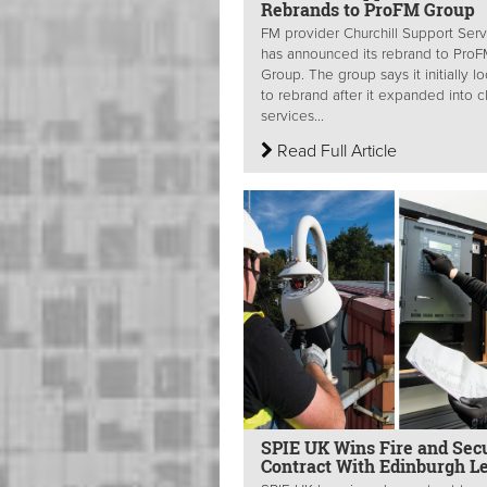
Rebrands to ProFM Group
FM provider Churchill Support Serv
has announced its rebrand to Pro
Group. The group says it initially 
to rebrand after it expanded into c
services...
Read Full Article
SPIE UK Wins Fire and Secu
Contract With Edinburgh L