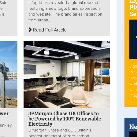
Li
Suir
Infogrid has revealed a global rebrand
Pl
te
featuring a new logo, brand expression,
Se
 is
and website. The brand takes inspiration
from urban...
Read Full Article
Ligh
to 
pow
work
with
Ima
ower
JPMorgan Chase UK Offices to
be Powered by 100% Renewable
Electricity
Ne
inkley
JPMorgan Chase and EDF, Britain’s
biggest generator of zero-carbon
has