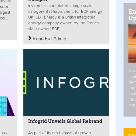
provide
Inviron has completed a large-scale
ruder
En
category B refurbishment for EDF Energy
argest
Up
UK. EDF Energy is a British integrated
al...
energy company owned by the French
state-owned EDF,...
Read Full Article
A va
inte
dem
ener
fuel
form
Mor
Infogrid Unveils Global Rebrand
 has
As part of its next phase of growth,