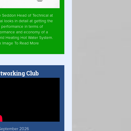
e Seddon Head of Technical at
ai looks in detail at getting the
 performance in terms of
formance and economy of a
rid Heating Hot Water System.
ck Image To Read More
tworking Club
September 2026