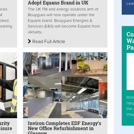
Adopt Equans Brand in UK
Lea
ices
The UK FM and energy solutions arm of
FM
Bouygues will now operate under the
looked
Equans brand. Bouygues Energies &
leaning
Services (E&S) will become Equans from
January...
Co
Wa
Read Full Article
Pa
Rinn
natu
the 
Ima
rity
Inviron Completes EDF Energy’s
eisure
New Office Refurbishment in
Glasgow