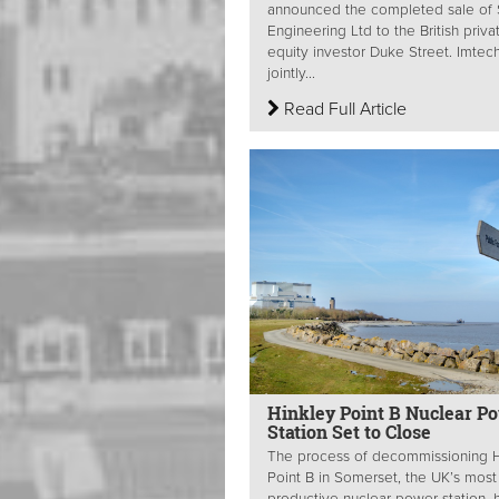
announced the completed sale of 
Engineering Ltd to the British priva
equity investor Duke Street. Imtech
jointly...
Read Full Article
Hinkley Point B Nuclear P
Station Set to Close
The process of decommissioning H
Point B in Somerset, the UK’s most
productive nuclear power station, 