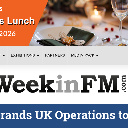
T
EXHIBITIONS
PARTNERS
MEDIA PACK
rands UK Operations to