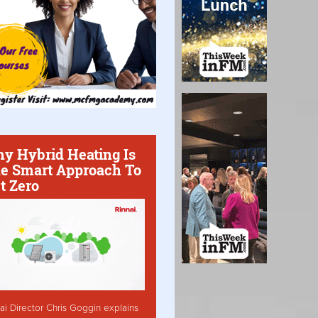
y Hybrid Heating Is
e Smart Approach To
t Zero
ai Director Chris Goggin explains