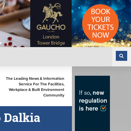
The Leading News & Information
Service For The Facilities,
Workplace & Built Environment
Community
 Dalkia