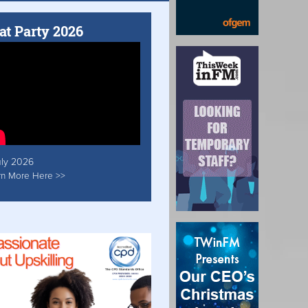
at Party 2026
uly 2026
rn More Here >>