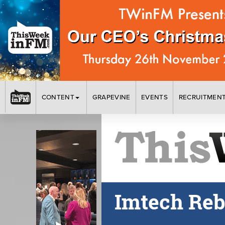
CONTENT
GRAPEVINE
EVENTS
RECRUITMEN
Imtech Reb