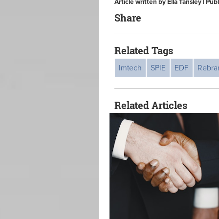
Article written by Ella Tansley | Pu
Share
Related Tags
Imtech
SPIE
EDF
Rebra
Related Articles