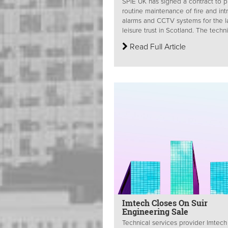
SPIE UK has signed a contract to 
routine maintenance of fire and int
alarms and CCTV systems for the l
leisure trust in Scotland. The technic
Read Full Article
Imtech Closes On Suir
Engineering Sale
Technical services provider Imtech