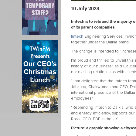
10 July 2023
Imtech is to rebrand the majority o
of its parent companies.
Imtech
Engineering Services, Inviro
together under the Dalkia brand.
The change is intended to “increase 
I’m proud and thrilled to unveil this
history of our business,” said Gautie
our existing relationships with clien
“I am delighted that the Imtech te
Jéhanno, Chairwoman and CEO, Dalk
international presence of the Dalki
employees.”
“Rebranding Imtech to Dalkia, who a
and energy efficiency, supports our 
Rossi, CEO, EDF in the UK.
Picture: a graphic showing a citysc