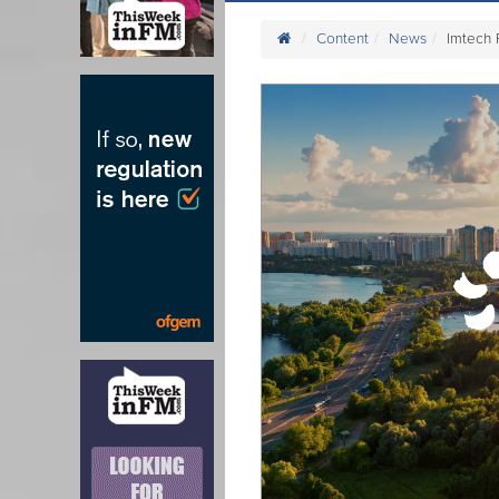
Content
News
Imtech 