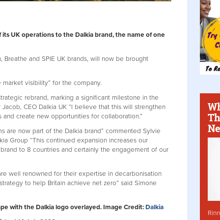
f its UK operations to the Dalkia brand, the name of one
n, Breathe and SPIE UK brands, will now be brought
market visibility” for the company.
 strategic rebrand, marking a significant milestone in the
Wh
r Jacob, CEO Dalkia UK “I believe that this will strengthen
Th
ts and create new opportunities for collaboration.”
Ne
ams are now part of the Dalkia brand” commented Sylvie
ia Group “This continued expansion increases our
a brand to 8 countries and certainly the engagement of our
re well renowned for their expertise in decarbonisation
strategy to help Britain achieve net zero” said Simone
ape with the Dalkia logo overlayed. Image Credit:
Dalkia
Rinn