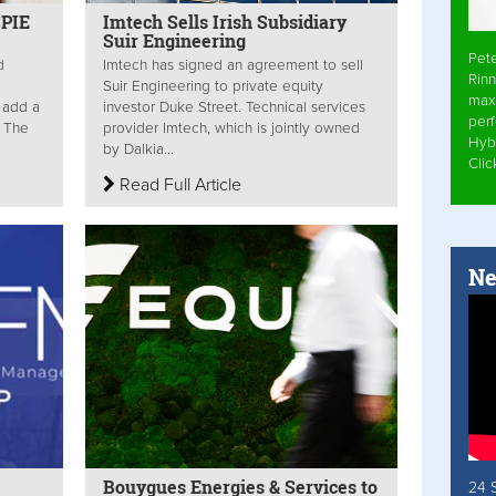
SPIE
Imtech Sells Irish Subsidiary
Suir Engineering
Pet
d
Imtech has signed an agreement to sell
Rinn
Suir Engineering to private equity
max
l add a
investor Duke Street. Technical services
per
. The
provider Imtech, which is jointly owned
Hyb
by Dalkia...
Cli
Read Full Article
Ne
Bouygues Energies & Services to
24 