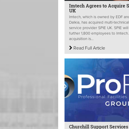
Imtech Agrees to Acquire 
UK
Imtech, which is owned by EDF an
Dalkia, has acquired multi-technical
service provider SPIE UK. SPIE wil
further 1,800 employees to Imtech
acquisition is...
Read Full Article
Churchill Support Services