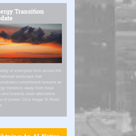
ergy Transition
date
riety of examples from across the
rnational landscape that
onstrates commitment towards an
gy transition, away from fossil
s and towards clean alternative
s of power. Click Image To Read
e