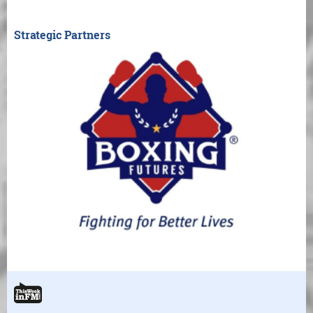
Strategic Partners