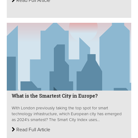
Read Full Article
What is the Smartest City in Europe?
With London previously taking the top spot for smart
technology infrastructure, which European city has emerged
as 2024’s smartest? The Smart City Index uses...
Read Full Article