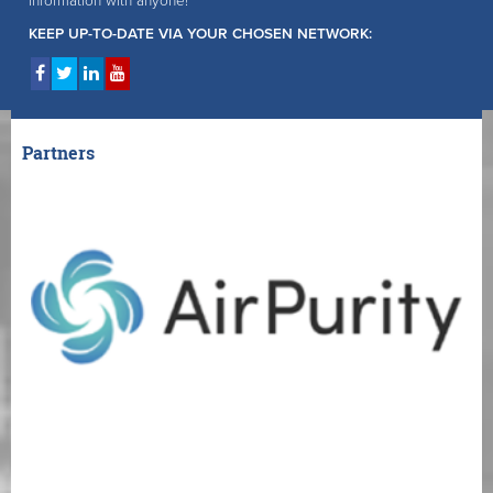
information with anyone!
KEEP UP-TO-DATE VIA YOUR CHOSEN NETWORK:
Partners