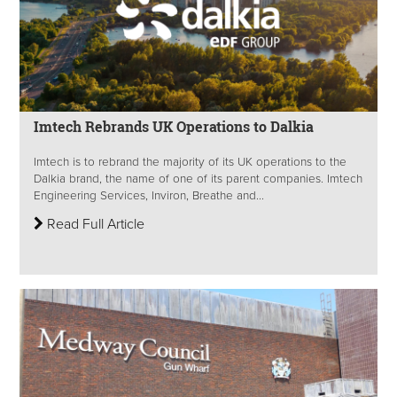
Imtech Rebrands UK Operations to Dalkia
Imtech is to rebrand the majority of its UK operations to the
Dalkia brand, the name of one of its parent companies. Imtech
Engineering Services, Inviron, Breathe and...
Read Full Article