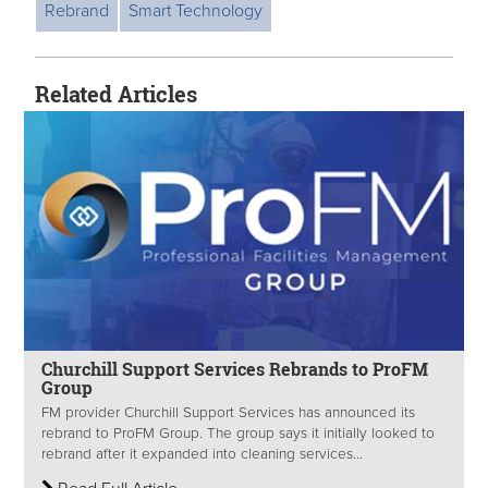
Rebrand
Smart Technology
Related Articles
Churchill Support Services Rebrands to ProFM
Group
FM provider Churchill Support Services has announced its
rebrand to ProFM Group. The group says it initially looked to
rebrand after it expanded into cleaning services...