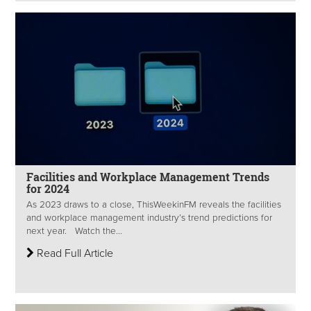
Facilities and Workplace Management Trends
for 2024
As 2023 draws to a close, ThisWeekinFM reveals the facilities
and workplace management industry’s trend predictions for
next year. Watch the...
Read Full Article