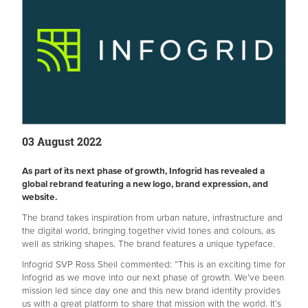
03 August 2022
As part of its next phase of growth, Infogrid has revealed a
global rebrand featuring a new logo, brand expression, and
website.
The brand takes inspiration from urban nature, infrastructure and
the digital world, bringing together vivid tones and colours, as
well as striking shapes. The brand features a unique typeface.
Infogrid SVP Ross Sheil commented: “This is an exciting time for
Infogrid as we move into our next phase of growth. We’ve been
mission led since day one and this new brand identity provides
us with a great platform to share that mission with the world. It’s