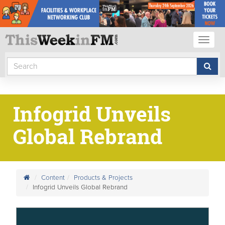
Toggl
naviga
Infogrid Unveils
Global Rebrand
Content
Products & Projects
Infogrid Unveils Global Rebrand