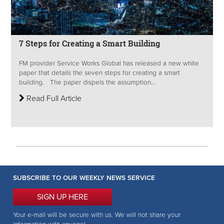
7 Steps for Creating a Smart Building
FM provider Service Works Global has released a new white
paper that details the seven steps for creating a smart
building. The paper dispels the assumption...
Read Full Article
SUBSCRIBE TO OUR WEEKLY NEWS SERVICE
SIGN UP HERE
Your e-mail will be secure with us. We will not share your