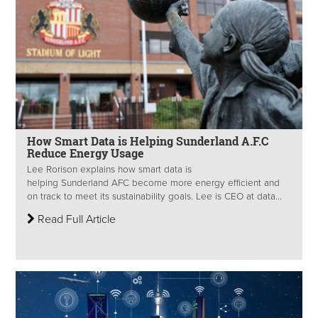
How Smart Data is Helping Sunderland A.F.C
Reduce Energy Usage
Lee Rorison explains how smart data is
helping Sunderland AFC become more energy efficient and
on track to meet its sustainability goals. Lee is CEO at data...
Read Full Article