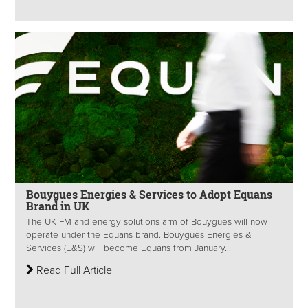
Bouygues Energies & Services to Adopt Equans
Brand in UK
The UK FM and energy solutions arm of Bouygues will now
operate under the Equans brand. Bouygues Energies &
Services (E&S) will become Equans from January...
Read Full Article