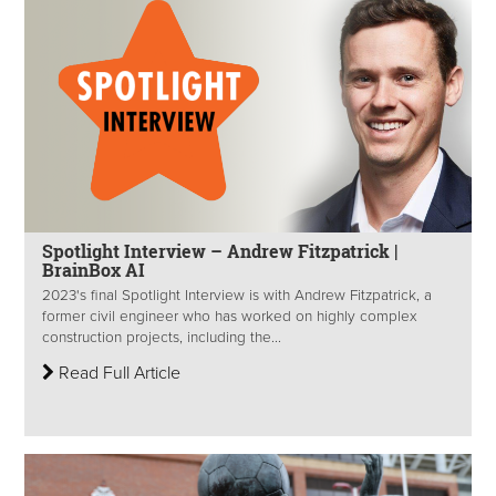
Spotlight Interview – Andrew Fitzpatrick |
BrainBox AI
2023's final Spotlight Interview is with Andrew Fitzpatrick, a
former civil engineer who has worked on highly complex
construction projects, including the...
Read Full Article