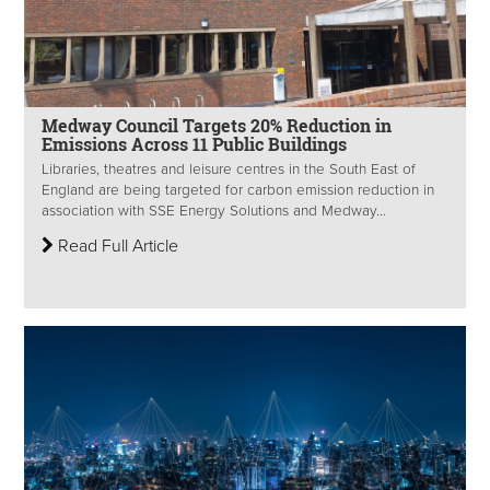
Medway Council Targets 20% Reduction in
Emissions Across 11 Public Buildings
Libraries, theatres and leisure centres in the South East of
England are being targeted for carbon emission reduction in
association with SSE Energy Solutions and Medway...
Read Full Article