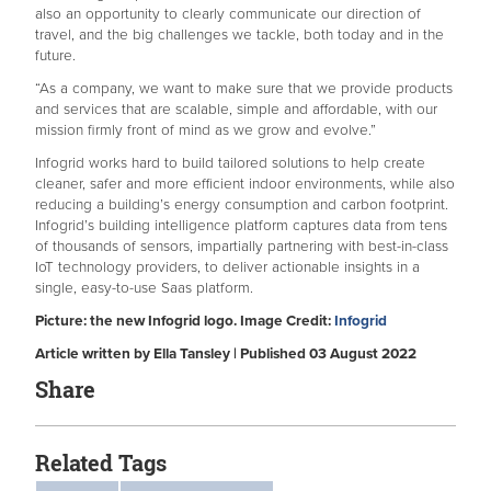
also an opportunity to clearly communicate our direction of
travel, and the big challenges we tackle, both today and in the
future.
“As a company, we want to make sure that we provide products
and services that are scalable, simple and affordable, with our
mission firmly front of mind as we grow and evolve.”
Infogrid works hard to build tailored solutions to help create
cleaner, safer and more efficient indoor environments, while also
reducing a building’s energy consumption and carbon footprint.
Infogrid’s building intelligence platform captures data from tens
of thousands of sensors, impartially partnering with best-in-class
IoT technology providers, to deliver actionable insights in a
single, easy-to-use Saas platform.
Picture: the new Infogrid logo. Image Credit:
Infogrid
Article written by Ella Tansley | Published 03 August 2022
Share
Related Tags