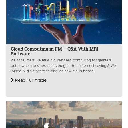
Cloud Computing in FM – Q&A With MRI
Software
As consumers we take cloud-based computing for granted,
but how can businesses leverage it to make cost savings? We
joined MRI Software to discuss how cloud-based...
Read Full Article