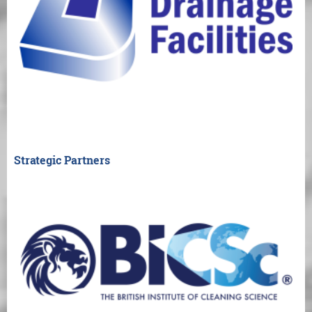
Strategic Partners