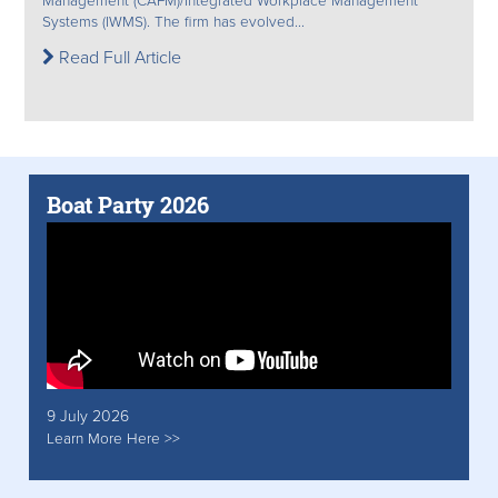
Management (CAFM)/Integrated Workplace Management
Systems (IWMS). The firm has evolved...
Read Full Article
Boat Party 2026
9 July 2026
Learn More Here >>