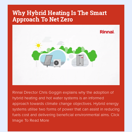
Why Hybrid Heating Is The Smart
Approach To Net Zero
Rinnai Director Chris Goggin explains why the adoption of
hybrid heating and hot water systems is an informed
approach towards climate change objectives. Hybrid energy
systems utilise two forms of power that can assist in reducing
fuels cost and delivering beneficial environmental aims. Click
Image To Read More