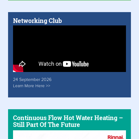
Networking Club
24 September 2026
Learn More Here >>
Continuous Flow Hot Water Heating –
Still Part Of The Future