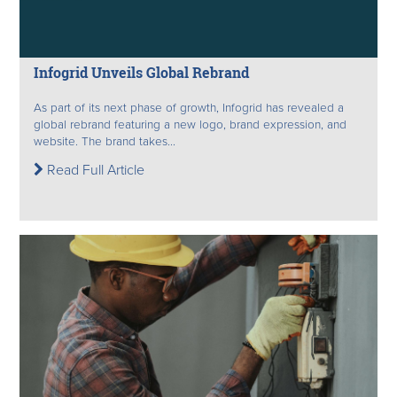
Infogrid Unveils Global Rebrand
As part of its next phase of growth, Infogrid has revealed a
global rebrand featuring a new logo, brand expression, and
website. The brand takes...
Read Full Article