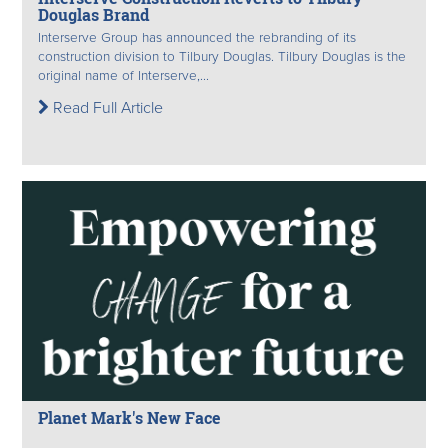
Douglas Brand
Interserve Group has announced the rebranding of its
construction division to Tilbury Douglas. Tilbury Douglas is the
original name of Interserve,...
Read Full Article
Planet Mark's New Face