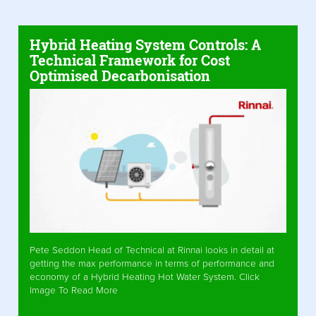
Hybrid Heating System Controls: A
Technical Framework for Cost
Optimised Decarbonisation
Pete Seddon Head of Technical at Rinnai looks in detail at
getting the max performance in terms of performance and
economy of a Hybrid Heating Hot Water System. Click
Image To Read More