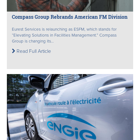
Compass Group Rebrands American FM Division
Eurest Services is relaunching as ESFM, which stands for
“Elevating Solutions in Facilities Management.” Compass
Group is changing its...
Read Full Article