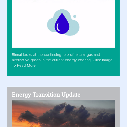
Rinnai looks at the continuing role of natural gas and
alternative gases in the current energy offering. Click Image
To Read More
Energy Transition Update