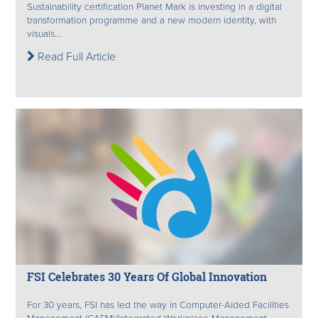
Sustainability certification Planet Mark is investing in a digital
transformation programme and a new modern identity, with
visuals...
Read Full Article
FSI Celebrates 30 Years Of Global Innovation
For 30 years, FSI has led the way in Computer-Aided Facilities