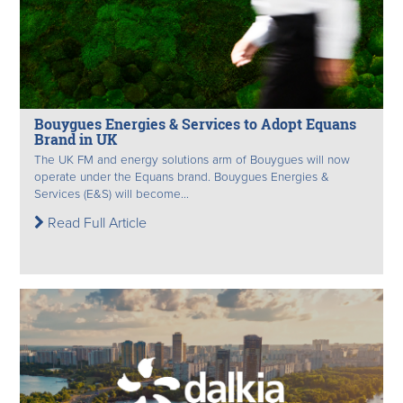
Bouygues Energies & Services to Adopt Equans
Brand in UK
The UK FM and energy solutions arm of Bouygues will now
operate under the Equans brand. Bouygues Energies &
Services (E&S) will become...
Read Full Article