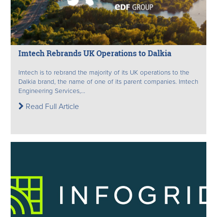
Imtech Rebrands UK Operations to Dalkia
Imtech is to rebrand the majority of its UK operations to the
Dalkia brand, the name of one of its parent companies. Imtech
Engineering Services,...
Read Full Article