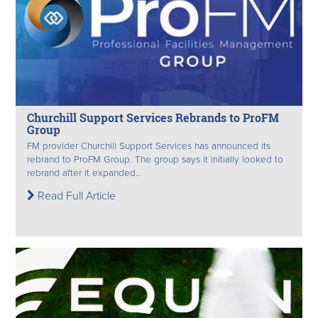
Churchill Support Services Rebrands to ProFM
Group
FM provider Churchill Support Services has announced its
rebrand to ProFM Group. The group says it initially looked to
rebrand after it expanded...
Read Full Article