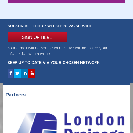
SUBSCRIBE TO OUR WEEKLY NEWS SERVICE
SIGN UP HERE
Your e-mail will be secure with us. We will not share your
information with anyone!
KEEP UP-TO-DATE VIA YOUR CHOSEN NETWORK:
Partners