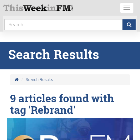
Toggl
naviga
Search Results
Search Results
9 articles found with
tag 'Rebrand'