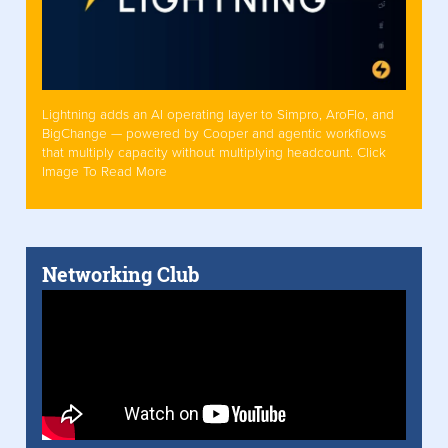
Lightning adds an AI operating layer to Simpro, AroFlo, and
BigChange — powered by Cooper and agentic workflows
that multiply capacity without multiplying headcount. Click
Image To Read More
Networking Club