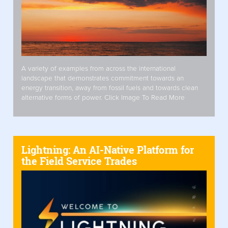
A variety of examples from across the international
landscape that demonstrates commitment towards an
energy transition, away from fossil fuels and towards clean
alternative forms of power. Click Image To Read More
Lightning: An AI-Native Platform for
the Field Service Trades