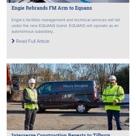
Engie Rebrands FM Arm to Equans
Engie's facilities management and technical services will fall
under the new EQUANS brand. EQUANS will operate as an
autonomous subsidiary...
Read Full Article
Interserve Construction Reverts to Tilbury