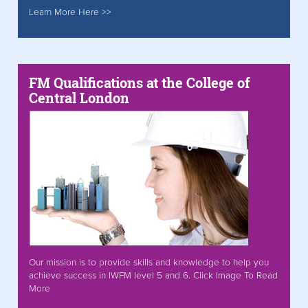
Learn More Here >>
FM Qualifications at the College of
Central London
Our mission is to provide skills and knowledge to help you
achieve success in IWFM level 5 and 6. Click Image To Read
More