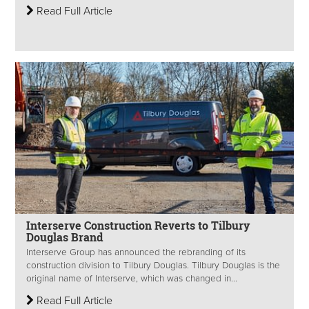
Read Full Article
Interserve Construction Reverts to Tilbury
Douglas Brand
Interserve Group has announced the rebranding of its
construction division to Tilbury Douglas. Tilbury Douglas is the
original name of Interserve, which was changed in...
Read Full Article