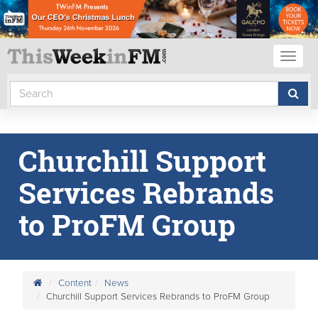
Toggl
naviga
Churchill Support
Services Rebrands
to ProFM Group
Content
News
Churchill Support Services Rebrands to ProFM Group