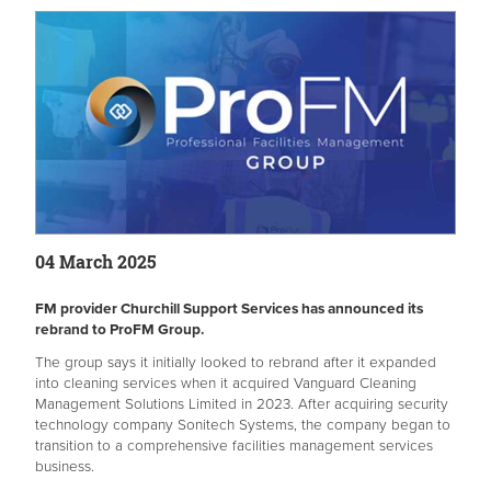
04 March 2025
FM provider Churchill Support Services has announced its
rebrand to ProFM Group.
The group says it initially looked to rebrand after it expanded
into cleaning services when it acquired Vanguard Cleaning
Management Solutions Limited in 2023. After acquiring security
technology company Sonitech Systems, the company began to
transition to a comprehensive facilities management services
business.