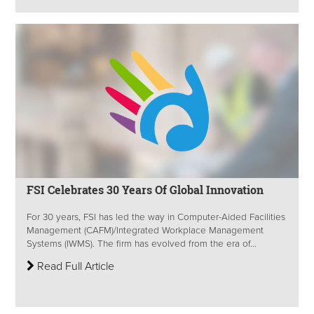
FSI Celebrates 30 Years Of Global Innovation
For 30 years, FSI has led the way in Computer-Aided Facilities
Management (CAFM)/Integrated Workplace Management
Systems (IWMS). The firm has evolved from the era of...
Read Full Article