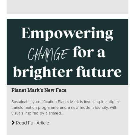
Planet Mark's New Face
Sustainability certification Planet Mark is investing in a digital
transformation programme and a new modern identity, with
visuals inspired by a shared...
Read Full Article