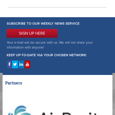
SUBSCRIBE TO OUR WEEKLY NEWS SERVICE
SIGN UP HERE
Your e-mail will be secure with us. We will not share your
information with anyone!
KEEP UP-TO-DATE VIA YOUR CHOSEN NETWORK:
Partners