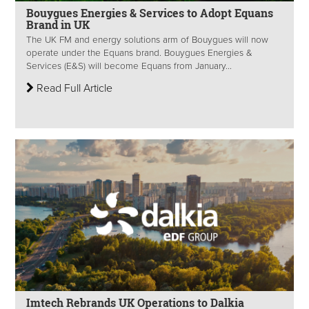
Bouygues Energies & Services to Adopt Equans
Brand in UK
The UK FM and energy solutions arm of Bouygues will now
operate under the Equans brand. Bouygues Energies &
Services (E&S) will become Equans from January...
Read Full Article
Imtech Rebrands UK Operations to Dalkia