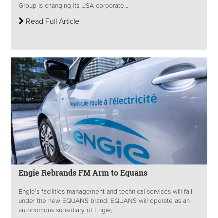
Group is changing its USA corporate...
Read Full Article
Engie Rebrands FM Arm to Equans
Engie's facilities management and technical services will fall
under the new EQUANS brand. EQUANS will operate as an
autonomous subsidiary of Engie,...