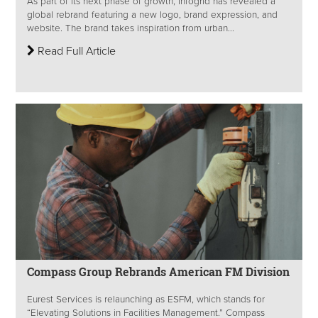
As part of its next phase of growth, Infogrid has revealed a
global rebrand featuring a new logo, brand expression, and
website. The brand takes inspiration from urban...
Read Full Article
Compass Group Rebrands American FM Division
Eurest Services is relaunching as ESFM, which stands for
“Elevating Solutions in Facilities Management.” Compass