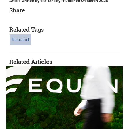
Article written by Ella Tansley | Published 04 March 2025
Share
Related Tags
Rebrand
Related Articles