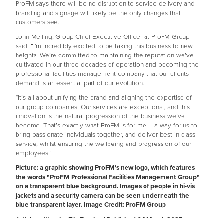
ProFM says there will be no disruption to service delivery and
branding and signage will likely be the only changes that
customers see.
John Melling, Group Chief Executive Officer at ProFM Group
said: “I’m incredibly excited to be taking this business to new
heights. We’re committed to maintaining the reputation we’ve
cultivated in our three decades of operation and becoming the
professional facilities management company that our clients
demand is an essential part of our evolution.
“It’s all about unifying the brand and aligning the expertise of
our group companies. Our services are exceptional, and this
innovation is the natural progression of the business we’ve
become. That’s exactly what ProFM is for me – a way for us to
bring passionate individuals together, and deliver best-in-class
service, whilst ensuring the wellbeing and progression of our
employees.”
Picture: a graphic showing ProFM's new logo, which features
the words "ProFM Professional Facilities Management Group"
on a transparent blue background. Images of people in hi-vis
jackets and a security camera can be seen underneath the
blue transparent layer. Image Credit: ProFM Group