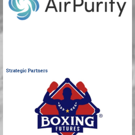
Strategic Partners