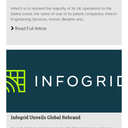
Imtech is to rebrand the majority of its UK operations to the
Dalkia brand, the name of one of its parent companies. Imtech
Engineering Services, Inviron, Breathe and...
Read Full Article
Infogrid Unveils Global Rebrand