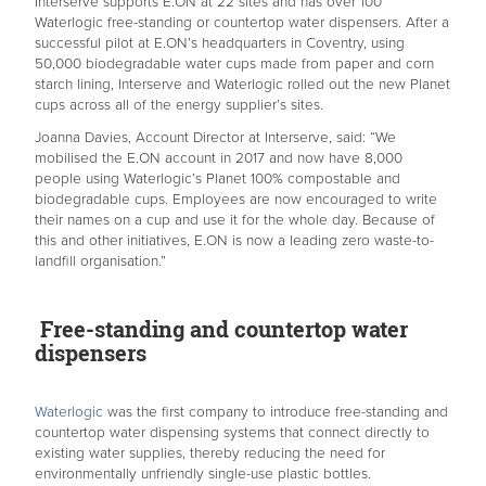
Interserve supports E.ON at 22 sites and has over 100
Waterlogic free-standing or countertop water dispensers. After a
successful pilot at E.ON’s headquarters in Coventry, using
50,000 biodegradable water cups made from paper and corn
starch lining, Interserve and Waterlogic rolled out the new Planet
cups across all of the energy supplier’s sites.
Joanna Davies, Account Director at Interserve, said: “We
mobilised the E.ON account in 2017 and now have 8,000
people using Waterlogic’s Planet 100% compostable and
biodegradable cups. Employees are now encouraged to write
their names on a cup and use it for the whole day. Because of
this and other initiatives, E.ON is now a leading zero waste-to-
landfill organisation.”
Free-standing and countertop water
dispensers
Waterlogic
was the first company to introduce free-standing and
countertop water dispensing systems that connect directly to
existing water supplies, thereby reducing the need for
environmentally unfriendly single-use plastic bottles.