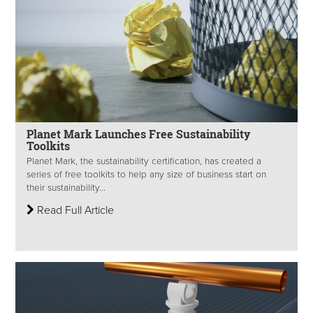
Planet Mark Launches Free Sustainability
Toolkits
Planet Mark, the sustainability certification, has created a
series of free toolkits to help any size of business start on
their sustainability...
Read Full Article