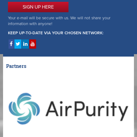
SIGN UP HERE
Your e-mail will be secure with us. We will not share your
information with anyone!
KEEP UP-TO-DATE VIA YOUR CHOSEN NETWORK:
Partners