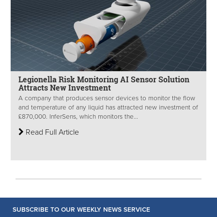
Legionella Risk Monitoring AI Sensor Solution
Attracts New Investment
A company that produces sensor devices to monitor the flow
and temperature of any liquid has attracted new investment of
£870,000. InferSens, which monitors the...
Read Full Article
SUBSCRIBE TO OUR WEEKLY NEWS SERVICE