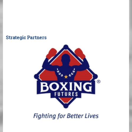
Strategic Partners