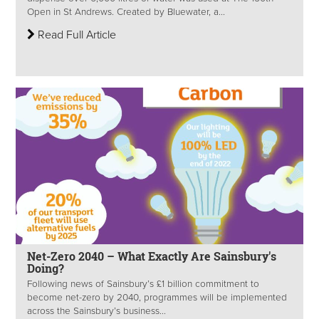
Open in St Andrews. Created by Bluewater, a...
Read Full Article
Net-Zero 2040 – What Exactly Are Sainsbury's
Doing?
Following news of Sainsbury’s £1 billion commitment to
become net-zero by 2040, programmes will be implemented
across the Sainsbury’s business...