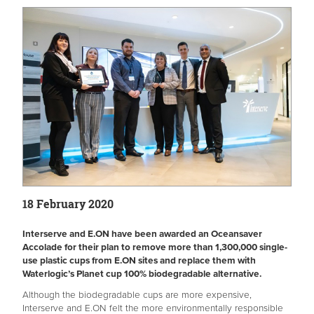
18 February 2020
Interserve and E.ON have been awarded an Oceansaver
Accolade for their plan to remove more than 1,300,000 single-
use plastic cups from E.ON sites and replace them with
Waterlogic’s Planet cup 100% biodegradable alternative.
Although the biodegradable cups are more expensive,
Interserve and E.ON felt the more environmentally responsible