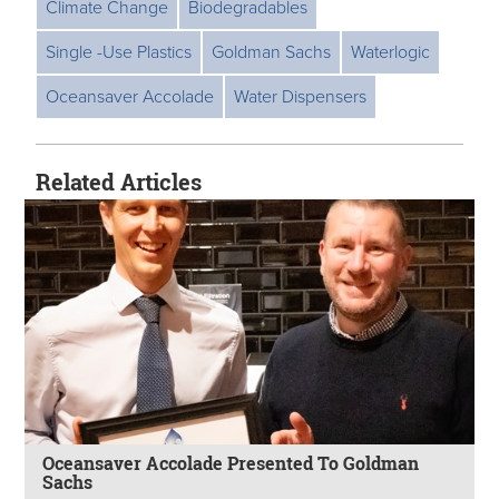
Climate Change
Biodegradables
Single -Use Plastics
Goldman Sachs
Waterlogic
Oceansaver Accolade
Water Dispensers
Related Articles
Oceansaver Accolade Presented To Goldman
Sachs