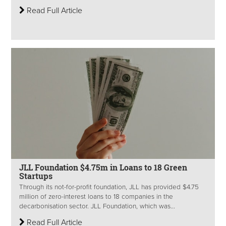
Read Full Article
JLL Foundation $4.75m in Loans to 18 Green
Startups
Through its not-for-profit foundation, JLL has provided $4.75
million of zero-interest loans to 18 companies in the
decarbonisation sector. JLL Foundation, which was...
Read Full Article