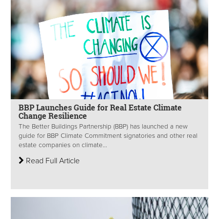
BBP Launches Guide for Real Estate Climate
Change Resilience
The Better Buildings Partnership (BBP) has launched a new
guide for BBP Climate Commitment signatories and other real
estate companies on climate...
Read Full Article