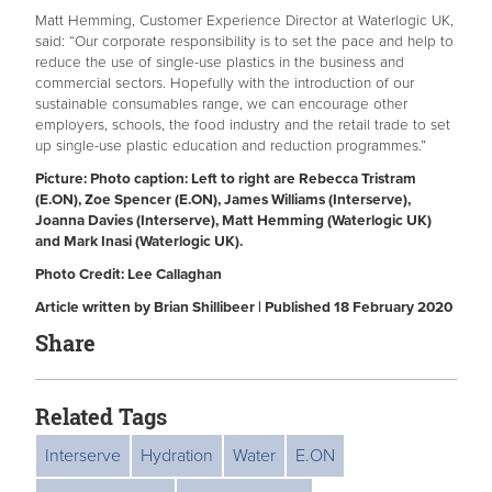
Matt Hemming, Customer Experience Director at Waterlogic UK,
said: “Our corporate responsibility is to set the pace and help to
reduce the use of single-use plastics in the business and
commercial sectors. Hopefully with the introduction of our
sustainable consumables range, we can encourage other
employers, schools, the food industry and the retail trade to set
up single-use plastic education and reduction programmes.”
Picture: Photo caption: Left to right are Rebecca Tristram
(E.ON), Zoe Spencer (E.ON), James Williams (Interserve),
Joanna Davies (Interserve), Matt Hemming (Waterlogic UK)
and Mark Inasi (Waterlogic UK).
Photo Credit: Lee Callaghan
Article written by Brian Shillibeer | Published 18 February 2020
Share
Related Tags
Interserve
Hydration
Water
E.ON