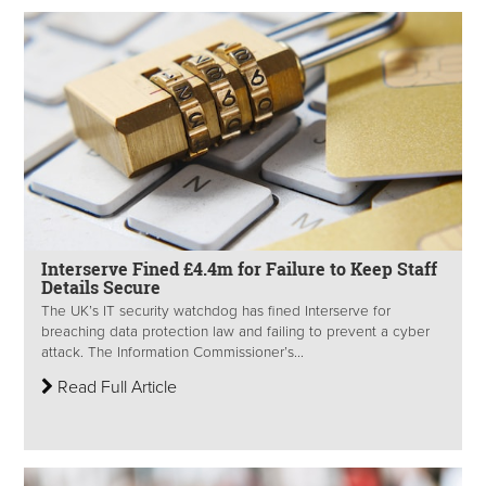
Interserve Fined £4.4m for Failure to Keep Staff
Details Secure
The UK’s IT security watchdog has fined Interserve for
breaching data protection law and failing to prevent a cyber
attack. The Information Commissioner’s...
Read Full Article