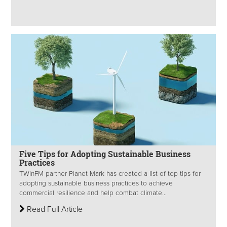
Five Tips for Adopting Sustainable Business
Practices
TWinFM partner Planet Mark has created a list of top tips for
adopting sustainable business practices to achieve
commercial resilience and help combat climate...
Read Full Article