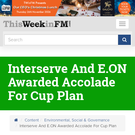
Toggl
naviga
Interserve And E.ON
Awarded Accolade
For Cup Plan
Content
Environmental, Social & Governance
Interserve And E.ON Awarded Accolade For Cup Plan