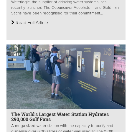
Waterlogic, the supplier of drinking water systems, has
recently launched The Oceansaver Accolade – and Goldman
Sachs have been recognised for their commitment...
Read Full Article
The World’s Largest Water Station Hydrates
290,000 Golf Fans
A mega-sized water station with the capacity to purify and
dispense over 6,000 litres of water was used at The 150th