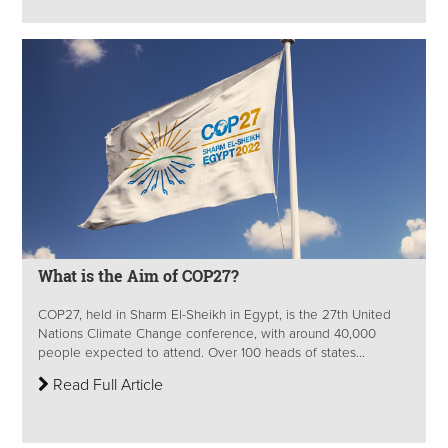
What is the Aim of COP27?
COP27, held in Sharm El-Sheikh in Egypt, is the 27th United
Nations Climate Change conference, with around 40,000
people expected to attend. Over 100 heads of states...
Read Full Article