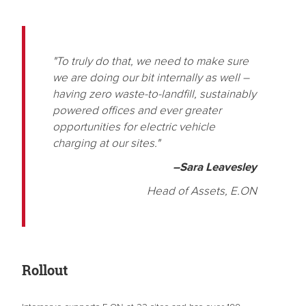
"To truly do that, we need to make sure
we are doing our bit internally as well –
having zero waste-to-landfill, sustainably
powered offices and ever greater
opportunities for electric vehicle
charging at our sites."
–Sara Leavesley
Head of Assets, E.ON
Rollout