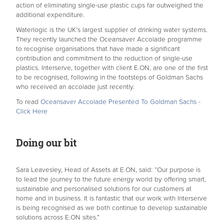
action of eliminating single-use plastic cups far outweighed the
additional expenditure.
Waterlogic is the UK’s largest supplier of drinking water systems.
They recently launched the Oceansaver Accolade programme
to recognise organisations that have made a significant
contribution and commitment to the reduction of single-use
plastics. Interserve, together with client E.ON, are one of the first
to be recognised, following in the footsteps of Goldman Sachs
who received an accolade just recently.
To read
Oceansaver Accolade Presented To Goldman Sachs -
Click Here
Doing our bit
Sara Leavesley, Head of Assets at E.ON, said: “Our purpose is
to lead the journey to the future energy world by offering smart,
sustainable and personalised solutions for our customers at
home and in business. It is fantastic that our work with Interserve
is being recognised as we both continue to develop sustainable
solutions across E.ON sites.”