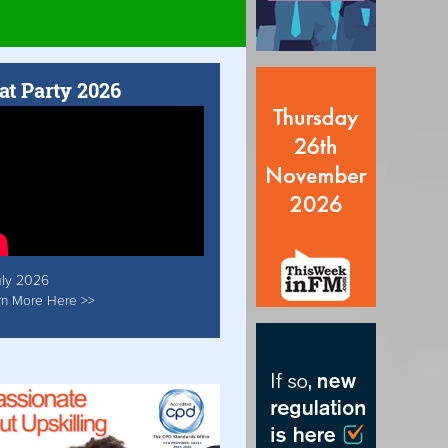
at Party 2026
uly 2026
rn More Here >>