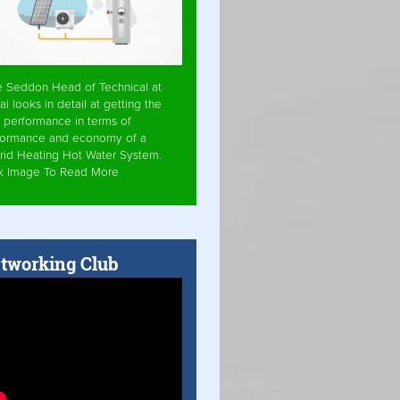
e Seddon Head of Technical at
ai looks in detail at getting the
 performance in terms of
formance and economy of a
rid Heating Hot Water System.
ck Image To Read More
tworking Club