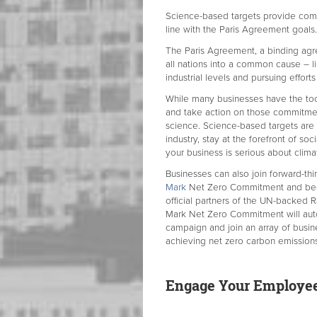
Science-based targets provide comp
line with the Paris Agreement goal
The Paris Agreement, a binding agre
all nations into a common cause – l
industrial levels and pursuing effort
While many businesses have the to
and take action on those commitmen
science. Science-based targets are 
industry, stay at the forefront of so
your business is serious about clima
Businesses can also join forward-th
Mark
Net Zero Commitment and beco
official partners of the UN-backed 
Mark Net Zero Commitment will au
campaign and join an array of busi
achieving net zero carbon emissions
Engage Your Employees