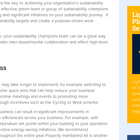
s the key to achieving your organisation’s sustainability
 effective green team or group of sustainability champions
Li
d significant initiatives on your sustainability journey. It
Pl
tainability targets and create a purpose-driven work
Se
re, your sustainability champions team can be a great way
ster inter-departmental collaboration and effect high-level
ns
Ligh
y may take longer to implement; for example switching to
to 
 some quick wins that can help reduce your business’
pow
o online meetings and events to promoting more
work
hrough incentives such as the Cycling to Work scheme.
with
Ima
usiness can result in significant improvements in
 efficiencies across your business. For example, with
erature set points within your building or your operation
ffective energy-saving initiatives. We recommend
oughout the entire year. Properly maintained kit is another