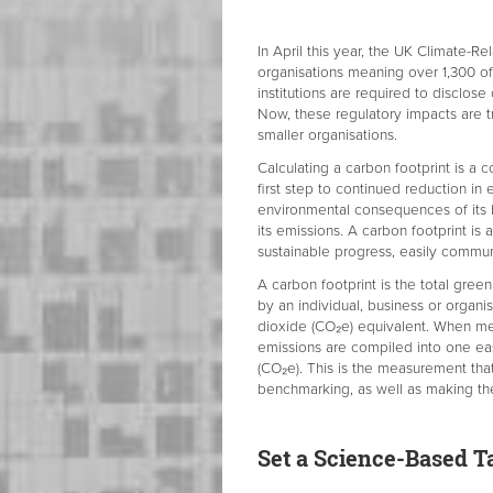
In April this year, the UK Climate-R
organisations meaning over 1,300 of
institutions are required to disclose
Now, these regulatory impacts are t
smaller organisations.
Calculating a carbon footprint is a c
first step to continued reduction in
environmental consequences of its bu
its emissions. A carbon footprint i
sustainable progress, easily commu
A carbon footprint is the total gree
by an individual, business or organi
dioxide (CO₂e) equivalent. When me
emissions are compiled into one ea
(CO₂e). This is the measurement tha
benchmarking, as well as making th
Set a Science-Based T