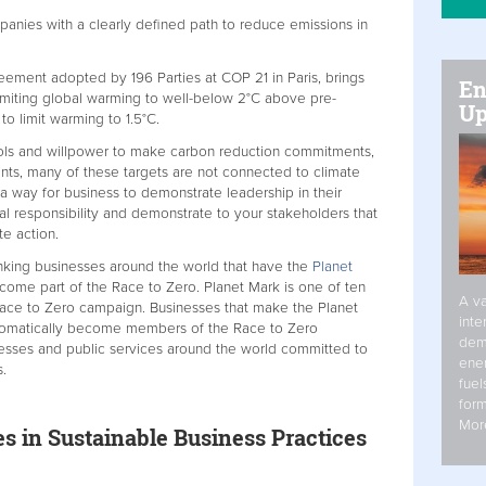
anies with a clearly defined path to reduce emissions in
s.
ement adopted by 196 Parties at COP 21 in Paris, brings
En
imiting global warming to well-below 2°C above pre-
Up
s to limit warming to 1.5°C.
ols and willpower to make carbon reduction commitments,
ts, many of these targets are not connected to climate
a way for business to demonstrate leadership in their
cial responsibility and demonstrate to your stakeholders that
te action.
inking businesses around the world that have the
Planet
me part of the Race to Zero. Planet Mark is one of ten
A va
Race to Zero campaign. Businesses that make the Planet
inte
tomatically become members of the Race to Zero
dem
nesses and public services around the world committed to
ener
.
fuel
form
Mor
 in Sustainable Business Practices