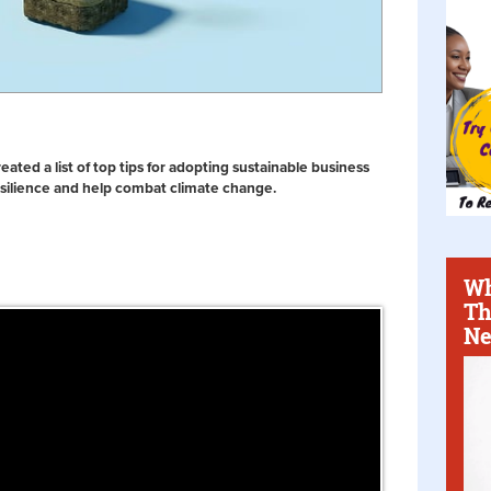
ted a list of top tips for adopting sustainable business
esilience and help combat climate change.
Wh
Th
Ne