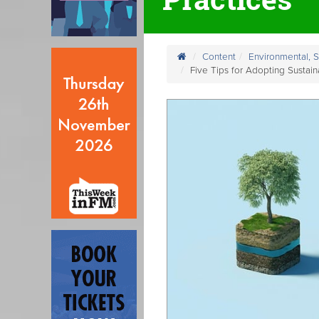
Content
Environmental, 
Five Tips for Adopting Sustain