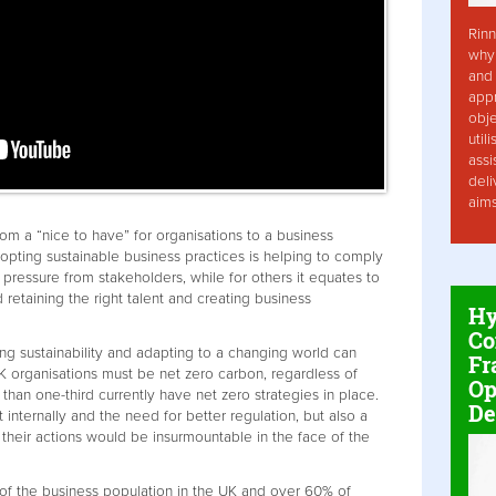
Rinn
why 
and 
app
obje
util
assi
deli
aim
rom a “nice to have” for organisations to a business
pting sustainable business practices is helping to comply
pressure from stakeholders, while for others it equates to
 retaining the right talent and creating business
Hy
Co
ng sustainability and adapting to a changing world can
Fr
 organisations must be net zero carbon, regardless of
Op
 than one-third currently have net zero strategies in place.
De
 internally and the need for better regulation, but also a
eir actions would be insurmountable in the face of the
of the business population in the UK and over 60% of