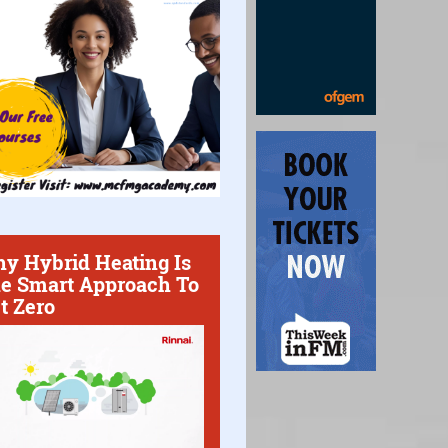
y Hybrid Heating Is
e Smart Approach To
t Zero