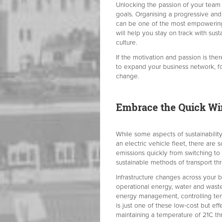
Unlocking the passion of your team i
goals. Organising a progressive and
can be one of the most empowering an
will help you stay on track with sus
culture.
If the motivation and passion is the
to expand your business network, fo
change.
Embrace the Quick Wi
While some aspects of sustainabilit
an electric vehicle fleet, there are
emissions quickly from switching t
sustainable methods of transport t
Infrastructure changes across your b
operational energy, water and waste
energy management, controlling temp
is just one of these low-cost but e
maintaining a temperature of 21C thr