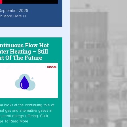
September 2026
rn More Here >>
ntinuous Flow Hot
ter Heating – Still
rt Of The Future
ai looks at the continuing role of
ral gas and alternative gases in
current energy offering. Click
ge To Read More