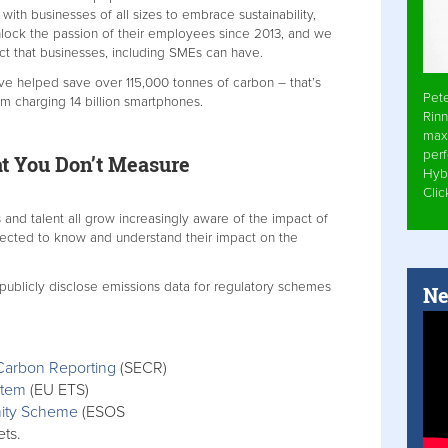
h businesses of all sizes to embrace sustainability,
nlock the passion of their employees since 2013, and we
act that businesses, including SMEs can have.
ve helped save over 115,000 tonnes of carbon – that’s
Pet
m charging 14 billion smartphones.
Rinn
max
per
t You Don’t Measure
Hyb
Cli
 and talent all grow increasingly aware of the impact of
ected to know and understand their impact on the
 publicly disclose emissions data for regulatory schemes
Ne
Carbon Reporting
(SECR)
stem
(EU ETS)
nity Scheme
(ESOS
ets.