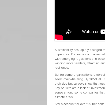
Sustainability has rapidly changed f
imperative. For some companies ado
with emerging regulations and ease 
winning more tenders, attracting and
resilience.
But for some organisations, embraci
seem overwhelming. By 2050, all UK
their size but surveys show that less
Key barriers are a lack of investment
sense among some companies that th
climate crisis.
SMEs account for over 99 per cent 