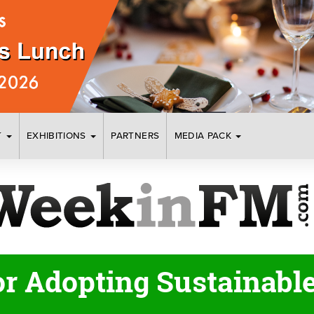
T
EXHIBITIONS
PARTNERS
MEDIA PACK
or Adopting Sustainabl