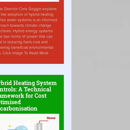
ai Director Chris Goggin explains
the adoption of hybrid heating
hot water systems is an informed
roach towards climate change
ctives. Hybrid energy systems
ise two forms of power that can
st in reducing fuels cost and
vering beneficial environmental
s. Click Image To Read More
brid Heating System
ntrols: A Technical
amework for Cost
timised
carbonisation