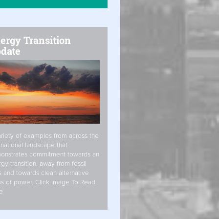
ergy Transition
date
riety of examples from across the
rnational landscape that
onstrates commitment towards an
gy transition, away from fossil
s and towards clean alternative
s of power. Click Image To Read
e