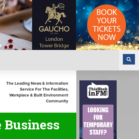
The Leading News & Information
Service For The Facilities,
Workplace & Built Environment
Community
e Business