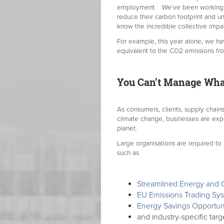
employment. We’ve been working wit
reduce their carbon footprint and u
know the incredible collective imp
For example, this year alone, we ha
equivalent to the CO2 emissions fro
You Can’t Manage Wha
As consumers, clients, supply chains
climate change, businesses are exp
planet.
Large organisations are required to
such as
Streamlined Energy and 
EU Emissions Trading Sy
Energy Savings Opportu
and industry-specific targ