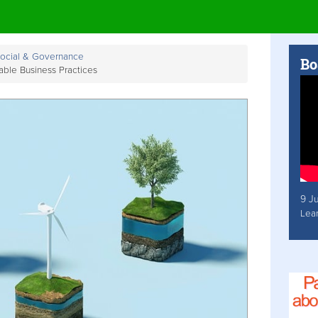
Social & Governance
Bo
able Business Practices
9 J
Lea