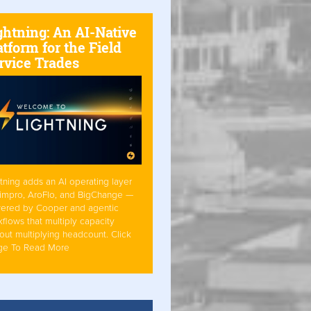
ghtning: An AI-Native
atform for the Field
rvice Trades
tning adds an AI operating layer
Simpro, AroFlo, and BigChange —
ered by Cooper and agentic
flows that multiply capacity
out multiplying headcount. Click
ge To Read More