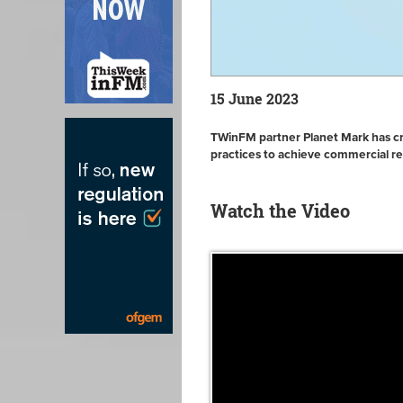
15 June 2023
TWinFM partner Planet Mark has crea
practices to achieve commercial r
Watch the Video