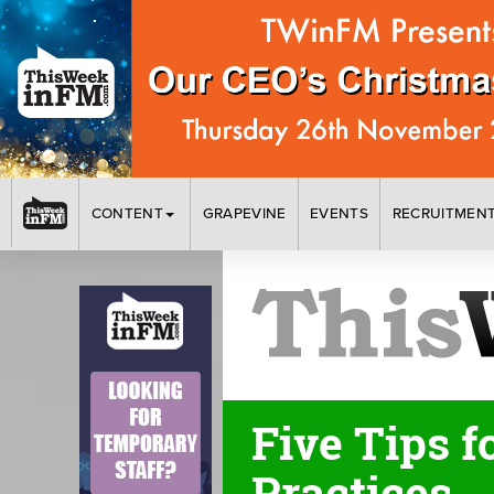
CONTENT
GRAPEVINE
EVENTS
RECRUITMEN
Five Tips f
Practices