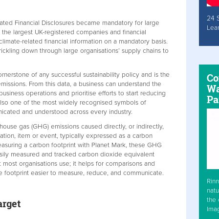
24 
elated Financial Disclosures became mandatory for large
Lea
 the largest UK-registered companies and financial
 climate-related financial information on a mandatory basis.
rickling down through large organisations’ supply chains to
ornerstone of any successful sustainability policy and is the
Co
 emissions. From this data, a business can understand the
Wa
siness operations and prioritise efforts to start reducing
Pa
s also one of the most widely recognised symbols of
nicated and understood across every industry.
nhouse gas (GHG) emissions caused directly, or indirectly,
sation, item or event, typically expressed as a carbon
asuring a carbon footprint with Planet Mark, these GHG
sily measured and tracked carbon dioxide equivalent
t most organisations use; it helps for comparisons and
e footprint easier to measure, reduce, and communicate.
Rinn
natu
the 
arget
Ima