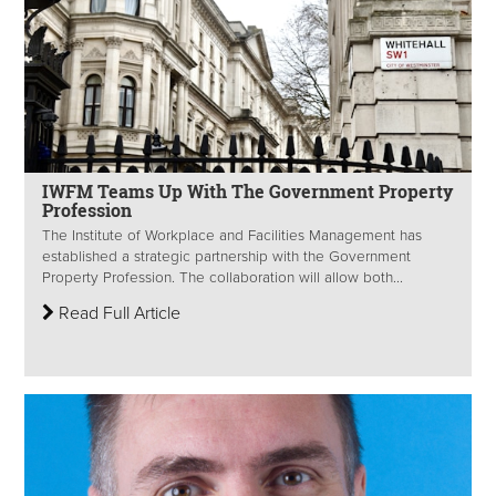
IWFM Teams Up With The Government Property
Profession
The Institute of Workplace and Facilities Management has
established a strategic partnership with the Government
Property Profession. The collaboration will allow both...
Read Full Article