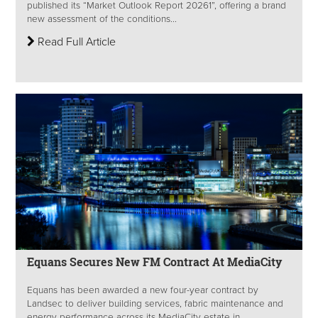
published its “Market Outlook Report 20261”, offering a brand
new assessment of the conditions...
Read Full Article
Equans Secures New FM Contract At MediaCity
Equans has been awarded a new four-year contract by
Landsec to deliver building services, fabric maintenance and
energy performance across its MediaCity estate in...