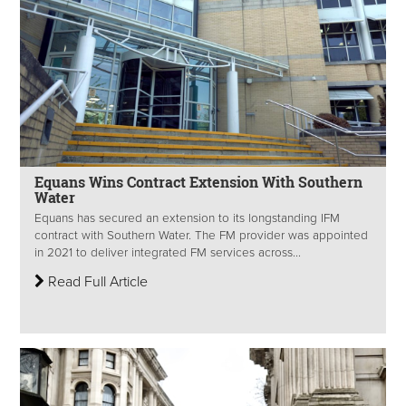
Equans Wins Contract Extension With Southern
Water
Equans has secured an extension to its longstanding IFM
contract with Southern Water. The FM provider was appointed
in 2021 to deliver integrated FM services across...
Read Full Article