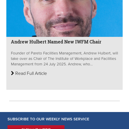
Andrew Hulbert Named New IWFM Chair
Founder of Pareto Facilities Management, Andrew Hulbert, will
take over as Chair of The Institute of Workplace and Facilities
Management from 24 July 2025. Andrew, who...
Read Full Article
SUBSCRIBE TO OUR WEEKLY NEWS SERVICE