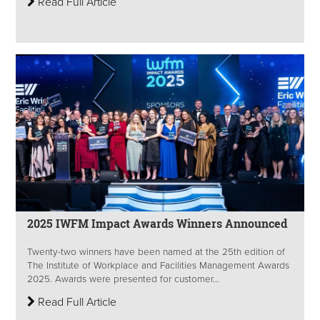
Read Full Article
2025 IWFM Impact Awards Winners Announced
Twenty-two winners have been named at the 25th edition of
The Institute of Workplace and Facilities Management Awards
2025. Awards were presented for customer...
Read Full Article