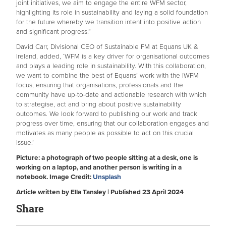
joint initiatives, we aim to engage the entire WFM sector,
highlighting its role in sustainability and laying a solid foundation
for the future whereby we transition intent into positive action
and significant progress.”
David Carr, Divisional CEO of Sustainable FM at Equans UK &
Ireland, added, ‘WFM is a key driver for organisational outcomes
and plays a leading role in sustainability. With this collaboration,
we want to combine the best of Equans’ work with the IWFM
focus, ensuring that organisations, professionals and the
community have up-to-date and actionable research with which
to strategise, act and bring about positive sustainability
outcomes. We look forward to publishing our work and track
progress over time, ensuring that our collaboration engages and
motivates as many people as possible to act on this crucial
issue.’
Picture: a photograph of two people sitting at a desk, one is
working on a laptop, and another person is writing in a
notebook. Image Credit:
Unsplash
Article written by Ella Tansley | Published 23 April 2024
Share