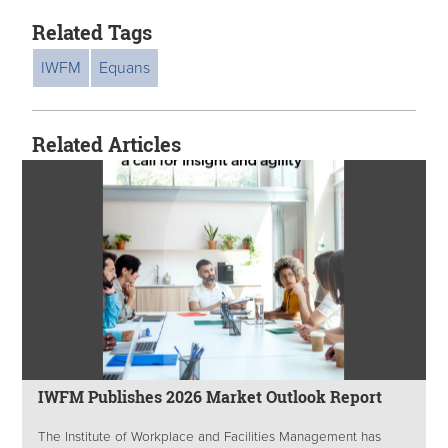
Related Tags
IWFM
Equans
Related Articles
IWFM Publishes 2026 Market Outlook Report
The Institute of Workplace and Facilities Management has