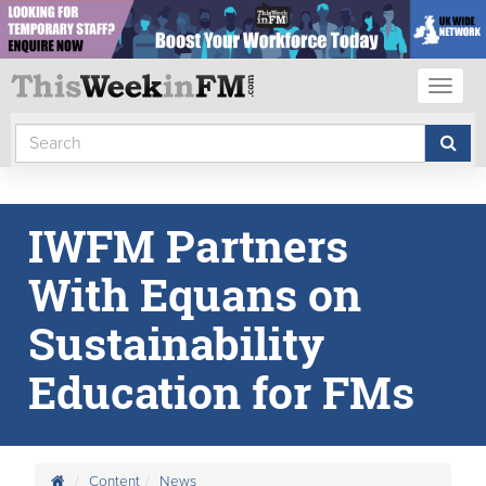
Toggl
naviga
IWFM Partners
With Equans on
Sustainability
Education for FMs
Content
News