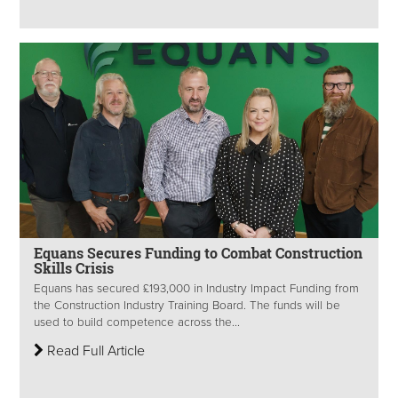
Equans Secures Funding to Combat Construction
Skills Crisis
Equans has secured £193,000 in Industry Impact Funding from
the Construction Industry Training Board. The funds will be
used to build competence across the...
Read Full Article