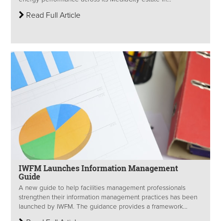
Read Full Article
IWFM Launches Information Management
Guide
A new guide to help facilities management professionals
strengthen their information management practices has been
launched by IWFM. The guidance provides a framework...