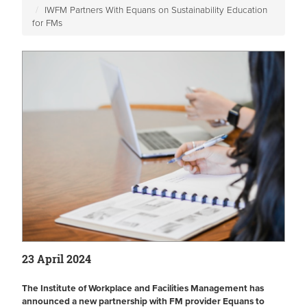
IWFM Partners With Equans on Sustainability Education
for FMs
23 April 2024
The Institute of Workplace and Facilities Management has
announced a new partnership with FM provider Equans to