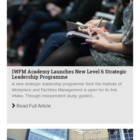
IWFM Academy Launches New Level 6 Strategic
Leadership Programme
A new strategic leadership programme from the Institute of
Workplace and Facilities Management is open for its first
intake. Through independent study, guided...
Read Full Article