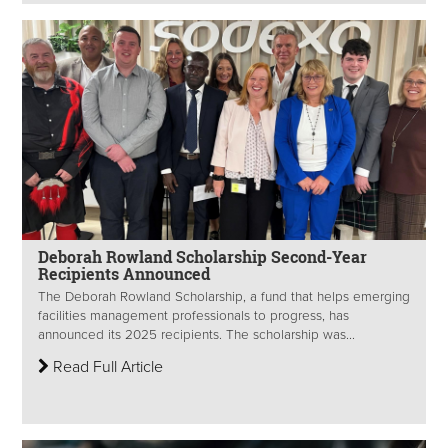
Deborah Rowland Scholarship Second-Year
Recipients Announced
The Deborah Rowland Scholarship, a fund that helps emerging
facilities management professionals to progress, has
announced its 2025 recipients. The scholarship was...
Read Full Article