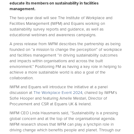
educate its members on sustainability in facilities
management.
The two-year deal will see The Institute of Workplace and
Facilities Management (IWFM) and Equans working on
sustainability survey reports and guidance, as well as
educational webinars and awareness campaigns.
A press release from IWFM describes the partnership as being
founded on “a mission to change the perception” of workplace
and facilities management “in driving sustainability outcomes
and impacts within organisations and across the built
environment.” Positioning FM as having a key role in helping to
achieve a more sustainable world is also a goal of the
collaboration.
IWFM and Equans will introduce the initiative at a panel
discussion at
The Workplace Event 2024
, chaired by IWFM’s
Sofie Hooper and featuring Amelle Mestari, Director of
Procurement and CSR at Equans UK & Ireland.
IWFM CEO Linda Hausmanis said, “Sustainability is a pressing
global concern and at the top of the organisational agenda.
IWFM research shows that WFM can play a lynchpin role in
driving change which benefits people and planet. Through our