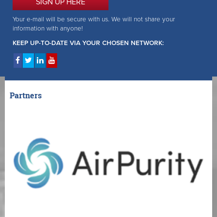
SIGN UP HERE
Your e-mail will be secure with us. We will not share your
information with anyone!
KEEP UP-TO-DATE VIA YOUR CHOSEN NETWORK:
Partners