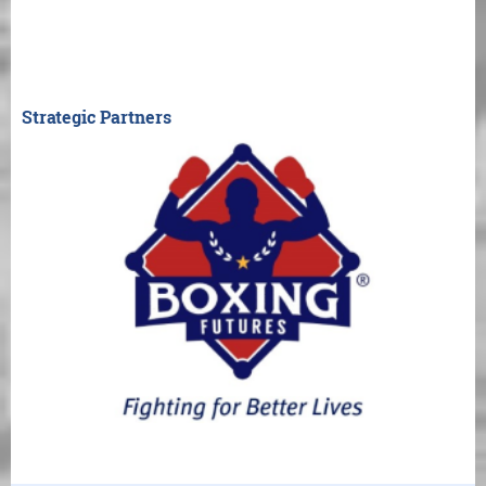
Strategic Partners