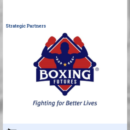
Strategic Partners