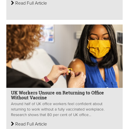
Read Full Article
UK Workers Unsure on Returning to Office
Without Vaccine
Around half of UK office workers feel confident about
returning to work without a fully vaccinated workplace.
Research shows that 80 per cent of UK office...
Read Full Article