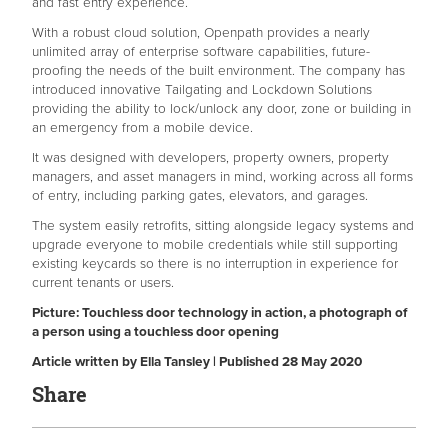
and fast entry experience.
With a robust cloud solution, Openpath provides a nearly
unlimited array of enterprise software capabilities, future-
proofing the needs of the built environment. The company has
introduced innovative Tailgating and Lockdown Solutions
providing the ability to lock/unlock any door, zone or building in
an emergency from a mobile device.
It was designed with developers, property owners, property
managers, and asset managers in mind, working across all forms
of entry, including parking gates, elevators, and garages.
The system easily retrofits, sitting alongside legacy systems and
upgrade everyone to mobile credentials while still supporting
existing keycards so there is no interruption in experience for
current tenants or users.
Picture: Touchless door technology in action, a photograph of
a person using a touchless door opening
Article written by Ella Tansley | Published 28 May 2020
Share