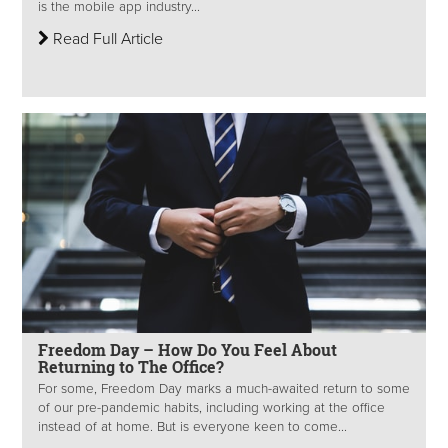
is the mobile app industry...
Read Full Article
Freedom Day – How Do You Feel About
Returning to The Office?
For some, Freedom Day marks a much-awaited return to some
of our pre-pandemic habits, including working at the office
instead of at home. But is everyone keen to come...