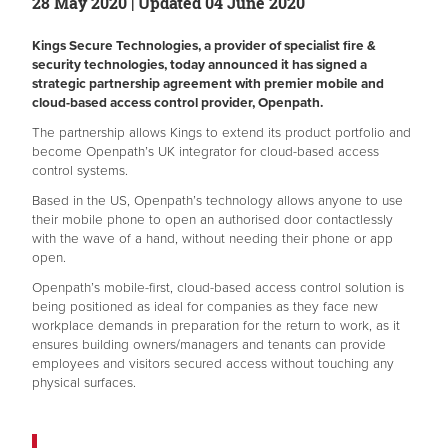
28 May 2020 | Updated 04 June 2020
Kings Secure Technologies, a provider of specialist fire &
security technologies, today announced it has signed a
strategic partnership agreement with premier mobile and
cloud-based access control provider, Openpath.
The partnership allows Kings to extend its product portfolio and
become Openpath’s UK integrator for cloud-based access
control systems.
Based in the US, Openpath’s technology allows anyone to use
their mobile phone to open an authorised door contactlessly
with the wave of a hand, without needing their phone or app
open.
Openpath’s mobile-first, cloud-based access control solution is
being positioned as ideal for companies as they face new
workplace demands in preparation for the return to work, as it
ensures building owners/managers and tenants can provide
employees and visitors secured access without touching any
physical surfaces.