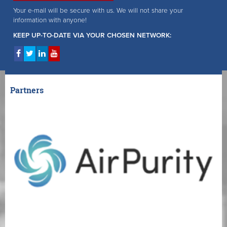
Your e-mail will be secure with us. We will not share your
information with anyone!
KEEP UP-TO-DATE VIA YOUR CHOSEN NETWORK:
Partners