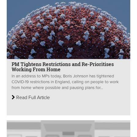
PM Tightens Restrictions and Re-Prioritises
Working From Home
In an address to MPs today, Boris Johnson has tightened
COVID-19 restrictions in England, calling on people to work
from home where possible and pausing plans for...
Read Full Article