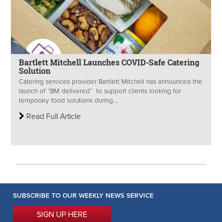
Bartlett Mitchell Launches COVID-Safe Catering
Solution
Catering services provider Bartlett Mitchell has announced the
launch of “BM delivered” to support clients looking for
temporary food solutions during...
Read Full Article
SUBSCRIBE TO OUR WEEKLY NEWS SERVICE
SIGN UP HERE