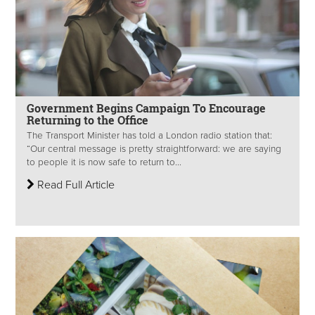
Government Begins Campaign To Encourage
Returning to the Office
The Transport Minister has told a London radio station that:
“Our central message is pretty straightforward: we are saying
to people it is now safe to return to...
Read Full Article