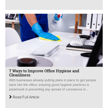
7 Ways to Improve Office Hygiene and
Cleanliness
With businesses already putting plans in place to get people
back into the office, ensuring good hygiene practices is
paramount in preventing any spread of coronavirus in...
Read Full Article