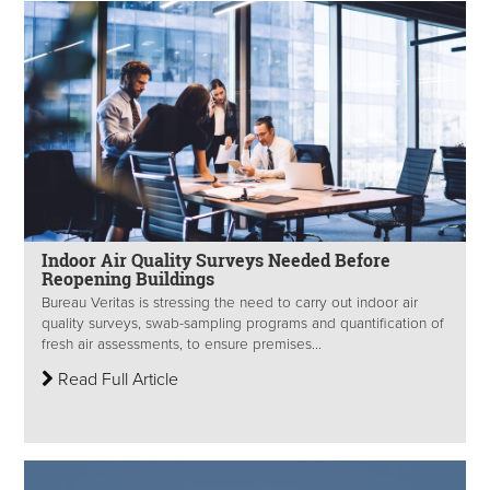
Indoor Air Quality Surveys Needed Before
Reopening Buildings
Bureau Veritas is stressing the need to carry out indoor air
quality surveys, swab-sampling programs and quantification of
fresh air assessments, to ensure premises...
Read Full Article