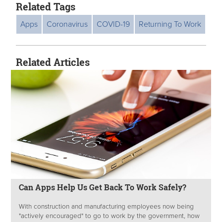
Related Tags
Apps
Coronavirus
COVID-19
Returning To Work
Related Articles
Can Apps Help Us Get Back To Work Safely?
With construction and manufacturing employees now being
"actively encouraged" to go to work by the government, how