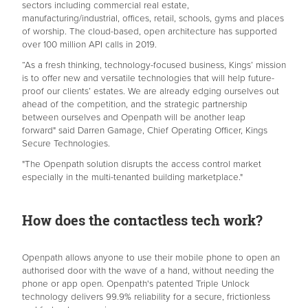
sectors including commercial real estate,
manufacturing/industrial, offices, retail, schools, gyms and places
of worship. The cloud-based, open architecture has supported
over 100 million API calls in 2019.
“As a fresh thinking, technology-focused business, Kings’ mission
is to offer new and versatile technologies that will help future-
proof our clients’ estates. We are already edging ourselves out
ahead of the competition, and the strategic partnership
between ourselves and Openpath will be another leap
forward" said Darren Gamage, Chief Operating Officer, Kings
Secure Technologies.
"The Openpath solution disrupts the access control market
especially in the multi-tenanted building marketplace."
How does the contactless tech work?
Openpath allows anyone to use their mobile phone to open an
authorised door with the wave of a hand, without needing the
phone or app open. Openpath's patented Triple Unlock
technology delivers 99.9% reliability for a secure, frictionless