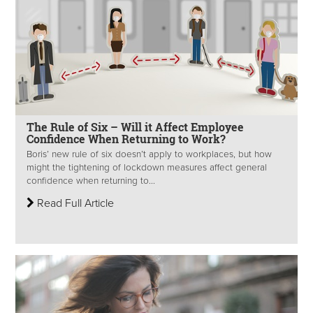
The Rule of Six – Will it Affect Employee
Confidence When Returning to Work?
Boris’ new rule of six doesn’t apply to workplaces, but how
might the tightening of lockdown measures affect general
confidence when returning to...
Read Full Article