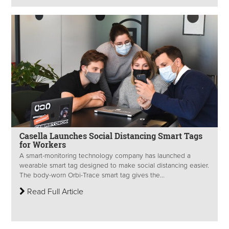
Casella Launches Social Distancing Smart Tags
for Workers
A smart-monitoring technology company has launched a
wearable smart tag designed to make social distancing easier.
The body-worn Orbi-Trace smart tag gives the...
Read Full Article