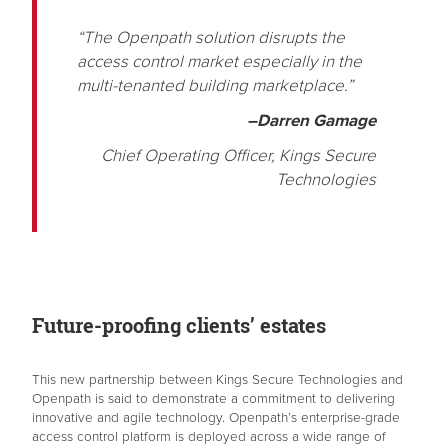
“The Openpath solution disrupts the
access control market especially in the
multi-tenanted building marketplace.”
–Darren Gamage
Chief Operating Officer, Kings Secure
Technologies
Future-proofing clients’ estates
This new partnership between Kings Secure Technologies and
Openpath is said to demonstrate a commitment to delivering
innovative and agile technology. Openpath’s enterprise-grade
access control platform is deployed across a wide range of