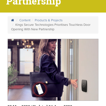
Partnership
Content
Products & Projects
Kings Secure Technologies Prioritises Touchless Door
Opening With New Partnership