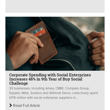
Corporate Spending with Social Enterprises
Increases 46% in 9th Year of Buy Social
Challenge
33 businesses, including Amey, CBRE, Compass Group,
Equans, Mitie, Sodexo and Willmott Dixon, collectively spent
£179 million with social enterprise suppliers in...
Read Full Article