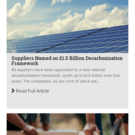
Suppliers Named on £1.5 Billion Decarbonisation
Framework
40 suppliers have been appointed to a new national
decarbonisation framework, worth up to £1.5 billion over four
years. The companies, 42 per cent of which are...
Read Full Article