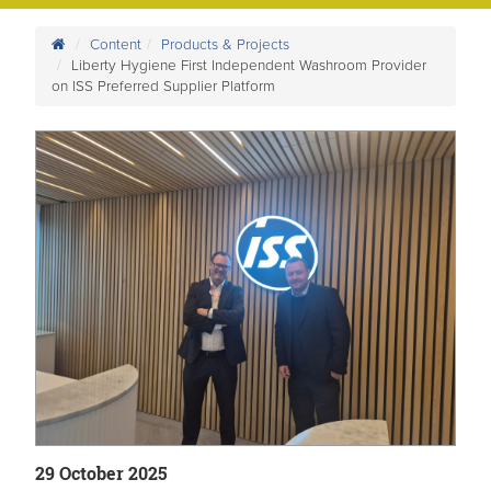
Content
Products & Projects
Liberty Hygiene First Independent Washroom Provider
on ISS Preferred Supplier Platform
29 October 2025