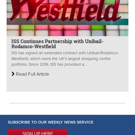
ISS Continues Partnership with Unibail-
Rodamco-Westfield
ISS has signed an extended contract with Unibail-Rodamco-
Westfield, which owns the UK’s largest shopping centre
portfolio. Since 2019, ISS has provided a...
Read Full Article
SUBSCRIBE TO OUR WEEKLY NEWS SERVICE
SIGN UP HERE