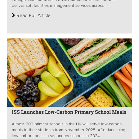
deliver soft facilities management services across...
Read Full Article
ISS Launches Low-Carbon Primary School Meals
Almost 200 primary schools in the UK will serve low-carbon
meals to their students from November 2025. After launching
low-carbon meals in secondary schools in 2024,...