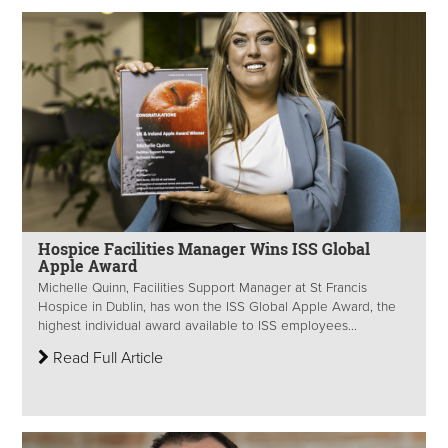
Hospice Facilities Manager Wins ISS Global
Apple Award
Michelle Quinn, Facilities Support Manager at St Francis
Hospice in Dublin, has won the ISS Global Apple Award, the
highest individual award available to ISS employees...
Read Full Article