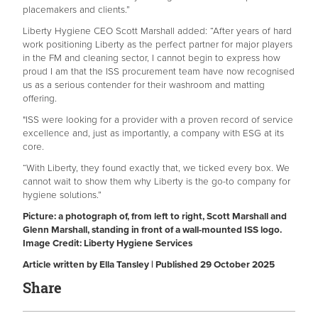
placemakers and clients.”
Liberty Hygiene CEO Scott Marshall added: “After years of hard
work positioning Liberty as the perfect partner for major players
in the FM and cleaning sector, I cannot begin to express how
proud I am that the ISS procurement team have now recognised
us as a serious contender for their washroom and matting
offering.
"ISS were looking for a provider with a proven record of service
excellence and, just as importantly, a company with ESG at its
core.
“With Liberty, they found exactly that, we ticked every box. We
cannot wait to show them why Liberty is the go-to company for
hygiene solutions.”
Picture: a photograph of, from left to right, Scott Marshall and
Glenn Marshall, standing in front of a wall-mounted ISS logo.
Image Credit: Liberty Hygiene Services
Article written by Ella Tansley | Published 29 October 2025
Share