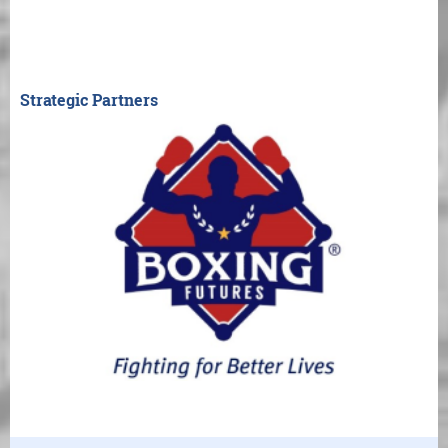
Strategic Partners