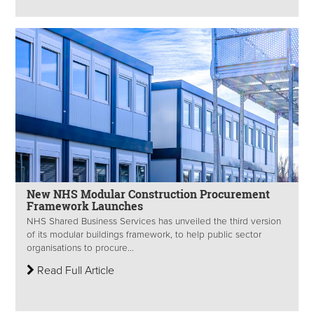
New NHS Modular Construction Procurement
Framework Launches
NHS Shared Business Services has unveiled the third version
of its modular buildings framework, to help public sector
organisations to procure...
Read Full Article