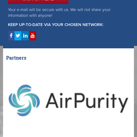
Your e-mail will be secure with us. We will not share your
information with anyone!
KEEP UP-TO-DATE VIA YOUR CHOSEN NETWORK:
Partners