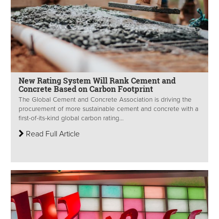
New Rating System Will Rank Cement and
Concrete Based on Carbon Footprint
The Global Cement and Concrete Association is driving the
procurement of more sustainable cement and concrete with a
first-of-its-kind global carbon rating...
Read Full Article