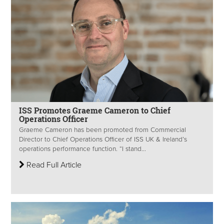
ISS Promotes Graeme Cameron to Chief
Operations Officer
Graeme Cameron has been promoted from Commercial
Director to Chief Operations Officer of ISS UK & Ireland’s
operations performance function. “I stand...
Read Full Article