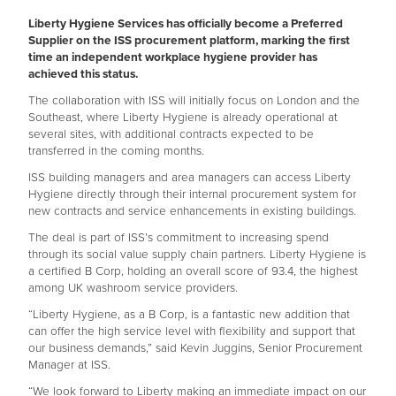
Liberty Hygiene Services has officially become a Preferred
Supplier on the ISS procurement platform, marking the first
time an independent workplace hygiene provider has
achieved this status.
The collaboration with ISS will initially focus on London and the
Southeast, where Liberty Hygiene is already operational at
several sites, with additional contracts expected to be
transferred in the coming months.
ISS building managers and area managers can access Liberty
Hygiene directly through their internal procurement system for
new contracts and service enhancements in existing buildings.
The deal is part of ISS’s commitment to increasing spend
through its social value supply chain partners. Liberty Hygiene is
a certified B Corp, holding an overall score of 93.4, the highest
among UK washroom service providers.
“Liberty Hygiene, as a B Corp, is a fantastic new addition that
can offer the high service level with flexibility and support that
our business demands,” said Kevin Juggins, Senior Procurement
Manager at ISS.
“We look forward to Liberty making an immediate impact on our