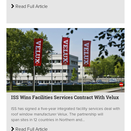
Read Full Article
ISS Wins Facilities Services Contract With Velux
ISS has signed a five-year integrated facility services deal with
roof window manufacturer Velux. The partnership will
span sites in 12 countries in Northern and...
Read Full Article