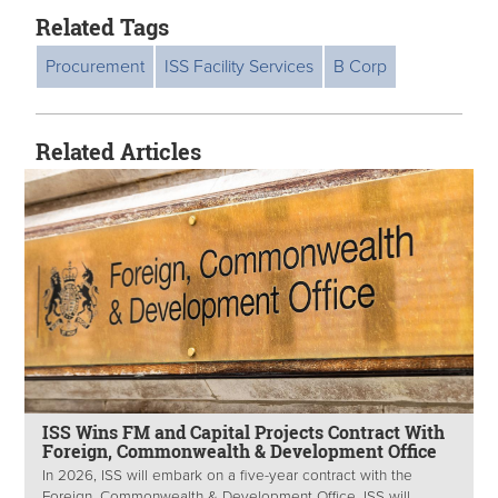
Related Tags
Procurement
ISS Facility Services
B Corp
Related Articles
ISS Wins FM and Capital Projects Contract With
Foreign, Commonwealth & Development Office
In 2026, ISS will embark on a five-year contract with the
Foreign, Commonwealth & Development Office. ISS will