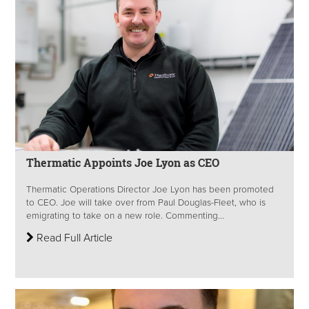
Thermatic Appoints Joe Lyon as CEO
Thermatic Operations Director Joe Lyon has been promoted
to CEO. Joe will take over from Paul Douglas-Fleet, who is
emigrating to take on a new role. Commenting...
Read Full Article