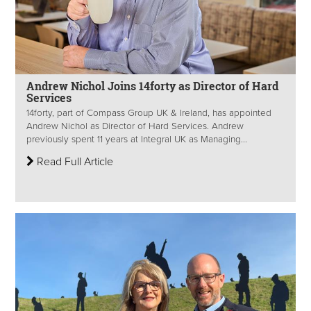
Andrew Nichol Joins 14forty as Director of Hard
Services
14forty, part of Compass Group UK & Ireland, has appointed
Andrew Nichol as Director of Hard Services. Andrew
previously spent 11 years at Integral UK as Managing...
Read Full Article