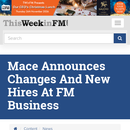
Toggl
naviga
Mace Announces
Changes And New
Hires At FM
Business
Content
News