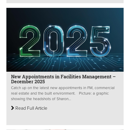
New Appointments in Facilities Management –
December 2025
Catch up on the latest new appointments in FM, commercial
real estate and the built environment. Picture: a graphic
showing the headshots of Sharon...
Read Full Article