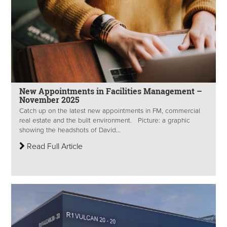
New Appointments in Facilities Management –
November 2025
Catch up on the latest new appointments in FM, commercial
real estate and the built environment. Picture: a graphic
showing the headshots of David...
Read Full Article