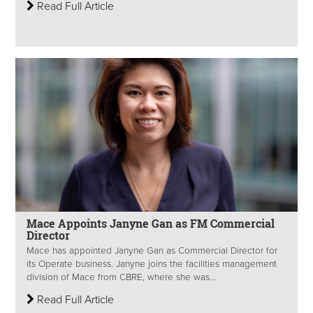
Read Full Article
Mace Appoints Janyne Gan as FM Commercial
Director
Mace has appointed Janyne Gan as Commercial Director for
its Operate business. Janyne joins the facilities management
division of Mace from CBRE, where she was...
Read Full Article