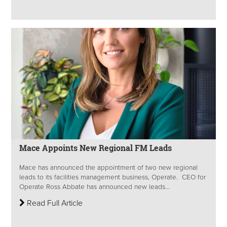
Mace Appoints New Regional FM Leads
Mace has announced the appointment of two new regional
leads to its facilities management business, Operate. CEO for
Operate Ross Abbate has announced new leads...
Read Full Article