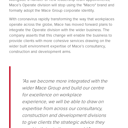
Mace’s Operate division will stop using the "Macro" brand and
formally adopt the Mace Group corporate identity.
With coronavirus rapidly transforming the way that workplaces
operate across the globe, Mace has moved forward plans to
integrate the Operate division with the wider business. The
company asserts that this change will enable the business to
provide clients with more cohesive services drawing on the
wider built environment expertise of Mace’s consultancy,
construction and development arms.
“As we become more integrated with the
wider Mace Group and build our centre
for excellence on workplace
experience, we will be able to draw on
expertise from across our consultancy,
construction and development divisions
to give clients the strategic advice they