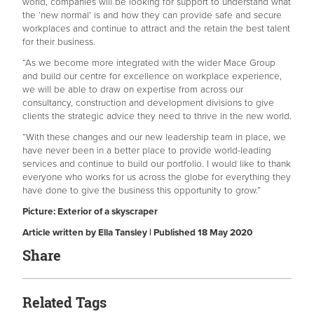
world, companies will be looking for support to understand what
the ‘new normal’ is and how they can provide safe and secure
workplaces and continue to attract and the retain the best talent
for their business.
“As we become more integrated with the wider Mace Group
and build our centre for excellence on workplace experience,
we will be able to draw on expertise from across our
consultancy, construction and development divisions to give
clients the strategic advice they need to thrive in the new world.
“With these changes and our new leadership team in place, we
have never been in a better place to provide world-leading
services and continue to build our portfolio. I would like to thank
everyone who works for us across the globe for everything they
have done to give the business this opportunity to grow.”
Picture: Exterior of a skyscraper
Article written by Ella Tansley | Published 18 May 2020
Share
Related Tags