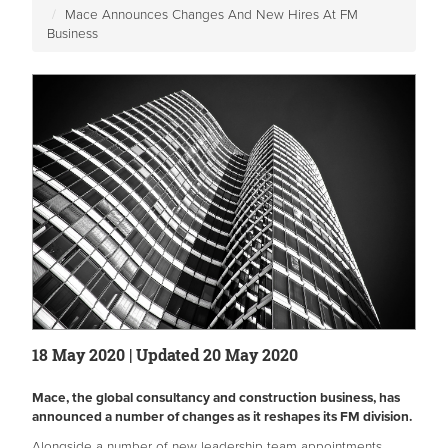
Mace Announces Changes And New Hires At FM
Business
18 May 2020 | Updated 20 May 2020
Mace, the global consultancy and construction business, has
announced a number of changes as it reshapes its FM division.
Alongside a number of new leadership team appointments,