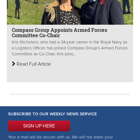
Compass Group Appoints Armed Forces
Committee Co-Chair
Kris Nicholson, who had a 34-year career in the Royal Navy as
a Logistics Officer, has joined Compass Group’s Armed Forces
Committee as Co-Chair. Kris joins...
Read Full Article
SUBSCRIBE TO OUR WEEKLY NEWS SERVICE
SIGN UP HERE
Your e-mail will be secure with us. We will not share your