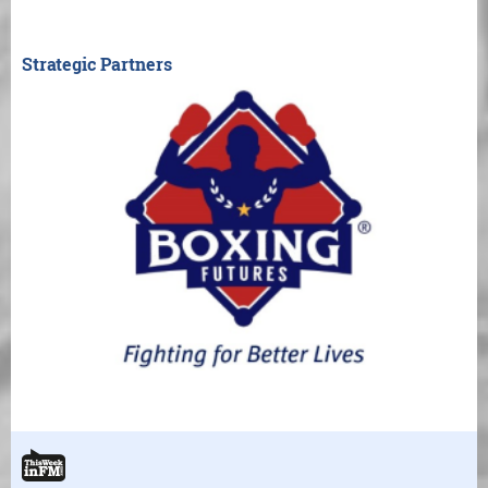
Strategic Partners