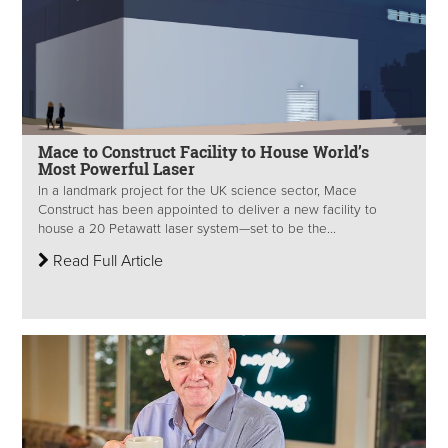
Mace to Construct Facility to House World’s
Most Powerful Laser
In a landmark project for the UK science sector, Mace
Construct has been appointed to deliver a new facility to
house a 20 Petawatt laser system—set to be the...
Read Full Article