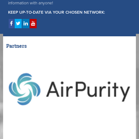
information with anyone!
KEEP UP-TO-DATE VIA YOUR CHOSEN NETWORK:
Partners