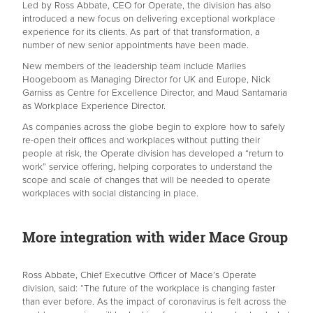
Led by Ross Abbate, CEO for Operate, the division has also
introduced a new focus on delivering exceptional workplace
experience for its clients. As part of that transformation, a
number of new senior appointments have been made.
New members of the leadership team include Marlies
Hoogeboom as Managing Director for UK and Europe, Nick
Garniss as Centre for Excellence Director, and Maud Santamaria
as Workplace Experience Director.
As companies across the globe begin to explore how to safely
re-open their offices and workplaces without putting their
people at risk, the Operate division has developed a “return to
work” service offering, helping corporates to understand the
scope and scale of changes that will be needed to operate
workplaces with social distancing in place.
More integration with wider Mace Group
Ross Abbate, Chief Executive Officer of Mace’s Operate
division, said: “The future of the workplace is changing faster
than ever before. As the impact of coronavirus is felt across the