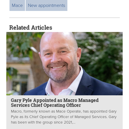
Mace
New appointments
Related Articles
Gary Pyle Appointed as Macro Managed
Services Chief Operating Officer
Macro, formerly known as Mace Operate, has appointed Gary
Pyle as its Chief Operating Officer of Managed Services. Gary
has been with the group since 2021,...