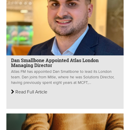
Dan Smallbone Appointed Atlas London
Managing Director
Atlas FM has appointed Dan Smallbone to lead its London
team. Dan joins from Mitie, where he was Solutions Director,
having previously spent eight years at MCFT,...
Read Full Article