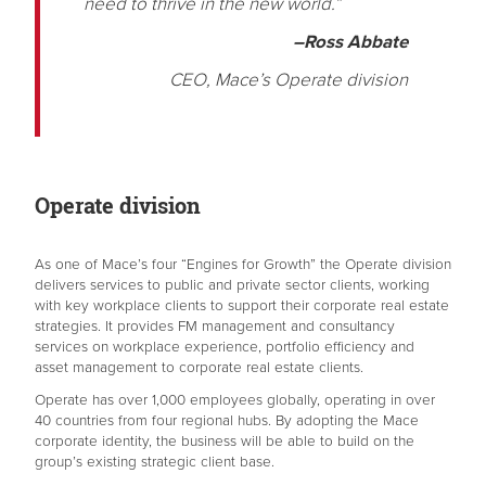
need to thrive in the new world.”
–Ross Abbate
CEO, Mace’s Operate division
Operate division
As one of Mace’s four “Engines for Growth” the Operate division
delivers services to public and private sector clients, working
with key workplace clients to support their corporate real estate
strategies. It provides FM management and consultancy
services on workplace experience, portfolio efficiency and
asset management to corporate real estate clients.
Operate has over 1,000 employees globally, operating in over
40 countries from four regional hubs. By adopting the Mace
corporate identity, the business will be able to build on the
group’s existing strategic client base.