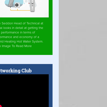
e Seddon Head of Technical at
ai looks in detail at getting the
 performance in terms of
formance and economy of a
rid Heating Hot Water System.
ck Image To Read More
tworking Club