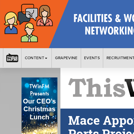
CONTENT
GRAPEVINE
EVENTS
RECRUITMEN
Mace Appoi
Ports Proje