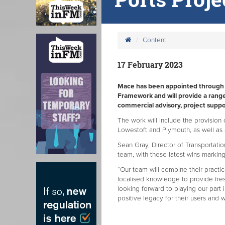
Content
17 February 2023
Mace has been appointed through t
Framework and will provide a range
commercial advisory, project suppor
The work will include the provision
Lowestoft and Plymouth, as well as 
Sean Gray, Director of Transportati
team, with these latest wins marking
“Our team will combine their practic
localised knowledge to provide fresh
looking forward to playing our part i
positive legacy for their users and 