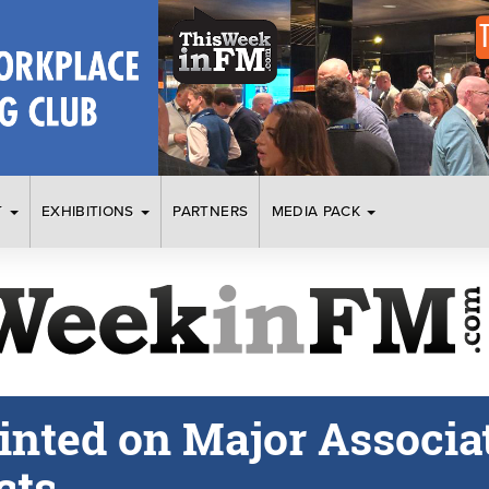
T
EXHIBITIONS
PARTNERS
MEDIA PACK
nted on Major Associat
cts