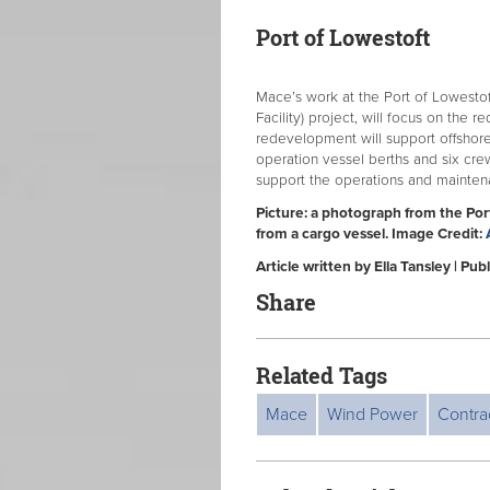
Port of Lowestoft
Mace’s work at the Port of Lowesto
Facility) project, will focus on the 
redevelopment will support offshor
operation vessel berths and six crew
support the operations and maintena
Picture: a photograph from the Po
from a cargo vessel. Image Credit:
Article written by Ella Tansley | P
Share
Related Tags
Mace
Wind Power
Contra