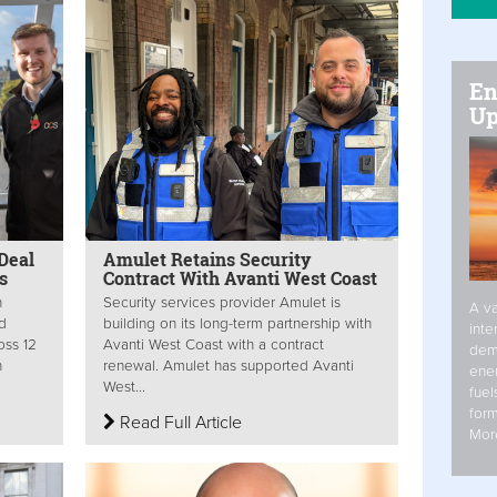
En
Up
Deal
Amulet Retains Security
ts
Contract With Avanti West Coast
n
Security services provider Amulet is
A va
ed
building on its long-term partnership with
inte
oss 12
Avanti West Coast with a contract
dem
n
renewal. Amulet has supported Avanti
ener
West...
fuel
form
Read Full Article
Mor