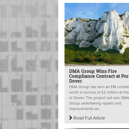
DMA Group Wins Fire
Compliance Contract at Por
Dover
DMA Group has won an FM contra
worth in excess of £2 million at the
of Dover. The project will see DM
Group undertaking repairs and
improvements as...
Read Full Article