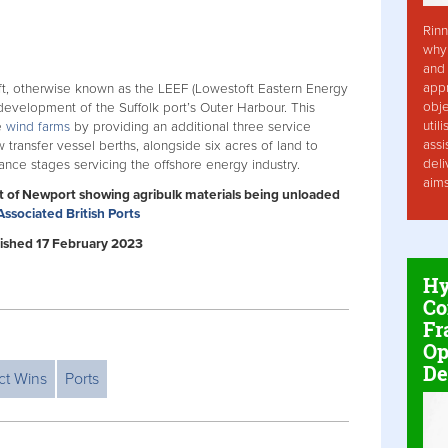
Rinn
why 
and 
app
ft, otherwise known as the LEEF (Lowestoft Eastern Energy
obje
redevelopment of the Suffolk port’s Outer Harbour. This
util
e
wind farms
by providing an additional three service
assi
 transfer vessel berths, alongside six acres of land to
deli
nce stages servicing the offshore energy industry.
aim
rt of Newport showing agribulk materials being unloaded
Associated British Ports
ublished 17 February 2023
Hy
Co
Fr
Op
De
ct Wins
Ports