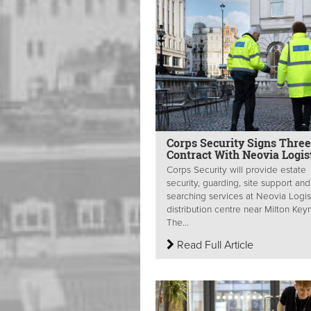
Corps Security Signs Thre
Contract With Neovia Logis
Corps Security will provide estate
security, guarding, site support and
searching services at Neovia Logist
distribution centre near Milton Key
The...
Read Full Article