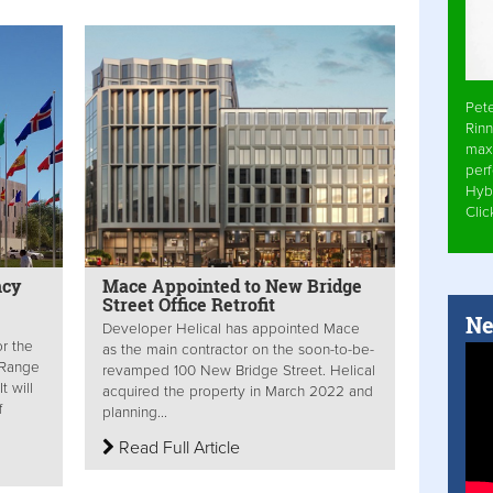
Pet
Rinn
max
per
Hyb
Cli
ncy
Mace Appointed to New Bridge
Street Office Retrofit
Ne
Developer Helical has appointed Mace
or the
as the main contractor on the soon-to-be-
-Range
revamped 100 New Bridge Street. Helical
t will
acquired the property in March 2022 and
f
planning...
Read Full Article