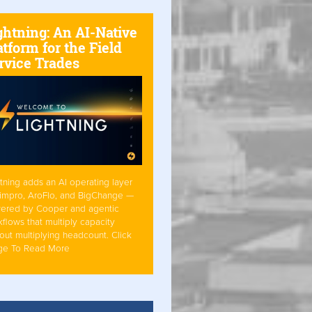
ghtning: An AI-Native
atform for the Field
rvice Trades
tning adds an AI operating layer
Simpro, AroFlo, and BigChange —
ered by Cooper and agentic
flows that multiply capacity
out multiplying headcount. Click
ge To Read More