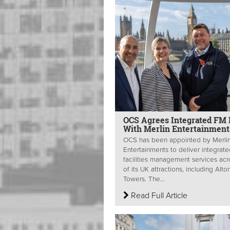
OCS Agrees Integrated FM 
With Merlin Entertainmen
OCS has been appointed by Merli
Entertainments to deliver integrat
facilities management services acr
of its UK attractions, including Alto
Towers. The...
Read Full Article