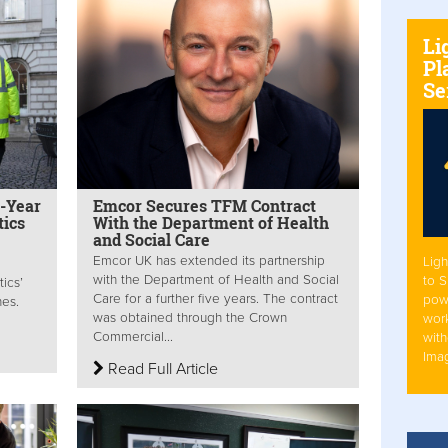
Li
Pl
Se
e-Year
Emcor Secures TFM Contract
tics
With the Department of Health
and Social Care
Emcor UK has extended its partnership
Ligh
with the Department of Health and Social
to 
ics’
Care for a further five years. The contract
pow
nes.
was obtained through the Crown
work
Commercial...
with
Ima
Read Full Article