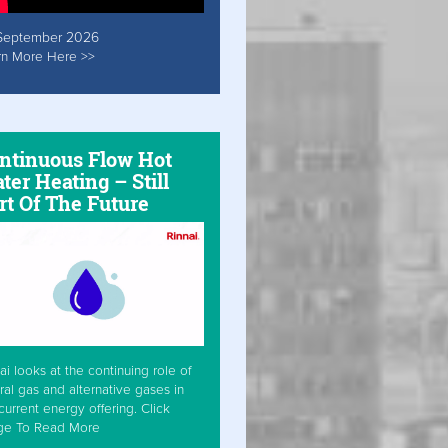
September 2026
rn More Here >>
ntinuous Flow Hot
ter Heating – Still
rt Of The Future
ai looks at the continuing role of
ral gas and alternative gases in
current energy offering. Click
ge To Read More