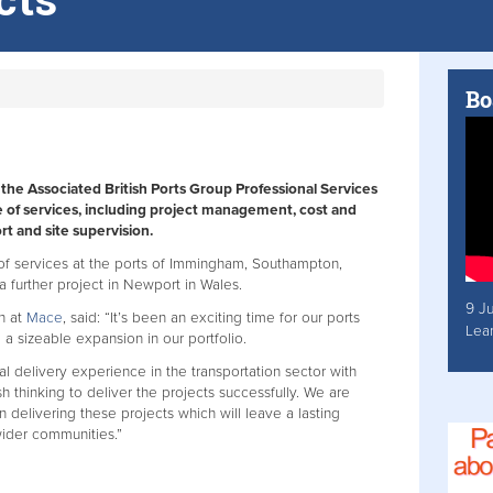
Bo
he Associated British Ports Group Professional Services
 of services, including project management, cost and
t and site supervision.
 of services at the ports of Immingham, Southampton,
a further project in Newport in Wales.
9 J
on at
Mace
, said: “It’s been an exciting time for our ports
Lea
 a sizeable expansion in our portfolio.
al delivery experience in the transportation sector with
 thinking to deliver the projects successfully. We are
n delivering these projects which will leave a lasting
wider communities.”