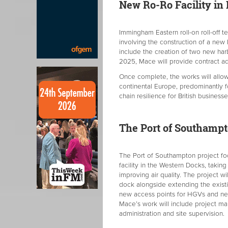
New Ro-Ro Facility in 
Immingham Eastern roll-on roll-off te
involving the construction of a new R
include the creation of two new harb
2025, Mace will provide contract a
Once complete, the works will allo
continental Europe, predominantly f
chain resilience for British businesse
The Port of Southampt
The Port of Southampton project foc
facility in the Western Docks, takin
improving air quality. The project wi
dock alongside extending the existin
new access points for HGVs and new 
Mace’s work will include project m
administration and site supervision.