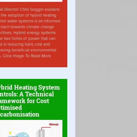
ai Director Chris Goggin explains
the adoption of hybrid heating
hot water systems is an informed
roach towards climate change
ctives. Hybrid energy systems
ise two forms of power that can
st in reducing fuels cost and
vering beneficial environmental
s. Click Image To Read More
brid Heating System
ntrols: A Technical
amework for Cost
timised
carbonisation