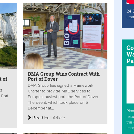
24 
Lea
Co
Wa
Pa
DMA Group Wins Contract With
t of
Port of Dover
DMA Group has signed a Framework
ct
Charter to provide M&E services to
 Port
Europe’s busiest port, the Port of Dover.
A
The event, which took place on 5
December at...
Rinn
natu
Read Full Article
the 
Ima