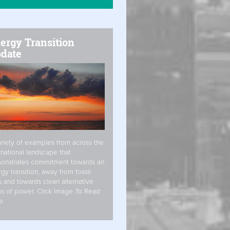
ergy Transition
date
riety of examples from across the
rnational landscape that
onstrates commitment towards an
gy transition, away from fossil
s and towards clean alternative
s of power. Click Image To Read
e