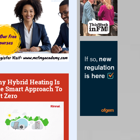
y Hybrid Heating Is
e Smart Approach To
t Zero