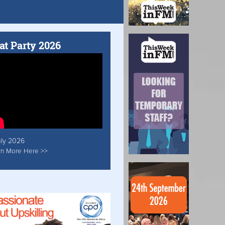
at Party 2026
uly 2026
rn More Here >>