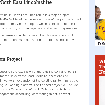
North East Lincolnshire
rminal in North East Lincolnshire is a major project
o-Ro facility within the eastern side of the port, which will
our berths. On this project, which is set to complete in
dministration, cost management and scheduling services.
w increase capacity between the UK’s east coast and
or the freight market, giving more options and supply
s.
on Project
Wh
Th
Ne
uses on the expansion of the existing container-to-rail
g more trucks off the road, reducing emissions and
ll involve an expansion of the existing rail terminal at the
g rail loading platform. The finished project will include
site offices at one of the UK’s largest ports. Here
anagement, scheduling, cost management, contract