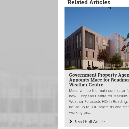
Related Articles
Government Property Age
Appoints Mace for Reading
Weather Centre
Mace will be the main contractor f
new European Centre for Medium
Weather Forecasts HQ in Reading. I
house up to 300 scientists and staf
working on...
Read Full Article