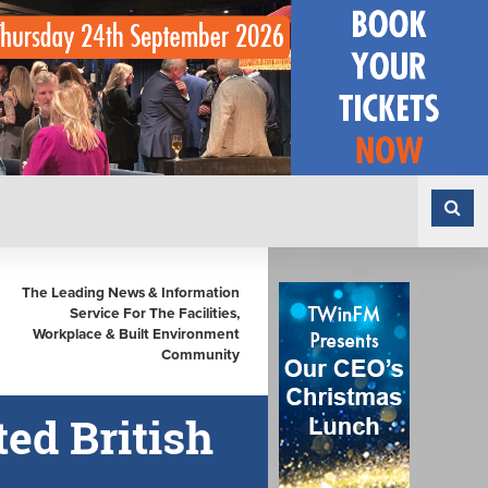
The Leading News & Information
Service For The Facilities,
Workplace & Built Environment
Community
ed British