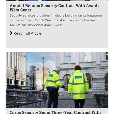
Amulet Retains Security Contract With Avanti
West Coast
Security services provider Amulet is building on its long-term
partnership with Avanti West Coast with a contract renewal.
Amulet has supported Avanti West...
Read Full Article
Corps Security Signs Three-Year Contract With