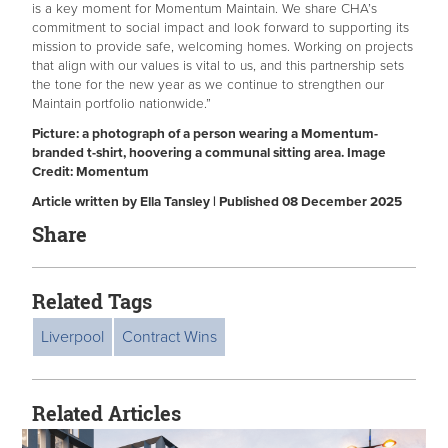
is a key moment for Momentum Maintain. We share CHA’s
commitment to social impact and look forward to supporting its
mission to provide safe, welcoming homes. Working on projects
that align with our values is vital to us, and this partnership sets
the tone for the new year as we continue to strengthen our
Maintain portfolio nationwide.”
Picture: a photograph of a person wearing a Momentum-
branded t-shirt, hoovering a communal sitting area. Image
Credit: Momentum
Article written by Ella Tansley | Published 08 December 2025
Share
Related Tags
Liverpool
Contract Wins
Related Articles