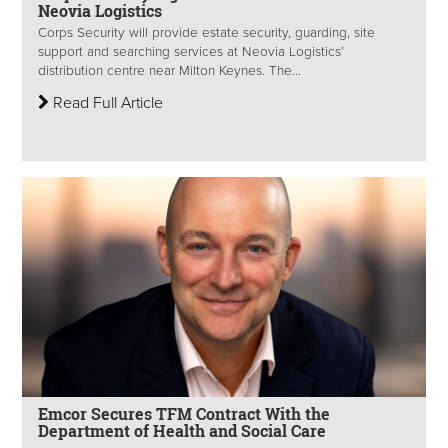
Neovia Logistics
Corps Security will provide estate security, guarding, site
support and searching services at Neovia Logistics’
distribution centre near Milton Keynes. The...
Read Full Article
Emcor Secures TFM Contract With the
Department of Health and Social Care