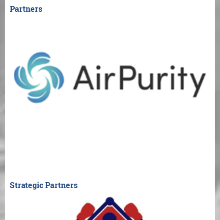
Partners
Strategic Partners