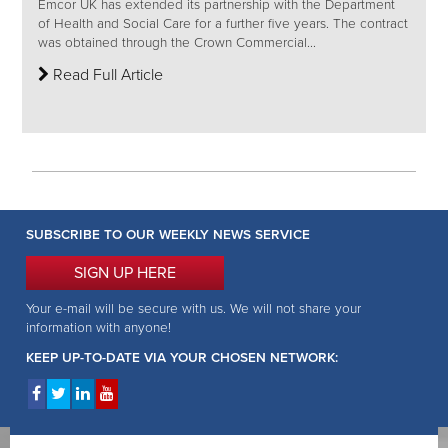
Emcor UK has extended its partnership with the Department
of Health and Social Care for a further five years. The contract
was obtained through the Crown Commercial...
Read Full Article
SUBSCRIBE TO OUR WEEKLY NEWS SERVICE
SIGN UP HERE
Your e-mail will be secure with us. We will not share your
information with anyone!
KEEP UP-TO-DATE VIA YOUR CHOSEN NETWORK: