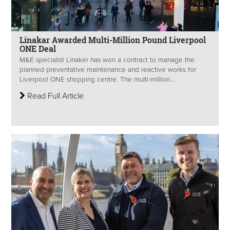
Linakar Awarded Multi-Million Pound Liverpool
ONE Deal
M&E specialist Linaker has won a contract to manage the
planned preventative maintenance and reactive works for
Liverpool ONE shopping centre. The multi-million...
Read Full Article