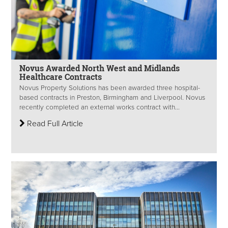
Novus Awarded North West and Midlands
Healthcare Contracts
Novus Property Solutions has been awarded three hospital-
based contracts in Preston, Birmingham and Liverpool. Novus
recently completed an external works contract with...
Read Full Article