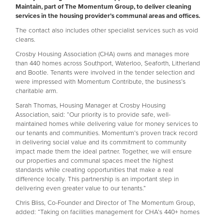
Maintain, part of The Momentum Group, to deliver cleaning
services in the housing provider’s communal areas and offices.
The contact also includes other specialist services such as void
cleans.
Crosby Housing Association (CHA) owns and manages more
than 440 homes across Southport, Waterloo, Seaforth, Litherland
and Bootle. Tenants were involved in the tender selection and
were impressed with Momentum Contribute, the business’s
charitable arm.
Sarah Thomas, Housing Manager at Crosby Housing
Association, said: “Our priority is to provide safe, well-
maintained homes while delivering value for money services to
our tenants and communities. Momentum’s proven track record
in delivering social value and its commitment to community
impact made them the ideal partner. Together, we will ensure
our properties and communal spaces meet the highest
standards while creating opportunities that make a real
difference locally. This partnership is an important step in
delivering even greater value to our tenants.”
Chris Bliss, Co-Founder and Director of The Momentum Group,
added: “Taking on facilities management for CHA’s 440+ homes