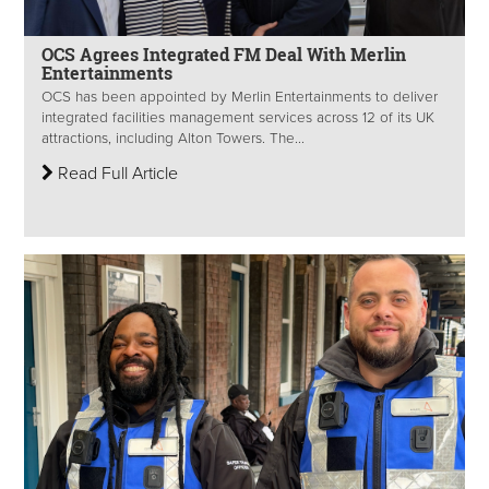
OCS Agrees Integrated FM Deal With Merlin
Entertainments
OCS has been appointed by Merlin Entertainments to deliver
integrated facilities management services across 12 of its UK
attractions, including Alton Towers. The...
Read Full Article