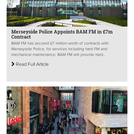
Merseyside Police Appoints BAM FM in £7m
Contract
BAM FM has secured £7 million worth of contracts with
Merseyside Police, for services including hard FM and
mechanical maintenance. BAM FM will provide hard...
Read Full Article