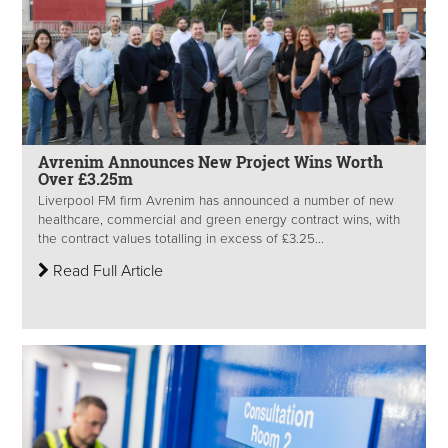
Avrenim Announces New Project Wins Worth
Over £3.25m
Liverpool FM firm Avrenim has announced a number of new
healthcare, commercial and green energy contract wins, with
the contract values totalling in excess of £3.25...
Read Full Article