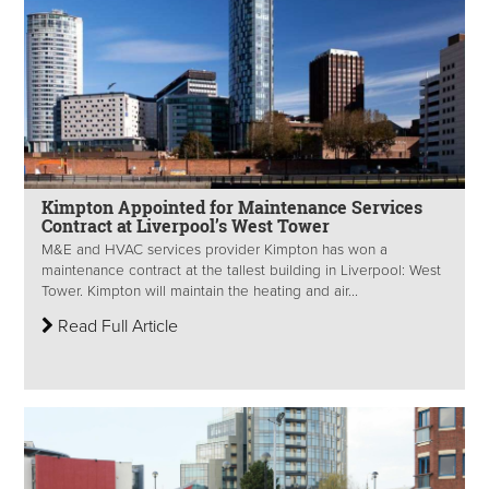
Kimpton Appointed for Maintenance Services
Contract at Liverpool’s West Tower
M&E and HVAC services provider Kimpton has won a
maintenance contract at the tallest building in Liverpool: West
Tower. Kimpton will maintain the heating and air...
Read Full Article