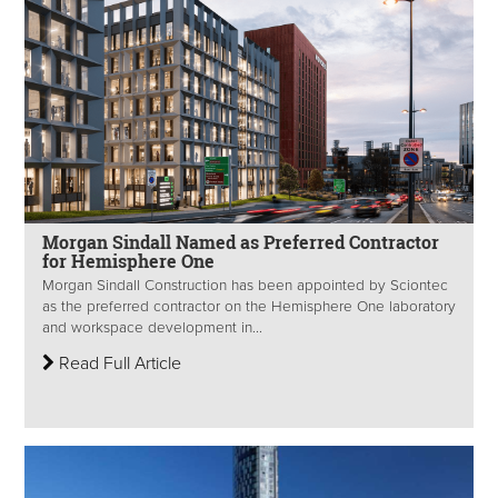
Morgan Sindall Named as Preferred Contractor
for Hemisphere One
Morgan Sindall Construction has been appointed by Sciontec
as the preferred contractor on the Hemisphere One laboratory
and workspace development in...
Read Full Article