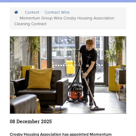
Content
Contract Wins
Momentum Group Wins Crosby Housing Association
Cleaning Contract
08 December 2025
Crosby Housing Association has appointed Momentum