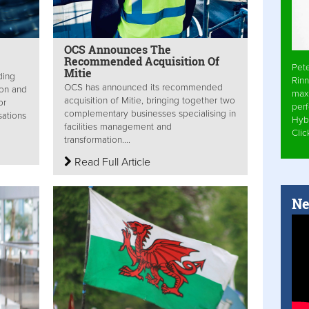
OCS Announces The
Recommended Acquisition Of
Pet
Mitie
ding
Rinn
OCS has announced its recommended
ion and
max
acquisition of Mitie, bringing together two
or
per
complementary businesses specialising in
sations
Hyb
facilities management and
Cli
transformation....
Read Full Article
Ne