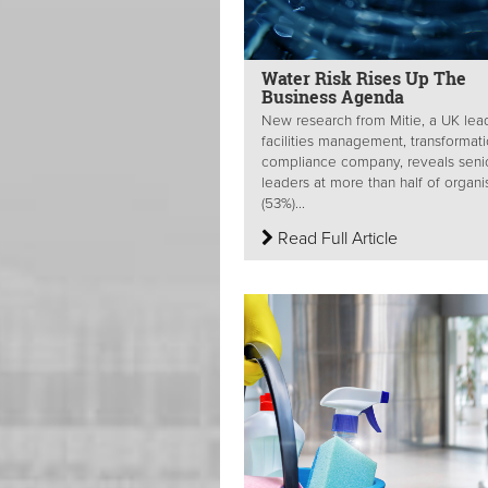
Water Risk Rises Up The
Business Agenda
New research from Mitie, a UK lea
facilities management, transformat
compliance company, reveals seni
leaders at more than half of organi
(53%)...
Read Full Article