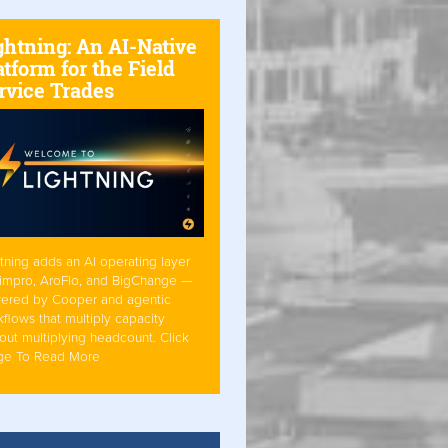
ghtning: An AI-Native
atform for the Field
rvice Trades
tning adds an AI operating layer
Simpro, AroFlo, and BigChange —
ered by Cooper and agentic
flows that multiply capacity
out multiplying headcount. Click
ge To Read More