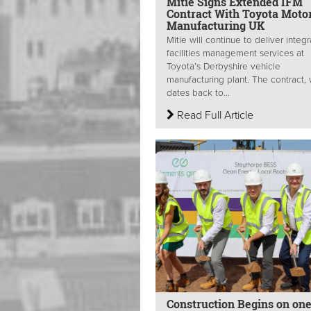
Mitie Signs Extended IFM
Contract With Toyota Moto
Manufacturing UK
Mitie will continue to deliver integ
facilities management services at
Toyota’s Derbyshire vehicle
manufacturing plant. The contract,
dates back to...
Read Full Article
Construction Begins on one