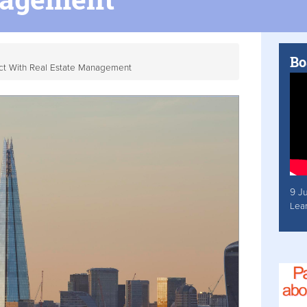
Bo
act With Real Estate Management
9 J
Lea