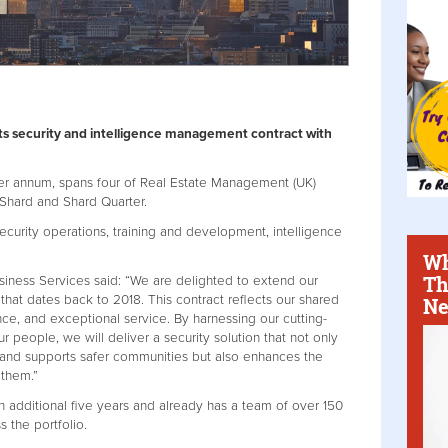
its security and intelligence management contract with
per annum, spans four of Real Estate Management (UK)
 Shard and Shard Quarter.
security operations, training and development, intelligence
Wh
Th
siness Services said: “We are delighted to extend our
 that dates back to 2018. This contract reflects our shared
Ne
nce, and exceptional service. By harnessing our cutting-
 people, we will deliver a security solution that not only
 and supports safer communities but also enhances the
 them.”
an additional five years and already has a team of over 150
s the portfolio.