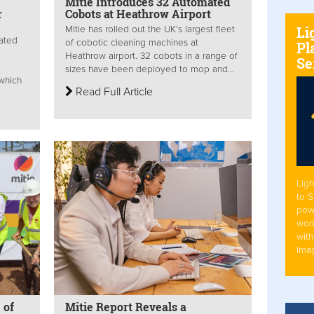
Mitie Introduces 32 Automated
r
Cobots at Heathrow Airport
Li
Mitie has rolled out the UK’s largest fleet
rated
of cobotic cleaning machines at
Pl
Heathrow airport. 32 cobots in a range of
Se
sizes have been deployed to mop and...
 which
Read Full Article
Ligh
to 
pow
work
with
Ima
 of
Mitie Report Reveals a