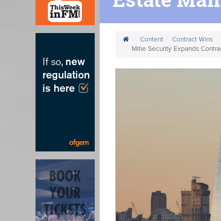
Content
Contract Wins
Mitie Security Expands Contr