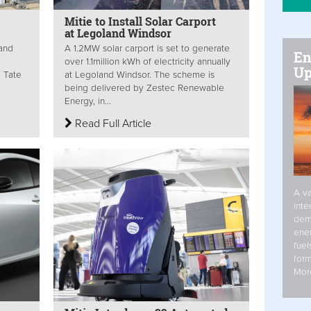
Mitie to Install Solar Carport
at Legoland Windsor
 and
A 1.2MW solar carport is set to generate
En
over 1.1million kWh of electricity annually
Up
d Tate
at Legoland Windsor. The scheme is
being delivered by Zestec Renewable
Energy, in...
Read Full Article
A va
inte
dem
ener
fuel
form
Mor