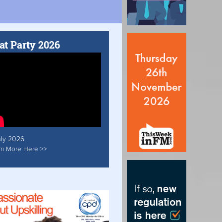
at Party 2026
uly 2026
rn More Here >>