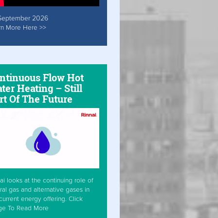
September 2026
rn More Here >>
ntinuous Flow Hot
ter Heating – Still
rt Of The Future
ai looks at the continuing role of
ral gas and alternative gases in
current energy offering. Click
ge To Read More