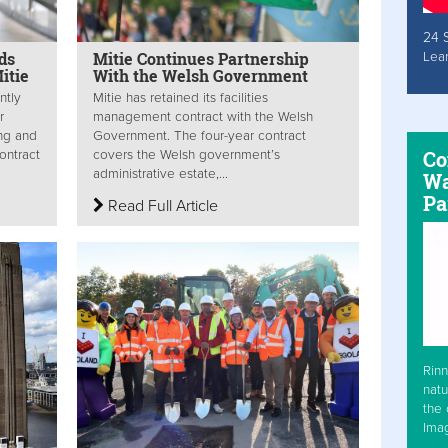
24 
ds
Mitie Continues Partnership
Lea
itie
With the Welsh Government
ntly
Mitie has retained its facilities
r
management contract with the Welsh
ing and
Government. The four-year contract
Co
ontract
covers the Welsh government’s
administrative estate,...
Wa
Pa
Read Full Article
Rinn
natu
the 
Ima