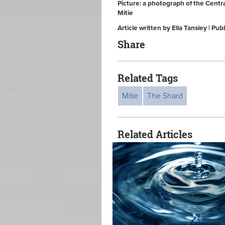
Picture: a photograph of the Centr
Mitie
Article written by Ella Tansley | 
Share
Related Tags
Mitie
The Shard
Related Articles