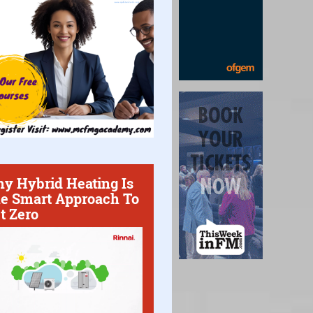
y Hybrid Heating Is
e Smart Approach To
t Zero