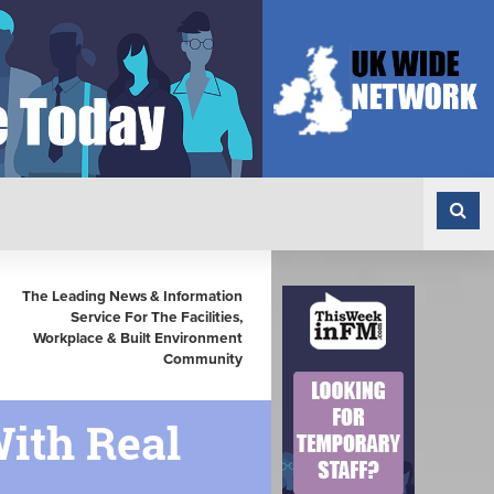
The Leading News & Information
Service For The Facilities,
Workplace & Built Environment
Community
With Real