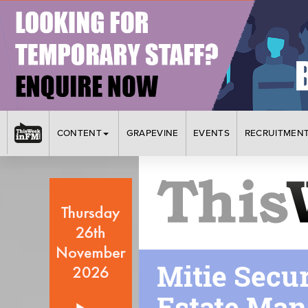
CONTENT
GRAPEVINE
EVENTS
RECRUITMEN
Mitie Secu
Estate Ma