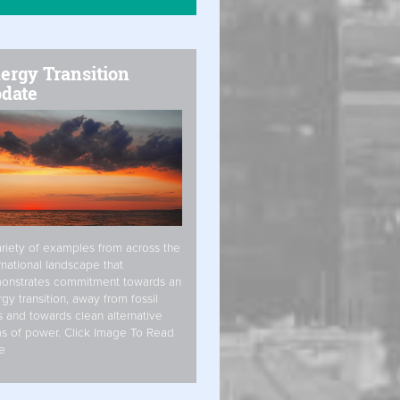
ergy Transition
date
riety of examples from across the
rnational landscape that
onstrates commitment towards an
gy transition, away from fossil
s and towards clean alternative
s of power. Click Image To Read
e