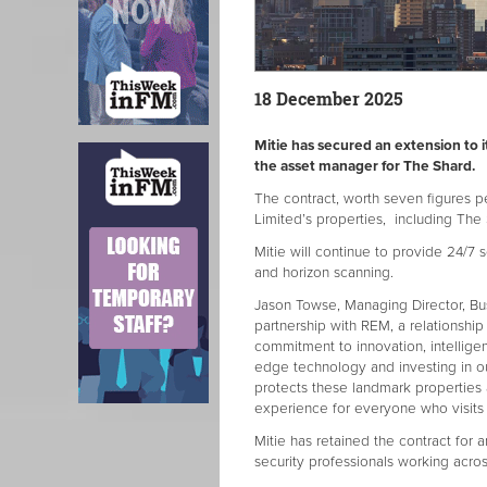
18 December 2025
Mitie has secured an extension to 
the asset manager for The Shard.
The contract, worth seven figures 
Limited’s properties, including The
Mitie will continue to provide 24/7 
and horizon scanning.
Jason Towse, Managing Director, Bu
partnership with REM, a relationship
commitment to innovation, intellige
edge technology and investing in our
protects these landmark properties
experience for everyone who visits
Mitie has retained the contract for 
security professionals working acros