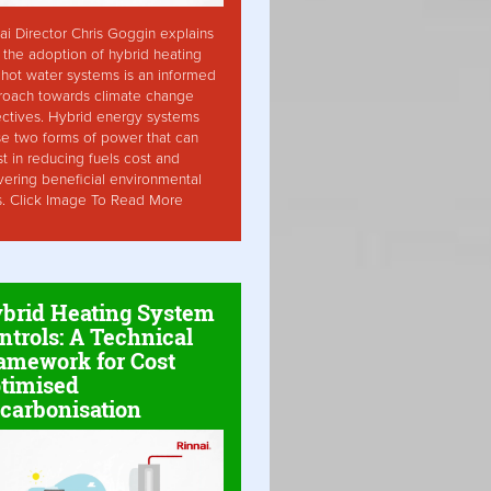
ai Director Chris Goggin explains
the adoption of hybrid heating
hot water systems is an informed
roach towards climate change
ctives. Hybrid energy systems
ise two forms of power that can
st in reducing fuels cost and
vering beneficial environmental
s. Click Image To Read More
brid Heating System
ntrols: A Technical
amework for Cost
timised
carbonisation