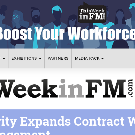
T
EXHIBITIONS
PARTNERS
MEDIA PACK
rity Expands Contract 
nagement