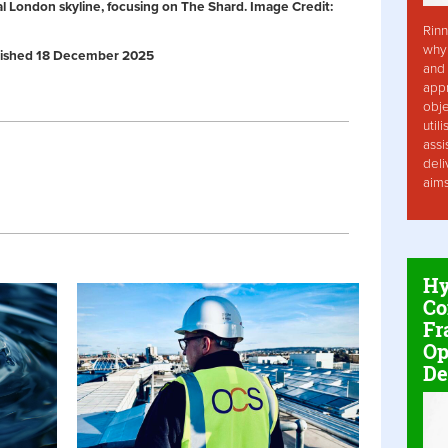
al London skyline, focusing on The Shard. Image Credit:
Rinn
why 
Published 18 December 2025
and 
app
obje
util
assi
deli
aim
Hy
Co
Fr
Op
De