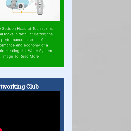
e Seddon Head of Technical at
ai looks in detail at getting the
 performance in terms of
formance and economy of a
rid Heating Hot Water System.
ck Image To Read More
tworking Club