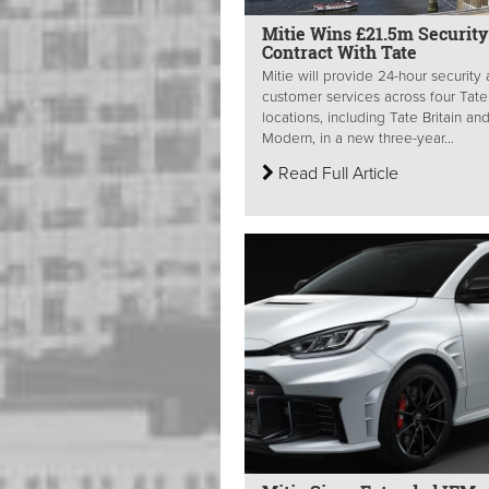
Mitie Wins £21.5m Security
Contract With Tate
Mitie will provide 24-hour security
customer services across four Tate
locations, including Tate Britain an
Modern, in a new three-year...
Read Full Article