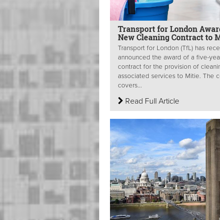
Transport for London Awar
New Cleaning Contract to M
Transport for London (TfL) has rece
announced the award of a five-yea
contract for the provision of clean
associated services to Mitie. The c
covers...
Read Full Article