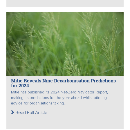
Mitie Reveals Nine Decarbonisation Predictions
for 2024
Mitie has published its 2024 Net-Zero Navigator Report,
making its predictions for the year ahead whilst offering
advice for organisations taking...
Read Full Article