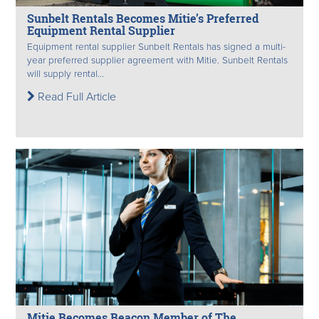
Sunbelt Rentals Becomes Mitie’s Preferred
Equipment Rental Supplier
Equipment rental supplier Sunbelt Rentals has signed a multi-
year preferred supplier agreement with Mitie. Sunbelt Rentals
will supply rental...
Read Full Article
Mitie Becomes Beacon Member of The