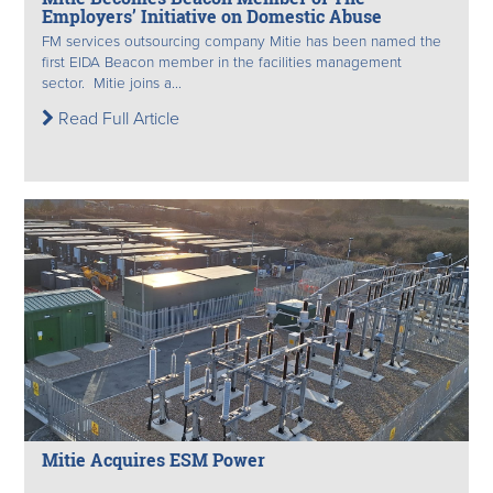
Employers’ Initiative on Domestic Abuse
FM services outsourcing company Mitie has been named the
first EIDA Beacon member in the facilities management
sector. Mitie joins a...
Read Full Article
Mitie Acquires ESM Power