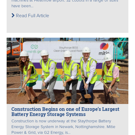
machines at Heathrow airport. 32 cobots in a range of sizes
have been...
Read Full Article
Construction Begins on one of Europe’s Largest
Battery Energy Storage Systems
Construction is now underway at the Staythorpe Battery
Energy Storage System in Newark, Nottinghamshire. Mitie
Power & Grid, via G2 Energy, is...