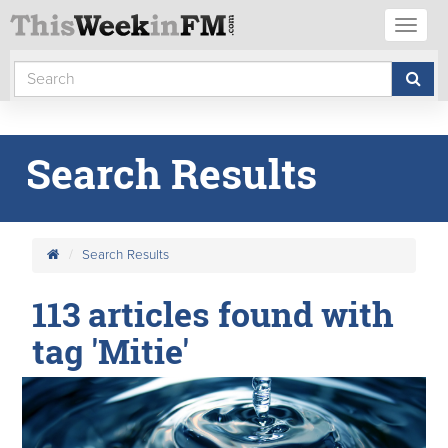
Toggl
naviga
Search Results
Search Results
113 articles found with
tag 'Mitie'