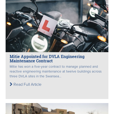
Mitie Appointed for DVLA Engineering
Maintenance Contract
Mitie has won a five-year contract to manage planned and
reactive engineering maintenance at twelve buildings across
three DVLA sites in the Swansea...
Read Full Article