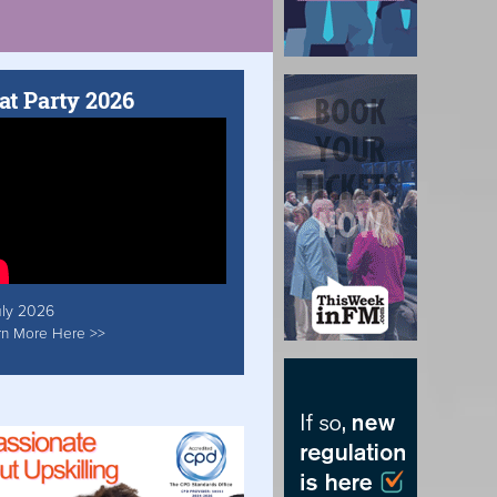
at Party 2026
uly 2026
rn More Here >>