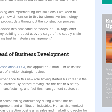
ping and implementing BIM solutions, I am keen to
g a new dimension to this transformative technology,
En
h product data throughout the construction process.
Up
encoded into scannable barcodes, or RFID tags, offer
ry building product at every stage of the supply chain,
uilding trust in materials management.”
ead of Business Development
Association (BESA)
has appointed Simon Lunt as its first
A va
t of a wider strategic review.
inte
dem
xperience to this new role having started his career in the
ener
th Forchem Oy before moving into the health & safety
fuel
, manufacturing, and facilities management sectors at
form
Mor
n sales training consultancy during which time he
agement and air filtration industries. He has also worked in
 gas detection business as sales and marketing director for