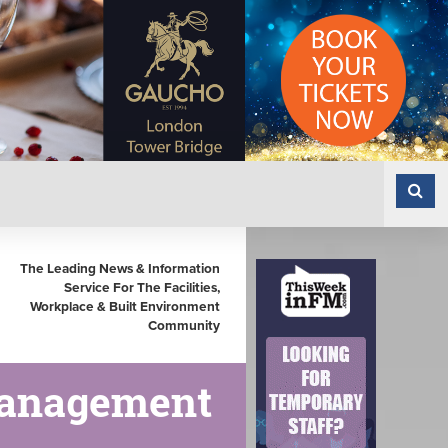
The Leading News & Information
Service For The Facilities,
Workplace & Built Environment
Community
Management