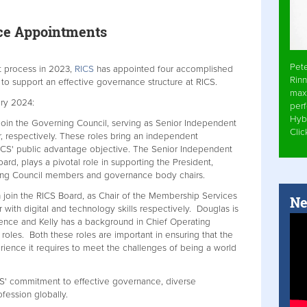
ce Appointments
Pet
t process in 2023,
RICS
has appointed four accomplished
Rinn
 to support an effective governance structure at RICS.
max
ry 2024:
per
Hyb
oin the Governing Council, serving as Senior Independent
Cli
respectively. These roles bring an independent
RICS' public advantage objective. The Senior Independent
ard, plays a pivotal role in supporting the President,
ning Council members and governance body chairs.
join the RICS Board, as Chair of the Membership Services
Ne
th digital and technology skills respectively. Douglas is
nce and Kelly has a background in Chief Operating
 roles. Both these roles are important in ensuring that the
ience it requires to meet the challenges of being a world
S' commitment to effective governance, diverse
fession globally.