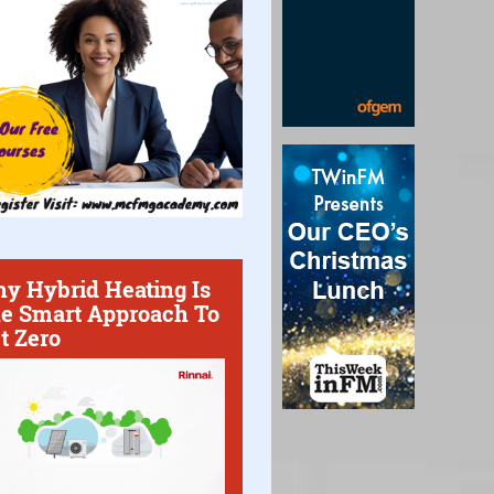
y Hybrid Heating Is
e Smart Approach To
t Zero