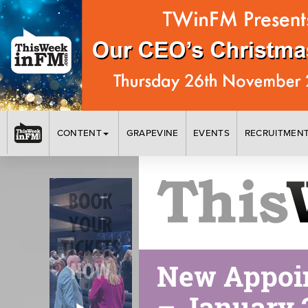
CONTENT
GRAPEVINE
EVENTS
RECRUITMEN
New Appoin
– January 