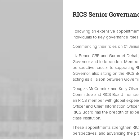
RICS Senior Governan
Following an extensive appointmen
individuals to key governance roles
Commencing their roles on 01 Janua
Liz Peace CBE and Gurpreet Dehal j
Governor and Independent Member, 
perspective, crucial to supporting 
Governor, also sitting on the RICS Bo
acting as a liaison between Gover
Douglas McCormick and Kelly Olsen 
Committee and RICS Board member wi
an RICS member with global experie
Officer and Chief Information Officer
RICS Board has the breadth of exper
class institution.
These appointments strengthen RIC
perspectives, and advancing the pro