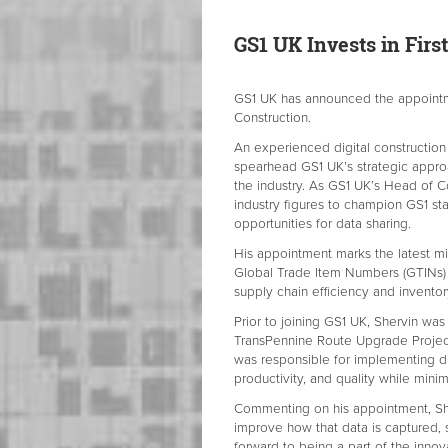
GS1 UK Invests in
Firs
GS1 UK has announced the appointme
Construction.
An experienced digital construction 
spearhead GS1 UK’s strategic approa
the industry. As GS1 UK’s Head of Co
industry figures to champion GS1 sta
opportunities for data sharing.
His appointment marks the latest mi
Global Trade Item Numbers (GTINs) 
supply chain efficiency and invent
Prior to joining GS1 UK, Shervin was
TransPennine Route Upgrade Project.
was responsible for implementing dig
productivity, and quality while minim
Commenting on his appointment, Sher
improve how that data is captured, s
forward to being a part of the innov