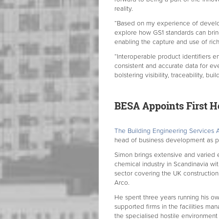
reality.
“Based on my experience of develo
explore how GS1 standards can brin
enabling the capture and use of ric
“Interoperable product identifiers 
consistent and accurate data for eve
bolstering visibility, traceability, b
BESA Appoints First H
The Building Engineering Services 
head of business development as par
Simon brings extensive and varied e
chemical industry in Scandinavia wi
sector covering the UK construction
Arco.
He spent three years running his ow
supported firms in the facilities man
the specialised hostile environment