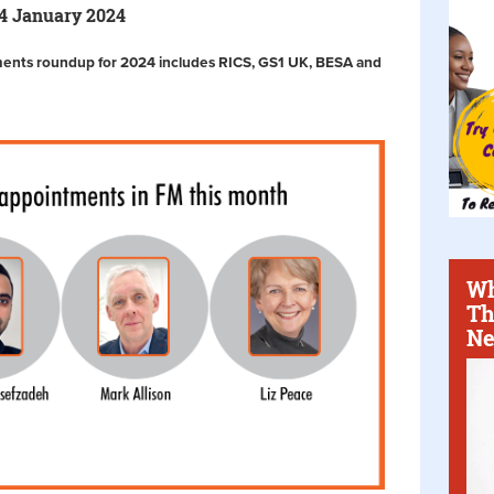
24 January 2024
ments roundup for 2024 includes RICS, GS1 UK, BESA and
Wh
Th
Ne