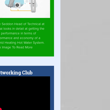
e Seddon Head of Technical at
ai looks in detail at getting the
 performance in terms of
formance and economy of a
rid Heating Hot Water System.
ck Image To Read More
tworking Club