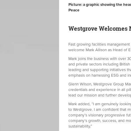
Picture: a graphic showing the hea
Peace
Westgrove Welcomes M
Fast growing facilities managemen
welcome Mark Allison as Head of
Mark joins the business with over 3
and private sectors including Brit
leading and supporting initiatives tha
emphasis on harnessing ESG and i
Glenn Wilson, Westgrove Group Man
credentials and experience in all pi
lead our mission and further develo
Mark added, “I am genuinely looking
to Westgrove. I am confident that my
company’s visionary progressive fut
company’s growth, success, and mos
sustainability.”