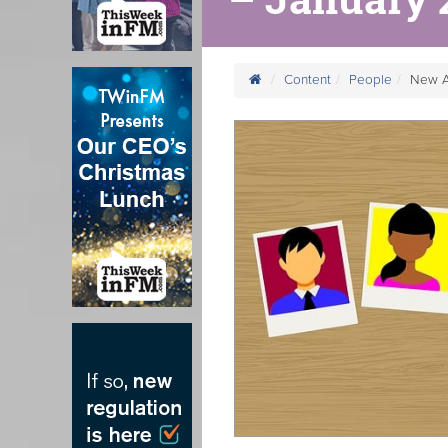
Content
People
New A