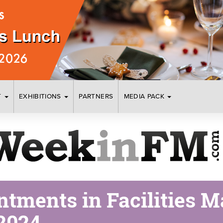
T
EXHIBITIONS
PARTNERS
MEDIA PACK
tments in Facilities 
2024