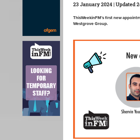
23 January 2024 | Updated 
ThisWeekinFM’s first new appoint
Westgrove Group.