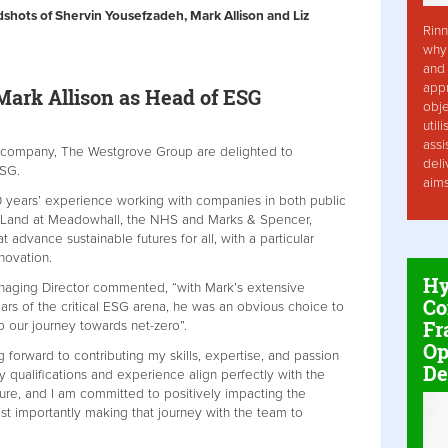
dshots of Shervin Yousefzadeh, Mark Allison and Liz
Rinn
why 
and 
app
ark Allison as Head of ESG
obje
util
assi
t company, The Westgrove Group are delighted to
deli
 ESG.
aim
0 years’ experience working with companies in both public
ish Land at Meadowhall, the NHS and Marks & Spencer,
t advance sustainable futures for all, with a particular
nnovation.
Hy
aging Director commented, “with Mark’s extensive
Co
llars of the critical ESG arena, he was an obvious choice to
Fr
p our journey towards net-zero”.
Op
 forward to contributing my skills, expertise, and passion
De
 qualifications and experience align perfectly with the
ure, and I am committed to positively impacting the
t importantly making that journey with the team to