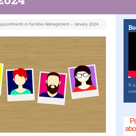
ppointments in Facilities Management – January 2024
Bo
9 J
Lea