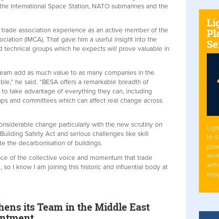
 the International Space Station, NATO submarines and the
Li
e trade association experience as an active member of the
Pl
ociation (IMCA). That gave him a useful insight into the
Se
 technical groups which he expects will prove valuable in
 team add as much value to as many companies in the
ible,” he said. “BESA offers a remarkable breadth of
to take advantage of everything they can, including
oups and committees which can affect real change across
considerable change particularly with the new scrutiny on
Ligh
uilding Safety Act and serious challenges like skill
to 
e the decarbonisation of buildings.
pow
work
ance of the collective voice and momentum that trade
with
so I know I am joining this historic and influential body at
Ima
ens its Team in the Middle East
intment