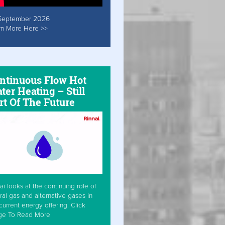
September 2026
rn More Here >>
ntinuous Flow Hot
ter Heating – Still
rt Of The Future
ai looks at the continuing role of
ral gas and alternative gases in
current energy offering. Click
ge To Read More