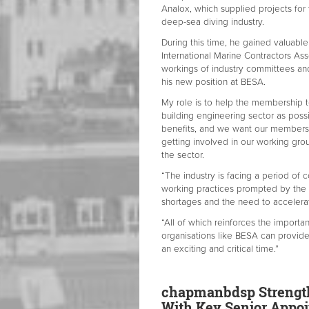
Analox, which supplied projects for
deep-sea diving industry.
During this time, he gained valuabl
International Marine Contractors Ass
workings of industry committees and
his new position at BESA.
My role is to help the membership
building engineering sector as poss
benefits, and we want our members 
getting involved in our working gr
the sector.
“The industry is facing a period of 
working practices prompted by the B
shortages and the need to accelerat
“All of which reinforces the import
organisations like BESA can provide, 
an exciting and critical time.”
chapmanbdsp Strength
With Key Senior Appo