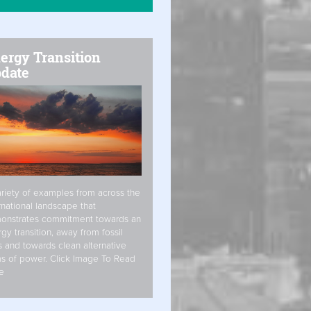
ergy Transition
date
riety of examples from across the
rnational landscape that
onstrates commitment towards an
gy transition, away from fossil
s and towards clean alternative
s of power. Click Image To Read
e