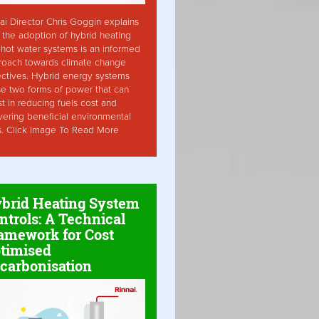
ai Director Chris Goggin explains
the adoption of hybrid heating
hot water systems is an informed
roach towards climate change
ctives. Hybrid energy systems
ise two forms of power that can
st in reducing fuels cost and
vering beneficial environmental
s. Click Image To Read More
brid Heating System
ntrols: A Technical
amework for Cost
timised
carbonisation