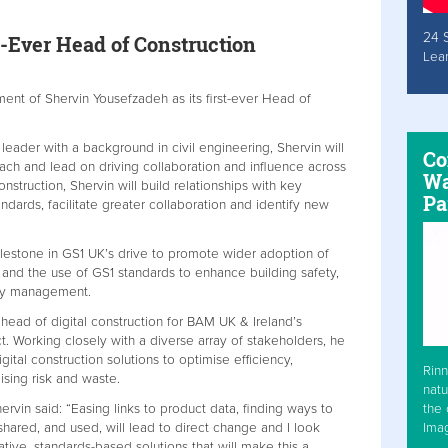
24 
t-Ever Head of Construction
Lea
nt of Shervin Yousefzadeh as its first-ever Head of
leader with a background in civil engineering, Shervin will
Co
ch and lead on driving collaboration and influence across
Wa
nstruction, Shervin will build relationships with key
Pa
ndards, facilitate greater collaboration and identify new
lestone in GS1 UK’s drive to promote wider adoption of
and the use of GS1 standards to enhance building safety,
ory management.
 head of digital construction for BAM UK & Ireland’s
 Working closely with a diverse array of stakeholders, he
ital construction solutions to optimise efficiency,
Rinn
ising risk and waste.
natu
the 
vin said: “Easing links to product data, finding ways to
Ima
hared, and used, will lead to direct change and I look
ative, standards-based solutions that will make this a