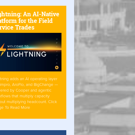
ghtning: An AI-Native
atform for the Field
rvice Trades
tning adds an AI operating layer
Simpro, AroFlo, and BigChange —
ered by Cooper and agentic
flows that multiply capacity
out multiplying headcount. Click
ge To Read More