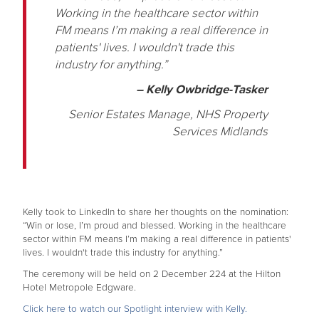
Working in the healthcare sector within
FM means I’m making a real difference in
patients' lives. I wouldn't trade this
industry for anything.”
– Kelly Owbridge-Tasker
Senior Estates Manage, NHS Property
Services Midlands
Kelly took to LinkedIn to share her thoughts on the nomination:
“Win or lose, I’m proud and blessed. Working in the healthcare
sector within FM means I’m making a real difference in patients'
lives. I wouldn't trade this industry for anything.”
The ceremony will be held on 2 December 224 at the Hilton
Hotel Metropole Edgware.
Click here to watch our Spotlight interview with Kelly.