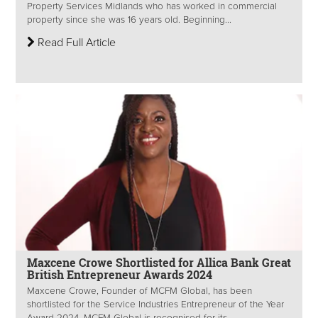
Property Services Midlands who has worked in commercial
property since she was 16 years old. Beginning...
Read Full Article
Maxcene Crowe Shortlisted for Allica Bank Great
British Entrepreneur Awards 2024
Maxcene Crowe, Founder of MCFM Global, has been
shortlisted for the Service Industries Entrepreneur of the Year
Award 2024. MCFM Global is recognised for its...