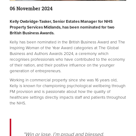
06 November 2024
Kelly Owbridge-Tasker, Senior Estates Manager for NHS
Property Services Midlands, has been nominated for two
British Business Awards.
Kelly has been nominated in the British Business Award and The
Inspiring Woman of the Year Award categories at The Global
Business and Authors Awards 2024, a ceremony which
recognises professionals who have contributed to the economy
of their nation, and their positive influence on the younger
generation of entrepreneurs.
Working in commercial property since she was 16 years old,
Kelly is known for championing psychological wellbeing through
FM provision and is passionate about how the quality of
healthcare settings directly impacts staff and patients throughout
the NHS.
“Win or lose, I’m proud and blessed.