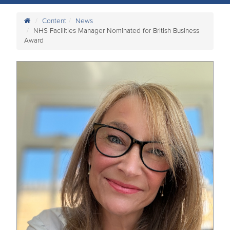
Content
News
NHS Facilities Manager Nominated for British Business
Award