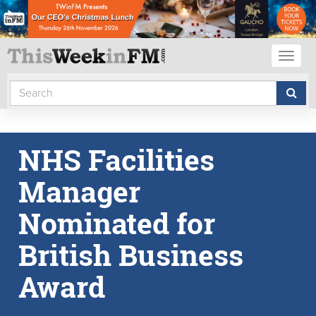
Toggl
naviga
NHS Facilities
Manager
Nominated for
British Business
Award