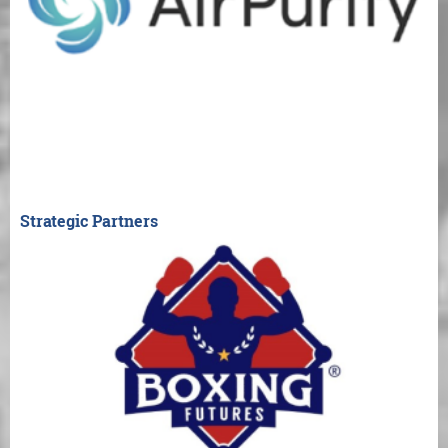
Strategic Partners