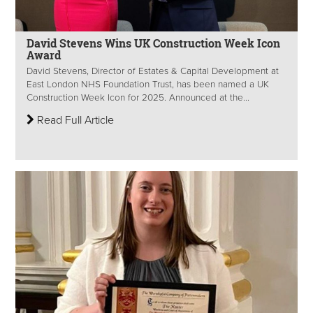
David Stevens Wins UK Construction Week Icon
Award
David Stevens, Director of Estates & Capital Development at
East London NHS Foundation Trust, has been named a UK
Construction Week Icon for 2025. Announced at the...
Read Full Article