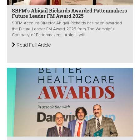
SBFM’s Abigail Richards Awarded Pattenmakers
Future Leader FM Award 2025
SBFM Account Director Abigail Richards has been awarded
the Future Leader FM Award 2025 from The Worshipful
Company of Pattenmakers. Abigail will...
Read Full Article