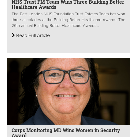
NHS Trust FM Team Wins Three Building Better
Healthcare Awards
The East London NHS Foundation Trust Estates Team has won
three accolades at the Building Better Healthcare Awards. The
26th annual Building Better Healthcare Awards...
Read Full Article
Corps Monitoring MD Wins Women in Security
Award