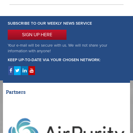
SUBSCRIBE TO OUR WEEKLY NEWS SERVICE
SIGN UP HERE
Your e-mail will be secure with us. We will not share your
information with anyone!
KEEP UP-TO-DATE VIA YOUR CHOSEN NETWORK:
Partners