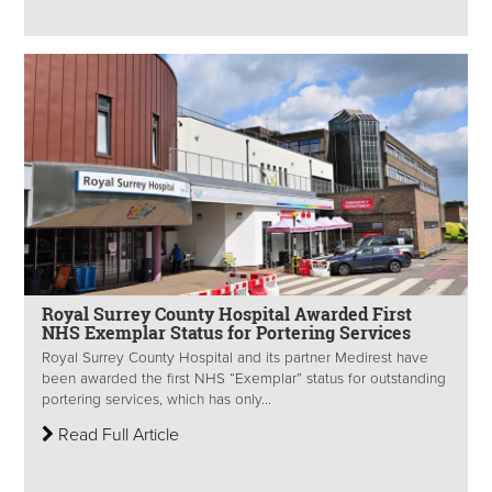
Royal Surrey County Hospital Awarded First
NHS Exemplar Status for Portering Services
Royal Surrey County Hospital and its partner Medirest have
been awarded the first NHS “Exemplar” status for outstanding
portering services, which has only...
Read Full Article