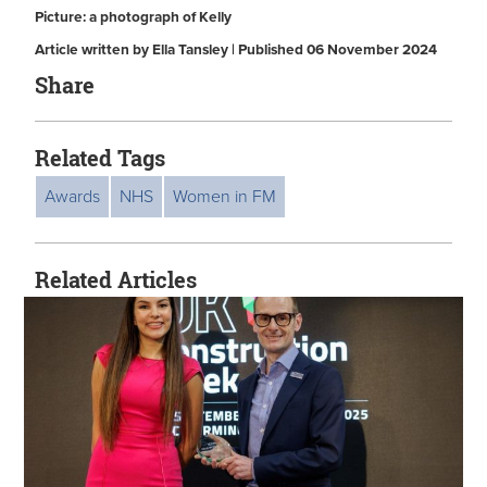
Picture: a photograph of Kelly
Article written by Ella Tansley | Published 06 November 2024
Share
Related Tags
Awards
NHS
Women in FM
Related Articles