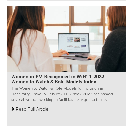
Women in FM Recognised in WiHTL 2022
Women to Watch & Role Models Index
The Women to Watch & Role Models for Inclusion in
Hospitality, Travel & Leisure (HTL) Index 2022 has named
several women working in facilities management in its...
Read Full Article