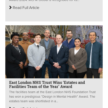
Read Full Article
East London NHS Trust Wins ‘Estates and
Facilities Team of the Year’ Award
The facilities team at the East London NHS Foundation Trust
has won a prestigious “Design in Mental Health” Award. The
estates team was shortlisted in a...