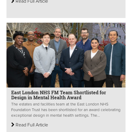
Read Full Article
East London NHS FM Team Shortlisted for
Design in Mental Health Award
The estates and facilities team at the East London NHS
Foundation Trust has been shortlisted for an award celebrating
exceptional design in mental health settings. The...
Read Full Article