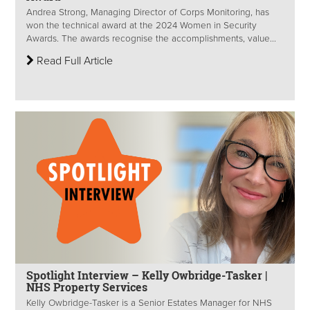
Andrea Strong, Managing Director of Corps Monitoring, has
won the technical award at the 2024 Women in Security
Awards. The awards recognise the accomplishments, value...
Read Full Article
Spotlight Interview – Kelly Owbridge-Tasker |
NHS Property Services
Kelly Owbridge-Tasker is a Senior Estates Manager for NHS