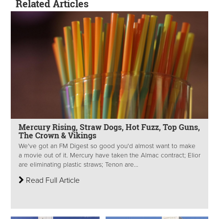
Related Articles
Mercury Rising, Straw Dogs, Hot Fuzz, Top Guns,
The Crown & Vikings
We've got an FM Digest so good you'd almost want to make
a movie out of it. Mercury have taken the Almac contract; Elior
are eliminating plastic straws; Tenon are...
Read Full Article