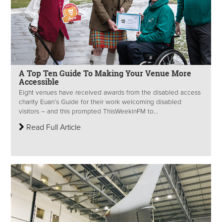
A Top Ten Guide To Making Your Venue More
Accessible
Eight venues have received awards from the disabled access
charity Euan’s Guide for their work welcoming disabled
visitors – and this prompted ThisWeekinFM to...
Read Full Article