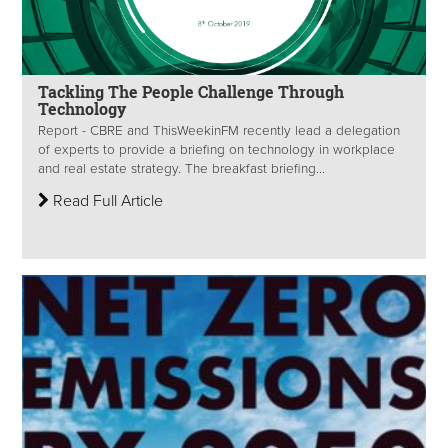
Tackling The People Challenge Through
Technology
Report - CBRE and ThisWeekinFM recently lead a delegation
of experts to provide a briefing on technology in workplace
and real estate strategy. The breakfast briefing...
Read Full Article