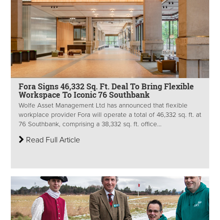
Fora Signs 46,332 Sq. Ft. Deal To Bring Flexible
Workspace To Iconic 76 Southbank
Wolfe Asset Management Ltd has announced that flexible
workplace provider Fora will operate a total of 46,332 sq. ft. at
76 Southbank, comprising a 38,332 sq. ft. office...
Read Full Article