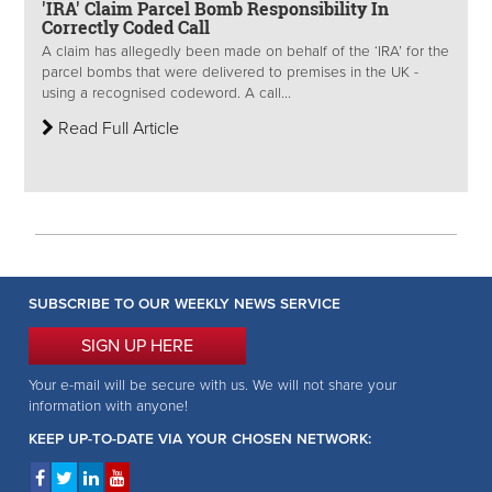
'IRA' Claim Parcel Bomb Responsibility In
Correctly Coded Call
A claim has allegedly been made on behalf of the ‘IRA’ for the
parcel bombs that were delivered to premises in the UK -
using a recognised codeword. A call...
Read Full Article
SUBSCRIBE TO OUR WEEKLY NEWS SERVICE
SIGN UP HERE
Your e-mail will be secure with us. We will not share your
information with anyone!
KEEP UP-TO-DATE VIA YOUR CHOSEN NETWORK: