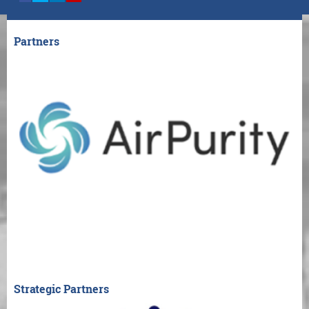
Partners
Strategic Partners