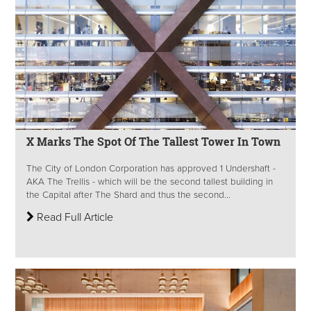
X Marks The Spot Of The Tallest Tower In Town
The City of London Corporation has approved 1 Undershaft -
AKA The Trellis - which will be the second tallest building in
the Capital after The Shard and thus the second...
Read Full Article