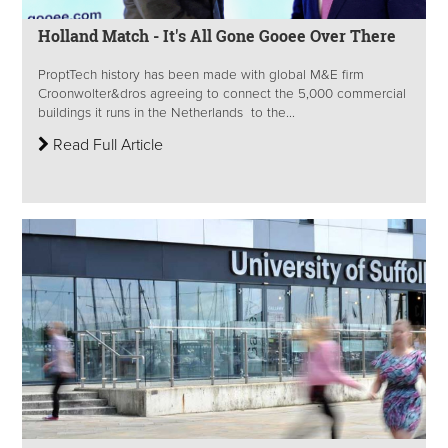
Holland Match - It's All Gone Gooee Over There
ProptTech history has been made with global M&E firm
Croonwolter&dros agreeing to connect the 5,000 commercial
buildings it runs in the Netherlands to the...
Read Full Article