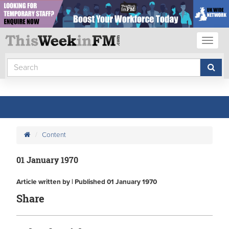
Toggl
naviga
Content
01 January 1970
Article written by | Published 01 January 1970
Share