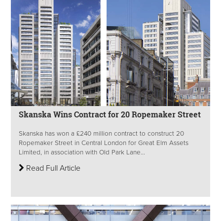
Skanska Wins Contract for 20 Ropemaker Street
Skanska has won a £240 million contract to construct 20
Ropemaker Street in Central London for Great Elm Assets
Limited, in association with Old Park Lane...
Read Full Article