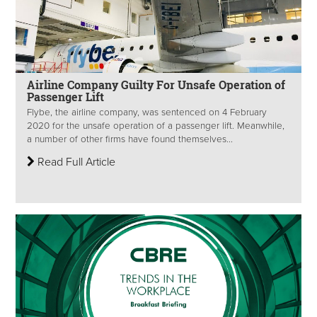
Airline Company Guilty For Unsafe Operation of
Passenger Lift
Flybe, the airline company, was sentenced on 4 February
2020 for the unsafe operation of a passenger lift. Meanwhile,
a number of other firms have found themselves...
Read Full Article