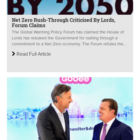
Net Zero Rush-Through Criticised By Lords,
Forum Claims
The Global Warming Policy Forum has claimed the House of
Lords has rebuked the Government for rushing through a
commitment to a Net Zero economy. The Forum refutes the...
Read Full Article