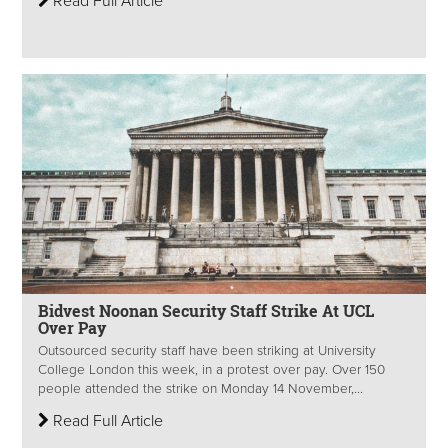
Read Full Article
Bidvest Noonan Security Staff Strike At UCL
Over Pay
Outsourced security staff have been striking at University
College London this week, in a protest over pay. Over 150
people attended the strike on Monday 14 November,...
Read Full Article