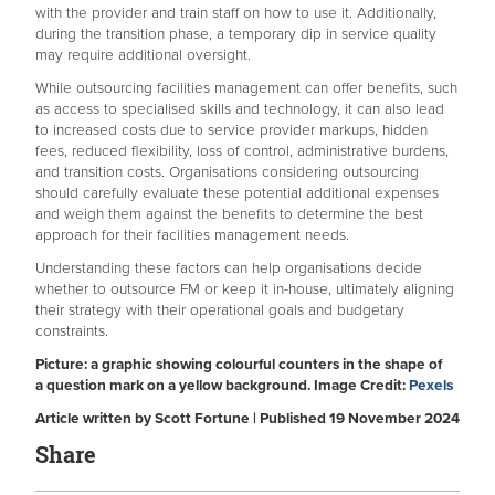
with the provider and train staff on how to use it. Additionally,
during the transition phase, a temporary dip in service quality
may require additional oversight.
While outsourcing facilities management can offer benefits, such
as access to specialised skills and technology, it can also lead
to increased costs due to service provider markups, hidden
fees, reduced flexibility, loss of control, administrative burdens,
and transition costs. Organisations considering outsourcing
should carefully evaluate these potential additional expenses
and weigh them against the benefits to determine the best
approach for their facilities management needs.
Understanding these factors can help organisations decide
whether to outsource FM or keep it in-house, ultimately aligning
their strategy with their operational goals and budgetary
constraints.
Picture: a graphic showing colourful counters in the shape of
a question mark on a yellow background. Image Credit:
Pexels
Article written by Scott Fortune | Published 19 November 2024
Share