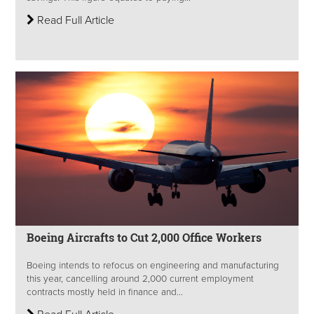
Read Full Article
Boeing Aircrafts to Cut 2,000 Office Workers
Boeing intends to refocus on engineering and manufacturing
this year, cancelling around 2,000 current employment
contracts mostly held in finance and...