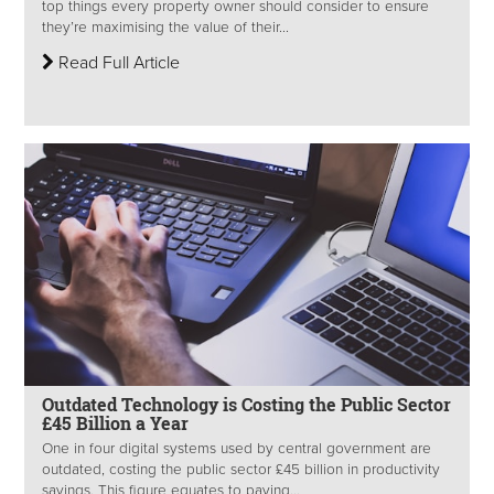
top things every property owner should consider to ensure
they’re maximising the value of their...
Read Full Article
Outdated Technology is Costing the Public Sector
£45 Billion a Year
One in four digital systems used by central government are
outdated, costing the public sector £45 billion in productivity
savings. This figure equates to paying...