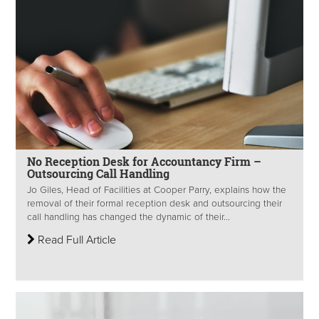
No Reception Desk for Accountancy Firm –
Outsourcing Call Handling
Jo Giles, Head of Facilities at Cooper Parry, explains how the
removal of their formal reception desk and outsourcing their
call handling has changed the dynamic of their...
Read Full Article