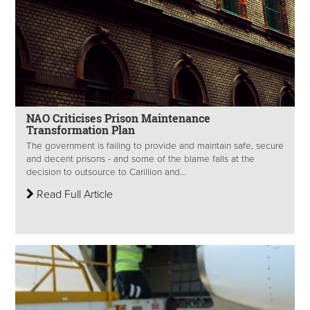
NAO Criticises Prison Maintenance
Transformation Plan
The government is failing to provide and maintain safe, secure
and decent prisons - and some of the blame falls at the
decision to outsource to Carillion and...
Read Full Article