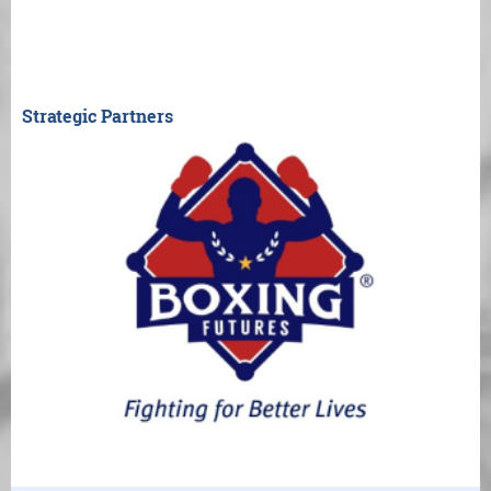
Strategic Partners