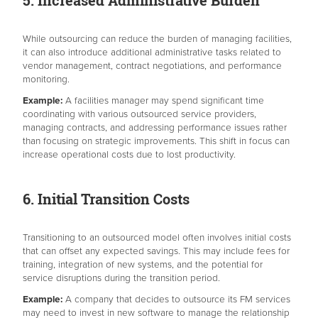
5. Increased Administrative Burden
While outsourcing can reduce the burden of managing facilities,
it can also introduce additional administrative tasks related to
vendor management, contract negotiations, and performance
monitoring.
Example:
A facilities manager may spend significant time
coordinating with various outsourced service providers,
managing contracts, and addressing performance issues rather
than focusing on strategic improvements. This shift in focus can
increase operational costs due to lost productivity.
6. Initial Transition Costs
Transitioning to an outsourced model often involves initial costs
that can offset any expected savings. This may include fees for
training, integration of new systems, and the potential for
service disruptions during the transition period.
Example:
A company that decides to outsource its FM services
may need to invest in new software to manage the relationship