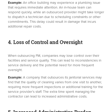
Example:
An office building may experience a plumbing issue
that requires immediate attention. An in-house team can
respond quickly, while an outsourced provider might take longer
to dispatch a technician due to scheduling constraints or other
commitments. This delay could result in damage that incurs
additional repair costs.
4. Loss of Control and Oversight
When outsourcing FM, companies may lose control over their
facilities and service quality. This can lead to inconsistencies in
service delivery and the potential need for more frequent
oversight.
Example:
A company that outsources its janitorial services may
find that the quality of cleaning varies from one visit to another,
requiring more frequent inspections or additional training for the
service provider’s staff. The extra time spent managing the
contractor can lead to increased administrative costs.