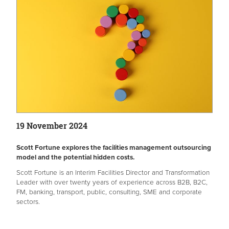
19 November 2024
Scott Fortune explores the facilities management outsourcing
model and the potential hidden costs.
Scott Fortune is an Interim Facilities Director and Transformation
Leader with over twenty years of experience across B2B, B2C,
FM, banking, transport, public, consulting, SME and corporate
sectors.