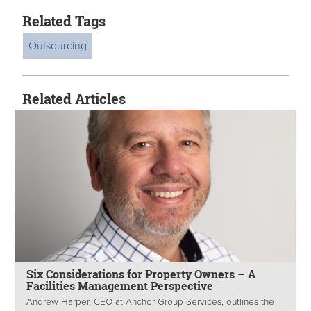
Related Tags
Outsourcing
Related Articles
Six Considerations for Property Owners – A
Facilities Management Perspective
Andrew Harper, CEO at Anchor Group Services, outlines the