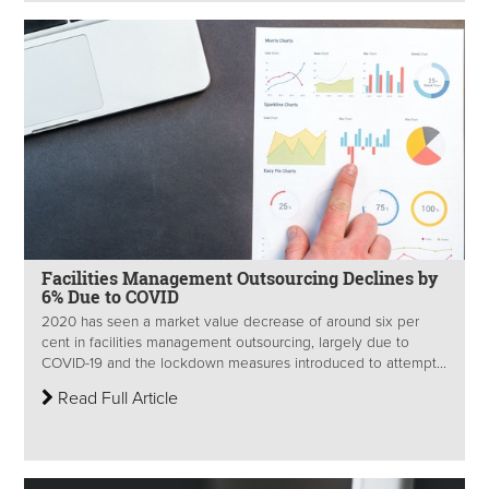
Facilities Management Outsourcing Declines by
6% Due to COVID
2020 has seen a market value decrease of around six per
cent in facilities management outsourcing, largely due to
COVID-19 and the lockdown measures introduced to attempt...
Read Full Article