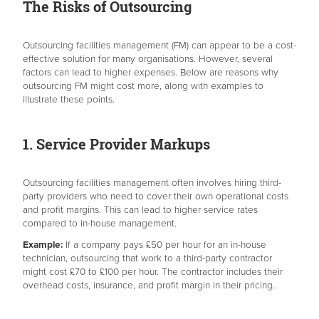
The Risks of Outsourcing
Outsourcing facilities management (FM) can appear to be a cost-
effective solution for many organisations. However, several
factors can lead to higher expenses. Below are reasons why
outsourcing FM might cost more, along with examples to
illustrate these points.
1. Service Provider Markups
Outsourcing facilities management often involves hiring third-
party providers who need to cover their own operational costs
and profit margins. This can lead to higher service rates
compared to in-house management.
Example:
If a company pays £50 per hour for an in-house
technician, outsourcing that work to a third-party contractor
might cost £70 to £100 per hour. The contractor includes their
overhead costs, insurance, and profit margin in their pricing.