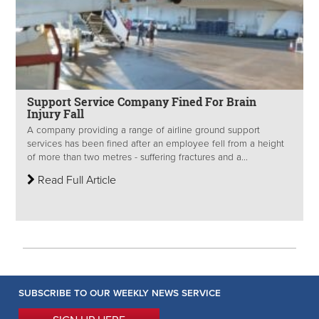
Support Service Company Fined For Brain
Injury Fall
A company providing a range of airline ground support
services has been fined after an employee fell from a height
of more than two metres - suffering fractures and a...
Read Full Article
SUBSCRIBE TO OUR WEEKLY NEWS SERVICE