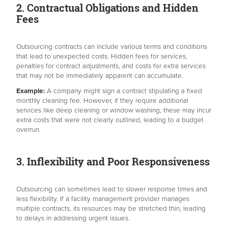
2. Contractual Obligations and Hidden
Fees
Outsourcing contracts can include various terms and conditions
that lead to unexpected costs. Hidden fees for services,
penalties for contract adjustments, and costs for extra services
that may not be immediately apparent can accumulate.
Example:
A company might sign a contract stipulating a fixed
monthly cleaning fee. However, if they require additional
services like deep cleaning or window washing, these may incur
extra costs that were not clearly outlined, leading to a budget
overrun.
3. Inflexibility and Poor Responsiveness
Outsourcing can sometimes lead to slower response times and
less flexibility. If a facility management provider manages
multiple contracts, its resources may be stretched thin, leading
to delays in addressing urgent issues.