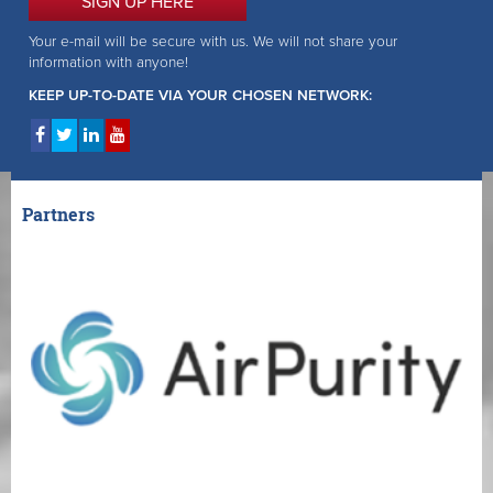
SIGN UP HERE
Your e-mail will be secure with us. We will not share your
information with anyone!
KEEP UP-TO-DATE VIA YOUR CHOSEN NETWORK:
Partners