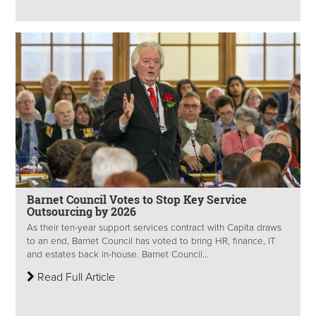
Barnet Council Votes to Stop Key Service
Outsourcing by 2026
As their ten-year support services contract with Capita draws
to an end, Barnet Council has voted to bring HR, finance, IT
and estates back in-house. Barnet Council...
Read Full Article