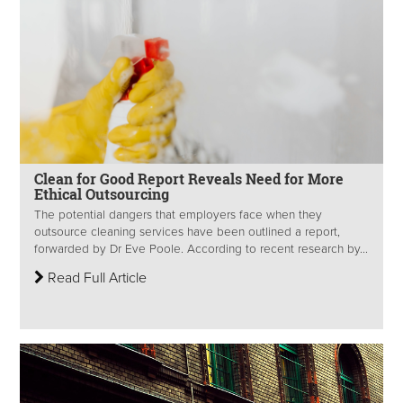
Clean for Good Report Reveals Need for More
Ethical Outsourcing
The potential dangers that employers face when they
outsource cleaning services have been outlined a report,
forwarded by Dr Eve Poole. According to recent research by...
Read Full Article