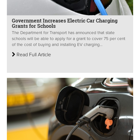
Government Increases Electric Car Charging
Grants for Schools
The Department for Transport has announced that state
schools will be able to apply for a grant to cover 75 per cent
of the cost of buying and installing EV charging...
Read Full Article