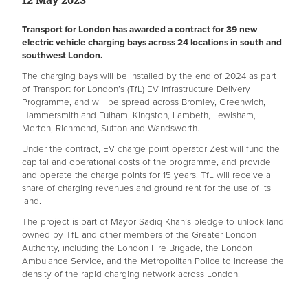
Transport for London has awarded a contract for 39 new
electric vehicle charging bays across 24 locations in south and
southwest London.
The charging bays will be installed by the end of 2024 as part
of Transport for London’s (TfL) EV Infrastructure Delivery
Programme, and will be spread across Bromley, Greenwich,
Hammersmith and Fulham, Kingston, Lambeth, Lewisham,
Merton, Richmond, Sutton and Wandsworth.
Under the contract, EV charge point operator Zest will fund the
capital and operational costs of the programme, and provide
and operate the charge points for 15 years. TfL will receive a
share of charging revenues and ground rent for the use of its
land.
The project is part of Mayor Sadiq Khan’s pledge to unlock land
owned by TfL and other members of the Greater London
Authority, including the London Fire Brigade, the London
Ambulance Service, and the Metropolitan Police to increase the
density of the rapid charging network across London.