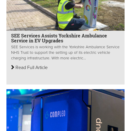
SEE Services Assists Yorkshire Ambulance
Service in EV Upgrades
SEE Services is working with the Yorkshire Ambulance Service
NHS Trust to support the setting up of its electric vehicle
charging infrastructure. With more electric...
Read Full Article