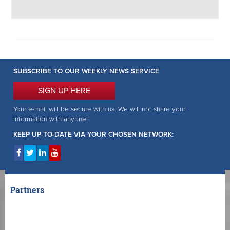
SUBSCRIBE TO OUR WEEKLY NEWS SERVICE
SIGN UP HERE
Your e-mail will be secure with us. We will not share your
information with anyone!
KEEP UP-TO-DATE VIA YOUR CHOSEN NETWORK:
Partners