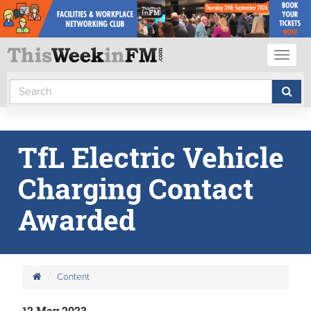
Toggl
naviga
TfL Electric Vehicle
Charging Contact
Awarded
Content
12 May 2023