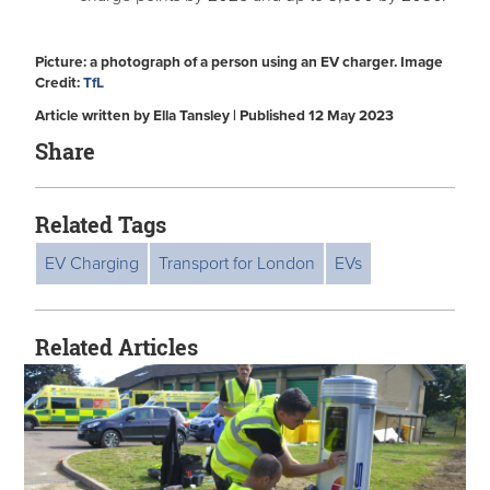
Picture: a photograph of a person using an EV charger. Image
Credit:
TfL
Article written by Ella Tansley | Published 12 May 2023
Share
Related Tags
EV Charging
Transport for London
EVs
Related Articles