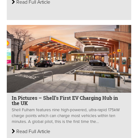
Read Full Article
In Pictures – Shell’s First EV Charging Hub in
the UK
Shell Fulham features nine high-powered, ultra-rapid 175kW
charge points which can charge most vehicles within ten
minutes. A global pilot, this is the first time the...
Read Full Article