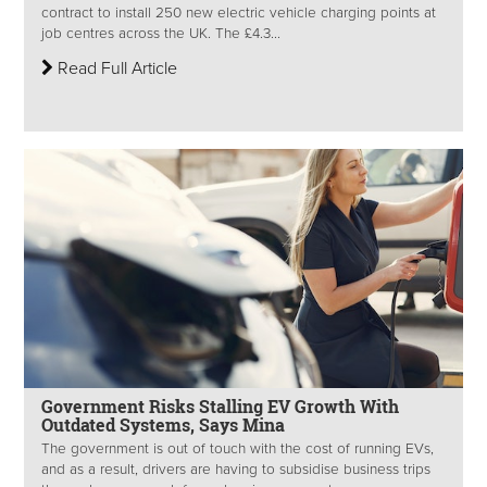
contract to install 250 new electric vehicle charging points at
job centres across the UK. The £4.3...
Read Full Article
Government Risks Stalling EV Growth With
Outdated Systems, Says Mina
The government is out of touch with the cost of running EVs,
and as a result, drivers are having to subsidise business trips