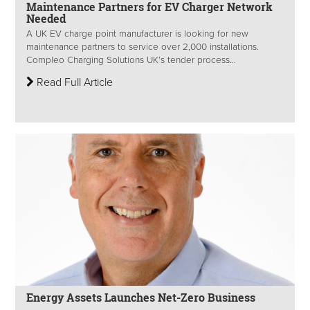
Maintenance Partners for EV Charger Network
Needed
A UK EV charge point manufacturer is looking for new
maintenance partners to service over 2,000 installations.
Compleo Charging Solutions UK’s tender process...
Read Full Article
Energy Assets Launches Net-Zero Business