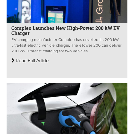
Compleo Launches New High-Power 200 kW EV
Charger
EV charging manufacturer Compleo has unveiled its 200 kW
ultra-fast electric vehicle charger. The eTower 200 can deliver
200 kW ultra-fast charging for two vehicles...
Read Full Article