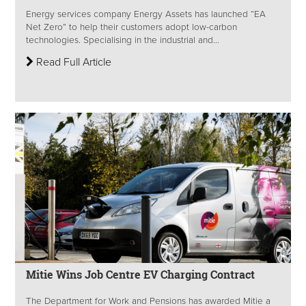
Energy services company Energy Assets has launched “EA
Net Zero” to help their customers adopt low-carbon
technologies. Specialising in the industrial and...
Read Full Article
Mitie Wins Job Centre EV Charging Contract
The Department for Work and Pensions has awarded Mitie a