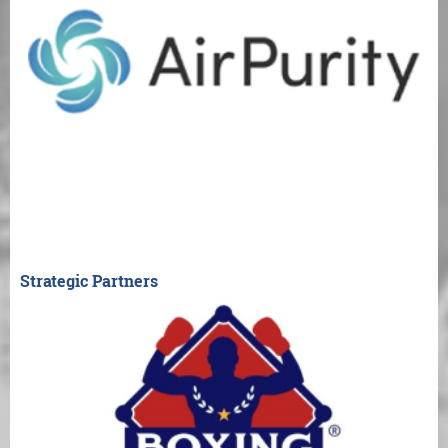
Strategic Partners