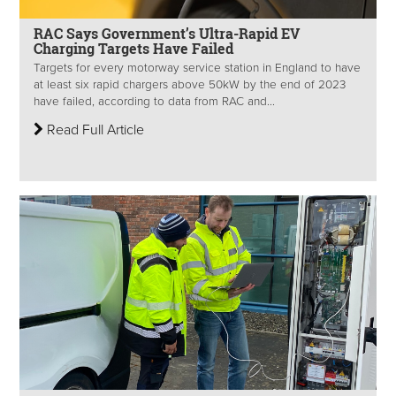
RAC Says Government’s Ultra-Rapid EV
Charging Targets Have Failed
Targets for every motorway service station in England to have
at least six rapid chargers above 50kW by the end of 2023
have failed, according to data from RAC and...
Read Full Article