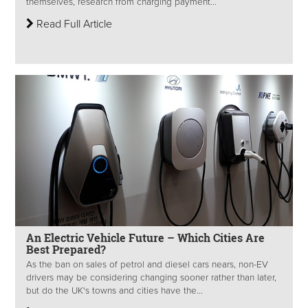
themselves, research from charging payment...
Read Full Article
An Electric Vehicle Future – Which Cities Are
Best Prepared?
As the ban on sales of petrol and diesel cars nears, non-EV
drivers may be considering changing sooner rather than later,
but do the UK's towns and cities have the...