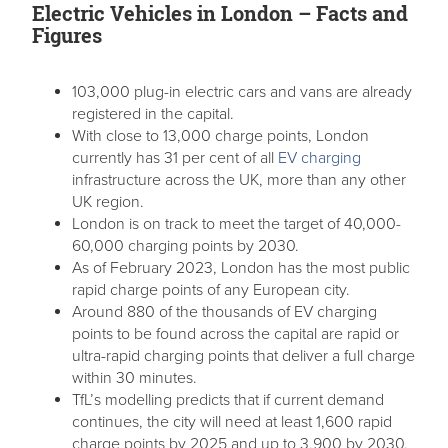
Electric Vehicles in London – Facts and
Figures
103,000 plug-in electric cars and vans are already
registered in the capital.
With close to 13,000 charge points, London
currently has 31 per cent of all
EV charging
infrastructure across the UK, more than any other
UK region.
London is on track to meet the target of 40,000-
60,000 charging points by 2030.
As of February 2023, London has the most public
rapid charge points of any European city.
Around 880 of the thousands of EV charging
points to be found across the capital are rapid or
ultra-rapid charging points that deliver a full charge
within 30 minutes.
TfL’s modelling predicts that if current demand
continues, the city will need at least 1,600 rapid
charge points by 2025 and up to 3,900 by 2030.