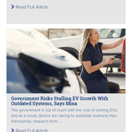
Read Full Article
Government Risks Stalling EV Growth With
Outdated Systems, Says Mina
The government is out of touch with the cost of running EVs,
and as a result, drivers are having to subsidise business trips
themselves, research from...
Read Full Article