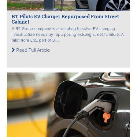
BT Pilots EV Charger Repurposed From Street
Cabinet
A BT Group company is attempting to solve EV charging
infrastructure needs by repurposing existing street furniture. A
pilot from Etc., part of BT...
Read Full Article