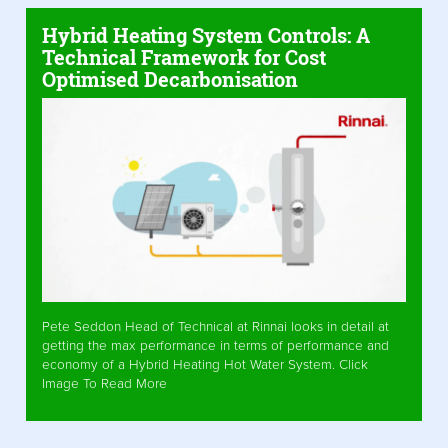
Hybrid Heating System Controls: A
Technical Framework for Cost
Optimised Decarbonisation
Pete Seddon Head of Technical at Rinnai looks in detail at
getting the max performance in terms of performance and
economy of a Hybrid Heating Hot Water System. Click
Image To Read More