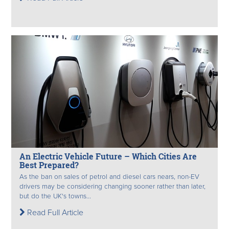
An Electric Vehicle Future – Which Cities Are
Best Prepared?
As the ban on sales of petrol and diesel cars nears, non-EV
drivers may be considering changing sooner rather than later,
but do the UK's towns...
Read Full Article