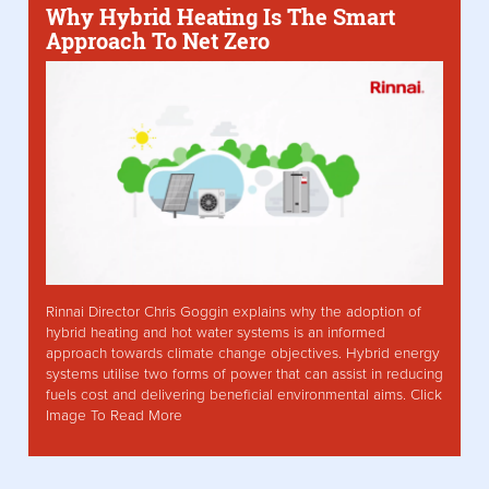
Why Hybrid Heating Is The Smart
Approach To Net Zero
Rinnai Director Chris Goggin explains why the adoption of
hybrid heating and hot water systems is an informed
approach towards climate change objectives. Hybrid energy
systems utilise two forms of power that can assist in reducing
fuels cost and delivering beneficial environmental aims. Click
Image To Read More