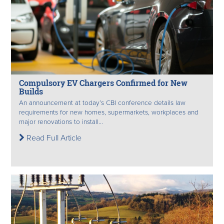
Compulsory EV Chargers Confirmed for New
Builds
An announcement at today’s CBI conference details law
requirements for new homes, supermarkets, workplaces and
major renovations to install...
Read Full Article