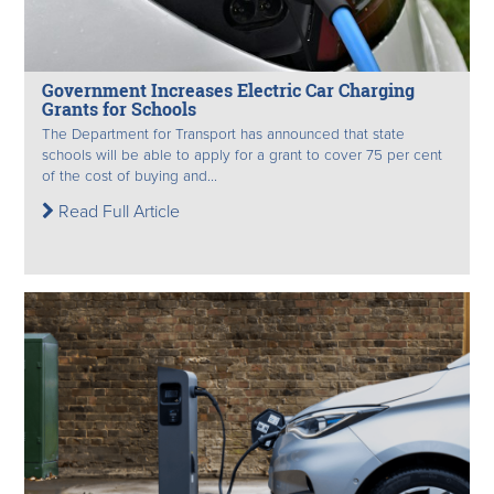
Government Increases Electric Car Charging
Grants for Schools
The Department for Transport has announced that state
schools will be able to apply for a grant to cover 75 per cent
of the cost of buying and...
Read Full Article