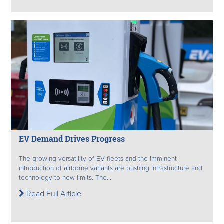
EV Demand Drives Progress
The growing versatility of EV fleets and the imminent
introduction of airborne variants are pushing infrastructure and
technology to new limits. The...
Read Full Article