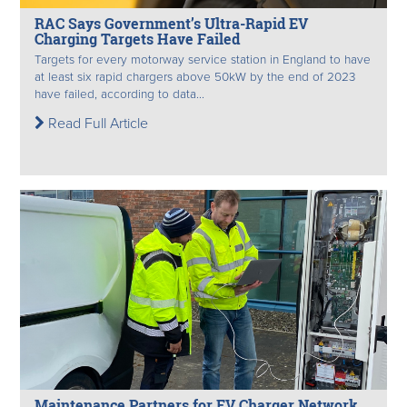
RAC Says Government’s Ultra-Rapid EV
Charging Targets Have Failed
Targets for every motorway service station in England to have
at least six rapid chargers above 50kW by the end of 2023
have failed, according to data...
Read Full Article
Maintenance Partners for EV Charger Network