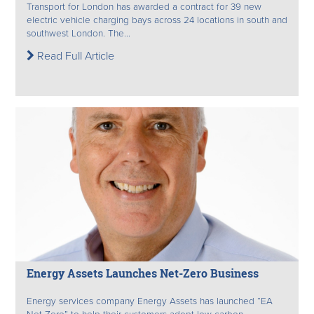
Transport for London has awarded a contract for 39 new
electric vehicle charging bays across 24 locations in south and
southwest London. The...
Read Full Article
Energy Assets Launches Net-Zero Business
Energy services company Energy Assets has launched “EA