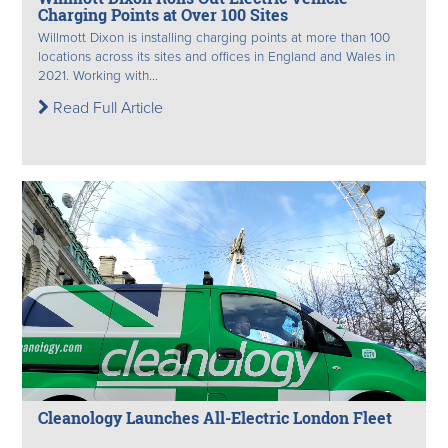
Charging Points at Over 100 Sites
Willmott Dixon is installing charging points at more than 100
locations across its sites and offices in England and Wales in
2021. Working with...
Read Full Article
Cleanology Launches All-Electric London Fleet