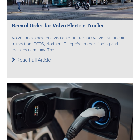
Record Order for Volvo Electric Trucks
Volvo Trucks has received an order for 100 Volvo FM Electric
trucks from DFDS, Northern Europe's largest shipping and
logistics company. The...
Read Full Article