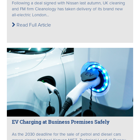
Following a deal signed with Nissan last autumn, UK cleaning
and FM firm Cleanology has taken delivery of its brand new
all-electric London...
Read Full Article
EV Charging at Business Premises Safely
As the 2030 deadline for the sale of petrol and diesel cars