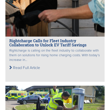
Rightcharge Calls for Fleet Industry
Collaboration to Unlock EV Tariff Savings
Rightcharge is calling on the fleet industry to collaborate with
them on solutions for rising home charging costs. With today’s
increase in...
Read Full Article