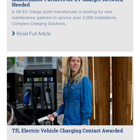
Needed
A UK EV charge point manufacturer is looking for new
maintenance partners to service over 2,000 installations.
Compleo Charging Solutions...
Read Full Article
TfL Electric Vehicle Charging Contact Awarded