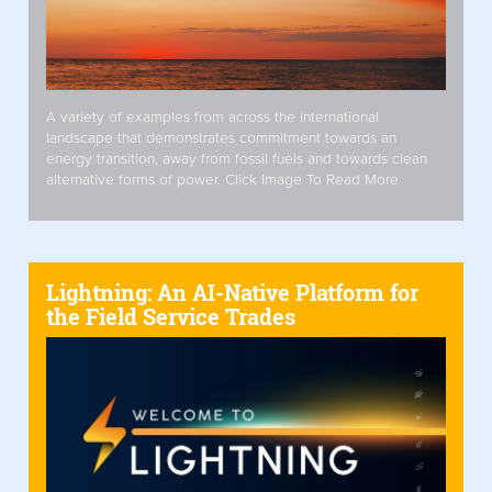
A variety of examples from across the international
landscape that demonstrates commitment towards an
energy transition, away from fossil fuels and towards clean
alternative forms of power. Click Image To Read More
Lightning: An AI-Native Platform for
the Field Service Trades