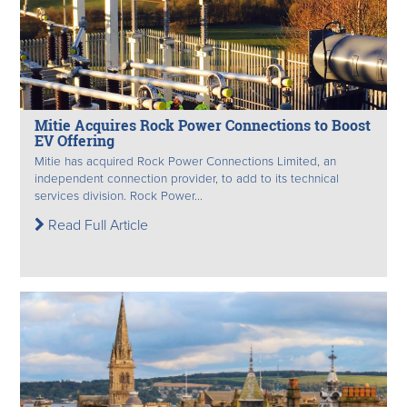
Mitie Acquires Rock Power Connections to Boost
EV Offering
Mitie has acquired Rock Power Connections Limited, an
independent connection provider, to add to its technical
services division. Rock Power...
Read Full Article