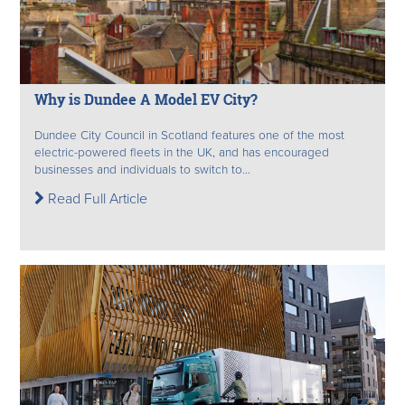
Why is Dundee A Model EV City?
Dundee City Council in Scotland features one of the most
electric-powered fleets in the UK, and has encouraged
businesses and individuals to switch to...
Read Full Article