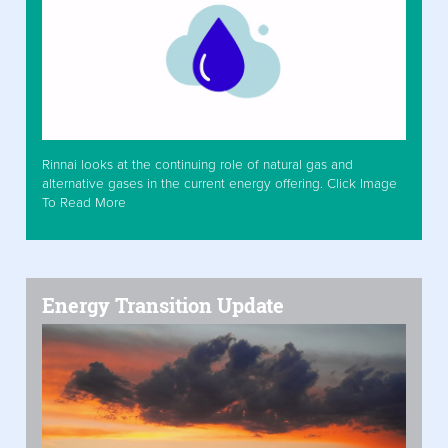
Rinnai looks at the continuing role of natural gas and
alternative gases in the current energy offering. Click Image
To Read More
Energy Transition Update