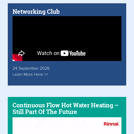
Networking Club
24 September 2026
Learn More Here >>
Continuous Flow Hot Water Heating –
Still Part Of The Future