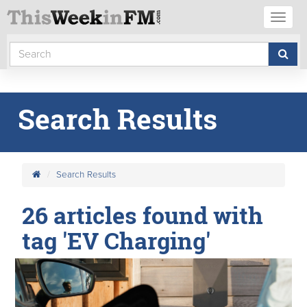
Toggl
naviga
Search Results
Search Results
26 articles found with
tag 'EV Charging'