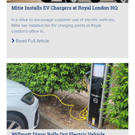
Mitie Installs EV Chargers at Royal London HQ
In a drive to encourage customer use of electric vehicles,
Mitie has installed ten EV charging points at Royal
London's office in...
Read Full Article
Willmott Dixon Rolls Out Electric Vehicle