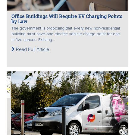
Office Buildings Will Require EV Charging Points
by Law
The government is proposing that every new non-residential
building must have one electric vehicle charge point for one
in five spaces. Existing...
Read Full Article