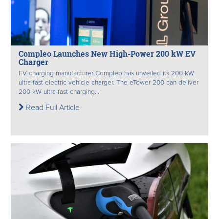
Compleo Launches New High-Power 200 kW EV
Charger
EV charging manufacturer Compleo has unveiled its 200 kW
ultra-fast electric vehicle charger. The eTower 200 can deliver
200 kW ultra-fast charging...
Read Full Article