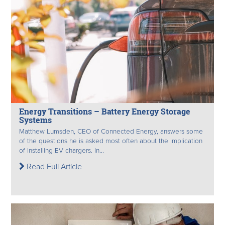
Energy Transitions – Battery Energy Storage
Systems
Matthew Lumsden, CEO of Connected Energy, answers some
of the questions he is asked most often about the implication
of installing EV chargers. In...
Read Full Article