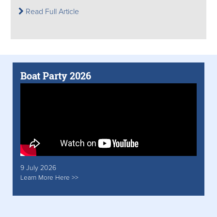
Read Full Article
Boat Party 2026
9 July 2026
Learn More Here >>