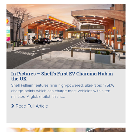
In Pictures – Shell’s First EV Charging Hub in
the UK
Shell Fulham features nine high-powered, ultra-rapid 175kW
charge points which can charge most vehicles within ten
minutes. A global pilot, this is...
Read Full Article