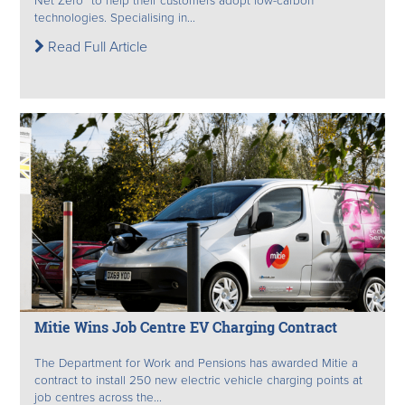
Net Zero” to help their customers adopt low-carbon
technologies. Specialising in...
Read Full Article
Mitie Wins Job Centre EV Charging Contract
The Department for Work and Pensions has awarded Mitie a
contract to install 250 new electric vehicle charging points at
job centres across the...