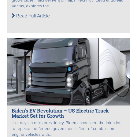
grows closer, Michael Kenyon MIET, Technical Lead at Bureau
Veritas, explores the...
Read Full Article
Biden’s EV Revolution – US Electric Truck
Market Set for Growth
Just days into his presidency, Biden announced the intention
to replace the federal government’s fleet of combustion
engine vehicles with...