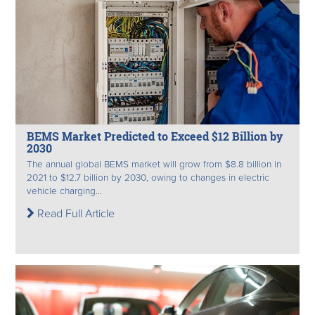
BEMS Market Predicted to Exceed $12 Billion by
2030
The annual global BEMS market will grow from $8.8 billion in
2021 to $12.7 billion by 2030, owing to changes in electric
vehicle charging...
Read Full Article