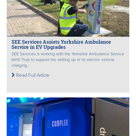
SEE Services Assists Yorkshire Ambulance
Service in EV Upgrades
SEE Services is working with the Yorkshire Ambulance Service
NHS Trust to support the setting up of its electric vehicle
charging...
Read Full Article