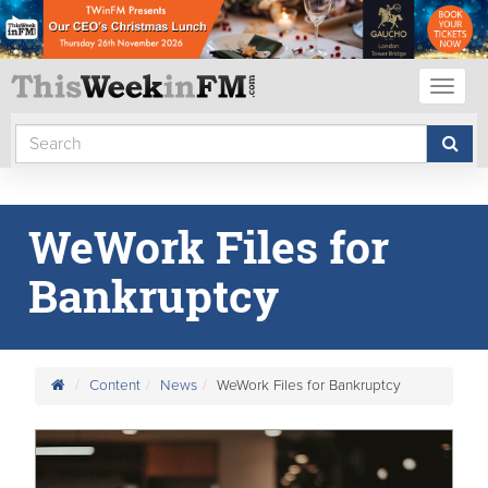
Toggl
naviga
WeWork Files for
Bankruptcy
Content
News
WeWork Files for Bankruptcy