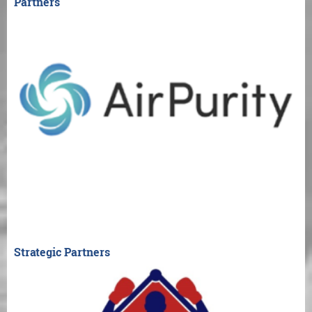
Partners
Strategic Partners