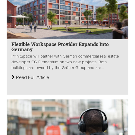
Flexible Workspace Provider Expands Into
Germany
infinitSpace will partner with German commercial real estate
developer CG Elementum on two new projects. Both
buildings are owned by the Gröner Group and are...
Read Full Article