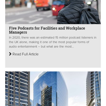
Five Podcasts for Facilities and Workplace
Managers
In 2020, there was an estimated 15 million podcast listeners in
the UK alone, making it one of the most popular forms of
audio entertainment – but what are the most...
Read Full Article