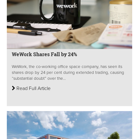
WeWork Shares Fall by 24%
WeWork, the co-working office space company, has seen its
shares drop by 24 per cent during extended trading, causing
“substantial doubt” over the...
Read Full Article