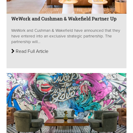
WeWork and Cushman & Wakefield Partner Up
WeWork and Cushman & Wakefield have announced that they
have entered into an exclusive strategic partnership. The
partnership will...
Read Full Article