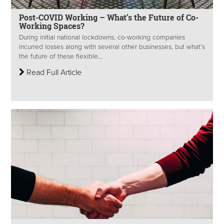
Post-COVID Working – What’s the Future of Co-
Working Spaces?
During initial national lockdowns, co-working companies
incurred losses along with several other businesses, but what’s
the future of these flexible...
Read Full Article