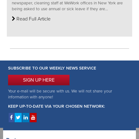
newspaper, cleaning staff at WeWork offices in New York are
being asked to use annual or sick leave if they are...
Read Full Article
SUBSCRIBE TO OUR WEEKLY NEWS SERVICE
SIGN UP HERE
Your e-mail will be secure with us. We will not share your
information with anyone!
KEEP UP-TO-DATE VIA YOUR CHOSEN NETWORK: