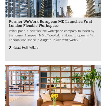
Former WeWork European MD Launches First
London Flexible Workspace
infinitSpace, a new flexible workspace company founded by
the former European MD of WeWork, is about to open its first
London workspace in Aldgate Tower, with twenty...
Read Full Article