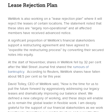
Lease Rejection Plan
WeWork is also working on a “lease rejection plan” where it will
reject the leases of certain locations. The statement noted that
these sites are “largely non-operational” and all affected
members have received advanced notice.
A significant proportion of WeWork’s financial stakeholders
support a restructuring agreement and have agreed to
“expedite the restructuring process” by converting their secured
notes into equity.
At the start of November, shares in WeWork fell by 32 per cent
after the Wall Street Journal first shared the
rumours of
bankruptcy.
According to Reuters, WeWork shares have fallen
about 98.5 per cent so far this year.
David Tolley, CEO of WeWork said, “Now is the time for us to
pull the future forward by aggressively addressing our legacy
leases and dramatically improving our balance sheet. We
defined a new category of working, and these steps will enable
us to remain the global leader in flexible work. I am deeply
grateful for the support of our financial stakeholders as we work