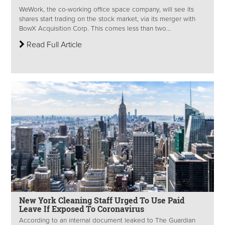
WeWork, the co-working office space company, will see its
shares start trading on the stock market, via its merger with
BowX Acquisition Corp. This comes less than two...
Read Full Article
New York Cleaning Staff Urged To Use Paid
Leave If Exposed To Coronavirus
According to an internal document leaked to The Guardian