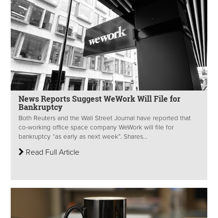
News Reports Suggest WeWork Will File for
Bankruptcy
Both Reuters and the Wall Street Journal have reported that
co-working office space company WeWork will file for
bankruptcy “as early as next week”. Shares...
Read Full Article