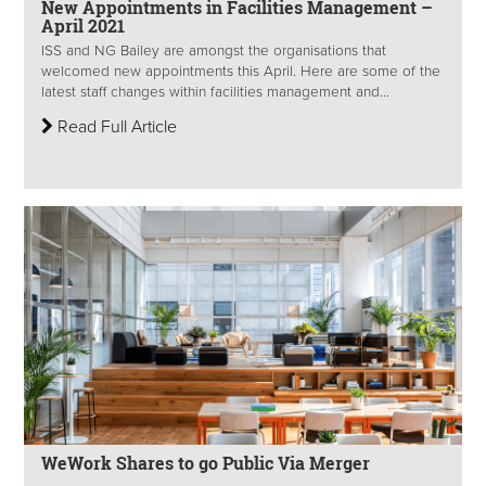
New Appointments in Facilities Management –
April 2021
ISS and NG Bailey are amongst the organisations that
welcomed new appointments this April. Here are some of the
latest staff changes within facilities management and...
Read Full Article
WeWork Shares to go Public Via Merger