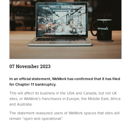
07 November 2023
In an official statement, WeWork has confirmed that it has filed
for Chapter 11 bankruptcy.
This will affect its business in the USA and Canada, but not UK
sites, or WeWork’s franchisees in Europe, the Middle East, Africa
and Australia.
The statement reassured users of WeWork spaces that sites will
remain “open and operational”.