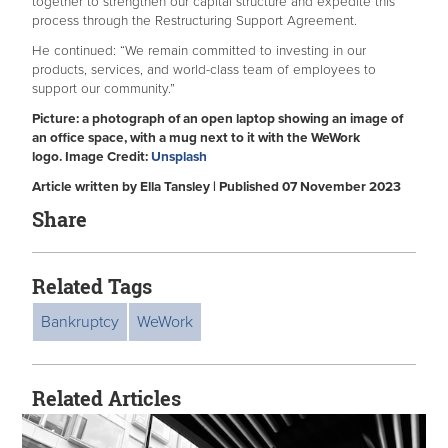
together to strengthen our capital structure and expedite this
process through the Restructuring Support Agreement.
He continued: “We remain committed to investing in our
products, services, and world-class team of employees to
support our community.”
Picture: a photograph of an open laptop showing an image of
an office space, with a mug next to it with the WeWork
logo. Image Credit:
Unsplash
Article written by Ella Tansley | Published 07 November 2023
Share
Related Tags
Bankruptcy
WeWork
Related Articles