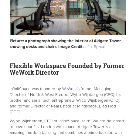
Picture: a photograph showing the interior of Aldgate Tower,
showing desks and chairs. Image Credit:
infinitSpace
Flexible Workspace Founded by Former
WeWork Director
infinitSpace was founded by
WeWork
’s former Managing
Director of North & West Europe, Wybo Wijnbergen (CEO), his
brother and serial tech entrepreneur Wilco Wijnbergen (CTO),
and former Director of Real Estate at Mindspace, Elad Hod
(CGO).
Wybo Wijnbergen, CEO of infinitSpace, said: “We are delighted
to unveil our first London workspace. Aldgate Tower is an
amazing, modern building that combines a prime location with