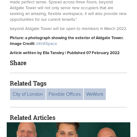
made perfect sense. Spread across three floors, beyond
Aldgate Tower will not only serve new occupiers that are
seeking an amazing, flexible workspace, it will also provide new
opportunities for our current tenants.”
beyond Aldgate Tower will be open to members in March 2022.
Picture: a photograph showing the exterior of Aldgate Tower.
Image Credit:
infinitSpace
Article written by Ella Tansley | Published 07 February 2022
Share
Related Tags
City of London
Flexible Offices
WeWork
Related Articles