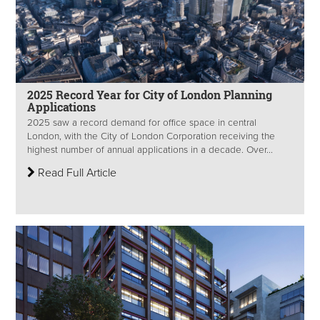
2025 Record Year for City of London Planning
Applications
2025 saw a record demand for office space in central
London, with the City of London Corporation receiving the
highest number of annual applications in a decade. Over...
Read Full Article