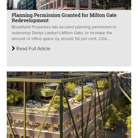
Planning Permission Granted for Milton Gate
Redevelopment
Brookfield Properties has secured planning permission to
redevelop Denys Lasdun’s Milton Gate, to increase the
amount of office space by around 50 per cent. CGIs...
Read Full Article