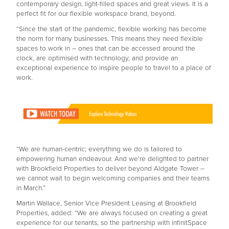
contemporary design, light-filled spaces and great views. It is a
perfect fit for our flexible workspace brand, beyond.
“Since the start of the pandemic, flexible working has become
the norm for many businesses. This means they need flexible
spaces to work in – ones that can be accessed around the
clock, are optimised with technology, and provide an
exceptional experience to inspire people to travel to a place of
work.
“We are human-centric; everything we do is tailored to
empowering human endeavour. And we’re delighted to partner
with Brookfield Properties to deliver beyond Aldgate Tower –
we cannot wait to begin welcoming companies and their teams
in March.”
Martin Wallace, Senior Vice President Leasing at Brookfield
Properties, added: “We are always focused on creating a great
experience for our tenants, so the partnership with infinitSpace