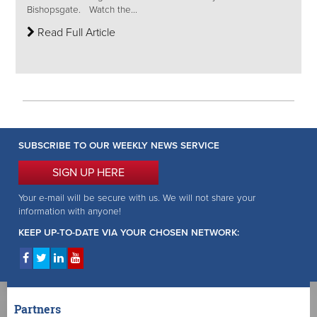
Bishopsgate. Watch the...
Read Full Article
SUBSCRIBE TO OUR WEEKLY NEWS SERVICE
SIGN UP HERE
Your e-mail will be secure with us. We will not share your
information with anyone!
KEEP UP-TO-DATE VIA YOUR CHOSEN NETWORK:
Partners