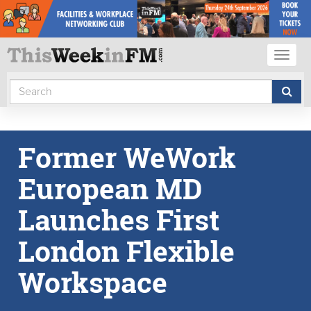
Toggl
naviga
Former WeWork
European MD
Launches First
London Flexible
Workspace