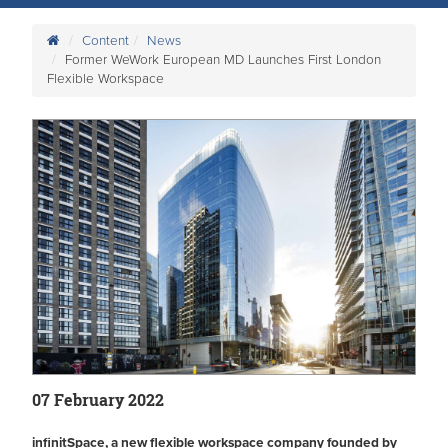
Content
News
Former WeWork European MD Launches First London
Flexible Workspace
07 February 2022
infinitSpace, a new flexible workspace company founded by