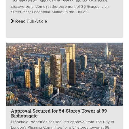
The remains of London’s first Roman Basilica have been
discovered underneath the basement of 85 Gracechurch
Street, near Leadenhall Market in the City of...
Read Full Article
Approval Secured for 54-Storey Tower at 99
Bishopsgate
Brookfield Properties has secured approval from The City of
London’s Planning Committee for a 54-storey tower at 99