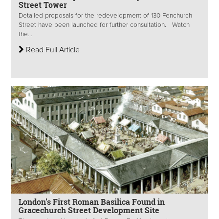
Street Tower
Detailed proposals for the redevelopment of 130 Fenchurch
Street have been launched for further consultation. Watch
the...
Read Full Article
London’s First Roman Basilica Found in
Gracechurch Street Development Site