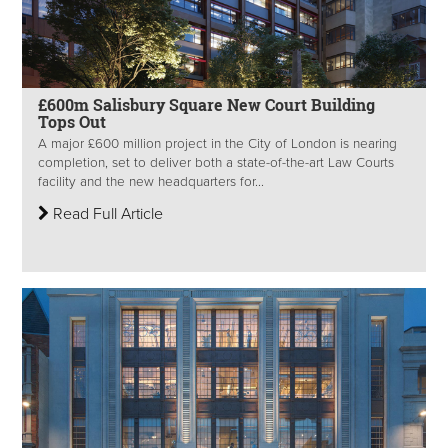
£600m Salisbury Square New Court Building
Tops Out
A major £600 million project in the City of London is nearing
completion, set to deliver both a state-of-the-art Law Courts
facility and the new headquarters for...
Read Full Article