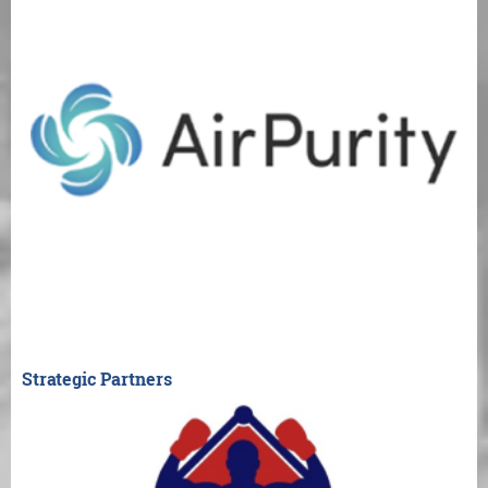
Strategic Partners