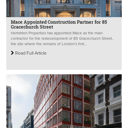
Mace Appointed Construction Partner for 85
Gracechurch Street
Hertshten Properties has appointed Mace as the main
contractor for the redevelopment of 85 Gracechurch Street,
the site where the remains of London’s first...
Read Full Article