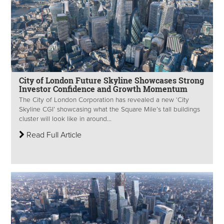
City of London Future Skyline Showcases Strong
Investor Confidence and Growth Momentum
The City of London Corporation has revealed a new ‘City
Skyline CGI’ showcasing what the Square Mile’s tall buildings
cluster will look like in around...
Read Full Article