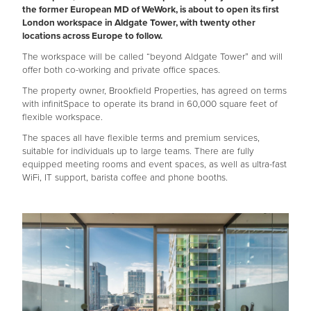
the former European MD of WeWork, is about to open its first
London workspace in Aldgate Tower, with twenty other
locations across Europe to follow.
The workspace will be called “beyond Aldgate Tower” and will
offer both co-working and private office spaces.
The property owner, Brookfield Properties, has agreed on terms
with infinitSpace to operate its brand in 60,000 square feet of
flexible workspace.
The spaces all have flexible terms and premium services,
suitable for individuals up to large teams. There are fully
equipped meeting rooms and event spaces, as well as ultra-fast
WiFi, IT support, barista coffee and phone booths.