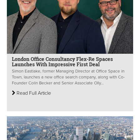
London Office Consultancy Flex-Re Spaces
Launches With Impressive First Deal
Simon Eastlake, former Managing Director at Office Space in
Town, launches a new office search company, along with Co-
Founder Colin Becker and Senior Associate Olly...
Read Full Article