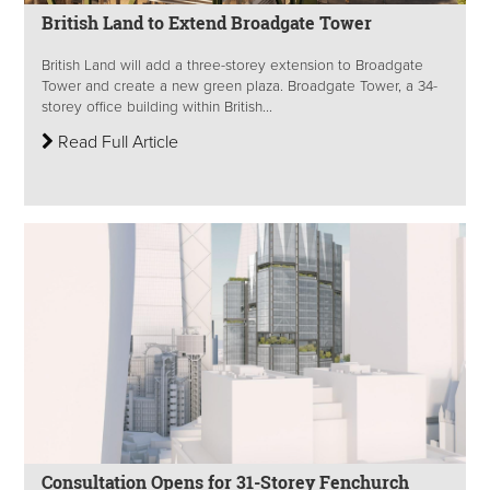
British Land to Extend Broadgate Tower
British Land will add a three-storey extension to Broadgate
Tower and create a new green plaza. Broadgate Tower, a 34-
storey office building within British...
Read Full Article
Consultation Opens for 31-Storey Fenchurch