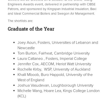
Engineers Awards event, delivered in partnership with CIBSE
Patrons, and sponsored by Kingspan Industrial Insulation, Baxi
and Ideal Commercial Boilers and Swegon Air Management.
The shortlists are:
Graduate of the Year
Joey Aoun, Fosters, Universities of Lebanon and
Newcastle
Tom Burton, Fairheat, Cambridge University
Laura Cattaneo , Fosters, Imperial College
Jennifer Cox, AECOM, Heriot Watt University
Rochelle Kirby, WSP, University of Auckland
Khalil Mboob, Buro Happold, University of the
West of England
Joshua Vasudevan, Loughborough University
Michelle Wang, Hoare Lea, Kings College London
(KCL)