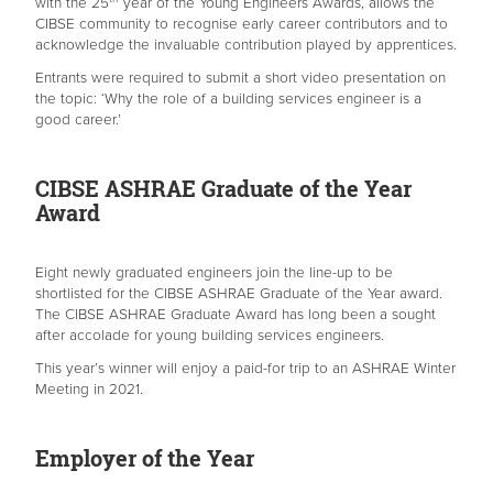
with the 25
year of the Young Engineers Awards, allows the
CIBSE community to recognise early career contributors and to
acknowledge the invaluable contribution played by apprentices.
Entrants were required to submit a short video presentation on
the topic: ‘Why the role of a building services engineer is a
good career.’
CIBSE ASHRAE Graduate of the Year
Award
Eight newly graduated engineers join the line-up to be
shortlisted for the CIBSE ASHRAE Graduate of the Year award.
The CIBSE ASHRAE Graduate Award has long been a sought
after accolade for young building services engineers.
This year’s winner will enjoy a paid-for trip to an ASHRAE Winter
Meeting in 2021.
Employer of the Year