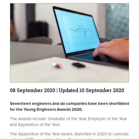
08 September 2020 | Updated 10 September 2020
Seventeen engineers and six companies have been shortlisted
for the Young Engineers Awards 2020.
The awards include: Graduate of the Year, Employer of the Year
and Apprentice of the Year.
The Apprentice of the Year award, launched in 2020 to coincide
th