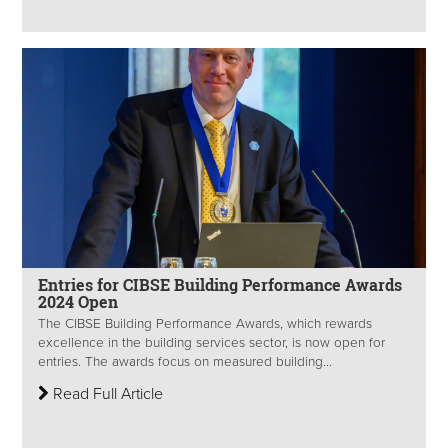
Entries for CIBSE Building Performance Awards
2024 Open
The CIBSE Building Performance Awards, which rewards
excellence in the building services sector, is now open for
entries. The awards focus on measured building...
Read Full Article