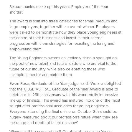
Six companies make up this year’s Employer of the Year
shortlist.
The award is split into three categories for small, medium and
large employers, together with an overall winner. Employers
were asked to demonstrate how they place young engineers at
the centre of their business and invest in their career
progression with clear strategies for recruiting, nurturing and
empowering them.
The Young Engineers awards collectively shine a spotlight on
the pool of new talent and future leaders who are vital to the
future of our industry, while also celebrating those who
champion, mentor and nurture them.
Ewen Rose, Graduate of the Year judge, said: ‘We are delighted
that the CIBSE ASHRAE Graduate of the Year Award is able to
celebrate its 25th anniversary with this wonderfully impressive
line-up of finalists. This award has matured into one of the most
sought after professional accolades for young engineers.
Everyone attending the final online on October 8th should be
hugely reassured about our profession's future when they see
the range and depth of talent on show.’
Winners will be unveiled on 8 October at the online Young