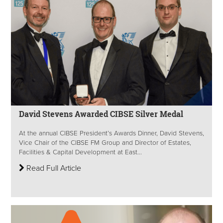
David Stevens Awarded CIBSE Silver Medal
At the annual CIBSE President’s Awards Dinner, David Stevens,
Vice Chair of the CIBSE FM Group and Director of Estates,
Facilities & Capital Development at East...
Read Full Article