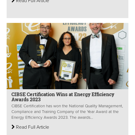
Read Full Article
CIBSE Certification Wins at Energy Efficiency
Awards 2023
CIBSE Certification has won the National Quality Management,
Compliance and Training Company of the Year Award at the
Energy Efficiency Awards 2023. The awards...
Read Full Article