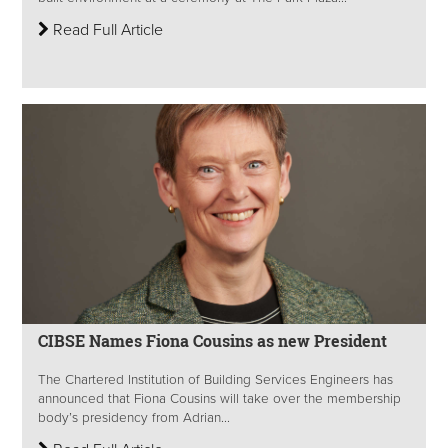
Read Full Article
CIBSE Names Fiona Cousins as new President
The Chartered Institution of Building Services Engineers has
announced that Fiona Cousins will take over the membership
body’s presidency from Adrian...