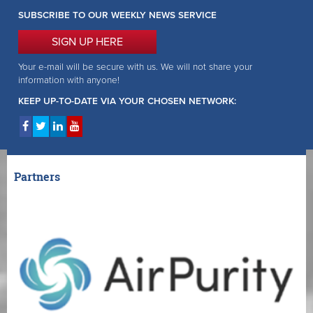
SUBSCRIBE TO OUR WEEKLY NEWS SERVICE
SIGN UP HERE
Your e-mail will be secure with us. We will not share your
information with anyone!
KEEP UP-TO-DATE VIA YOUR CHOSEN NETWORK:
Partners