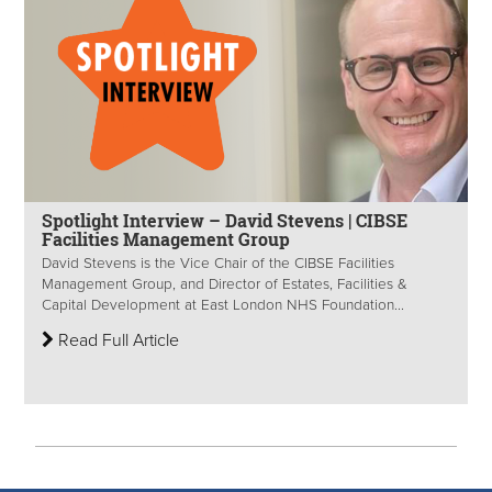
Spotlight Interview – David Stevens | CIBSE
Facilities Management Group
David Stevens is the Vice Chair of the CIBSE Facilities
Management Group, and Director of Estates, Facilities &
Capital Development at East London NHS Foundation...
Read Full Article