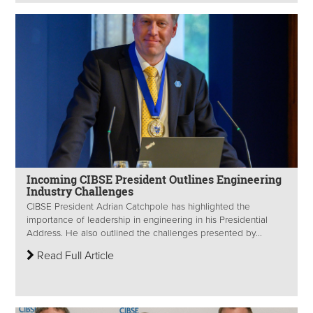
Incoming CIBSE President Outlines Engineering
Industry Challenges
CIBSE President Adrian Catchpole has highlighted the
importance of leadership in engineering in his Presidential
Address. He also outlined the challenges presented by...
Read Full Article