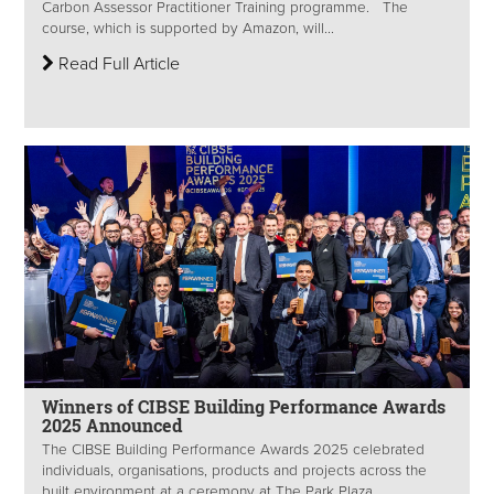
Carbon Assessor Practitioner Training programme. The
course, which is supported by Amazon, will...
Read Full Article
Winners of CIBSE Building Performance Awards
2025 Announced
The CIBSE Building Performance Awards 2025 celebrated
individuals, organisations, products and projects across the
built environment at a ceremony at The Park Plaza...