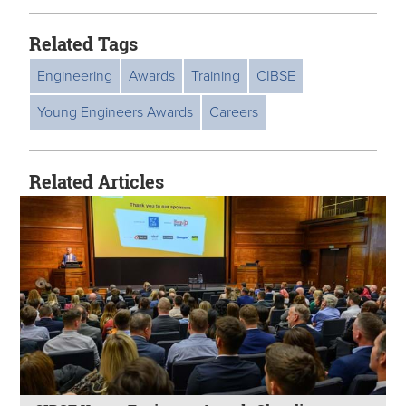
Related Tags
Engineering
Awards
Training
CIBSE
Young Engineers Awards
Careers
Related Articles