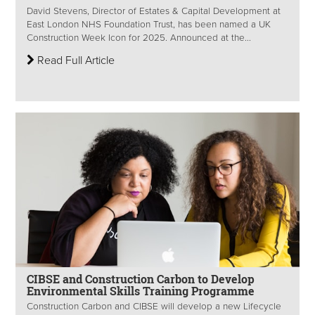
David Stevens, Director of Estates & Capital Development at
East London NHS Foundation Trust, has been named a UK
Construction Week Icon for 2025. Announced at the...
Read Full Article
CIBSE and Construction Carbon to Develop
Environmental Skills Training Programme
Construction Carbon and CIBSE will develop a new Lifecycle