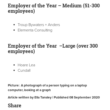
Employer of the Year – Medium (51-300
employees)
Troup Bywaters + Anders
Elementa Consulting
Employer of the Year –Large (over 300
employees)
Hoare Lea
Cundall
Picture: A photograph of a person typing on a laptop
computer, looking at a graph
Article written by Ella Tansley | Published 08 September 2020
Share