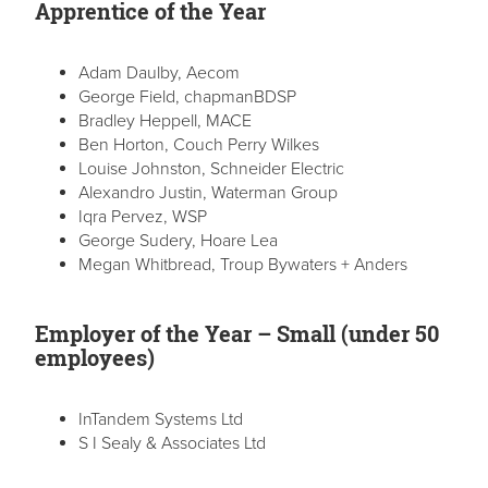
Apprentice of the Year
Adam Daulby, Aecom
George Field, chapmanBDSP
Bradley Heppell, MACE
Ben Horton, Couch Perry Wilkes
Louise Johnston, Schneider Electric
Alexandro Justin, Waterman Group
Iqra Pervez, WSP
George Sudery, Hoare Lea
Megan Whitbread, Troup Bywaters + Anders
Employer of the Year – Small (under 50
employees)
InTandem Systems Ltd
S I Sealy & Associates Ltd