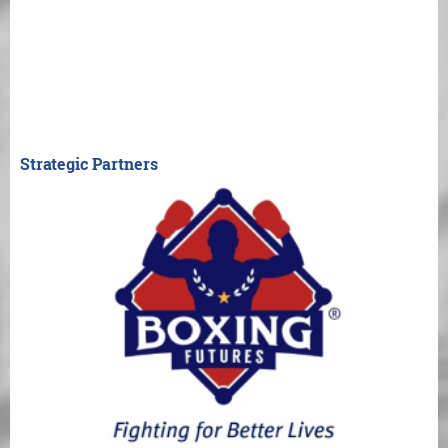
Strategic Partners