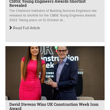
CIBSE Young Engineers Awards Shortlist
Revealed
The Chartered Institution of Building Services Engineers has
released its shortlist for the CIBSE Young Engineers Awards
2023. Taking place on 12 October at...
Read Full Article
David Stevens Wins UK Construction Week Icon
Award