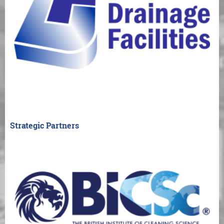
Strategic Partners