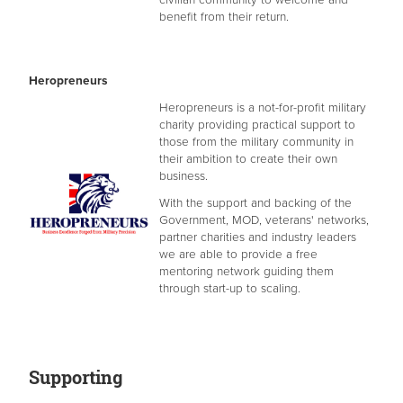
benefit from their return.
Heropreneurs
​Heropreneurs is a not-for-profit military
charity providing practical support to
those from the military community in
their ambition to create their own
business.
With the support and backing of the
Government, MOD, veterans' networks,
partner charities and industry leaders
we are able to provide a free
mentoring network guiding them
through start-up to scaling.
Supporting