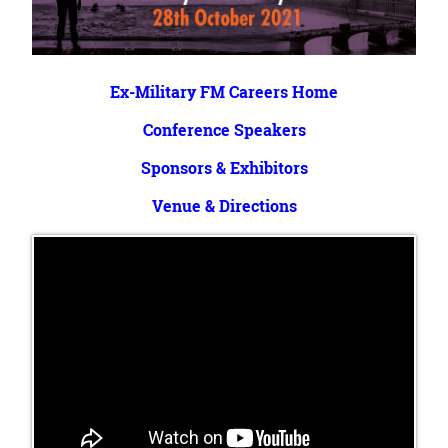
Ex-Military FM Careers Home
Conference Speakers
Sponsors & Exhibitors
Venue & Directions