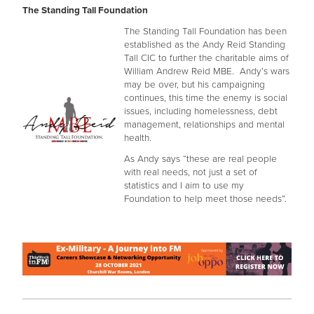
The Standing Tall Foundation
The Standing Tall Foundation has been
established as the Andy Reid Standing
Tall CIC to further the charitable aims of
William Andrew Reid MBE. Andy’s wars
may be over, but his campaigning
continues, this time the enemy is social
issues, including homelessness, debt
management, relationships and mental
health.
As Andy says “these are real people
with real needs, not just a set of
statistics and I aim to use my
Foundation to help meet those needs”.