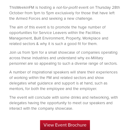
ThisWeekinFM is hosting a
not-for-profit
event on Thursday 28th
October from 1pm to 5pm exclusively for those that have left
the Armed Forces and seeking a new challenge.
The aim of this event is to promote the huge number of
opportunities for Service Leavers within the Facilities
Management, Built Environment, Property, Workplace and
related sectors & why it is such a good fit for them.
Join us from 1pm for a small showcase of companies operating
across these industries and understand why ex-Military
personnel are so appealing to such a diverse range of sectors.
A number of inspirational speakers will share their experiences
of working within the FM and related sectors and show
delegates what guidance and support is at hand, such as
mentors, for both the employee and the employer.
The event will conclude with some drinks and networking, with
delegates having the opportunity to meet our speakers and
interact with the company showcase.
View Event Brochure