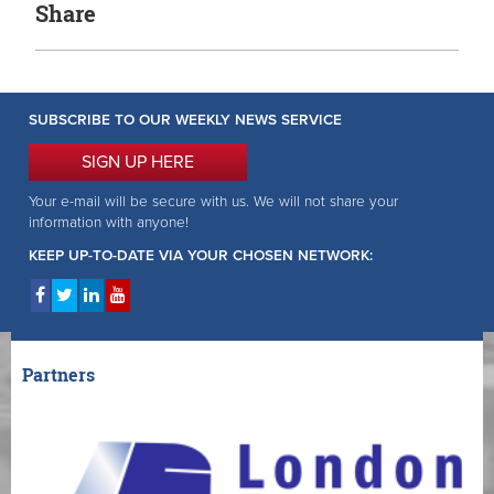
Share
SUBSCRIBE TO OUR WEEKLY NEWS SERVICE
SIGN UP HERE
Your e-mail will be secure with us. We will not share your
information with anyone!
KEEP UP-TO-DATE VIA YOUR CHOSEN NETWORK:
Partners