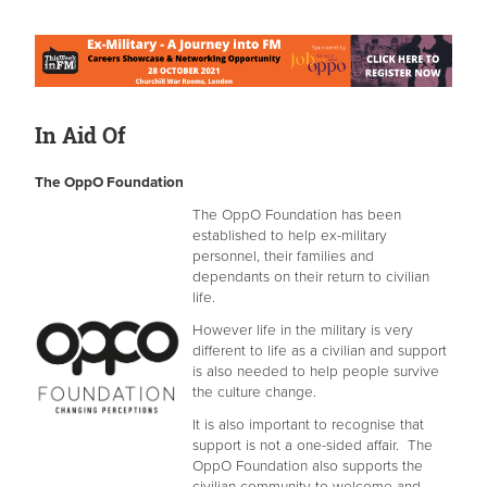
In Aid Of
The OppO Foundation
The OppO Foundation has been
established to help ex-military
personnel, their families and
dependants on their return to civilian
life.
However life in the military is very
different to life as a civilian and support
is also needed to help people survive
the culture change.
It is also important to recognise that
support is not a one-sided affair. The
OppO Foundation also supports the
civilian community to welcome and