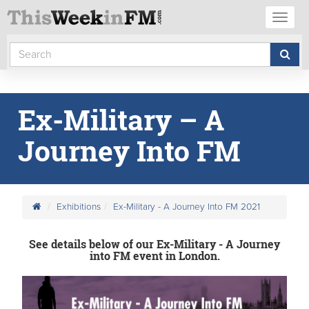
Toggl
naviga
Ex-Military – A
Journey Into FM
Exhibitions
Ex-Military - A Journey Into FM 2021
See details below of our Ex-Military - A Journey
into FM event in London.