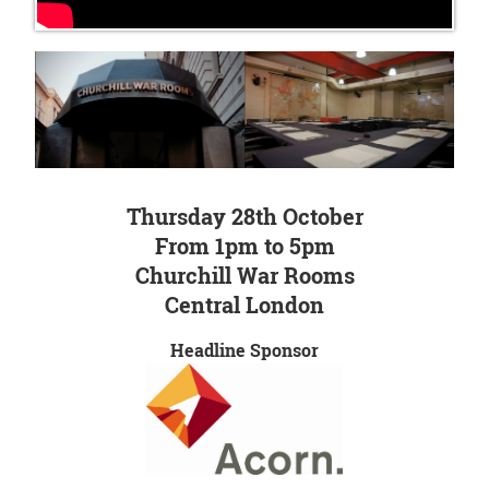
Thursday 28th October
From 1pm to 5pm
Churchill War Rooms
Central London
Headline Sponsor