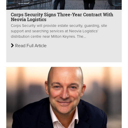
Corps Security Signs Three-Year Contract With
Neovia Logistics
Corps Security will provide estate security, guarding, site
support and searching services at Neovia Logistics’
distribution centre near Milton Keynes. The...
Read Full Article