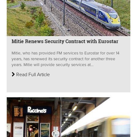
Mitie Renews Security Contract with Eurostar
Mitie, who has provided FM services to Eurostar for over 14
years, has renewed its security contract for another three
years. Mitie will provide security services at...
Read Full Article