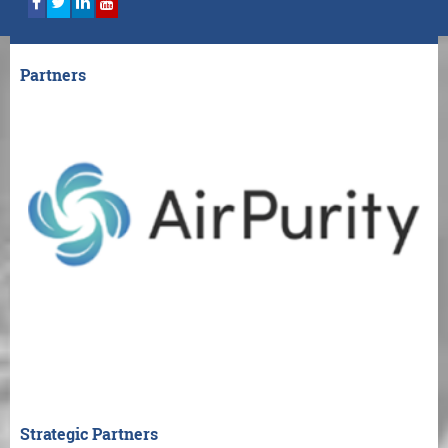
Partners
Strategic Partners