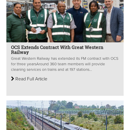
OCS Extends Contract With Great Western
Railway
Great Western Railway has extended its FM contract with OCS
for three years​ Around 360 team members will provide
cleaning services on trains and at 197 stations...
Read Full Article