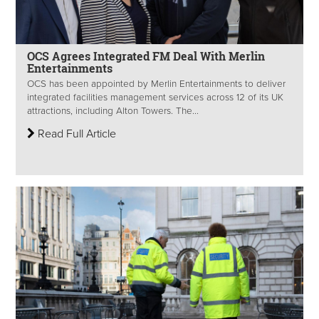
OCS Agrees Integrated FM Deal With Merlin
Entertainments
OCS has been appointed by Merlin Entertainments to deliver
integrated facilities management services across 12 of its UK
attractions, including Alton Towers. The...
Read Full Article