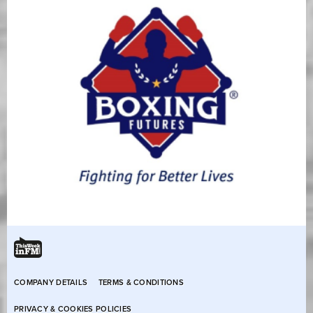
COMPANY DETAILS
TERMS & CONDITIONS
PRIVACY & COOKIES POLICIES