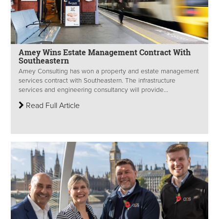
Amey Wins Estate Management Contract With
Southeastern
Amey Consulting has won a property and estate management
services contract with Southeastern. The infrastructure
services and engineering consultancy will provide...
Read Full Article