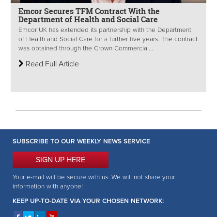
Emcor Secures TFM Contract With the
Department of Health and Social Care
Emcor UK has extended its partnership with the Department
of Health and Social Care for a further five years. The contract
was obtained through the Crown Commercial...
Read Full Article
SUBSCRIBE TO OUR WEEKLY NEWS SERVICE
SIGN UP HERE
Your e-mail will be secure with us. We will not share your
information with anyone!
KEEP UP-TO-DATE VIA YOUR CHOSEN NETWORK: