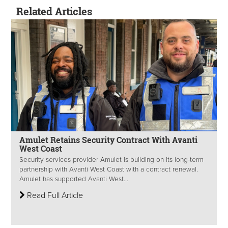
Related Articles
Amulet Retains Security Contract With Avanti
West Coast
Security services provider Amulet is building on its long-term
partnership with Avanti West Coast with a contract renewal.
Amulet has supported Avanti West...
Read Full Article