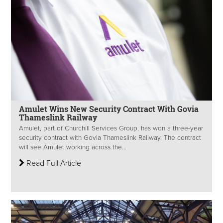
Amulet Wins New Security Contract With Govia
Thameslink Railway
Amulet, part of Churchill Services Group, has won a three-year
security contract with Govia Thameslink Railway. The contract
will see Amulet working across the...
Read Full Article