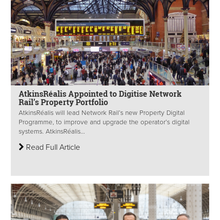
AtkinsRéalis Appointed to Digitise Network
Rail’s Property Portfolio
AtkinsRéalis will lead Network Rail’s new Property Digital
Programme, to improve and upgrade the operator’s digital
systems. AtkinsRéalis...
Read Full Article