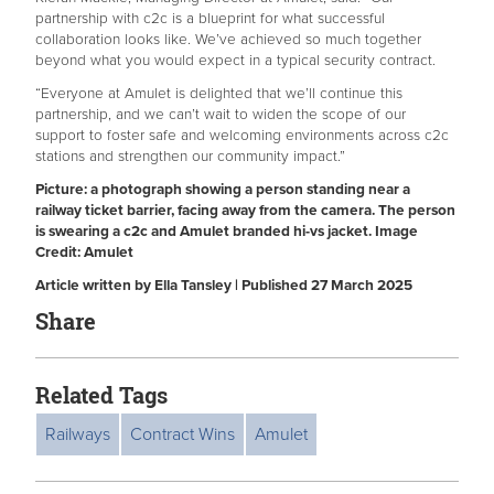
partnership with c2c is a blueprint for what successful
collaboration looks like. We’ve achieved so much together
beyond what you would expect in a typical security contract.
“Everyone at Amulet is delighted that we’ll continue this
partnership, and we can’t wait to widen the scope of our
support to foster safe and welcoming environments across c2c
stations and strengthen our community impact.”
Picture: a photograph showing a person standing near a
railway ticket barrier, facing away from the camera. The person
is swearing a c2c and Amulet branded hi-vs jacket. Image
Credit: Amulet
Article written by Ella Tansley | Published 27 March 2025
Share
Related Tags
Railways
Contract Wins
Amulet