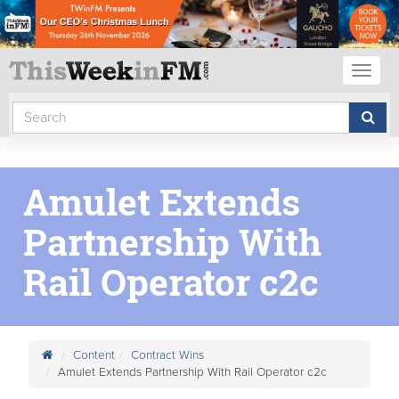
Toggl
naviga
Amulet Extends
Partnership With
Rail Operator c2c
Content
Contract Wins
Amulet Extends Partnership With Rail Operator c2c