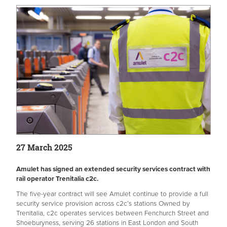
27 March 2025
Amulet has signed an extended security services contract with
rail operator Trenitalia c2c.
The five-year contract will see Amulet continue to provide a full
security service provision across c2c’s stations Owned by
Trenitalia, c2c operates services between Fenchurch Street and
Shoeburyness, serving 26 stations in East London and South