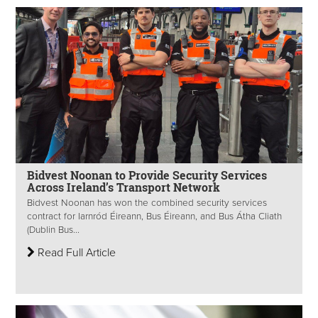
Bidvest Noonan to Provide Security Services
Across Ireland’s Transport Network
Bidvest Noonan has won the combined security services
contract for Iarnród Éireann, Bus Éireann, and Bus Átha Cliath
(Dublin Bus...
Read Full Article