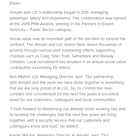
Essex.
Amulet and c2c’s relationship began in 2011, managing
passenger safety and experience. The collaboration was named
at the 2019 PFM Awards, winning in the Partners in Expert
Services – Public Sector category.
Social value was an important part of the decision to extend the
contract. The Amulet and c2c teams have raised thousands of
pounds through various joint fundraising efforts, supporting
charities such as Craig Tyler Trust, Samaritans and Railway
Children. Local recruitment has resulted in an annual social value
contribution exceeding £5 million.
Rob Mullen, c2c Managing Director, said: “Our partnership
with Amulet and the work we have done together is something
that we are very proud of at c2c. So, to confirm this new
contract and commitment for the next five years is excellent
news for our customers, colleagues and local communities.
“I look forward to deepening our already close working ties and
to tackling the challenges that the next five years will bring
together, with a security service that our customers and
colleagues know and trust,” he added.
Kieran Mackie, Managing Director at Amulet, said: “Our