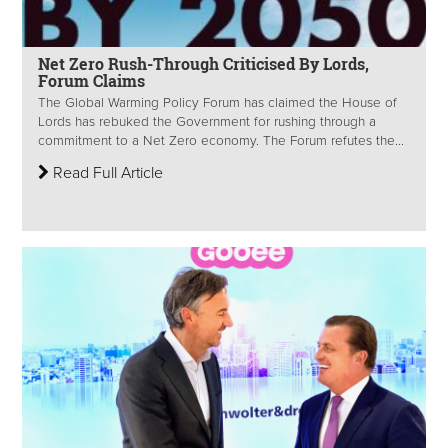
Net Zero Rush-Through Criticised By Lords,
Forum Claims
The Global Warming Policy Forum has claimed the House of
Lords has rebuked the Government for rushing through a
commitment to a Net Zero economy. The Forum refutes the...
Read Full Article