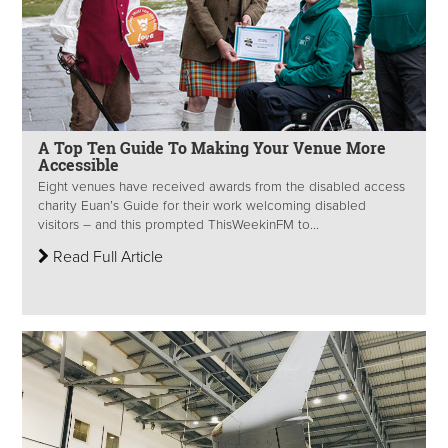
A Top Ten Guide To Making Your Venue More
Accessible
Eight venues have received awards from the disabled access
charity Euan’s Guide for their work welcoming disabled
visitors – and this prompted ThisWeekinFM to...
Read Full Article