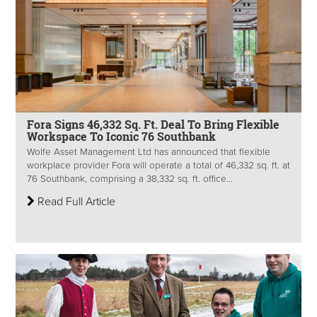
Fora Signs 46,332 Sq. Ft. Deal To Bring Flexible
Workspace To Iconic 76 Southbank
Wolfe Asset Management Ltd has announced that flexible
workplace provider Fora will operate a total of 46,332 sq. ft. at
76 Southbank, comprising a 38,332 sq. ft. office...
Read Full Article