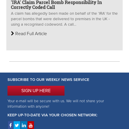
'IRA' Claim Parcel Bomb Responsibility In
Correctly Coded Call
A claim has allegedly been made on behalf of the ‘IRA’ for the
parcel bombs that were delivered to premises in the UK -
using a recognised codeword. A call...
Read Full Article
SUBSCRIBE TO OUR WEEKLY NEWS SERVICE
SIGN UP HERE
Your e-mail will be secure with us. We will not share your
information with anyone!
KEEP UP-TO-DATE VIA YOUR CHOSEN NETWORK: