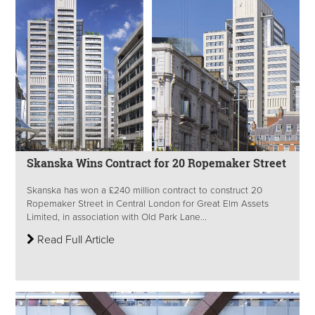
Skanska Wins Contract for 20 Ropemaker Street
Skanska has won a £240 million contract to construct 20
Ropemaker Street in Central London for Great Elm Assets
Limited, in association with Old Park Lane...
Read Full Article