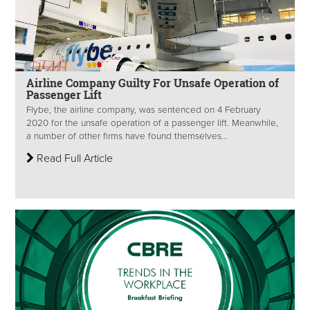
Airline Company Guilty For Unsafe Operation of
Passenger Lift
Flybe, the airline company, was sentenced on 4 February
2020 for the unsafe operation of a passenger lift. Meanwhile,
a number of other firms have found themselves...
Read Full Article