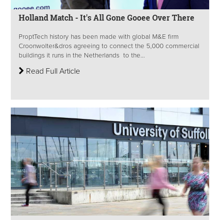
Holland Match - It's All Gone Gooee Over There
ProptTech history has been made with global M&E firm
Croonwolter&dros agreeing to connect the 5,000 commercial
buildings it runs in the Netherlands to the...
Read Full Article