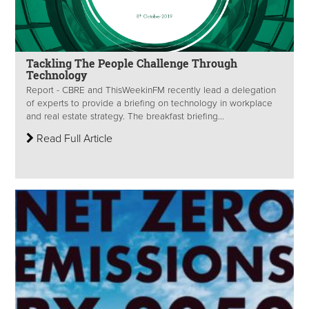
Tackling The People Challenge Through
Technology
Report - CBRE and ThisWeekinFM recently lead a delegation
of experts to provide a briefing on technology in workplace
and real estate strategy. The breakfast briefing...
Read Full Article