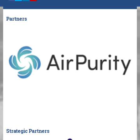
Partners
Strategic Partners