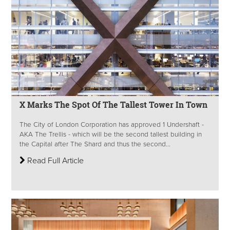
X Marks The Spot Of The Tallest Tower In Town
The City of London Corporation has approved 1 Undershaft -
AKA The Trellis - which will be the second tallest building in
the Capital after The Shard and thus the second...
Read Full Article