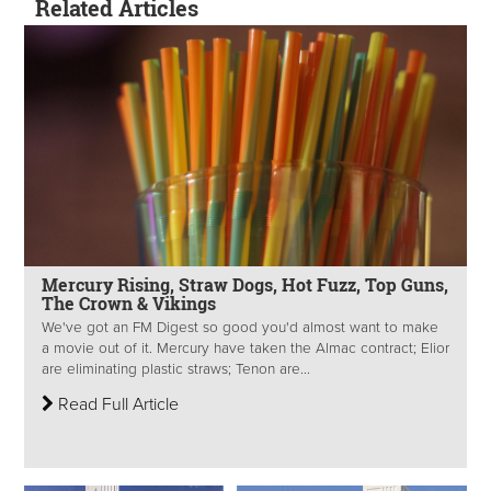
Related Articles
Mercury Rising, Straw Dogs, Hot Fuzz, Top Guns,
The Crown & Vikings
We've got an FM Digest so good you'd almost want to make
a movie out of it. Mercury have taken the Almac contract; Elior
are eliminating plastic straws; Tenon are...
Read Full Article