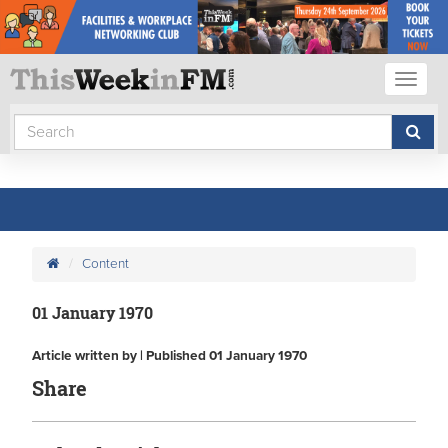
Toggl
naviga
Content
01 January 1970
Article written by | Published 01 January 1970
Share