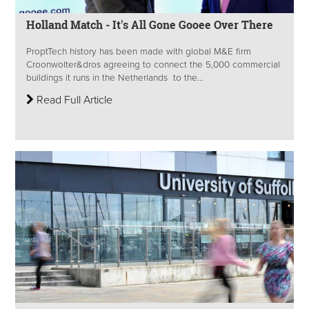
Holland Match - It's All Gone Gooee Over There
ProptTech history has been made with global M&E firm
Croonwolter&dros agreeing to connect the 5,000 commercial
buildings it runs in the Netherlands to the...
Read Full Article