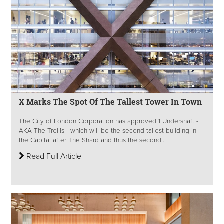
X Marks The Spot Of The Tallest Tower In Town
The City of London Corporation has approved 1 Undershaft -
AKA The Trellis - which will be the second tallest building in
the Capital after The Shard and thus the second...
Read Full Article