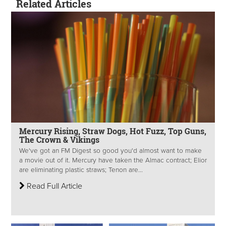
Related Articles
Mercury Rising, Straw Dogs, Hot Fuzz, Top Guns,
The Crown & Vikings
We've got an FM Digest so good you'd almost want to make
a movie out of it. Mercury have taken the Almac contract; Elior
are eliminating plastic straws; Tenon are...
Read Full Article