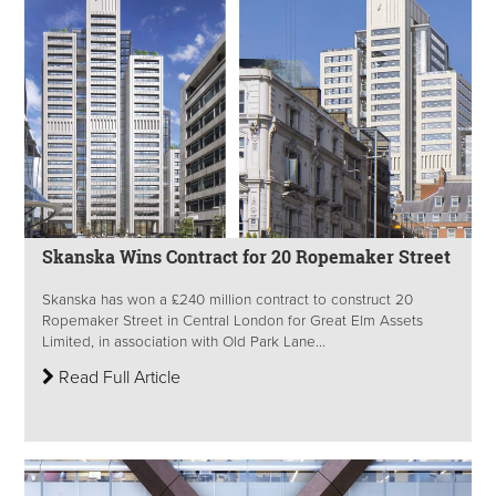
Skanska Wins Contract for 20 Ropemaker Street
Skanska has won a £240 million contract to construct 20
Ropemaker Street in Central London for Great Elm Assets
Limited, in association with Old Park Lane...
Read Full Article