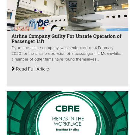
Airline Company Guilty For Unsafe Operation of
Passenger Lift
Flybe, the airline company, was sentenced on 4 February
2020 for the unsafe operation of a passenger lift. Meanwhile,
a number of other firms have found themselves...
Read Full Article