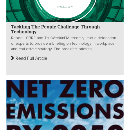
Tackling The People Challenge Through
Technology
Report - CBRE and ThisWeekinFM recently lead a delegation
of experts to provide a briefing on technology in workplace
and real estate strategy. The breakfast briefing...
Read Full Article