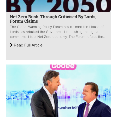
Net Zero Rush-Through Criticised By Lords,
Forum Claims
The Global Warming Policy Forum has claimed the House of
Lords has rebuked the Government for rushing through a
commitment to a Net Zero economy. The Forum refutes the...
Read Full Article