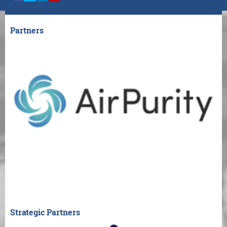
Partners
Strategic Partners