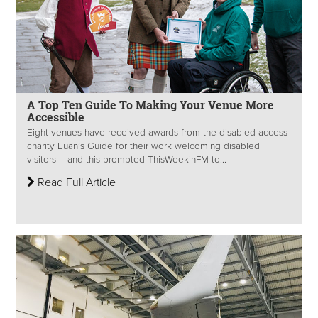
A Top Ten Guide To Making Your Venue More
Accessible
Eight venues have received awards from the disabled access
charity Euan’s Guide for their work welcoming disabled
visitors – and this prompted ThisWeekinFM to...
Read Full Article