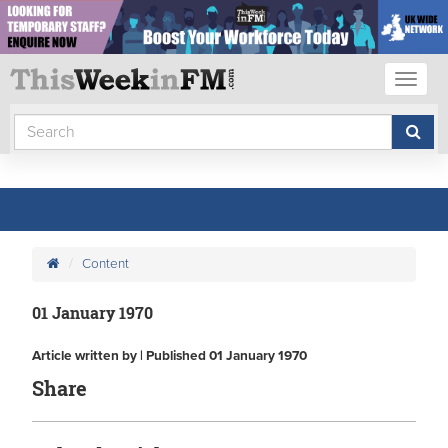
Toggl
naviga
Content
01 January 1970
Article written by | Published 01 January 1970
Share