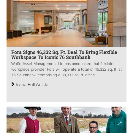
Fora Signs 46,332 Sq. Ft. Deal To Bring Flexible
Workspace To Iconic 76 Southbank
Wolfe Asset Management Ltd has announced that flexible
workplace provider Fora will operate a total of 46,332 sq. ft. at
76 Southbank, comprising a 38,332 sq. ft. office...
Read Full Article