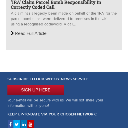
'IRA' Claim Parcel Bomb Responsibility In
Correctly Coded Call
A claim has allegedly been made on behalf of the ‘IRA’ for the
parcel bombs that were delivered to premises in the UK -
using a recognised codeword. A call...
Read Full Article
SUBSCRIBE TO OUR WEEKLY NEWS SERVICE
SIGN UP HERE
Your e-mail will be secure with us. We will not share your
information with anyone!
KEEP UP-TO-DATE VIA YOUR CHOSEN NETWORK: