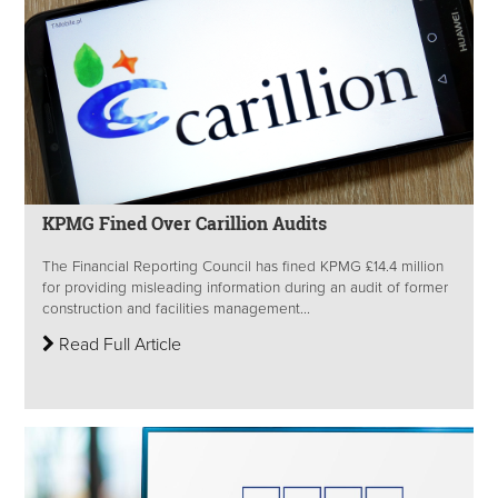
KPMG Fined Over Carillion Audits
The Financial Reporting Council has fined KPMG £14.4 million
for providing misleading information during an audit of former
construction and facilities management...
Read Full Article