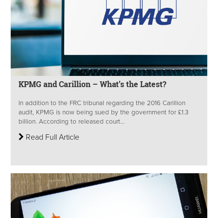
KPMG and Carillion – What’s the Latest?
In addition to the FRC tribunal regarding the 2016 Carillion
audit, KPMG is now being sued by the government for £1.3
billion. According to released court...
Read Full Article