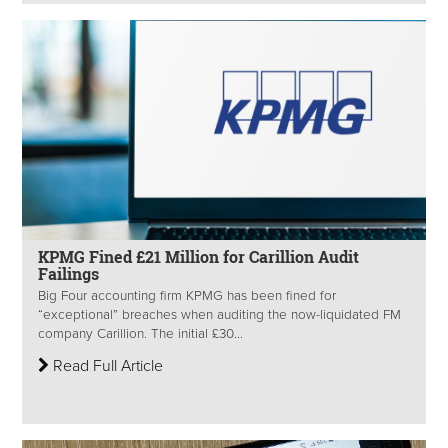
KPMG Fined £21 Million for Carillion Audit
Failings
Big Four accounting firm KPMG has been fined for
“exceptional” breaches when auditing the now-liquidated FM
company Carillion. The initial £30...
Read Full Article