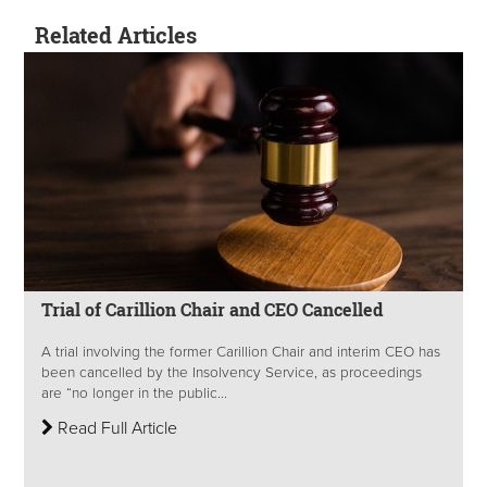
Related Articles
Trial of Carillion Chair and CEO Cancelled
A trial involving the former Carillion Chair and interim CEO has
been cancelled by the Insolvency Service, as proceedings
are “no longer in the public...
Read Full Article