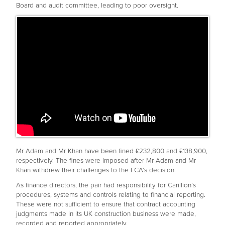
Board and audit committee, leading to poor oversight.
Mr Adam and Mr Khan have been fined £232,800 and £138,900,
respectively. The fines were imposed after Mr Adam and Mr
Khan withdrew their challenges to the FCA’s decision.
As finance directors, the pair had responsibility for Carillion’s
procedures, systems and controls relating to financial reporting.
These were not sufficient to ensure that contract accounting
judgments made in its UK construction business were made,
recorded and reported appropriately.