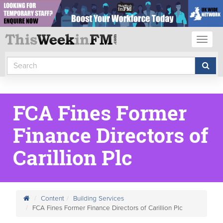
Toggl
naviga
FCA Fines Former
Finance Directors of
Carillion Plc
Content
Building Services
FCA Fines Former Finance Directors of Carillion Plc