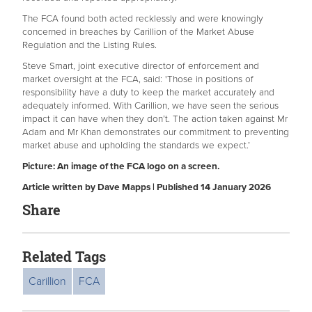
The FCA found both acted recklessly and were knowingly
concerned in breaches by Carillion of the Market Abuse
Regulation and the Listing Rules.
Steve Smart, joint executive director of enforcement and
market oversight at the FCA, said: 'Those in positions of
responsibility have a duty to keep the market accurately and
adequately informed. With Carillion, we have seen the serious
impact it can have when they don’t. The action taken against Mr
Adam and Mr Khan demonstrates our commitment to preventing
market abuse and upholding the standards we expect.’
Picture: An image of the FCA logo on a screen.
Article written by Dave Mapps | Published 14 January 2026
Share
Related Tags
Carillion
FCA