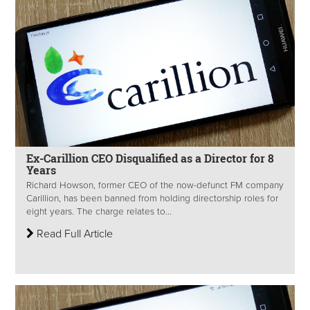
Ex-Carillion CEO Disqualified as a Director for 8
Years
Richard Howson, former CEO of the now-defunct FM company
Carillion, has been banned from holding directorship roles for
eight years. The charge relates to...
Read Full Article