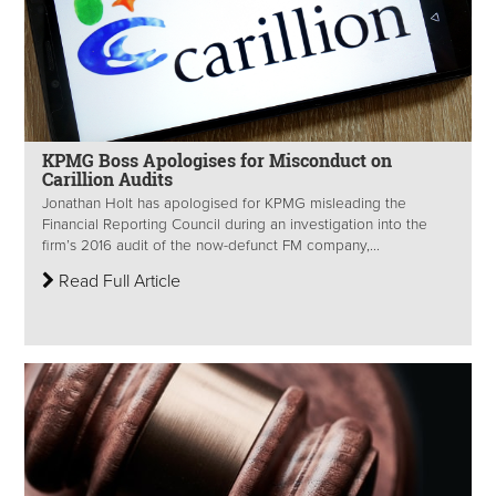
KPMG Boss Apologises for Misconduct on
Carillion Audits
Jonathan Holt has apologised for KPMG misleading the
Financial Reporting Council during an investigation into the
firm’s 2016 audit of the now-defunct FM company,...
Read Full Article