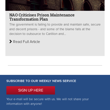
NAO Criticises Prison Maintenance
Transformation Plan
The government is failing to provide and maintain safe, secure
and decent prisons - and some of the blame falls at the
decision to outsource to Carillion and...
Read Full Article
SUBSCRIBE TO OUR WEEKLY NEWS SERVICE
SIGN UP HERE
Your e-mail will be secure with us. We will not share your
information with anyone!