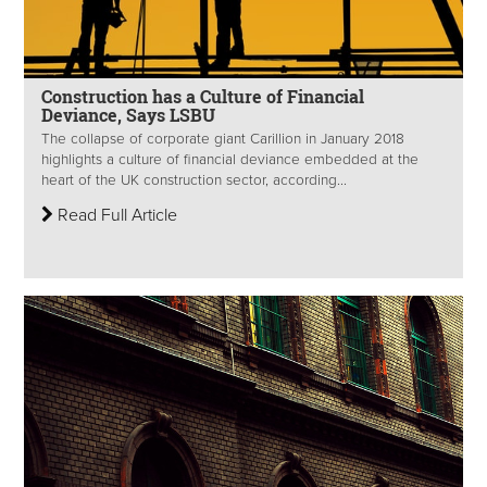
Construction has a Culture of Financial
Deviance, Says LSBU
The collapse of corporate giant Carillion in January 2018
highlights a culture of financial deviance embedded at the
heart of the UK construction sector, according...
Read Full Article