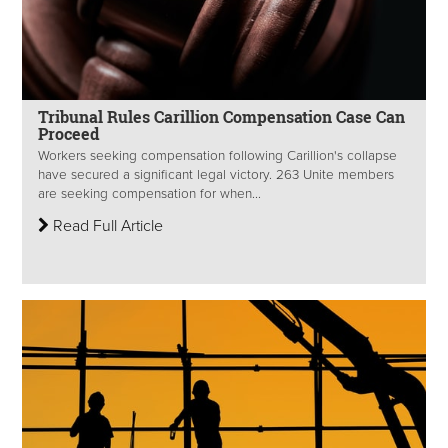
Tribunal Rules Carillion Compensation Case Can
Proceed
Workers seeking compensation following Carillion's collapse
have secured a significant legal victory. 263 Unite members
are seeking compensation for when...
Read Full Article