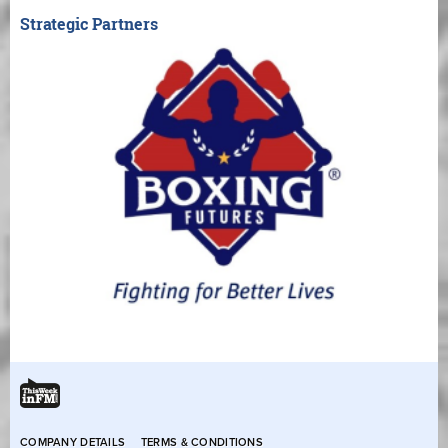
Strategic Partners
COMPANY DETAILS
TERMS & CONDITIONS