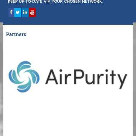
KEEP UP-TO-DATE VIA YOUR CHOSEN NETWORK:
Partners