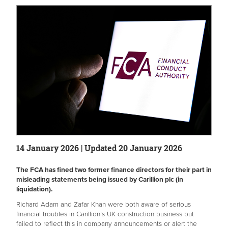
14 January 2026 | Updated 20 January 2026
The FCA has fined two former finance directors for their part in
misleading statements being issued by Carillion plc (in
liquidation).
Richard Adam and Zafar Khan were both aware of serious
financial troubles in Carillion’s UK construction business but
failed to reflect this in company announcements or alert the