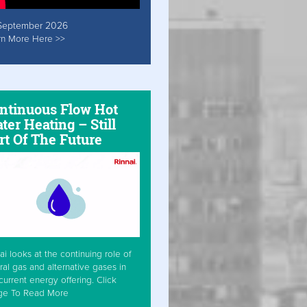
September 2026
rn More Here >>
ntinuous Flow Hot
ter Heating – Still
rt Of The Future
ai looks at the continuing role of
ral gas and alternative gases in
current energy offering. Click
ge To Read More