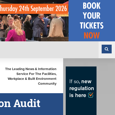
The Leading News & Information
Service For The Facilities,
Workplace & Built Environment
Community
on Audit