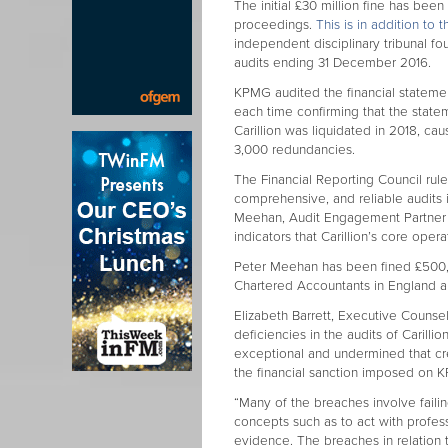
The initial £30 million fine has be
proceedings.
This is in addition to
independent disciplinary tribunal fo
audits ending 31 December 2016.
KPMG audited the financial statement
each time confirming that the stateme
Carillion was liquidated in 2018, ca
3,000 redundancies.
The Financial Reporting Council ruled
comprehensive, and reliable audits i
Meehan, Audit Engagement Partner 
indicators that Carillion’s core oper
Peter Meehan has been fined £500,0
Chartered Accountants in England a
Elizabeth Barrett, Executive Counse
deficiencies in the audits of Carillio
exceptional and undermined that credi
the financial sanction imposed on 
“Many of the breaches involve faili
concepts such as to act with profess
evidence. The breaches in relation t