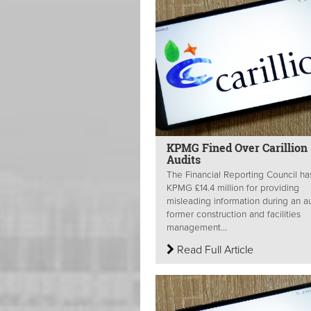
KPMG Fined Over Carillion
Audits
The Financial Reporting Council ha
KPMG £14.4 million for providing
misleading information during an au
former construction and facilities
management...
Read Full Article