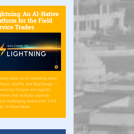
ghtning: An AI-Native
atform for the Field
rvice Trades
tning adds an AI operating layer
Simpro, AroFlo, and BigChange —
ered by Cooper and agentic
flows that multiply capacity
out multiplying headcount. Click
ge To Read More