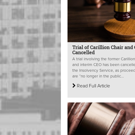
Trial of Carillion Chair and
Cancelled
A trial involving the former Carillio
and interim CEO has been cancell
the Insolvency Service, as procee
are “no longer in the public...
Read Full Article