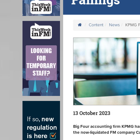
Content
News
KPMG Fin
13 October 2023
Big Four accounting firm KPMG has
the now-liquidated FM company Car