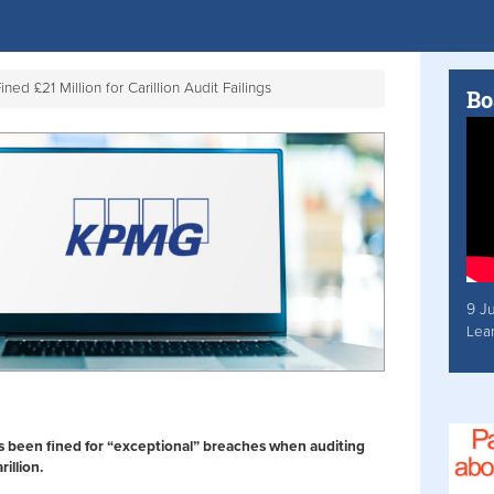
ed £21 Million for Carillion Audit Failings
Bo
9 J
Lea
 been fined for “exceptional” breaches when auditing
illion.