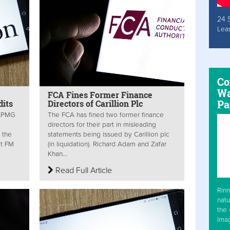
24 
Lea
Co
Wa
FCA Fines Former Finance
Pa
dits
Directors of Carillion Plc
 KPMG
The FCA has fined two former finance
directors for their part in misleading
 the
statements being issued by Carillion plc
ct FM
(in liquidation). Richard Adam and Zafar
Khan...
Read Full Article
Rinn
natu
the 
Ima