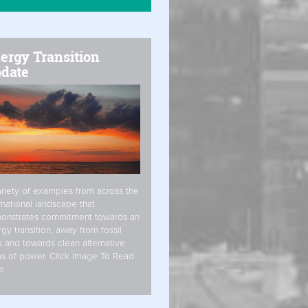
ergy Transition
date
riety of examples from across the
rnational landscape that
onstrates commitment towards an
gy transition, away from fossil
s and towards clean alternative
s of power. Click Image To Read
e