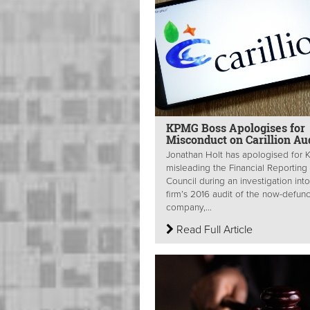
KPMG Boss Apologises for
Misconduct on Carillion Au
Jonathan Holt has apologised for
misleading the Financial Reporting
Council during an investigation into
firm’s 2016 audit of the now-defun
company,...
Read Full Article