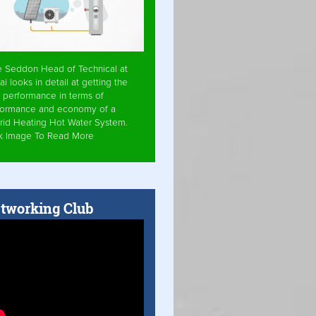
e Seddon Head of Technical at
ai looks in detail at getting the
 performance in terms of
formance and economy of a
rid Heating Hot Water System.
ck Image To Read More
tworking Club