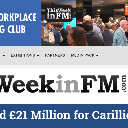
T
EXHIBITIONS
PARTNERS
MEDIA PACK
£21 Million for Carilli