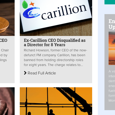
En
Up
 CEO
Ex-Carillion CEO Disqualified as
a Director for 8 Years
n Chair
Richard Howson, former CEO of the now-
ed by
defunct FM company Carillion, has been
dings
banned from holding directorship roles
for eight years. The charge relates to...
A va
Read Full Article
inte
dem
ener
fuel
form
Mor