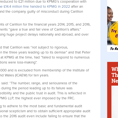
en reduced to £21 million due to KPMG’s cooperation with
 the £14.4 million fine handed to KPMG in 2022
after an
und the company guilty of misconduct during Carillion
s of Carillion for the financial years 2014, 2015, and 2016,
nts “gave a true and fair view of Carillion’s affairs.”
using huge project delays nationally and abroad, and over
 that Carillion was “not subject to rigorous,
n the three years leading up to its demise” and that Peter
at KPMG at the time, had “failed to respond to numerous
ations were loss-making".
Wh
00 and is excluded from membership of the Institute of
Th
nd Wales (ICAEW) for ten years.
Ne
l said: “The number, range, and seriousness of the
n during the period leading up to its failure was
bility and the public trust in audit. This is reflected in
KPMG LLP, the highest ever imposed by the FRC.
ng to adhere to the most basic and fundamental audit
ional scepticism and to obtain sufficient appropriate audit
o the 2016 audit even include failing to ensure that the