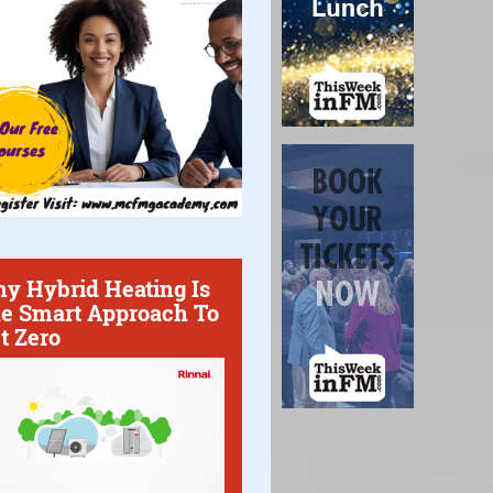
y Hybrid Heating Is
e Smart Approach To
t Zero