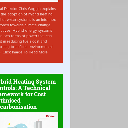
ai Director Chris Goggin explains
the adoption of hybrid heating
hot water systems is an informed
roach towards climate change
ctives. Hybrid energy systems
ise two forms of power that can
st in reducing fuels cost and
vering beneficial environmental
s. Click Image To Read More
brid Heating System
ntrols: A Technical
amework for Cost
timised
carbonisation