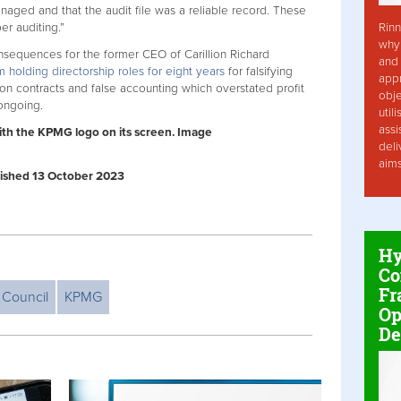
naged and that the audit file was a reliable record. These
Rinn
er auditing.”
why 
nsequences for the former CEO of Carillion Richard
and 
holding directorship roles for eight years
for falsifying
app
ion contracts and false accounting which overstated profit
obje
 ongoing.
util
assi
with the KPMG logo on its screen. Image
deli
aim
ublished 13 October 2023
Hy
Co
Fr
 Council
KPMG
Op
De