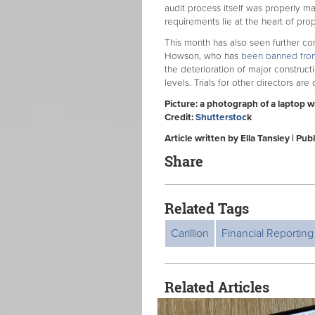
audit process itself was properly ma
requirements lie at the heart of prop
This month has also seen further co
Howson, who has
been banned from 
the deterioration of major construct
levels. Trials for other directors are
Picture: a photograph of a laptop 
Credit:
Shutterstoc
k
Article written by Ella Tansley | P
Share
Related Tags
Carillion
Financial Reporting
Related Articles