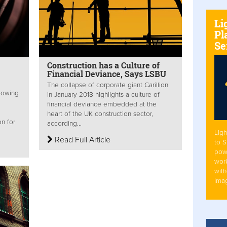
Li
Pl
Se
Construction has a Culture of
Financial Deviance, Says LSBU
The collapse of corporate giant Carillion
lowing
in January 2018 highlights a culture of
financial deviance embedded at the
heart of the UK construction sector,
n for
according...
Ligh
Read Full Article
to 
pow
work
with
Ima