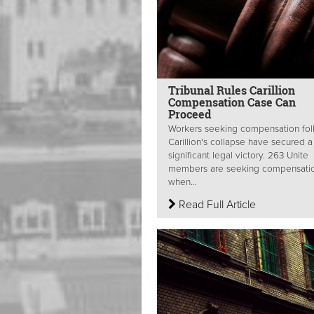
Tribunal Rules Carillion
Compensation Case Can
Proceed
Workers seeking compensation fol
Carillion's collapse have secured a
significant legal victory. 263 Unite
members are seeking compensatio
when...
Read Full Article