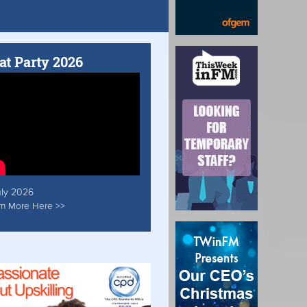
at Party 2026
uly 2026
rn More Here >>