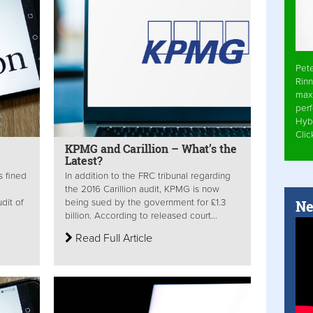
Pet
Rinn
max
per
Hyb
Cli
KPMG and Carillion – What’s the
Latest?
s fined
In addition to the FRC tribunal regarding
the 2016 Carillion audit, KPMG is now
Ne
dit of
being sued by the government for £1.3
billion. According to released court...
Read Full Article