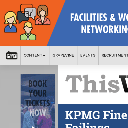
CONTENT
GRAPEVINE
EVENTS
RECRUITMEN
KPMG Fined 
Failings